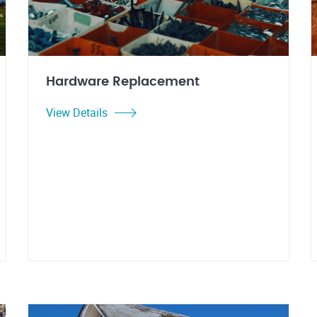
Hardware Replacement
View Details