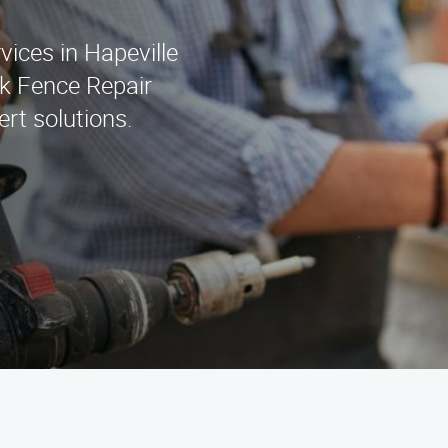
rvices in Hapeville
k Fence Repair
rt solutions.