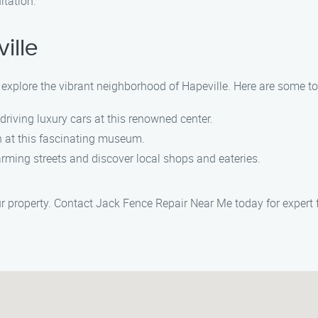
ltation.
ille
 explore the vibrant neighborhood of Hapeville. Here are some to
f driving luxury cars at this renowned center.
on at this fascinating museum.
harming streets and discover local shops and eateries.
r property. Contact Jack Fence Repair Near Me today for expert f