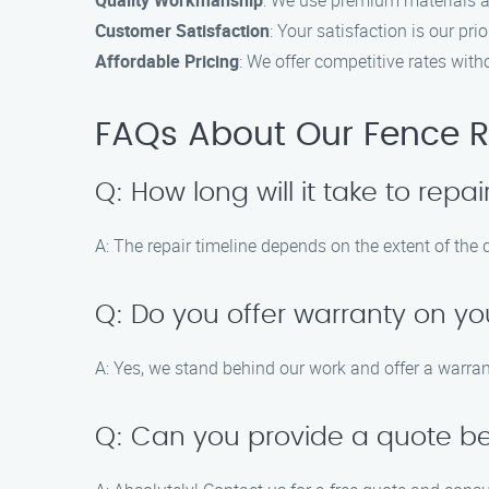
Quality Workmanship
: We use premium materials a
Customer Satisfaction
: Your satisfaction is our p
Affordable Pricing
: We offer competitive rates wit
FAQs About Our Fence Re
Q: How long will it take to rep
A: The repair timeline depends on the extent of th
Q: Do you offer warranty on yo
A: Yes, we stand behind our work and offer a warrant
Q: Can you provide a quote bef