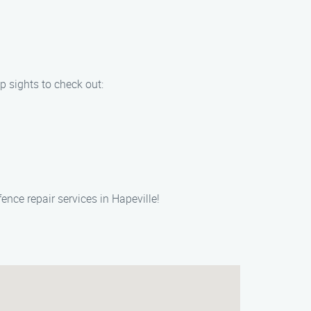
p sights to check out:
ence repair services in Hapeville!