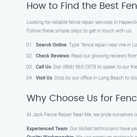
How to Find the Best Fe
Looking for reliable fence repair services in Hapevi
Follow these simple steps to get in touch with us:
Search Online
: Type "fence repair near me in Lo
Check Reviews
: Read our glowing reviews from
Call Us
: Dial (866) 963-2978 to speak to our fr
Visit Us
: Drop by our office in Long Beach to d
Why Choose Us for Fence
At Jack Fence Repair Near Me, we pride ourselves on
Experienced Team
: Our skilled technicians have ye