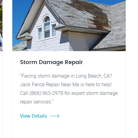
Storm Damage Repair
"Facing storm damage in Long Beach, CA?
Jack Fence Repair Near Me is here to help!
Call (866) 963-2978 for expert storm damage
repair services."
View Details