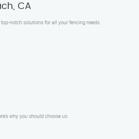
ach, CA
 top-notch solutions for all your fencing needs.
Here’s why you should choose us: