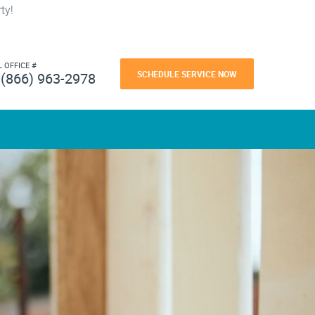
ty!
L OFFICE #
SCHEDULE SERVICE NOW
(866) 963-2978