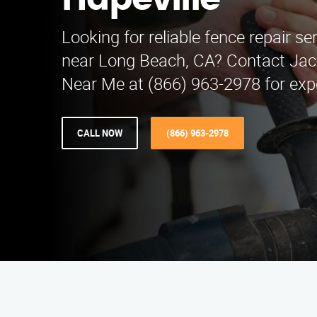
Hapeville
Looking for reliable fence repair se
near Long Beach, CA? Contact Jac
Near Me at (866) 963-2978 for expe
CALL NOW
(866) 963-2978