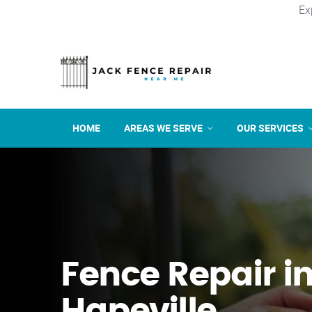
Ex
HOME
AREAS WE SERVE
OUR SERVICES
Fence Repair i