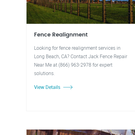
Fence Realignment
Looking for fence realignment services in
Long Beach, CA? Contact Jack Fence Repair
Near Me at (866) 963-2978 for expert
solutions.
View Details