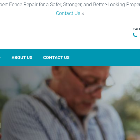
pert Fence Repair for a Safer, Stronger, and Better-Looking Proper
Contact Us
×
CAL
ABOUT US
CONTACT US
n