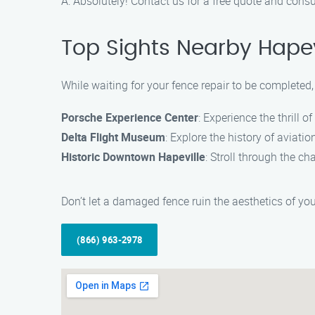
A: Absolutely! Contact us for a free quote and consu
Top Sights Nearby Hapev
While waiting for your fence repair to be completed,
Porsche Experience Center
: Experience the thrill o
Delta Flight Museum
: Explore the history of aviati
Historic Downtown Hapeville
: Stroll through the c
Don’t let a damaged fence ruin the aesthetics of you
(866) 963-2978