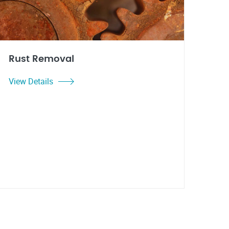
Rust Removal
View Details