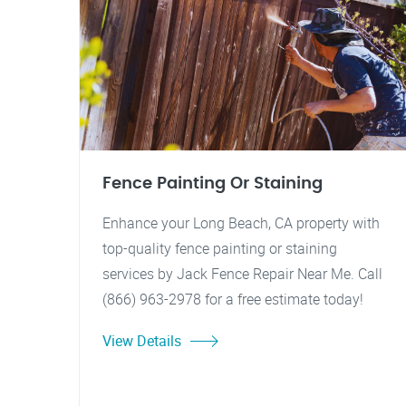
Fence Painting Or Staining
Enhance your Long Beach, CA property with
top-quality fence painting or staining
services by Jack Fence Repair Near Me. Call
(866) 963-2978 for a free estimate today!
View Details