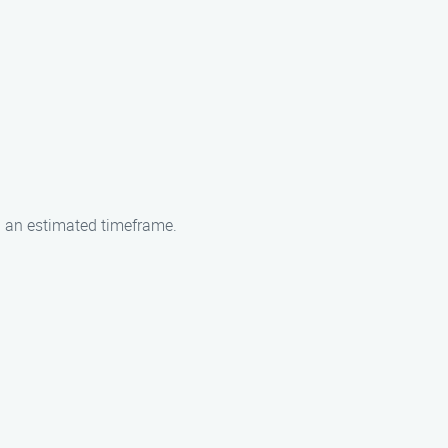
h an estimated timeframe.