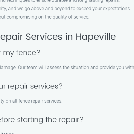
nd techniques to ensure durable and long-lasting repairs.
riority, and we go above and beyond to exceed your expectations.
hout compromising on the quality of service.
pair Services in Hapeville
air my fence?
e damage. Our team will assess the situation and provide you wit
ur repair services?
y on all fence repair services.
ore starting the repair?