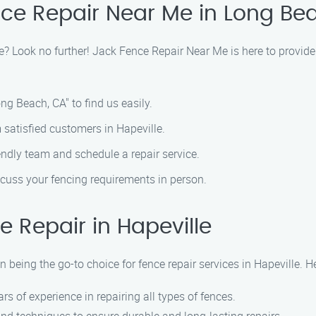
nce Repair Near Me in Long Be
lle? Look no further! Jack Fence Repair Near Me is here to provide
ng Beach, CA" to find us easily.
 satisfied customers in Hapeville.
iendly team and schedule a repair service.
iscuss your fencing requirements in person.
 Repair in Hapeville
 being the go-to choice for fence repair services in Hapeville. 
ars of experience in repairing all types of fences.