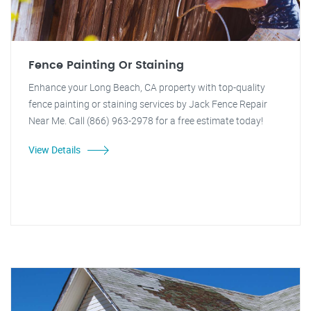
Fence Painting Or Staining
Enhance your Long Beach, CA property with top-quality
fence painting or staining services by Jack Fence Repair
Near Me. Call (866) 963-2978 for a free estimate today!
View Details