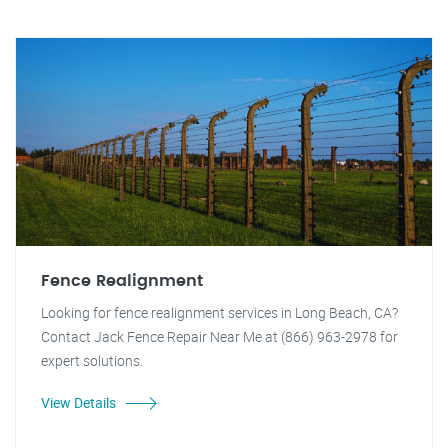
Fence Realignment
Looking for fence realignment services in Long Beach, CA?
Contact Jack Fence Repair Near Me at (866) 963-2978 for
expert solutions.
View Details