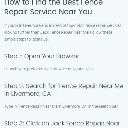
How to Find the Best Fence
Repair Service Near You
If you’re in Livermore and in need of top-notch fence repair services,
look no further than Jack Fence Repair Near Me! Follow these
simple steps to locate us:
Step 1: Open Your Browser
Launch your preferred web browser on your device.
Step 2: Search for "Fence Repair Near Me
in Livermore, CA"
Type in "Fence Repair Near Me in Livermore, CA" in the search bar.
Step 3: Click on Jack Fence Repair Near