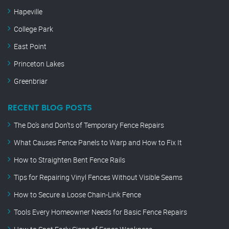
Hapeville
College Park
East Point
Princeton Lakes
Greenbriar
RECENT BLOG POSTS
The Do’s and Don’ts of Temporary Fence Repairs
What Causes Fence Panels to Warp and How to Fix It
How to Straighten Bent Fence Rails
Tips for Repairing Vinyl Fences Without Visible Seams
How to Secure a Loose Chain-Link Fence
Tools Every Homeowner Needs for Basic Fence Repairs