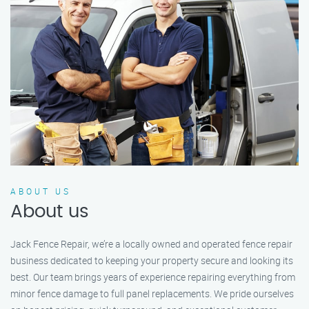
ABOUT US
About us
Jack Fence Repair, we’re a locally owned and operated fence repair
business dedicated to keeping your property secure and looking its
best. Our team brings years of experience repairing everything from
minor fence damage to full panel replacements. We pride ourselves