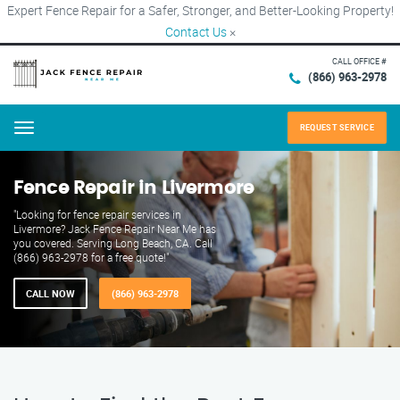
Expert Fence Repair for a Safer, Stronger, and Better-Looking Property!
Contact Us
×
CALL OFFICE #
(866) 963-2978
REQUEST SERVICE
Menu
Fence Repair in Livermore
"Looking for fence repair services in
Livermore? Jack Fence Repair Near Me has
you covered. Serving Long Beach, CA. Call
(866) 963-2978 for a free quote!"
CALL NOW
(866) 963-2978