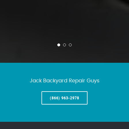
Jack Backyard Repair Guys
(866) 963-2978