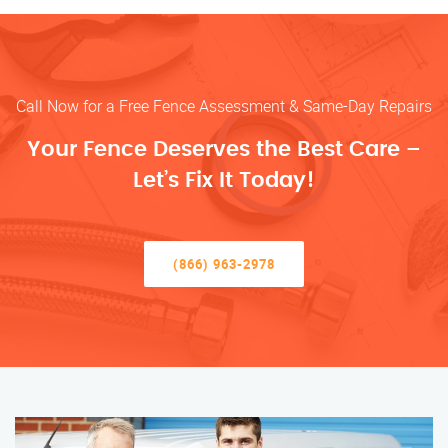
Call Now for a Free Fence Assessment & Same-Day Repairs
Your Fence Deserves the Best Care –
Let’s Fix It Today!
(866) 963-2978