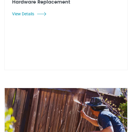
Hardware Replacement
View Details