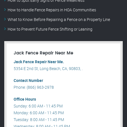
How to Spot Early Signs of Fence Weakness
How to Handle Fence Repairs in HOA Communities
What to Know Before Repairing a Fence on a Property Line
How to Prevent Future Fence Shifting or Leaning
Jack Fence Repair Near Me
Jack Fence Repair Near Me.
5354 E 2nd St, Long Beach, CA, 90803, .
Contact Number
Phone: (866) 963-2978
Office Hours
Sunday: 6:00 AM - 11:45 PM
Monday: 6:00 AM - 11:45 PM
Tuesday: 8:00 AM - 11:45 PM
Wednesday: 8:00 AM - 11:45 PM