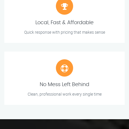
Local, Fast & Affordable
Quick response with pricing that makes sense
No Mess Left Behind
Clean, professional work every single time