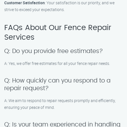
Customer Satisfaction
: Your satisfaction is our priority, and we
strive to exceed your expectations.
FAQs About Our Fence Repair
Services
Q: Do you provide free estimates?
A: Yes, we offer free estimates for all your fence repair needs.
Q: How quickly can you respond to a
repair request?
A: We aim to respond to repair requests promptly and efficiently,
ensuring your peace of mind.
Q: Is your team experienced in handling