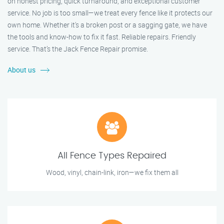
on honest pricing, quick turnaround, and exceptional customer
service. No job is too small—we treat every fence like it protects our
own home. Whether it's a broken post or a sagging gate, we have
the tools and know-how to fix it fast. Reliable repairs. Friendly
service. That’s the Jack Fence Repair promise.
About us
All Fence Types Repaired
Wood, vinyl, chain-link, iron—we fix them all