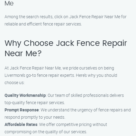
Me
Among the search results, click on Jack Fence Repair Near Me for
reliable and efficient fence repair services.
Why Choose Jack Fence Repair
Near Me?
At Jack Fence Repair Near Me, we pride ourselves on being
Livermore’s go-to fence repair experts. Here’s why you should
choose us:
Quality Workmanship
: Our team of skilled professionals delivers
top-quality fence repair services.
Prompt Response
: We understand the urgency of fence repairs and
respond promptly to your needs.
Affordable Rates
: We offer competitive pricing without
compromising on the quality of our services.