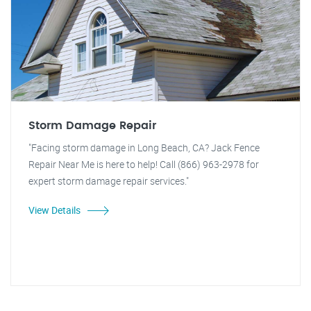
Storm Damage Repair
"Facing storm damage in Long Beach, CA? Jack Fence
Repair Near Me is here to help! Call (866) 963-2978 for
expert storm damage repair services."
View Details