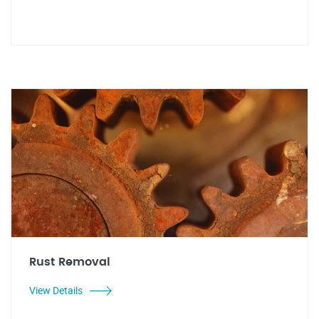
Rust Removal
View Details