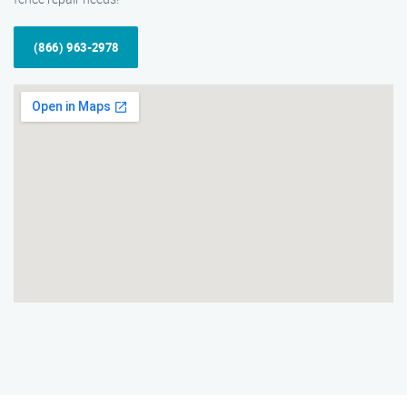
(866) 963-2978