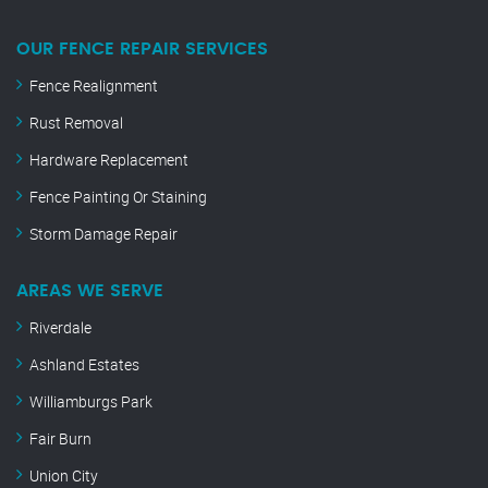
OUR FENCE REPAIR SERVICES
Fence Realignment
Rust Removal
Hardware Replacement
Fence Painting Or Staining
Storm Damage Repair
AREAS WE SERVE
Riverdale
Ashland Estates
Williamburgs Park
Fair Burn
Union City