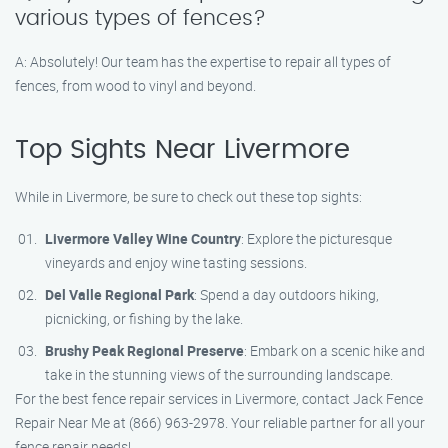
various types of fences?
A: Absolutely! Our team has the expertise to repair all types of
fences, from wood to vinyl and beyond.
Top Sights Near Livermore
While in Livermore, be sure to check out these top sights:
Livermore Valley Wine Country
: Explore the picturesque
vineyards and enjoy wine tasting sessions.
Del Valle Regional Park
: Spend a day outdoors hiking,
picnicking, or fishing by the lake.
Brushy Peak Regional Preserve
: Embark on a scenic hike and
take in the stunning views of the surrounding landscape.
For the best fence repair services in Livermore, contact Jack Fence
Repair Near Me at (866) 963-2978. Your reliable partner for all your
fence repair needs!