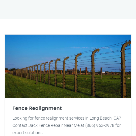
Fence Realignment
Looking for fence realignment services in Long Beach, CA?
Contact Jack Fence Repair Near Me at (866) 963-2978 for
expert solutions.