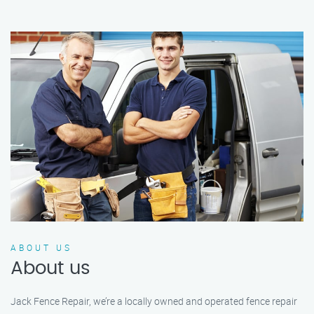
ABOUT US
About us
Jack Fence Repair, we’re a locally owned and operated fence repair