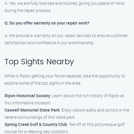
A: Yes, we are fully licensed and insured, giving you peace of mind
during the repair process.
Q: Do you offer warranty on your repair work?
A: We provide a warranty on our repair services to ensure customer
satisfaction and confidence in our workmanship.
Top Sights Nearby
While in Ripon getting your fence repaired, take the opportunity to
explore some of the top sights in the area:
Ripon Historical Society
: Learn about the rich history of Ripon at
this informative museum.
Caswell Memorial State Park
: Enjoy nature walks and picnics in the
serene surroundings of this state park.
Spring Creek Golf & Country Club
: Tee off at this picturesque golf
course for a relaxing day outdoors.