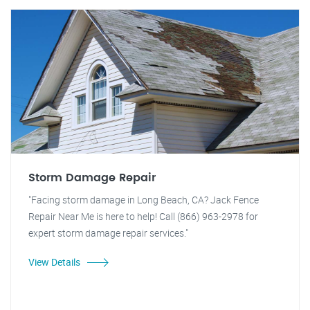
Storm Damage Repair
"Facing storm damage in Long Beach, CA? Jack Fence
Repair Near Me is here to help! Call (866) 963-2978 for
expert storm damage repair services."
View Details