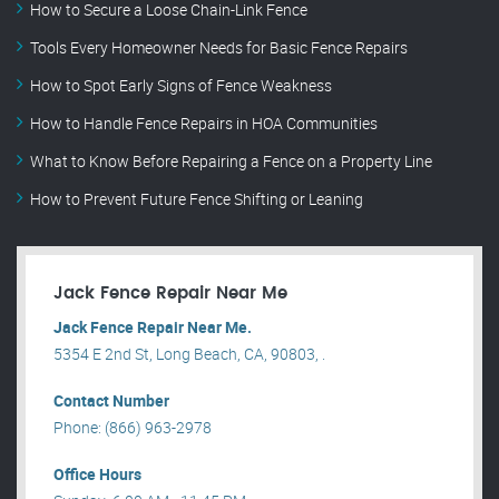
How to Secure a Loose Chain-Link Fence
Tools Every Homeowner Needs for Basic Fence Repairs
How to Spot Early Signs of Fence Weakness
How to Handle Fence Repairs in HOA Communities
What to Know Before Repairing a Fence on a Property Line
How to Prevent Future Fence Shifting or Leaning
Jack Fence Repair Near Me
Jack Fence Repair Near Me.
5354 E 2nd St, Long Beach, CA, 90803, .
Contact Number
Phone: (866) 963-2978
Office Hours