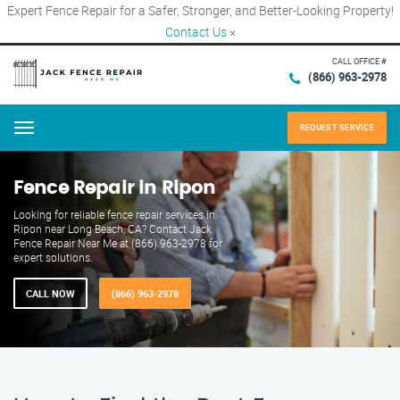
Expert Fence Repair for a Safer, Stronger, and Better-Looking Property!
Contact Us
×
CALL OFFICE #
(866) 963-2978
REQUEST SERVICE
Menu
Fence Repair in Ripon
Looking for reliable fence repair services in
Ripon near Long Beach, CA? Contact Jack
Fence Repair Near Me at (866) 963-2978 for
expert solutions.
CALL NOW
(866) 963-2978