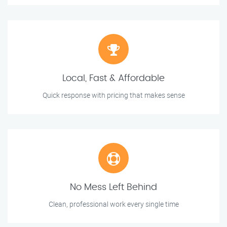
Local, Fast & Affordable
Quick response with pricing that makes sense
No Mess Left Behind
Clean, professional work every single time