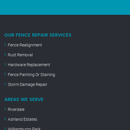
OUR FENCE REPAIR SERVICES
Fence Realignment
Rust Removal
Hardware Replacement
Fence Painting Or Staining
Storm Damage Repair
AREAS WE SERVE
Riverdale
Ashland Estates
Williamburgs Park