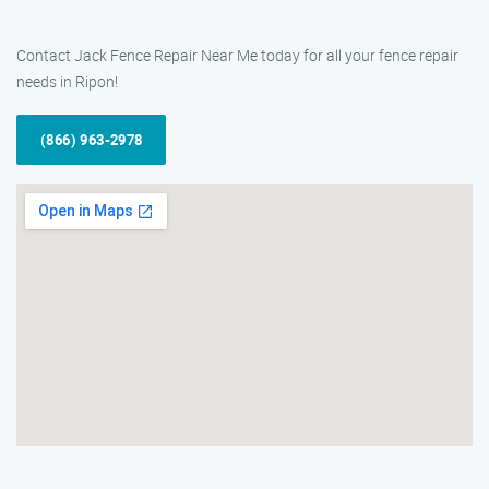
Contact Jack Fence Repair Near Me today for all your fence repair
needs in Ripon!
(866) 963-2978