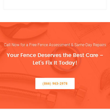
Call Now for a Free Fence Assessment & Same-Day Repairs
Your Fence Deserves the Best Care –
Let’s Fix It Today!
(866) 963-2978