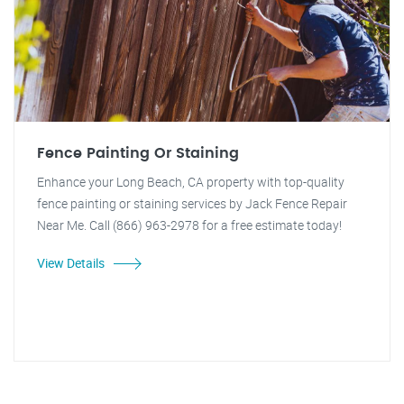
Fence Painting Or Staining
Enhance your Long Beach, CA property with top-quality
fence painting or staining services by Jack Fence Repair
Near Me. Call (866) 963-2978 for a free estimate today!
View Details