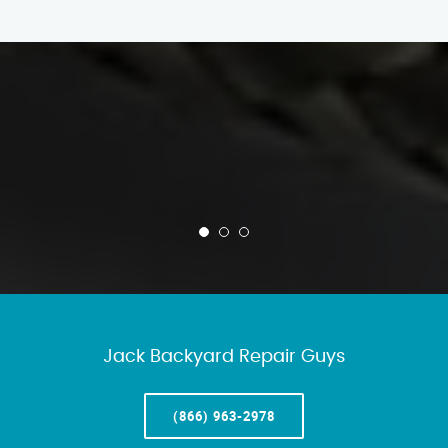
Jack Backyard Repair Guys
(866) 963-2978