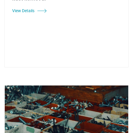
View Details