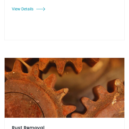
View Details
Rust Removal