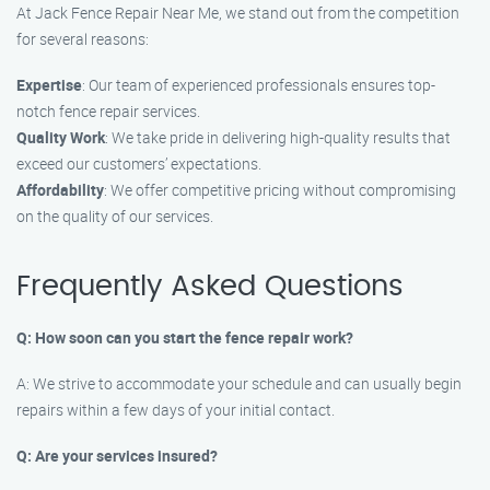
At Jack Fence Repair Near Me, we stand out from the competition
for several reasons:
Expertise
: Our team of experienced professionals ensures top-
notch fence repair services.
Quality Work
: We take pride in delivering high-quality results that
exceed our customers’ expectations.
Affordability
: We offer competitive pricing without compromising
on the quality of our services.
Frequently Asked Questions
Q: How soon can you start the fence repair work?
A: We strive to accommodate your schedule and can usually begin
repairs within a few days of your initial contact.
Q: Are your services insured?