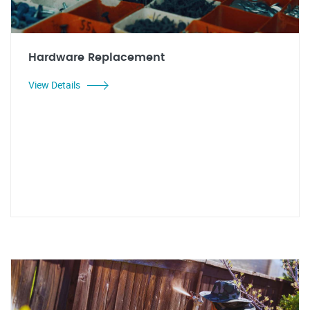
Hardware Replacement
View Details