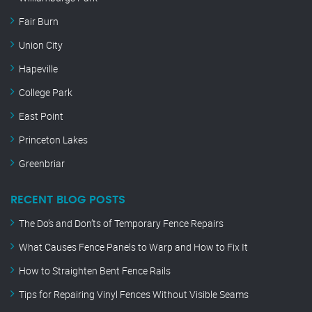
Fair Burn
Union City
Hapeville
College Park
East Point
Princeton Lakes
Greenbriar
RECENT BLOG POSTS
The Do’s and Don’ts of Temporary Fence Repairs
What Causes Fence Panels to Warp and How to Fix It
How to Straighten Bent Fence Rails
Tips for Repairing Vinyl Fences Without Visible Seams