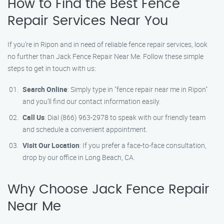
How to Find the Best Fence
Repair Services Near You
If you’re in Ripon and in need of reliable fence repair services, look
no further than Jack Fence Repair Near Me. Follow these simple
steps to get in touch with us:
Search Online
: Simply type in "fence repair near me in Ripon"
and you’ll find our contact information easily.
Call Us
: Dial (866) 963-2978 to speak with our friendly team
and schedule a convenient appointment.
Visit Our Location
: If you prefer a face-to-face consultation,
drop by our office in Long Beach, CA.
Why Choose Jack Fence Repair
Near Me