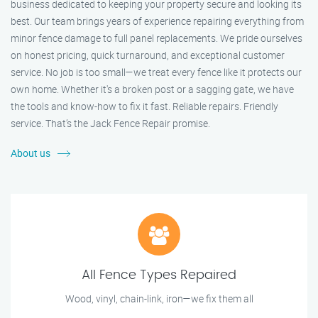
business dedicated to keeping your property secure and looking its
best. Our team brings years of experience repairing everything from
minor fence damage to full panel replacements. We pride ourselves
on honest pricing, quick turnaround, and exceptional customer
service. No job is too small—we treat every fence like it protects our
own home. Whether it's a broken post or a sagging gate, we have
the tools and know-how to fix it fast. Reliable repairs. Friendly
service. That’s the Jack Fence Repair promise.
About us
All Fence Types Repaired
Wood, vinyl, chain-link, iron—we fix them all