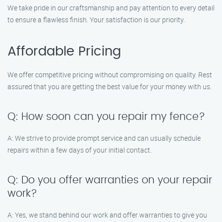
We take pride in our craftsmanship and pay attention to every detail
to ensure a flawless finish. Your satisfaction is our priority.
Affordable Pricing
We offer competitive pricing without compromising on quality. Rest
assured that you are getting the best value for your money with us.
Q: How soon can you repair my fence?
A: We strive to provide prompt service and can usually schedule
repairs within a few days of your initial contact.
Q: Do you offer warranties on your repair
work?
A: Yes, we stand behind our work and offer warranties to give you