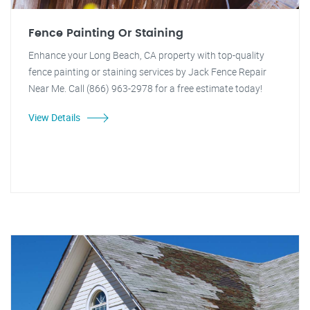
Fence Painting Or Staining
Enhance your Long Beach, CA property with top-quality
fence painting or staining services by Jack Fence Repair
Near Me. Call (866) 963-2978 for a free estimate today!
View Details