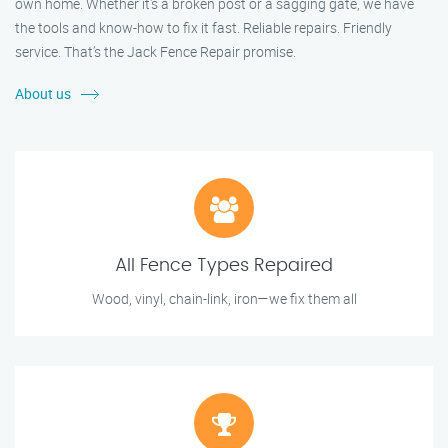
own home. Whether it's a broken post or a sagging gate, we have
the tools and know-how to fix it fast. Reliable repairs. Friendly
service. That’s the Jack Fence Repair promise.
About us
All Fence Types Repaired
Wood, vinyl, chain-link, iron—we fix them all