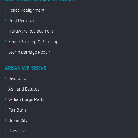
Fence Realignment
Rust Removal
Hardware Replacement
Fence Painting Or Staining
Storm Damage Repair
AREAS WE SERVE
Riverdale
Ashland Estates
Williamburgs Park
Fair Burn
Union City
Hapeville