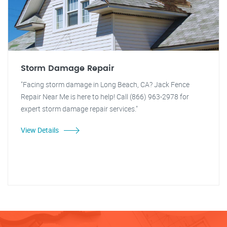
Storm Damage Repair
"Facing storm damage in Long Beach, CA? Jack Fence
Repair Near Me is here to help! Call (866) 963-2978 for
expert storm damage repair services."
View Details