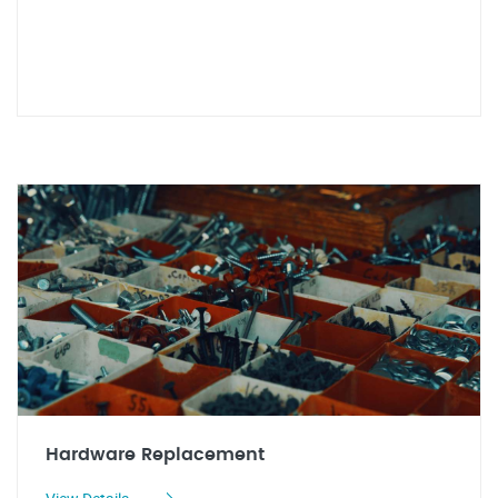
Hardware Replacement