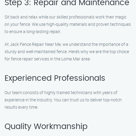
Step 3: Repair and Maintenance
Sit back and relax while our skilled professionals work their magic
on your fence. We use high-quality materials and proven techniques
to ensure a long-lasting repair.
At Jack Fence Repair Near Me, we understand the importance of a
sturdy and well-maintained fence. Here’s why we are the top choice
for fence repair services in the Loma Mar area:
Experienced Professionals
Our team consists of highly trained technicians with years of
experience in the industry. You can trust us to deliver top-notch
results every time.
Quality Workmanship