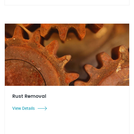
Rust Removal
View Details