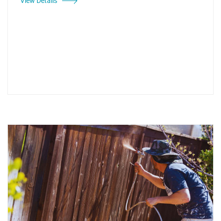
View Details