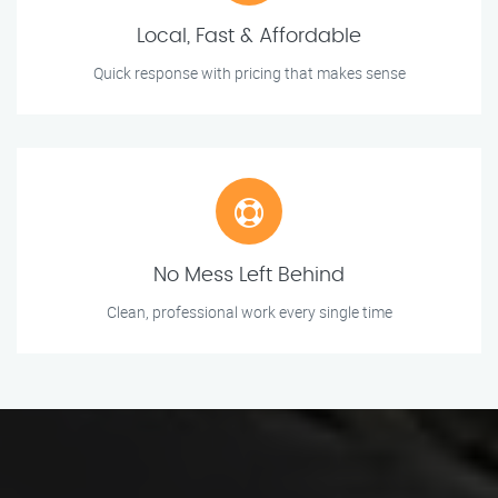
Local, Fast & Affordable
Quick response with pricing that makes sense
No Mess Left Behind
Clean, professional work every single time