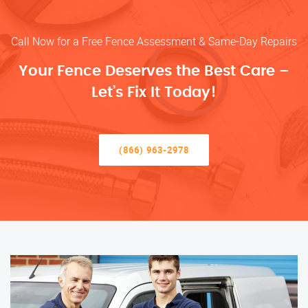
Call Now for a Free Fence Assessment & Same-Day Repairs
Your Fence Deserves the Best Care –
Let’s Fix It Today!
(866) 963-2978