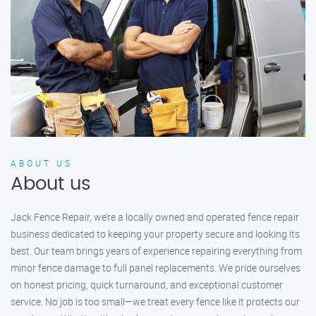
ABOUT US
About us
Jack Fence Repair, we’re a locally owned and operated fence repair
business dedicated to keeping your property secure and looking its
best. Our team brings years of experience repairing everything from
minor fence damage to full panel replacements. We pride ourselves
on honest pricing, quick turnaround, and exceptional customer
service. No job is too small—we treat every fence like it protects our