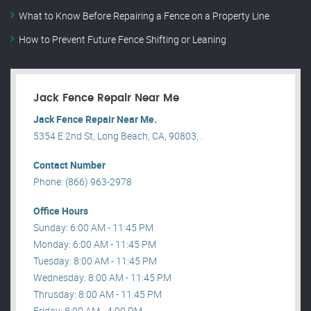
What to Know Before Repairing a Fence on a Property Line
How to Prevent Future Fence Shifting or Leaning
Jack Fence Repair Near Me
Jack Fence Repair Near Me.
5354 E 2nd St, Long Beach, CA, 90803, .
Contact Number
Phone: (866) 963-2978
Office Hours
Sunday: 6:00 AM - 11:45 PM
Monday: 6:00 AM - 11:45 PM
Tuesday: 8:00 AM - 11:45 PM
Wednesday: 8:00 AM - 11:45 PM
Thrusday: 8:00 AM - 11:45 PM
Friday: 8:00 AM - 4:00 PM