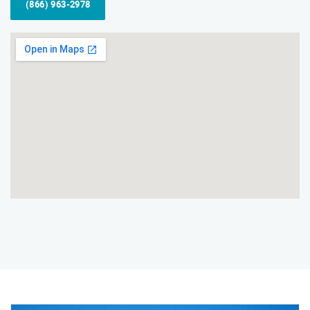
(866) 963-2978