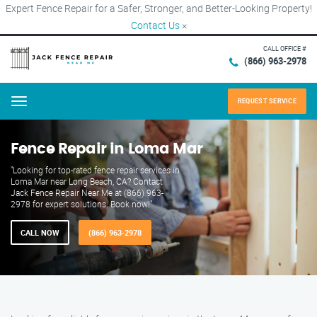
Expert Fence Repair for a Safer, Stronger, and Better-Looking Property!
Contact Us
×
CALL OFFICE #
(866) 963-2978
REQUEST SERVICE
Menu
Fence Repair in Loma Mar
"Looking for top-rated fence repair services in
Loma Mar near Long Beach, CA? Contact
Jack Fence Repair Near Me at (866) 963-
2978 for expert solutions. Book now!"
CALL NOW
(866) 963-2978