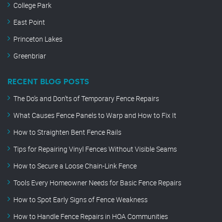
College Park
East Point
Princeton Lakes
Greenbriar
RECENT BLOG POSTS
The Do’s and Don’ts of Temporary Fence Repairs
What Causes Fence Panels to Warp and How to Fix It
How to Straighten Bent Fence Rails
Tips for Repairing Vinyl Fences Without Visible Seams
How to Secure a Loose Chain-Link Fence
Tools Every Homeowner Needs for Basic Fence Repairs
How to Spot Early Signs of Fence Weakness
How to Handle Fence Repairs in HOA Communities