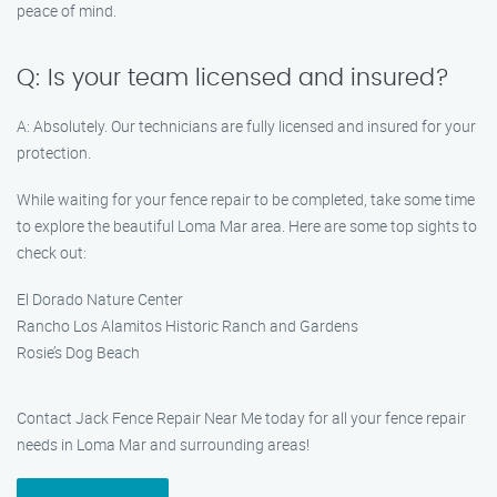
peace of mind.
Q: Is your team licensed and insured?
A: Absolutely. Our technicians are fully licensed and insured for your
protection.
While waiting for your fence repair to be completed, take some time
to explore the beautiful Loma Mar area. Here are some top sights to
check out:
El Dorado Nature Center
Rancho Los Alamitos Historic Ranch and Gardens
Rosie’s Dog Beach
Contact Jack Fence Repair Near Me today for all your fence repair
needs in Loma Mar and surrounding areas!