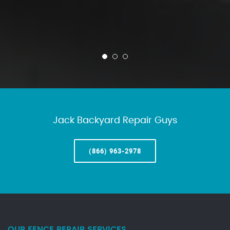
Jack Backyard Repair Guys
(866) 963-2978
OUR FENCE REPAIR SERVICES