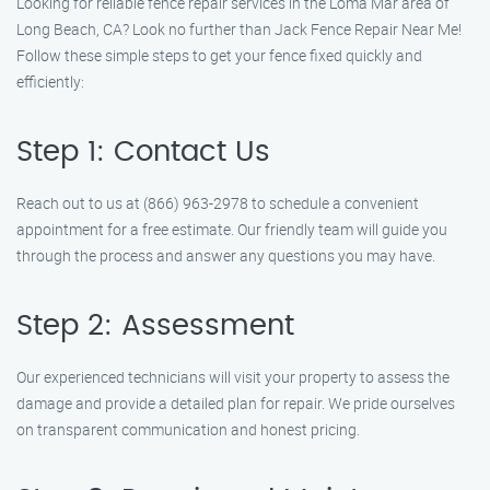
Looking for reliable fence repair services in the Loma Mar area of
Long Beach, CA? Look no further than Jack Fence Repair Near Me!
Follow these simple steps to get your fence fixed quickly and
efficiently:
Step 1: Contact Us
Reach out to us at (866) 963-2978 to schedule a convenient
appointment for a free estimate. Our friendly team will guide you
through the process and answer any questions you may have.
Step 2: Assessment
Our experienced technicians will visit your property to assess the
damage and provide a detailed plan for repair. We pride ourselves
on transparent communication and honest pricing.