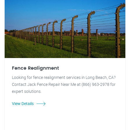
Fence Realignment
Looking for fence realignment services in Long Beach, CA?
Contact Jack Fence Repair Near Me at (866) 963-2978 for
expert solutions.
View Details