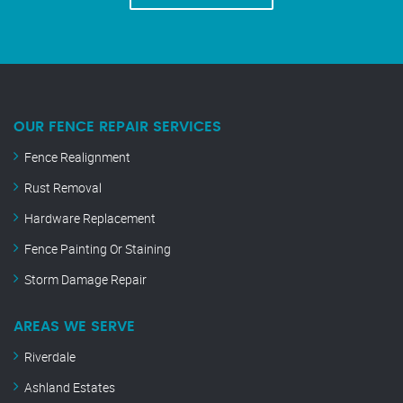
OUR FENCE REPAIR SERVICES
Fence Realignment
Rust Removal
Hardware Replacement
Fence Painting Or Staining
Storm Damage Repair
AREAS WE SERVE
Riverdale
Ashland Estates