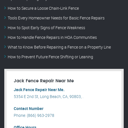
How to Secure a Loose Chain-Link Fence
Tools Every Homeowner Needs for Basic Fence Repairs
How to Spot Early Signs of Fence Weakness
How to Handle Fence Repairs in HOA Communities
What to Know Before Repairing a Fence on a Property Line
How to Prevent Future Fence Shifting or Leaning
Jack Fence Repair Near Me
Jack Fence Repair Near Me.
5354 E 2nd St, Long Beach, CA, 90803, .
Contact Number
Phone: (866) 963-2978
Office Hours