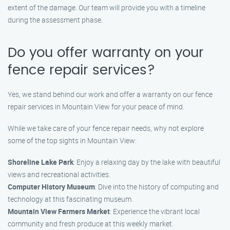
extent of the damage. Our team will provide you with a timeline
during the assessment phase.
Do you offer warranty on your
fence repair services?
Yes, we stand behind our work and offer a warranty on our fence
repair services in Mountain View for your peace of mind.
While we take care of your fence repair needs, why not explore
some of the top sights in Mountain View:
Shoreline Lake Park
: Enjoy a relaxing day by the lake with beautiful
views and recreational activities.
Computer History Museum
: Dive into the history of computing and
technology at this fascinating museum.
Mountain View Farmers Market
: Experience the vibrant local
community and fresh produce at this weekly market.