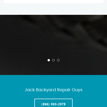
Jack Backyard Repair Guys
(866) 963-2978