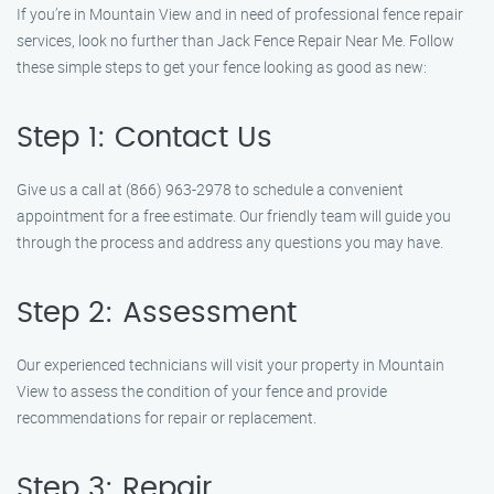
If you’re in Mountain View and in need of professional fence repair
services, look no further than Jack Fence Repair Near Me. Follow
these simple steps to get your fence looking as good as new:
Step 1: Contact Us
Give us a call at (866) 963-2978 to schedule a convenient
appointment for a free estimate. Our friendly team will guide you
through the process and address any questions you may have.
Step 2: Assessment
Our experienced technicians will visit your property in Mountain
View to assess the condition of your fence and provide
recommendations for repair or replacement.
Step 3: Repair