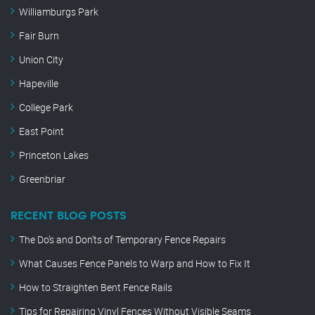
Williamburgs Park
Fair Burn
Union City
Hapeville
College Park
East Point
Princeton Lakes
Greenbriar
RECENT BLOG POSTS
The Do’s and Don’ts of Temporary Fence Repairs
What Causes Fence Panels to Warp and How to Fix It
How to Straighten Bent Fence Rails
Tips for Repairing Vinyl Fences Without Visible Seams