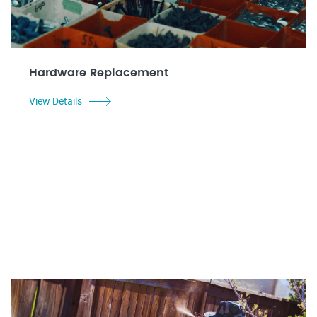
Hardware Replacement
View Details