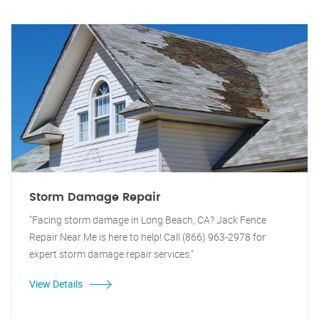
Storm Damage Repair
"Facing storm damage in Long Beach, CA? Jack Fence
Repair Near Me is here to help! Call (866) 963-2978 for
expert storm damage repair services."
View Details