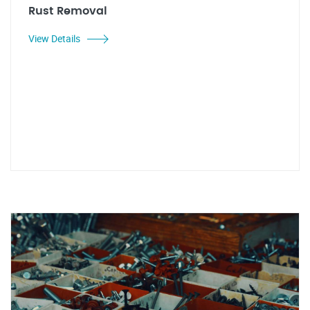
Rust Removal
View Details