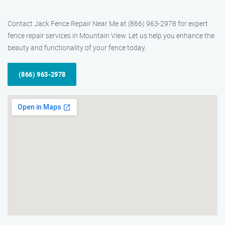
Contact Jack Fence Repair Near Me at (866) 963-2978 for expert
fence repair services in Mountain View. Let us help you enhance the
beauty and functionality of your fence today.
(866) 963-2978