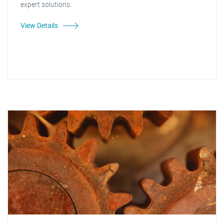
expert solutions.
View Details