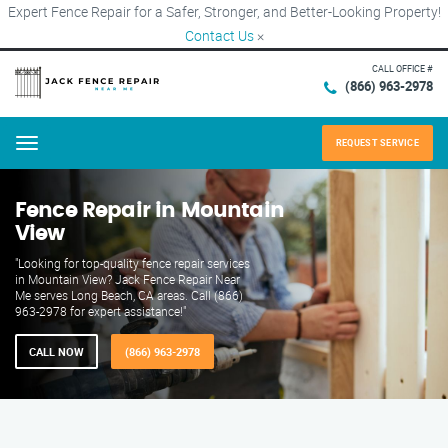
Expert Fence Repair for a Safer, Stronger, and Better-Looking Property!
Contact Us
×
CALL OFFICE #
(866) 963-2978
REQUEST SERVICE
Menu
Fence Repair in Mountain
View
"Looking for top-quality fence repair services
in Mountain View? Jack Fence Repair Near
Me serves Long Beach, CA areas. Call (866)
963-2978 for expert assistance!"
CALL NOW
(866) 963-2978