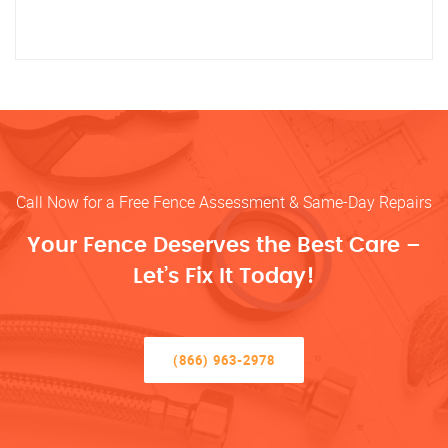
Call Now for a Free Fence Assessment & Same-Day Repairs
Your Fence Deserves the Best Care –
Let’s Fix It Today!
(866) 963-2978