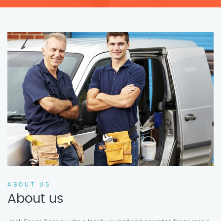
ABOUT US
About us