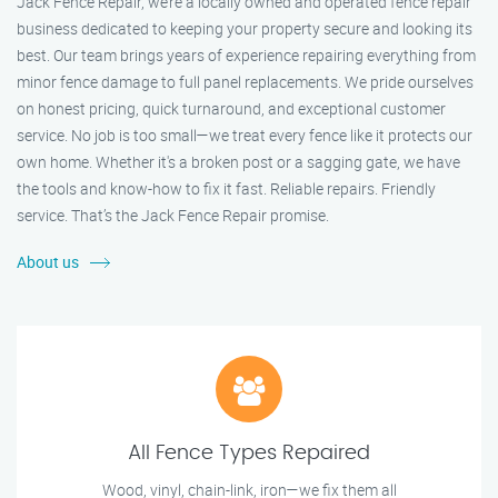
Jack Fence Repair, we’re a locally owned and operated fence repair
business dedicated to keeping your property secure and looking its
best. Our team brings years of experience repairing everything from
minor fence damage to full panel replacements. We pride ourselves
on honest pricing, quick turnaround, and exceptional customer
service. No job is too small—we treat every fence like it protects our
own home. Whether it's a broken post or a sagging gate, we have
the tools and know-how to fix it fast. Reliable repairs. Friendly
service. That’s the Jack Fence Repair promise.
About us
All Fence Types Repaired
Wood, vinyl, chain-link, iron—we fix them all