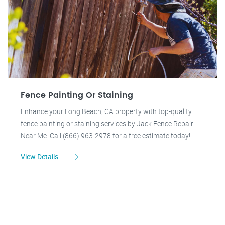
Fence Painting Or Staining
Enhance your Long Beach, CA property with top-quality
fence painting or staining services by Jack Fence Repair
Near Me. Call (866) 963-2978 for a free estimate today!
View Details