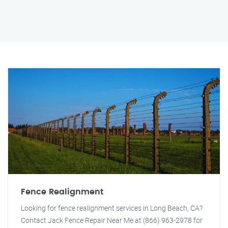
Fence Realignment
Looking for fence realignment services in Long Beach, CA?
Contact Jack Fence Repair Near Me at (866) 963-2978 for