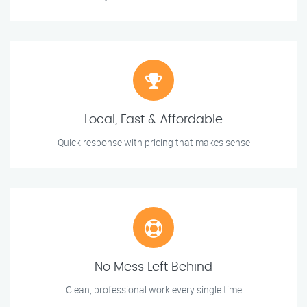
Local, Fast & Affordable
Quick response with pricing that makes sense
No Mess Left Behind
Clean, professional work every single time