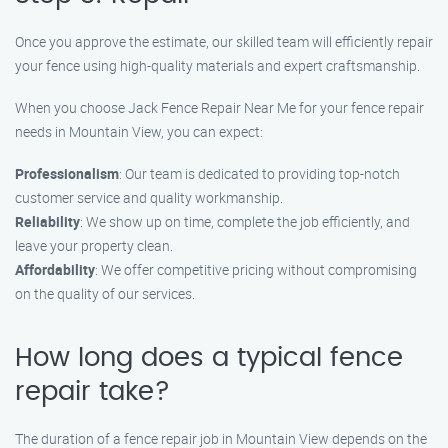
Once you approve the estimate, our skilled team will efficiently repair
your fence using high-quality materials and expert craftsmanship.
When you choose Jack Fence Repair Near Me for your fence repair
needs in Mountain View, you can expect:
Professionalism
: Our team is dedicated to providing top-notch
customer service and quality workmanship.
Reliability
: We show up on time, complete the job efficiently, and
leave your property clean.
Affordability
: We offer competitive pricing without compromising
on the quality of our services.
How long does a typical fence
repair take?
The duration of a fence repair job in Mountain View depends on the