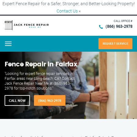
Expert Fence Repair for a Safer, Stronger, and Better-Looking Property!
Contact Us
×
CALL OFFICE #
(866) 963-2978
REQUEST SERVICE
Menu
Fence Repair in Fairfax
"Looking for expert fence repair services in
Fairfax areas near Long Beach, CA? Contact
Jack Fence Repair Near Me at (866) 963-
2978 for top-notch solutions."
CALL NOW
(866) 963-2978