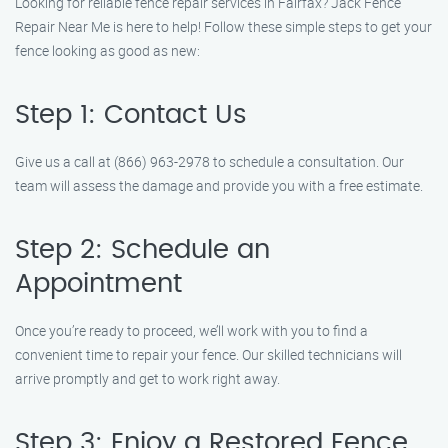
Looking for reliable fence repair services in Fairfax? Jack Fence
Repair Near Me is here to help! Follow these simple steps to get your
fence looking as good as new:
Step 1: Contact Us
Give us a call at (866) 963-2978 to schedule a consultation. Our
team will assess the damage and provide you with a free estimate.
Step 2: Schedule an
Appointment
Once you’re ready to proceed, we’ll work with you to find a
convenient time to repair your fence. Our skilled technicians will
arrive promptly and get to work right away.
Step 3: Enjoy a Restored Fence