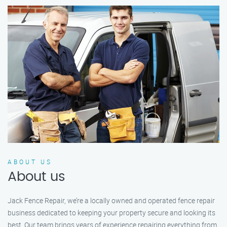
ABOUT US
About us
Jack Fence Repair, we’re a locally owned and operated fence repair
business dedicated to keeping your property secure and looking its
best. Our team brings years of experience repairing everything from