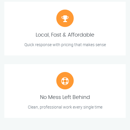
Local, Fast & Affordable
Quick response with pricing that makes sense
No Mess Left Behind
Clean, professional work every single time