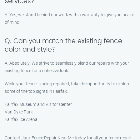
services?
A: Yes, we stand behind our work with a warranty to give you peace
of mind.
Q: Can you match the existing fence
color and style?
A: Absolutely! We strive to seamlessly blend our repairs with your
existing fence for a cohesive look.
While your fence is being repaired, take the opportunity to explore
some of the top sights in Fairfax:
Fairfax Museum and Visitor Center
Van Dyke Park
Fairfax Ice Arena
Contact Jack Fence Repair Near Me today for all your fence repair