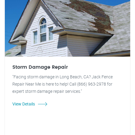
Storm Damage Repair
"Facing storm damage in Long Beach, CA? Jack Fence
Repair Near Me is here to help! Call (866) 963-2978 for
expert storm damage repair services."
View Details