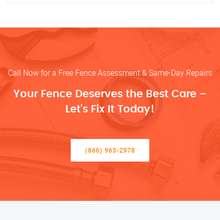
Call Now for a Free Fence Assessment & Same-Day Repairs
Your Fence Deserves the Best Care –
Let’s Fix It Today!
(866) 963-2978