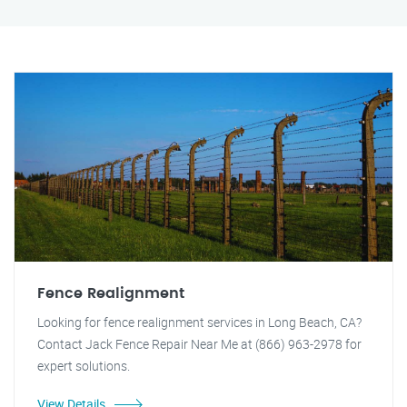
Fence Realignment
Looking for fence realignment services in Long Beach, CA?
Contact Jack Fence Repair Near Me at (866) 963-2978 for
expert solutions.
View Details