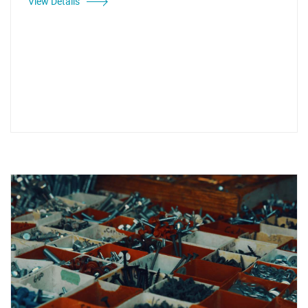
View Details