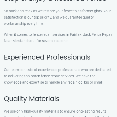
Sit back and relax as we restore your fence to its former glory. Your
satisfaction is our top priority, and we guarantee quality
workmanship every time.
When it comes to fence repair services in Fairfax, Jack Fence Repair
Near Me stands out for several reasons:
Experienced Professionals
Our team consists of experienced professionals who are dedicated
to delivering top-notch fence repair services. We have the
knowledge and expertise to handle any repair job, big or small.
Quality Materials
We use only high-quality materials to ensure long-lasting results.