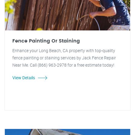
Fence Painting Or Staining
Enhance your Long Beach, CA property with top-quality
fence painting or staining services by Jack Fence Repair
Near Me. Call (866) 963-2978 for a free estimate today!
View Details