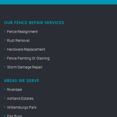
OUR FENCE REPAIR SERVICES
Fence Realignment
Rust Removal
Hardware Replacement
Fence Painting Or Staining
Storm Damage Repair
AREAS WE SERVE
Riverdale
Ashland Estates
Williamburgs Park
Fair Burn