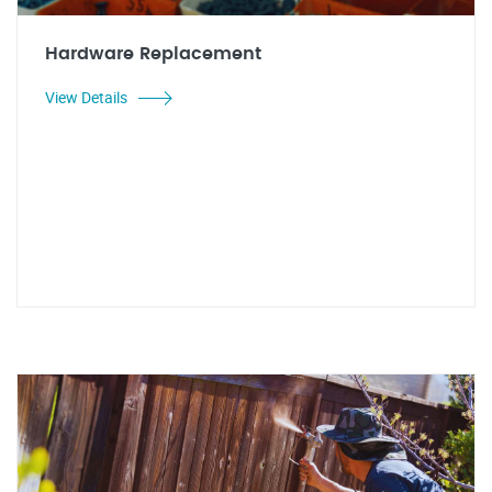
Hardware Replacement
View Details