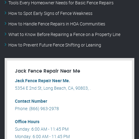
Tools Every Homeowner Needs for Basic Fence Repairs
How to Spot Early Signs of Fence Weakness
How to Handle Fence Repairs in HOA Communities
What to Know Before Repairing a Fence on a Property Line
How to Prevent Future Fence Shifting or Leaning
Jack Fence Repair Near Me
Jack Fence Repair Near Me.
5354 E 2nd St, Long Beach, CA, 90803, .
Contact Number
Phone: (866) 963-2978
Office Hours
Sunday: 6:00 AM - 11:45 PM
Monday: 6:00 AM - 11:45 PM