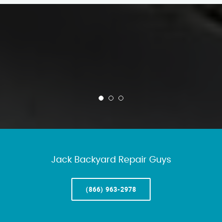
Jack Backyard Repair Guys
(866) 963-2978