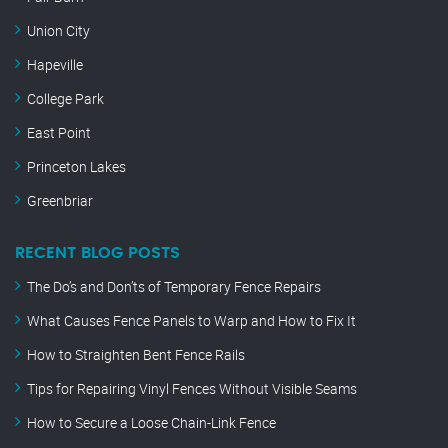
Union City
Hapeville
College Park
East Point
Princeton Lakes
Greenbriar
RECENT BLOG POSTS
The Do’s and Don’ts of Temporary Fence Repairs
What Causes Fence Panels to Warp and How to Fix It
How to Straighten Bent Fence Rails
Tips for Repairing Vinyl Fences Without Visible Seams
How to Secure a Loose Chain-Link Fence