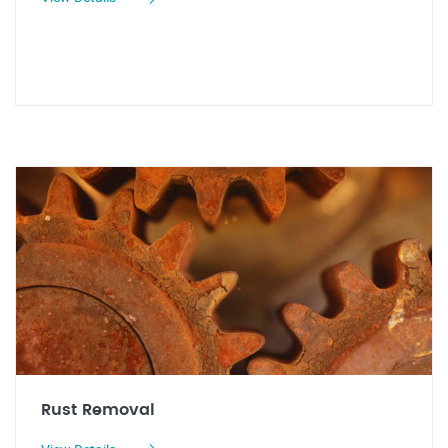
Rust Removal