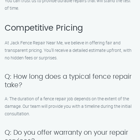
You can trust us to provide durable repairs that will stand the test
of time.
Competitive Pricing
At Jack Fence Repair Near Me, we believe in offering fair and
transparent pricing. You’ll receive a detailed estimate upfront, with
no hidden fees or surprises.
Q: How long does a typical fence repair
take?
A: The duration of a fence repair job depends on the extent of the
damage. Our team will provide you with a timeline during the initial
consultation.
Q: Do you offer warranty on your repair