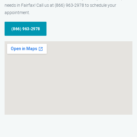
needs in Fairfax! Call us at (866) 963-2978 to schedule your
appointment.
(866) 963-2978