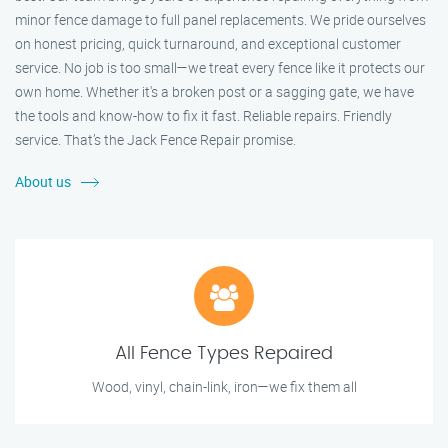
minor fence damage to full panel replacements. We pride ourselves
on honest pricing, quick turnaround, and exceptional customer
service. No job is too small—we treat every fence like it protects our
own home. Whether it's a broken post or a sagging gate, we have
the tools and know-how to fix it fast. Reliable repairs. Friendly
service. That’s the Jack Fence Repair promise.
About us
All Fence Types Repaired
Wood, vinyl, chain-link, iron—we fix them all