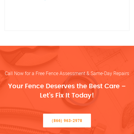
Call Now for a Free Fence Assessment & Same-Day Repairs
Your Fence Deserves the Best Care –
Let’s Fix It Today!
(866) 963-2978