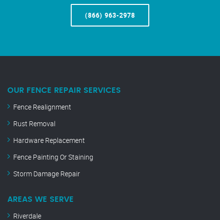
(866) 963-2978
OUR FENCE REPAIR SERVICES
Fence Realignment
Rust Removal
Hardware Replacement
Fence Painting Or Staining
Storm Damage Repair
AREAS WE SERVE
Riverdale