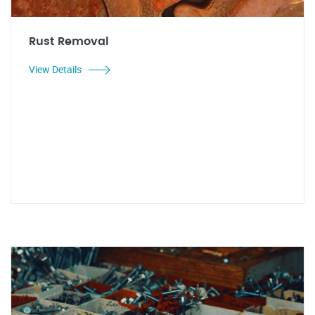
Rust Removal
View Details