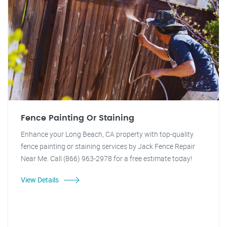
Fence Painting Or Staining
Enhance your Long Beach, CA property with top-quality
fence painting or staining services by Jack Fence Repair
Near Me. Call (866) 963-2978 for a free estimate today!
View Details