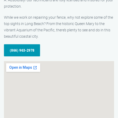
protection.
While we work on repairing your fence, why not explore some of the
top sights in Long Beach? From the historic Queen Mary to the
vibrant Aquarium of the Pacific, there’s plenty to see and do in this
beautiful coastal city.
(866) 963-2978