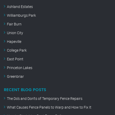
Ashland Estates
Williamburgs Park
Fair Burn
Union City
Hapeville
College Park
East Point
Princeton Lakes
Greenbriar
RECENT BLOG POSTS
The Do’s and Don’ts of Temporary Fence Repairs
What Causes Fence Panels to Warp and How to Fix It