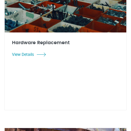
Hardware Replacement
View Details