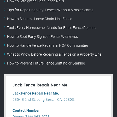
How to Straighten Bent Fence Rails
Tips for Repairing Vinyl Fences Without Visible Seams
How to Secure a Loose Chain-Link Fence
Tools Every Homeowner Needs for Basic Fence Repairs
How to Spot Early Signs of Fence Weakness
How to Handle Fence Repairs in HOA Communities
What to Know Before Repairing a Fence on a Property Line
How to Prevent Future Fence Shifting or Leaning
Jack Fence Repair Near Me
Jack Fence Repair Near Me.
5354 E 2nd St, Long Beach, CA, 90803, .
Contact Number
Phone: (866) 963-2978