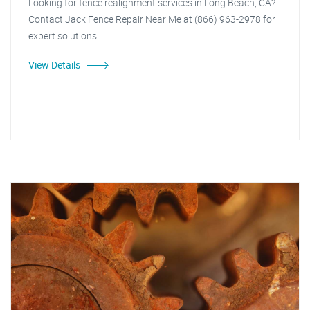
Looking for fence realignment services in Long Beach, CA?
Contact Jack Fence Repair Near Me at (866) 963-2978 for
expert solutions.
View Details