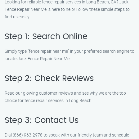
Looking for reliable fence repair services in Long Beach, CA? Jack
Fence Repair Near Me is here to help! Follow these simple steps to
find us easily:
Step 1: Search Online
Simply type "fence repair near me" in your preferred search engine to
locate Jack Fence Repair Near Me.
Step 2: Check Reviews
Read our glowing customer reviews and see why we are the top
choice for fence repair services in Long Beach.
Step 3: Contact Us
Dial (866) 963-2978 to speak with our friendly team and schedule