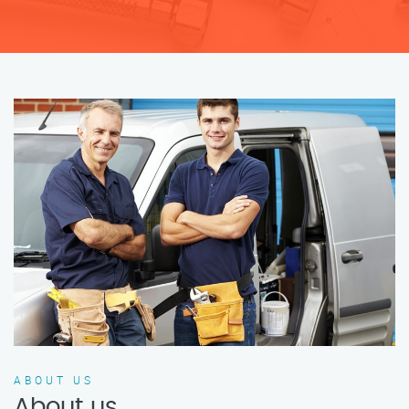
ABOUT US
About us