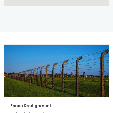
Fence Realignment