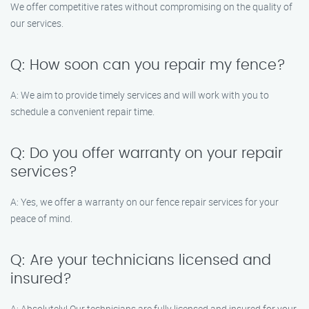
We offer competitive rates without compromising on the quality of
our services.
Q: How soon can you repair my fence?
A: We aim to provide timely services and will work with you to
schedule a convenient repair time.
Q: Do you offer warranty on your repair
services?
A: Yes, we offer a warranty on our fence repair services for your
peace of mind.
Q: Are your technicians licensed and
insured?
A: Absolutely! Our technicians are fully licensed and insured for your