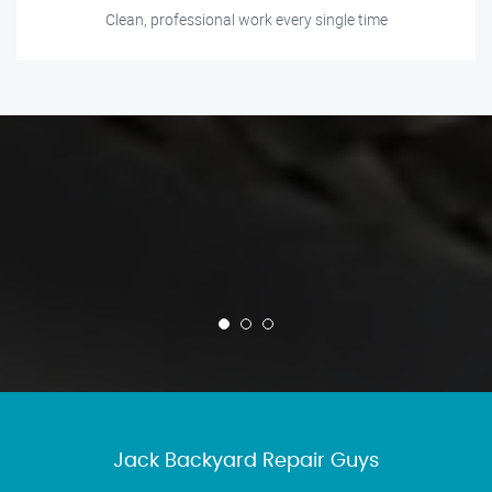
Clean, professional work every single time
Jack Backyard Repair Guys