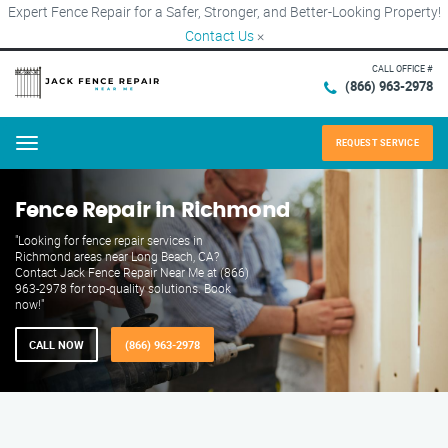
Expert Fence Repair for a Safer, Stronger, and Better-Looking Property!
Contact Us
×
CALL OFFICE #
(866) 963-2978
REQUEST SERVICE
Menu
Fence Repair in Richmond
"Looking for fence repair services in
Richmond areas near Long Beach, CA?
Contact Jack Fence Repair Near Me at (866)
963-2978 for top-quality solutions. Book
now!"
CALL NOW
(866) 963-2978