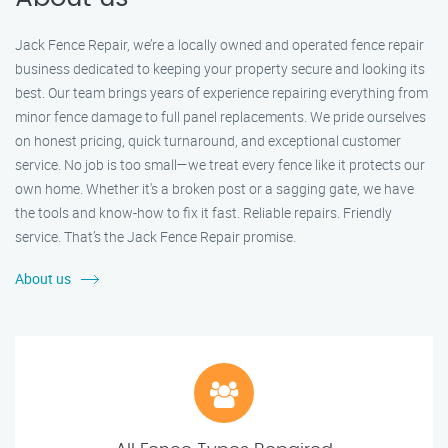
Jack Fence Repair, we’re a locally owned and operated fence repair
business dedicated to keeping your property secure and looking its
best. Our team brings years of experience repairing everything from
minor fence damage to full panel replacements. We pride ourselves
on honest pricing, quick turnaround, and exceptional customer
service. No job is too small—we treat every fence like it protects our
own home. Whether it's a broken post or a sagging gate, we have
the tools and know-how to fix it fast. Reliable repairs. Friendly
service. That’s the Jack Fence Repair promise.
About us