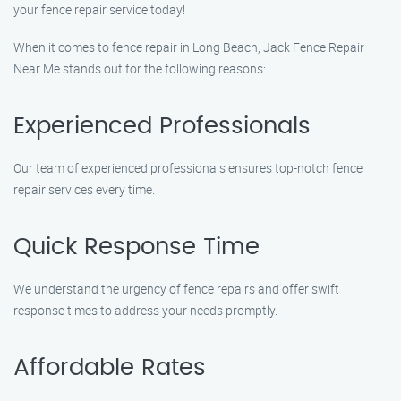
your fence repair service today!
When it comes to fence repair in Long Beach, Jack Fence Repair
Near Me stands out for the following reasons:
Experienced Professionals
Our team of experienced professionals ensures top-notch fence
repair services every time.
Quick Response Time
We understand the urgency of fence repairs and offer swift
response times to address your needs promptly.
Affordable Rates