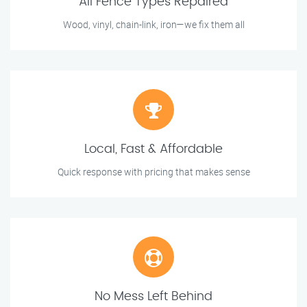
All Fence Types Repaired
Wood, vinyl, chain-link, iron—we fix them all
Local, Fast & Affordable
Quick response with pricing that makes sense
No Mess Left Behind