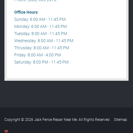
Office Hours
Sunday: 6:00 AM - 11:45 PM
Monday: 6:00 AM - 11:45 PM
Tuesday: 8:00 AM - 11:45 PM
Wednesday: 8:00 AM - 11:45 PM
Thrusday: 8:00 AM - 11:45 PM
Friday: 8:00 AM - 4:00 PM
Saturday: 8:00 PM - 11:45 PM
Copyright © 2026 Jack Fence Repair Near Me. All Rights Reserved
.
Sitemap