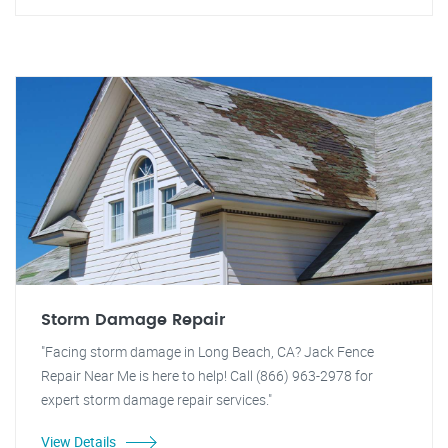
Storm Damage Repair
"Facing storm damage in Long Beach, CA? Jack Fence
Repair Near Me is here to help! Call (866) 963-2978 for
expert storm damage repair services."
View Details