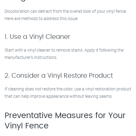
Discoloration can detract from the overall look of your vinyl fence.
Here are methods to address this issue:
1. Use a Vinyl Cleaner
Start with a vinyl cleaner to remove stains. Apply it following the
manufacturer’s instructions.
2. Consider a Vinyl Restore Product
If cleaning does not restore the color, use a vinyl restoration product
that can help improve appearance without leaving seams.
Preventative Measures for Your
Vinyl Fence