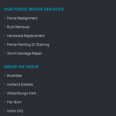
OUR FENCE REPAIR SERVICES
Fence Realignment
Rust Removal
Hardware Replacement
Fence Painting Or Staining
Storm Damage Repair
AREAS WE SERVE
Riverdale
Ashland Estates
Williamburgs Park
Fair Burn
Union City