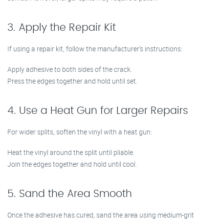
3. Apply the Repair Kit
If using a repair kit, follow the manufacturer’s instructions:
Apply adhesive to both sides of the crack.
Press the edges together and hold until set.
4. Use a Heat Gun for Larger Repairs
For wider splits, soften the vinyl with a heat gun:
Heat the vinyl around the split until pliable.
Join the edges together and hold until cool.
5. Sand the Area Smooth
Once the adhesive has cured, sand the area using medium-grit