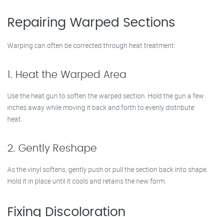
Repairing Warped Sections
Warping can often be corrected through heat treatment:
1. Heat the Warped Area
Use the heat gun to soften the warped section. Hold the gun a few
inches away while moving it back and forth to evenly distribute
heat.
2. Gently Reshape
As the vinyl softens, gently push or pull the section back into shape.
Hold it in place until it cools and retains the new form.
Fixing Discoloration