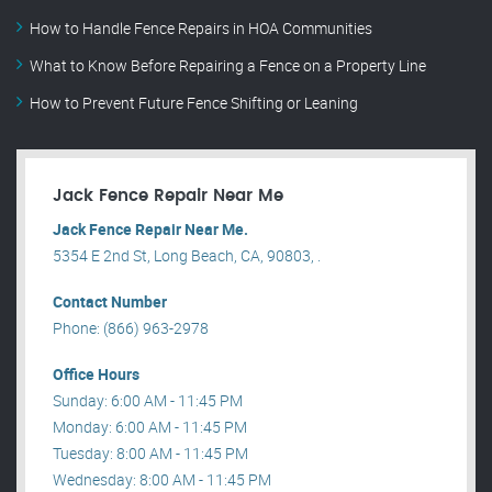
How to Handle Fence Repairs in HOA Communities
What to Know Before Repairing a Fence on a Property Line
How to Prevent Future Fence Shifting or Leaning
Jack Fence Repair Near Me
Jack Fence Repair Near Me.
5354 E 2nd St, Long Beach, CA, 90803, .
Contact Number
Phone: (866) 963-2978
Office Hours
Sunday: 6:00 AM - 11:45 PM
Monday: 6:00 AM - 11:45 PM
Tuesday: 8:00 AM - 11:45 PM
Wednesday: 8:00 AM - 11:45 PM