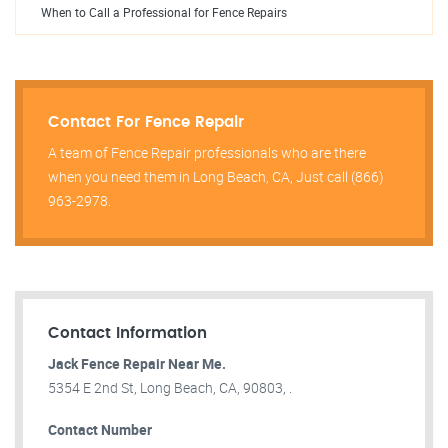
When to Call a Professional for Fence Repairs
Contact For Fence Repair
A team of Fence Repair professionals who are there
when you need them in Long Beach, CA, Just call (866)
963-2978.
Contact Information
Jack Fence Repair Near Me.
5354 E 2nd St, Long Beach, CA, 90803, .
Contact Number