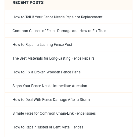
RECENT POSTS
How to Tell If Your Fence Needs Repair or Replacement
Common Causes of Fence Damage and How to Fix Them
How to Repair a Leaning Fence Post
The Best Materials for Long-Lasting Fence Repairs
How to Fix a Broken Wooden Fence Panel
Signs Your Fence Needs Immediate Attention
How to Deal With Fence Damage After a Storm
Simple Fixes for Common Chain-Link Fence Issues
How to Repair Rusted or Bent Metal Fences