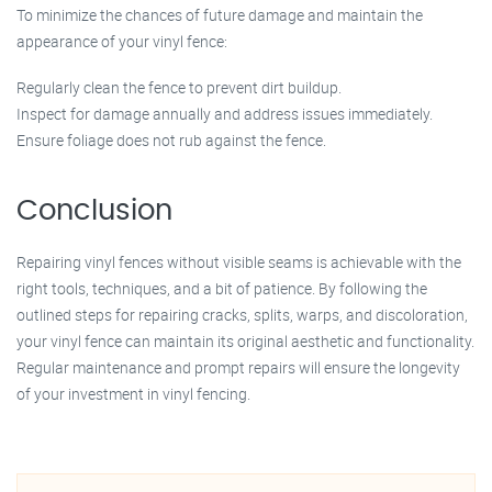
To minimize the chances of future damage and maintain the
appearance of your vinyl fence:
Regularly clean the fence to prevent dirt buildup.
Inspect for damage annually and address issues immediately.
Ensure foliage does not rub against the fence.
Conclusion
Repairing vinyl fences without visible seams is achievable with the
right tools, techniques, and a bit of patience. By following the
outlined steps for repairing cracks, splits, warps, and discoloration,
your vinyl fence can maintain its original aesthetic and functionality.
Regular maintenance and prompt repairs will ensure the longevity
of your investment in vinyl fencing.