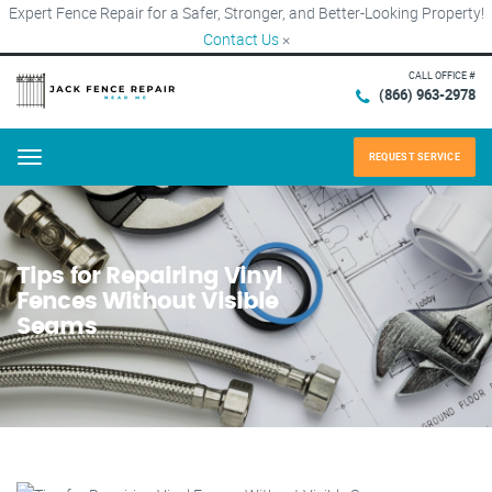
Expert Fence Repair for a Safer, Stronger, and Better-Looking Property!
Contact Us
×
CALL OFFICE #
(866) 963-2978
REQUEST SERVICE
Menu
Tips for Repairing Vinyl
Fences Without Visible
Seams