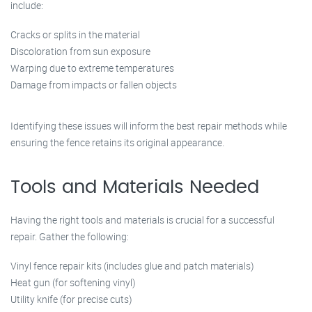
include:
Cracks or splits in the material
Discoloration from sun exposure
Warping due to extreme temperatures
Damage from impacts or fallen objects
Identifying these issues will inform the best repair methods while
ensuring the fence retains its original appearance.
Tools and Materials Needed
Having the right tools and materials is crucial for a successful
repair. Gather the following:
Vinyl fence repair kits (includes glue and patch materials)
Heat gun (for softening vinyl)
Utility knife (for precise cuts)