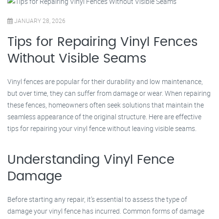
JANUARY 28, 2026
Tips for Repairing Vinyl Fences
Without Visible Seams
Vinyl fences are popular for their durability and low maintenance,
but over time, they can suffer from damage or wear. When repairing
these fences, homeowners often seek solutions that maintain the
seamless appearance of the original structure. Here are effective
tips for repairing your vinyl fence without leaving visible seams.
Understanding Vinyl Fence
Damage
Before starting any repair, it’s essential to assess the type of
damage your vinyl fence has incurred. Common forms of damage