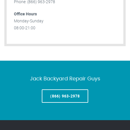
Phone: (866) 963-2978
Office Hours
Monday-Sunday
08:00-21:00
Jack Backyard Repair Guys
(866) 963-2978