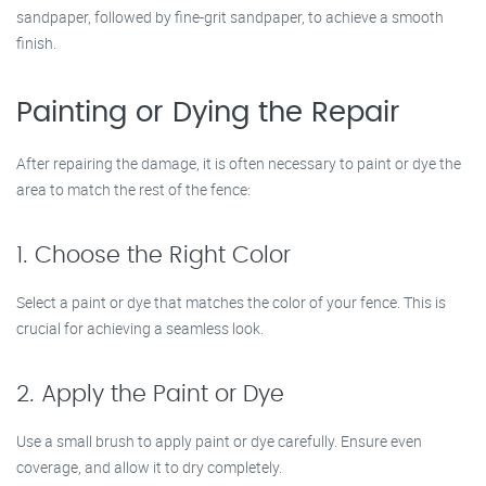
sandpaper, followed by fine-grit sandpaper, to achieve a smooth
finish.
Painting or Dying the Repair
After repairing the damage, it is often necessary to paint or dye the
area to match the rest of the fence:
1. Choose the Right Color
Select a paint or dye that matches the color of your fence. This is
crucial for achieving a seamless look.
2. Apply the Paint or Dye
Use a small brush to apply paint or dye carefully. Ensure even
coverage, and allow it to dry completely.