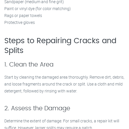
Sandpaper (medium and fine grit)
Paint or vinyl dye (for color matching)
Rags or paper towels
Protective gloves
Steps to Repairing Cracks and
Splits
1. Clean the Area
Start by cleaning the damaged area thoroughly. Remove dirt, debris,
and loose fragments around the crack or split. Use a cloth and mild
detergent, followed by rinsing with water.
2. Assess the Damage
Determine the extent of damage. For small cracks, a repair kit will
suffice. However, larger splits may require a patch.