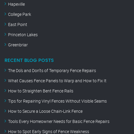
Hapeville
College Park
East Point
Princeton Lakes
Greenbriar
RECENT BLOG POSTS
The Do’s and Don’ts of Temporary Fence Repairs
What Causes Fence Panels to Warp and How to Fix It
How to Straighten Bent Fence Rails
Tips for Repairing Vinyl Fences Without Visible Seams
How to Secure a Loose Chain-Link Fence
Tools Every Homeowner Needs for Basic Fence Repairs
How to Spot Early Signs of Fence Weakness