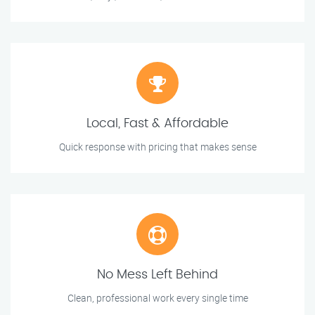
Local, Fast & Affordable
Quick response with pricing that makes sense
No Mess Left Behind
Clean, professional work every single time