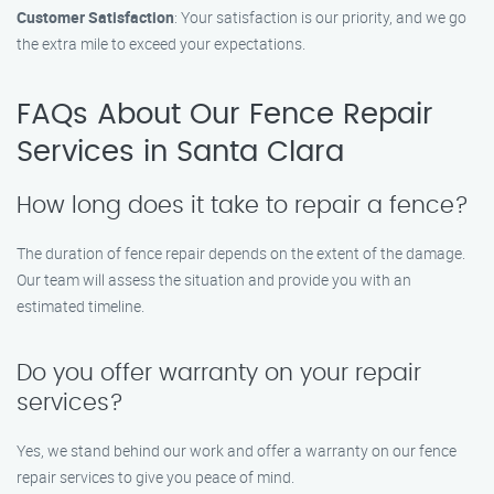
Customer Satisfaction
: Your satisfaction is our priority, and we go
the extra mile to exceed your expectations.
FAQs About Our Fence Repair
Services in Santa Clara
How long does it take to repair a fence?
The duration of fence repair depends on the extent of the damage.
Our team will assess the situation and provide you with an
estimated timeline.
Do you offer warranty on your repair
services?
Yes, we stand behind our work and offer a warranty on our fence
repair services to give you peace of mind.