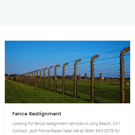
Fence Realignment
Looking for fence realignment services in Long Beach, CA?
Contact Jack Fence Repair Near Me at (866) 963-2978 for