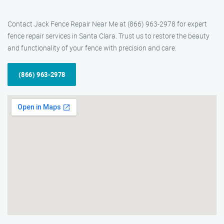
Contact Jack Fence Repair Near Me at (866) 963-2978 for expert
fence repair services in Santa Clara. Trust us to restore the beauty
and functionality of your fence with precision and care.
(866) 963-2978