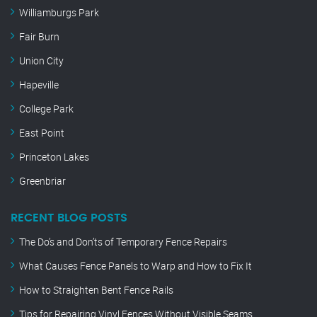
Williamburgs Park
Fair Burn
Union City
Hapeville
College Park
East Point
Princeton Lakes
Greenbriar
RECENT BLOG POSTS
The Do’s and Don’ts of Temporary Fence Repairs
What Causes Fence Panels to Warp and How to Fix It
How to Straighten Bent Fence Rails
Tips for Repairing Vinyl Fences Without Visible Seams