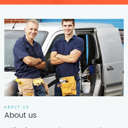
ABOUT US
About us