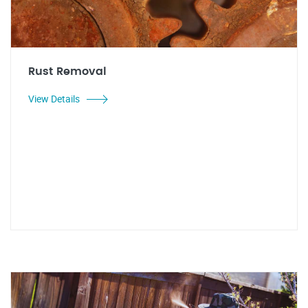
Rust Removal
View Details