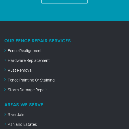
OUR FENCE REPAIR SERVICES
Fence Realignment
Hardware Replacement
Rust Removal
Fence Painting Or Staining
Storm Damage Repair
AREAS WE SERVE
Riverdale
Ashland Estates