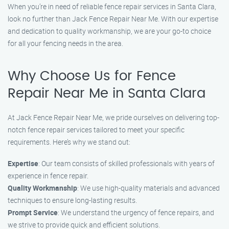
When you’re in need of reliable fence repair services in Santa Clara,
look no further than Jack Fence Repair Near Me. With our expertise
and dedication to quality workmanship, we are your go-to choice
for all your fencing needs in the area.
Why Choose Us for Fence
Repair Near Me in Santa Clara
At Jack Fence Repair Near Me, we pride ourselves on delivering top-
notch fence repair services tailored to meet your specific
requirements. Here’s why we stand out:
Expertise
: Our team consists of skilled professionals with years of
experience in fence repair.
Quality Workmanship
: We use high-quality materials and advanced
techniques to ensure long-lasting results.
Prompt Service
: We understand the urgency of fence repairs, and
we strive to provide quick and efficient solutions.