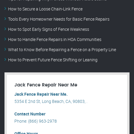
How to Secure a Loose Chain-Link Fence
Tools Every Homeowner Needs for Basic Fence Repairs
How to Spot Early Signs of Fence Weakness
How to Handle Fence Repairs in HOA Communities
What to Know Before Repairing a Fence on a Property Line
How to Prevent Future Fence Shifting or Leaning
Jack Fence Repair Near Me
Jack Fence Repair Near Me.
5354 E 2nd St, Long Beach, CA, 90803, .
Contact Number
Phone: (866) 963-2978
Office Hours