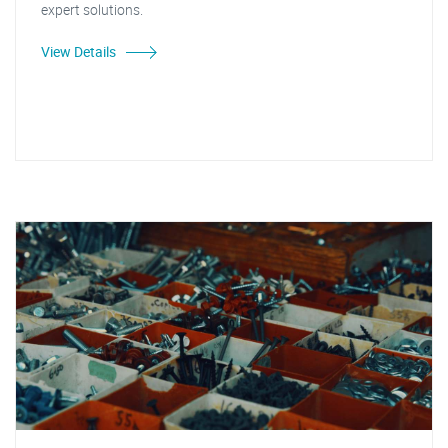
expert solutions.
View Details