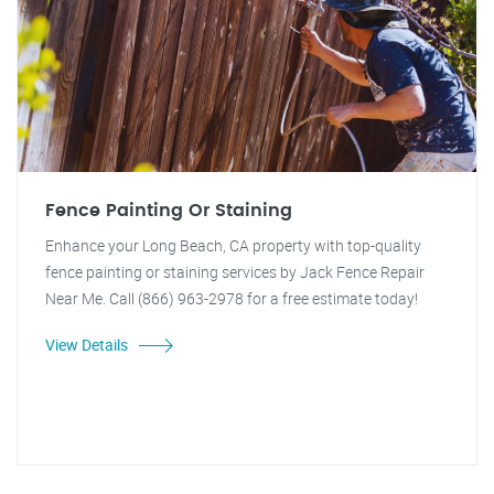
Fence Painting Or Staining
Enhance your Long Beach, CA property with top-quality
fence painting or staining services by Jack Fence Repair
Near Me. Call (866) 963-2978 for a free estimate today!
View Details