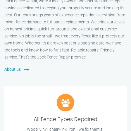
Jack Fence Repair, we’re a locally owned and operated fence repair
business dedicated to keeping your property secure and looking its
best. Our team brings years of experience repairing everything from
minor fence damage to full panel replacements. We pride ourselves
on honest pricing, quick turnaround, and exceptional customer
service. No job is too small—we treat every fence like it protects our
own home. Whether it's a broken post or a sagging gate, we have
the tools and know-how to fix it fast. Reliable repairs. Friendly
service. That’s the Jack Fence Repair promise.
About us
All Fence Types Repaired
Wood, vinyl, chain-link, iron—we fix them all