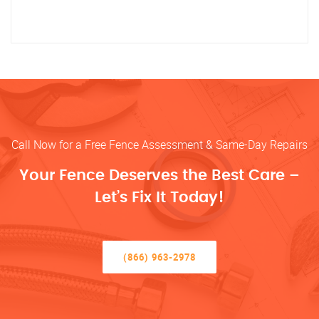
Call Now for a Free Fence Assessment & Same-Day Repairs
Your Fence Deserves the Best Care –
Let’s Fix It Today!
(866) 963-2978