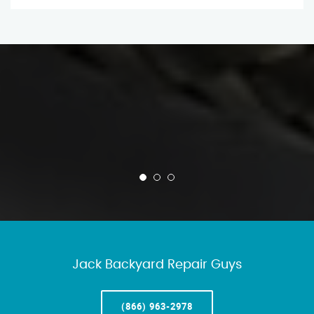
Jack Backyard Repair Guys
(866) 963-2978