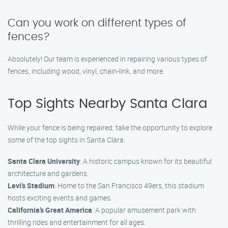
Can you work on different types of
fences?
Absolutely! Our team is experienced in repairing various types of
fences, including wood, vinyl, chain-link, and more.
Top Sights Nearby Santa Clara
While your fence is being repaired, take the opportunity to explore
some of the top sights in Santa Clara:
Santa Clara University
: A historic campus known for its beautiful
architecture and gardens.
Levi’s Stadium
: Home to the San Francisco 49ers, this stadium
hosts exciting events and games.
California’s Great America
: A popular amusement park with
thrilling rides and entertainment for all ages.