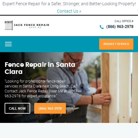
Expert Fence Repair for a Safer, Stronger, and Better-Looking Property!
Contact Us
×
CALL OFFICE #
(866) 963-2978
REQUEST SERVICE
Menu
Fence Repair in Santa
Clara
"Looking for professional fence repair
services in Santa Clara near Long Beach, CA?
Contact Jack Fence Repair Near Me at (866)
963-2978 for expert assistance."
CALL NOW
(866) 963-2978