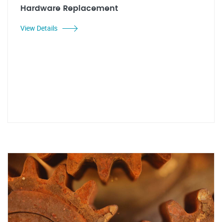
Hardware Replacement
View Details