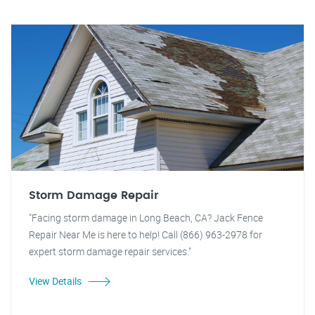
Storm Damage Repair
"Facing storm damage in Long Beach, CA? Jack Fence
Repair Near Me is here to help! Call (866) 963-2978 for
expert storm damage repair services."
View Details