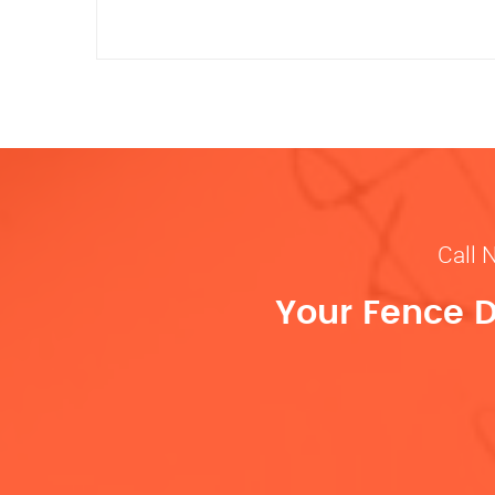
Call 
Your Fence D