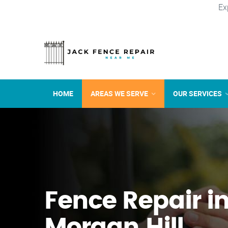
Ex
HOME
AREAS WE SERVE
OUR SERVICES
Fence Repair i