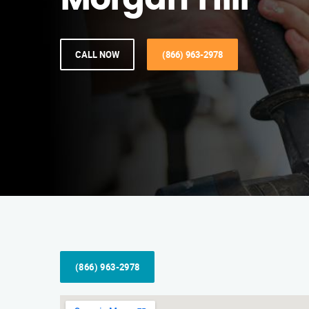
Morgan Hill
CALL NOW
(866) 963-2978
(866) 963-2978