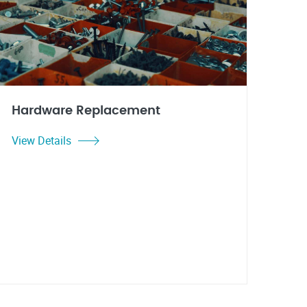
Hardware Replacement
View Details