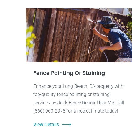
Fence Painting Or Staining
Enhance your Long Beach, CA property with
top-quality fence painting or staining
services by Jack Fence Repair Near Me. Call
(866) 963-2978 for a free estimate today!
View Details