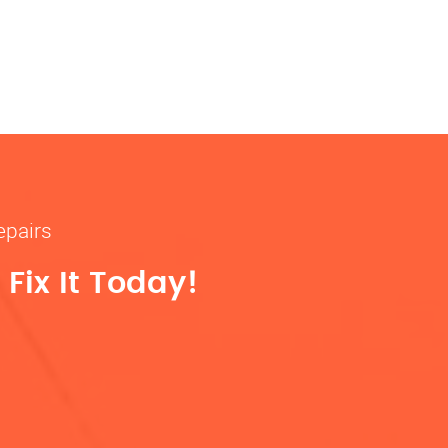
epairs
Fix It Today!