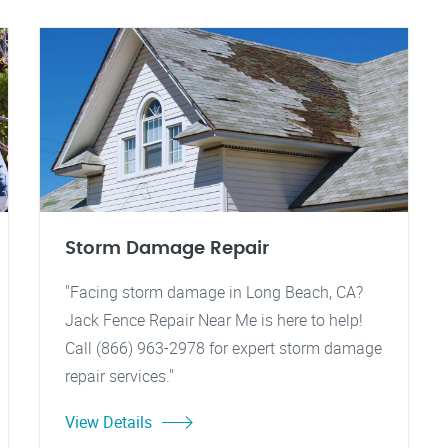
Storm Damage Repair
"Facing storm damage in Long Beach, CA?
Jack Fence Repair Near Me is here to help!
Call (866) 963-2978 for expert storm damage
repair services."
View Details