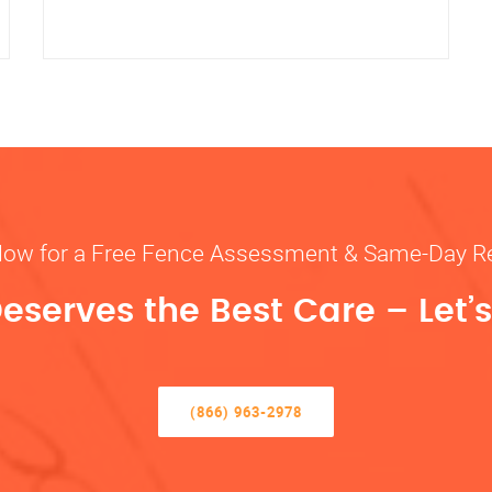
Now for a Free Fence Assessment & Same-Day R
eserves the Best Care – Let’s 
(866) 963-2978