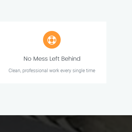
No Mess Left Behind
Clean, professional work every single time