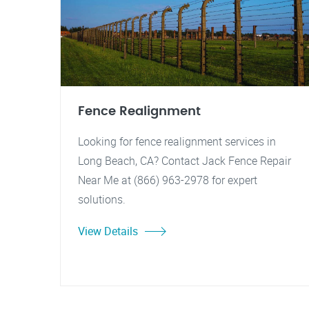
Fence Realignment
Looking for fence realignment services in
Long Beach, CA? Contact Jack Fence Repair
Near Me at (866) 963-2978 for expert
solutions.
View Details