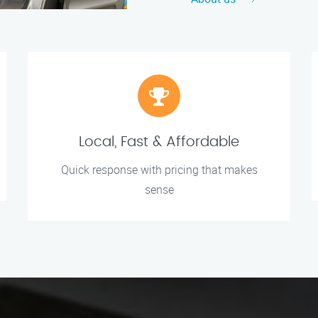
Local, Fast & Affordable
Quick response with pricing that makes
sense