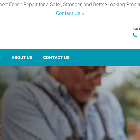
pert Fence Repair for a Safer, Stronger, and Better-Looking Proper
Contact Us
×
CAL
ABOUT US
CONTACT US
n