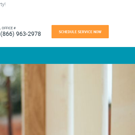
ty!
L OFFICE #
SCHEDULE SERVICE NOW
(866) 963-2978