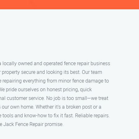
a locally owned and operated fence repair business
 property secure and looking its best. Our team
ce repairing everything from minor fence damage to
We pride ourselves on honest pricing, quick
al customer service. No job is too small—we treat
ts our own home. Whether it's a broken post or a
tools and know-how to fix it fast. Reliable repairs.
the Jack Fence Repair promise.