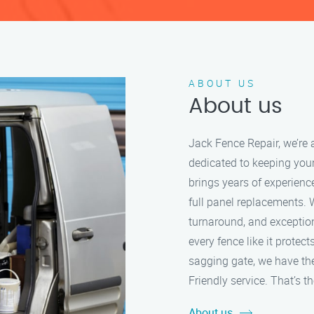
ABOUT US
About us
Jack Fence Repair, we’re 
dedicated to keeping your
brings years of experien
full panel replacements. 
turnaround, and exception
every fence like it protec
sagging gate, we have the 
Friendly service. That’s 
About us