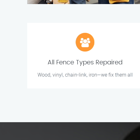
All Fence Types Repaired
Wood, vinyl, chain-link, iron—we fix them all