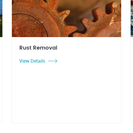
Rust Removal
View Details