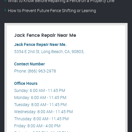
What to Know Before Repairing a Fence on a Property Line
How to Prevent Future Fence Shifting or Leaning
Jack Fence Repair Near Me
Jack Fence Repair Near Me.
5354 E 2nd St, Long Beach, CA, 90803, .
Contact Number
Phone: (866) 963-2978
Office Hours
Sunday: 6:00 AM - 11:45 PM
Monday: 6:00 AM - 11:45 PM
Tuesday: 8:00 AM - 11:45 PM
Wednesday: 8:00 AM - 11:45 PM
Thrusday: 8:00 AM - 11:45 PM
Friday: 8:00 AM - 4:00 PM