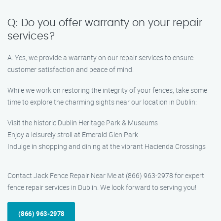
Q: Do you offer warranty on your repair
services?
A: Yes, we provide a warranty on our repair services to ensure
customer satisfaction and peace of mind.
While we work on restoring the integrity of your fences, take some
time to explore the charming sights near our location in Dublin:
Visit the historic Dublin Heritage Park & Museums
Enjoy a leisurely stroll at Emerald Glen Park
Indulge in shopping and dining at the vibrant Hacienda Crossings
Contact Jack Fence Repair Near Me at (866) 963-2978 for expert
fence repair services in Dublin. We look forward to serving you!
(866) 963-2978