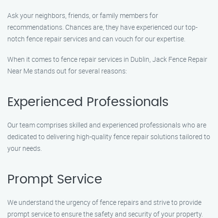
Ask your neighbors, friends, or family members for
recommendations. Chances are, they have experienced our top-
notch fence repair services and can vouch for our expertise.
When it comes to fence repair services in Dublin, Jack Fence Repair
Near Me stands out for several reasons:
Experienced Professionals
Our team comprises skilled and experienced professionals who are
dedicated to delivering high-quality fence repair solutions tailored to
your needs.
Prompt Service
We understand the urgency of fence repairs and strive to provide
prompt service to ensure the safety and security of your property.