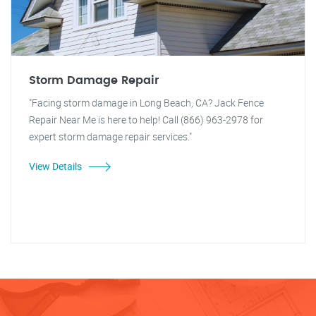
Storm Damage Repair
"Facing storm damage in Long Beach, CA? Jack Fence
Repair Near Me is here to help! Call (866) 963-2978 for
expert storm damage repair services."
View Details