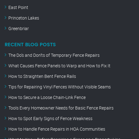
East Point
Princeton Lakes
Greenbriar
RECENT BLOG POSTS
The Do’s and Don’ts of Temporary Fence Repairs
What Causes Fence Panels to Warp and How to Fix It
How to Straighten Bent Fence Rails
Tips for Repairing Vinyl Fences Without Visible Seams
How to Secure a Loose Chain-Link Fence
Tools Every Homeowner Needs for Basic Fence Repairs
How to Spot Early Signs of Fence Weakness
How to Handle Fence Repairs in HOA Communities