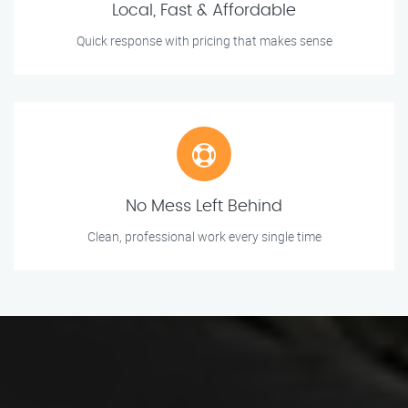
Local, Fast & Affordable
Quick response with pricing that makes sense
No Mess Left Behind
Clean, professional work every single time