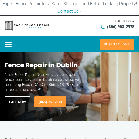
Expert Fence Repair for a Safer, Stronger, and Better-Looking Property!
Contact Us
×
CALL OFFICE #
(866) 963-2978
REQUEST SERVICE
Menu
Fence Repair in Dublin
"Jack Fence Repair Near Me provides expert
fence repair services in Dublin areas we serve
near Long Beach, CA. Call (866) 963-2978 for
a free estimate today!"
CALL NOW
(866) 963-2978