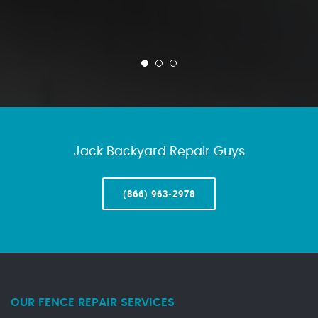
Jack Backyard Repair Guys
(866) 963-2978
OUR FENCE REPAIR SERVICES