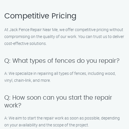
Competitive Pricing
At Jack Fence Repair Near Me, we offer competitive pricing without
compromising on the quality of our work. You can trust us to deliver
cost-effective solutions.
Q: What types of fences do you repair?
A: We specialize in repairing all types of fences, including wood,
vinyl, chain-link, and more.
Q: How soon can you start the repair
work?
A: We aim to start the repair work as soon as possible, depending
on your availability and the scope of the project.