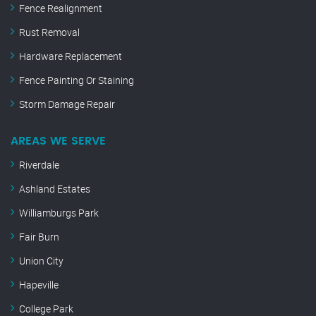
Fence Realignment
Rust Removal
Hardware Replacement
Fence Painting Or Staining
Storm Damage Repair
AREAS WE SERVE
Riverdale
Ashland Estates
Williamburgs Park
Fair Burn
Union City
Hapeville
College Park