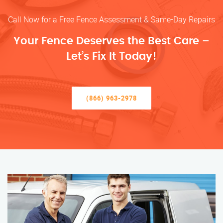
Call Now for a Free Fence Assessment & Same-Day Repairs
Your Fence Deserves the Best Care –
Let’s Fix It Today!
(866) 963-2978