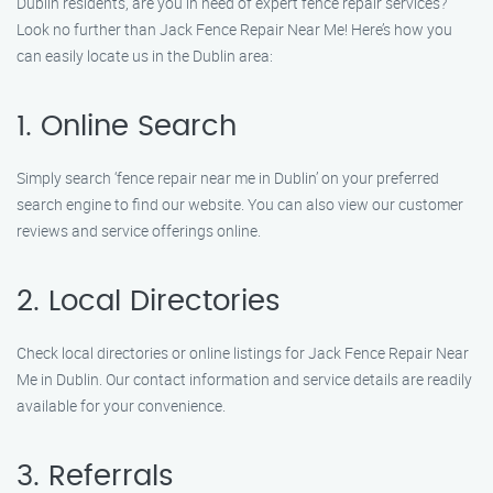
Dublin residents, are you in need of expert fence repair services?
Look no further than Jack Fence Repair Near Me! Here’s how you
can easily locate us in the Dublin area:
1. Online Search
Simply search ‘fence repair near me in Dublin’ on your preferred
search engine to find our website. You can also view our customer
reviews and service offerings online.
2. Local Directories
Check local directories or online listings for Jack Fence Repair Near
Me in Dublin. Our contact information and service details are readily
available for your convenience.
3. Referrals