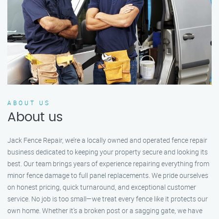
ABOUT US
About us
Jack Fence Repair, we’re a locally owned and operated fence repair
business dedicated to keeping your property secure and looking its
best. Our team brings years of experience repairing everything from
minor fence damage to full panel replacements. We pride ourselves
on honest pricing, quick turnaround, and exceptional customer
service. No job is too small—we treat every fence like it protects our
own home. Whether it's a broken post or a sagging gate, we have