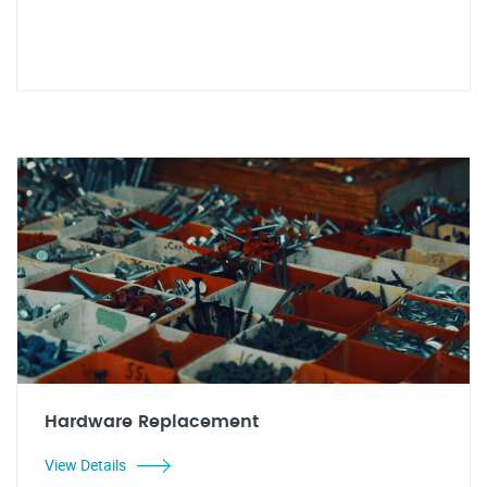
Hardware Replacement
View Details