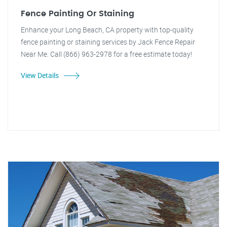
Fence Painting Or Staining
Enhance your Long Beach, CA property with top-quality
fence painting or staining services by Jack Fence Repair
Near Me. Call (866) 963-2978 for a free estimate today!
View Details