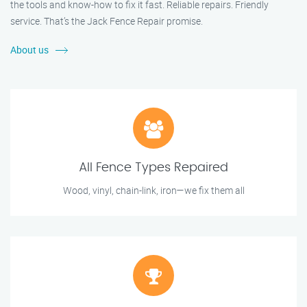
the tools and know-how to fix it fast. Reliable repairs. Friendly
service. That’s the Jack Fence Repair promise.
About us
All Fence Types Repaired
Wood, vinyl, chain-link, iron—we fix them all