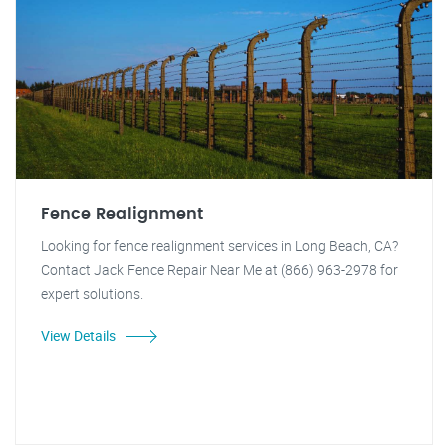
Fence Realignment
Looking for fence realignment services in Long Beach, CA?
Contact Jack Fence Repair Near Me at (866) 963-2978 for
expert solutions.
View Details