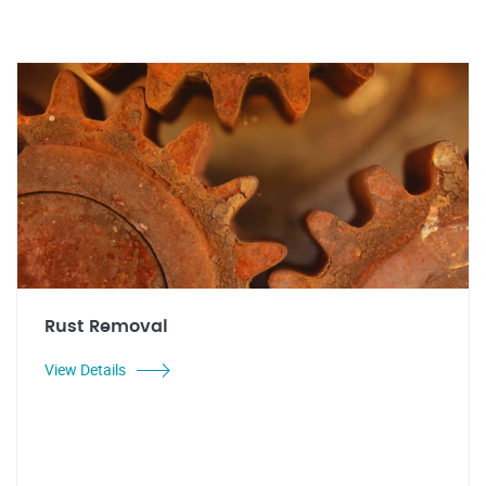
Rust Removal
View Details