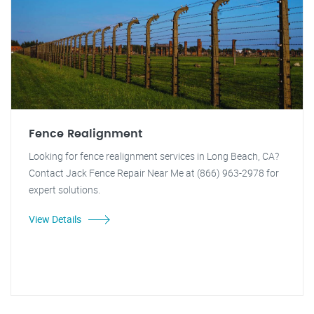
Fence Realignment
Looking for fence realignment services in Long Beach, CA?
Contact Jack Fence Repair Near Me at (866) 963-2978 for
expert solutions.
View Details