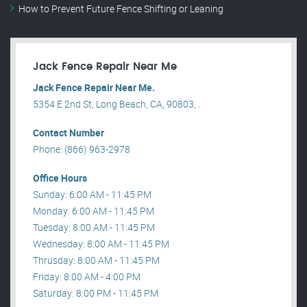
How to Prevent Future Fence Shifting or Leaning
Jack Fence Repair Near Me
Jack Fence Repair Near Me.
5354 E 2nd St, Long Beach, CA, 90803, .
Contact Number
Phone: (866) 963-2978
Office Hours
Sunday: 6:00 AM - 11:45 PM
Monday: 6:00 AM - 11:45 PM
Tuesday: 8:00 AM - 11:45 PM
Wednesday: 8:00 AM - 11:45 PM
Thrusday: 8:00 AM - 11:45 PM
Friday: 8:00 AM - 4:00 PM
Saturday: 8:00 PM - 11:45 PM