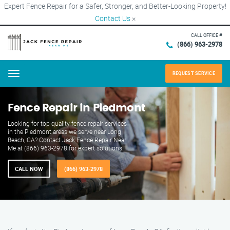
Expert Fence Repair for a Safer, Stronger, and Better-Looking Property!
Contact Us
×
CALL OFFICE #
(866) 963-2978
REQUEST SERVICE
Menu
Fence Repair in Piedmont
Looking for top-quality fence repair services
in the Piedmont areas we serve near Long
Beach, CA? Contact Jack Fence Repair Near
Me at (866) 963-2978 for expert solutions.
CALL NOW
(866) 963-2978