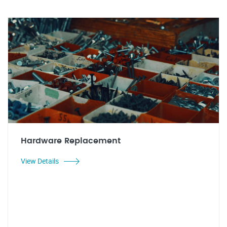
Hardware Replacement
View Details