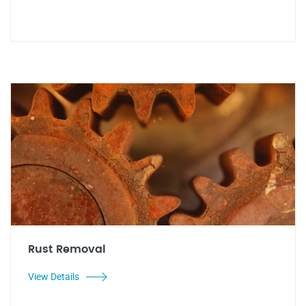
Rust Removal
View Details