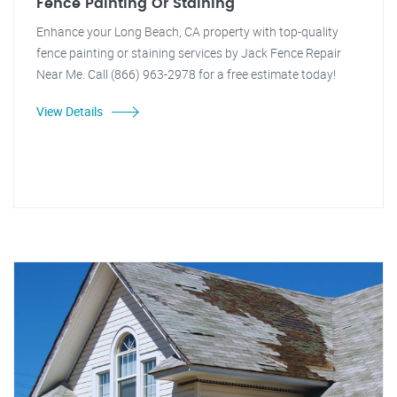
Fence Painting Or Staining
Enhance your Long Beach, CA property with top-quality
fence painting or staining services by Jack Fence Repair
Near Me. Call (866) 963-2978 for a free estimate today!
View Details