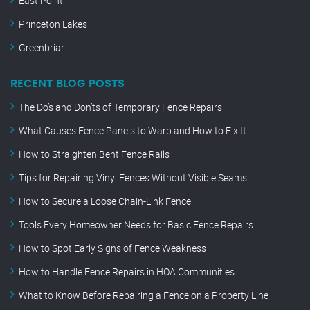
East Point
Princeton Lakes
Greenbriar
RECENT BLOG POSTS
The Do’s and Don’ts of Temporary Fence Repairs
What Causes Fence Panels to Warp and How to Fix It
How to Straighten Bent Fence Rails
Tips for Repairing Vinyl Fences Without Visible Seams
How to Secure a Loose Chain-Link Fence
Tools Every Homeowner Needs for Basic Fence Repairs
How to Spot Early Signs of Fence Weakness
How to Handle Fence Repairs in HOA Communities
What to Know Before Repairing a Fence on a Property Line