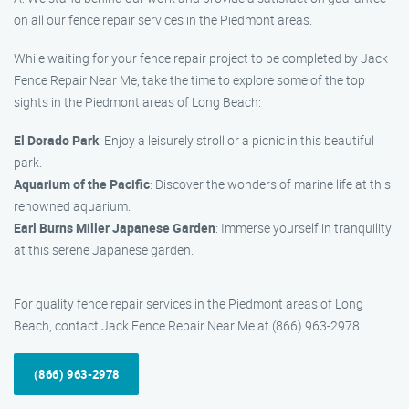
on all our fence repair services in the Piedmont areas.
While waiting for your fence repair project to be completed by Jack
Fence Repair Near Me, take the time to explore some of the top
sights in the Piedmont areas of Long Beach:
El Dorado Park
: Enjoy a leisurely stroll or a picnic in this beautiful
park.
Aquarium of the Pacific
: Discover the wonders of marine life at this
renowned aquarium.
Earl Burns Miller Japanese Garden
: Immerse yourself in tranquility
at this serene Japanese garden.
For quality fence repair services in the Piedmont areas of Long
Beach, contact Jack Fence Repair Near Me at (866) 963-2978.
(866) 963-2978