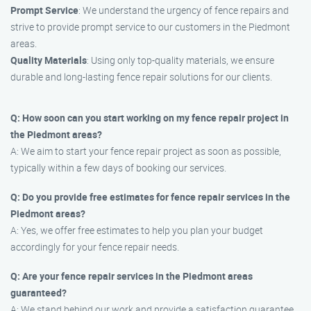
Prompt Service
: We understand the urgency of fence repairs and
strive to provide prompt service to our customers in the Piedmont
areas.
Quality Materials
: Using only top-quality materials, we ensure
durable and long-lasting fence repair solutions for our clients.
Q: How soon can you start working on my fence repair project in
the Piedmont areas?
A: We aim to start your fence repair project as soon as possible,
typically within a few days of booking our services.
Q: Do you provide free estimates for fence repair services in the
Piedmont areas?
A: Yes, we offer free estimates to help you plan your budget
accordingly for your fence repair needs.
Q: Are your fence repair services in the Piedmont areas
guaranteed?
A: We stand behind our work and provide a satisfaction guarantee