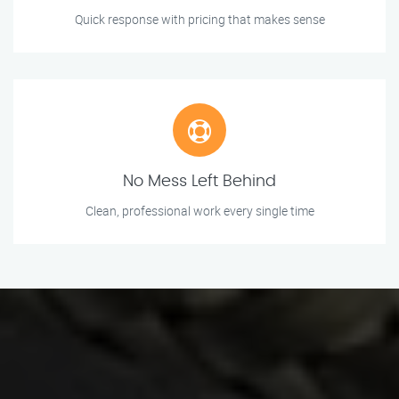
Quick response with pricing that makes sense
No Mess Left Behind
Clean, professional work every single time