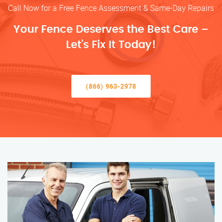
Call Now for a Free Fence Assessment & Same-Day Repairs
Your Fence Deserves the Best Care –
Let’s Fix It Today!
(866) 963-2978