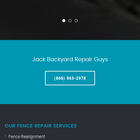
Jack Backyard Repair Guys
(866) 963-2978
OUR FENCE REPAIR SERVICES
Fence Realignment