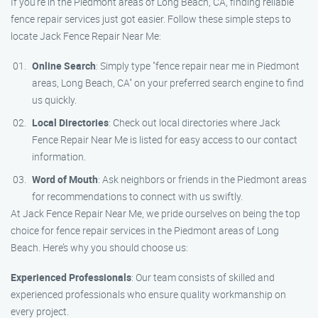
If you’re in the Piedmont areas of Long Beach, CA, finding reliable
fence repair services just got easier. Follow these simple steps to
locate Jack Fence Repair Near Me:
Online Search
: Simply type "fence repair near me in Piedmont
areas, Long Beach, CA" on your preferred search engine to find
us quickly.
Local Directories
: Check out local directories where Jack
Fence Repair Near Me is listed for easy access to our contact
information.
Word of Mouth
: Ask neighbors or friends in the Piedmont areas
for recommendations to connect with us swiftly.
At Jack Fence Repair Near Me, we pride ourselves on being the top
choice for fence repair services in the Piedmont areas of Long
Beach. Here’s why you should choose us:
Experienced Professionals
: Our team consists of skilled and
experienced professionals who ensure quality workmanship on
every project.