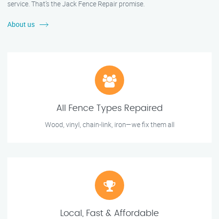
service. That’s the Jack Fence Repair promise.
About us
All Fence Types Repaired
Wood, vinyl, chain-link, iron—we fix them all
Local, Fast & Affordable