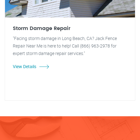
Storm Damage Repair
"Facing storm damage in Long Beach, CA? Jack Fence
Repair Near Me is here to help! Call (866) 963-2978 for
expert storm damage repair services."
View Details