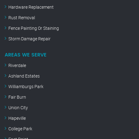
Hardware Replacement
Rust Removal
Fence Painting Or Staining
Storm Damage Repair
AREAS WE SERVE
Riverdale
Ashland Estates
Williamburgs Park
Fair Burn
Union City
Hapeville
College Park