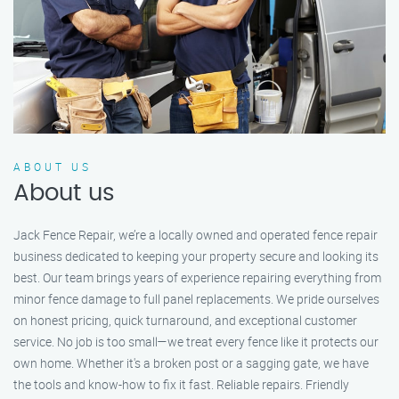
ABOUT US
About us
Jack Fence Repair, we’re a locally owned and operated fence repair
business dedicated to keeping your property secure and looking its
best. Our team brings years of experience repairing everything from
minor fence damage to full panel replacements. We pride ourselves
on honest pricing, quick turnaround, and exceptional customer
service. No job is too small—we treat every fence like it protects our
own home. Whether it's a broken post or a sagging gate, we have
the tools and know-how to fix it fast. Reliable repairs. Friendly