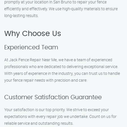
promptly at your location in San Bruno to repair your fence
efficiently and effectively. We use high-quality materials to ensure
long-lasting results.
Why Choose Us
Experienced Team
At Jack Fence Repair Near Me, we have a team of experienced
professionals who are dedicated to delivering exceptional service.
With years of experience in the industry, you can trust us to handle
your fence repair needs with precision and care.
Customer Satisfaction Guarantee
Your satisfaction is our top priority. We strive to exceed your
expectations with every repair job we undertake. Count on us for
reliable service and outstanding results.