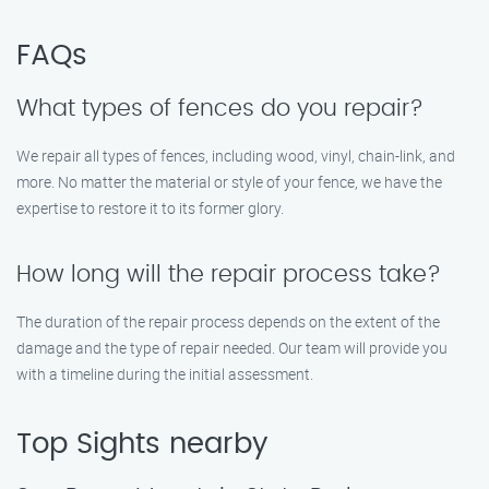
FAQs
What types of fences do you repair?
We repair all types of fences, including wood, vinyl, chain-link, and
more. No matter the material or style of your fence, we have the
expertise to restore it to its former glory.
How long will the repair process take?
The duration of the repair process depends on the extent of the
damage and the type of repair needed. Our team will provide you
with a timeline during the initial assessment.
Top Sights nearby