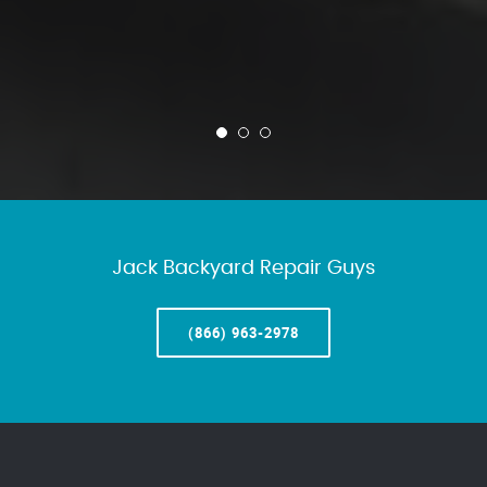
Jack Backyard Repair Guys
(866) 963-2978