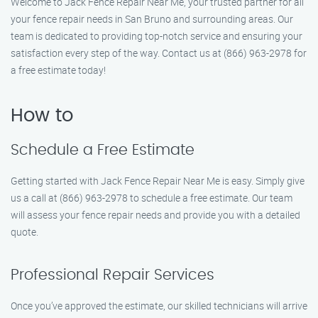
Welcome to Jack Fence Repair Near Me, your trusted partner for all
your fence repair needs in San Bruno and surrounding areas. Our
team is dedicated to providing top-notch service and ensuring your
satisfaction every step of the way. Contact us at (866) 963-2978 for
a free estimate today!
How to
Schedule a Free Estimate
Getting started with Jack Fence Repair Near Me is easy. Simply give
us a call at (866) 963-2978 to schedule a free estimate. Our team
will assess your fence repair needs and provide you with a detailed
quote.
Professional Repair Services
Once you’ve approved the estimate, our skilled technicians will arrive