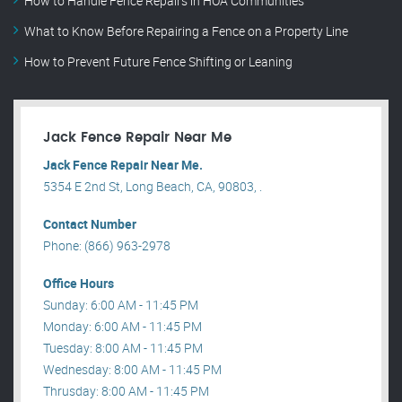
How to Handle Fence Repairs in HOA Communities
What to Know Before Repairing a Fence on a Property Line
How to Prevent Future Fence Shifting or Leaning
Jack Fence Repair Near Me
Jack Fence Repair Near Me.
5354 E 2nd St, Long Beach, CA, 90803, .
Contact Number
Phone: (866) 963-2978
Office Hours
Sunday: 6:00 AM - 11:45 PM
Monday: 6:00 AM - 11:45 PM
Tuesday: 8:00 AM - 11:45 PM
Wednesday: 8:00 AM - 11:45 PM
Thrusday: 8:00 AM - 11:45 PM