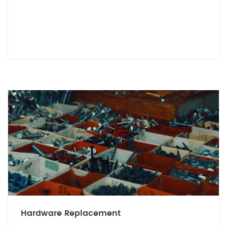
Hardware Replacement