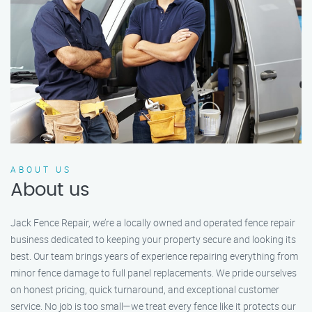
ABOUT US
About us
Jack Fence Repair, we’re a locally owned and operated fence repair
business dedicated to keeping your property secure and looking its
best. Our team brings years of experience repairing everything from
minor fence damage to full panel replacements. We pride ourselves
on honest pricing, quick turnaround, and exceptional customer
service. No job is too small—we treat every fence like it protects our