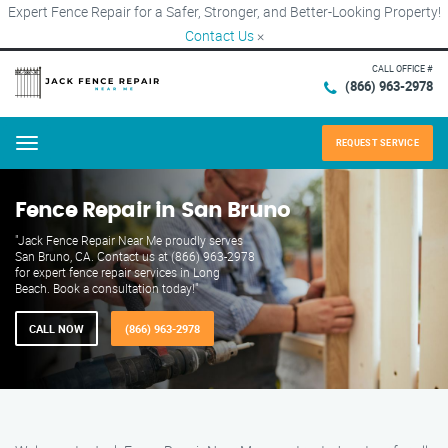
Expert Fence Repair for a Safer, Stronger, and Better-Looking Property!
Contact Us
×
CALL OFFICE #
(866) 963-2978
REQUEST SERVICE
Menu
Fence Repair in San Bruno
"Jack Fence Repair Near Me proudly serves
San Bruno, CA. Contact us at (866) 963-2978
for expert fence repair services in Long
Beach. Book a consultation today!"
CALL NOW
(866) 963-2978