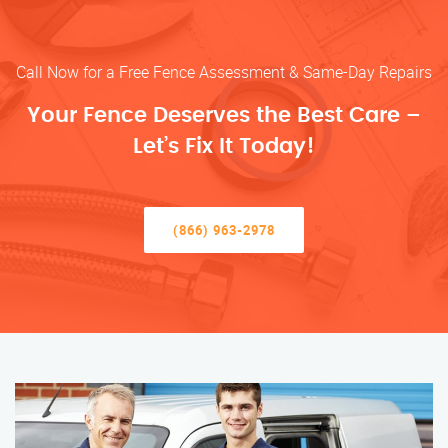
Call Now for a Free Fence Assessment & Same-Day Repairs
Your Fence Deserves the Best Care –
Let’s Fix It Today!
(866) 963-2978