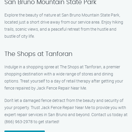
San Bruno Mountain State Park
Explore the beauty of nature at San Bruno Mountain State Park,
located just a short drive away from our service area. Enjoy hiking
trails, scenic views, and a peaceful retreat from the hustle and
bustle of city life.
The Shops at Tanforan
Indulge in a shopping spree at The Shops at Tanforan, a premier
shopping destination with a wide range of stores and dining
options. Treat yourself to a day of retail therapy after getting your
fence repaired by Jack Fence Repair Near Me.
Don’t let a damaged fence detract from the beauty and security of
your property. Trust Jack Fence Repair Near Me to provide you with
expert repair services in San Bruno and beyond. Contact us today at
(866) 963-2978 to get started!