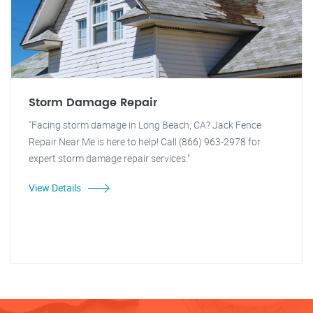
Storm Damage Repair
"Facing storm damage in Long Beach, CA? Jack Fence
Repair Near Me is here to help! Call (866) 963-2978 for
expert storm damage repair services."
View Details