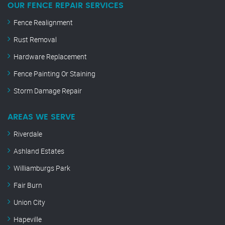
OUR FENCE REPAIR SERVICES
Fence Realignment
Rust Removal
Hardware Replacement
Fence Painting Or Staining
Storm Damage Repair
AREAS WE SERVE
Riverdale
Ashland Estates
Williamburgs Park
Fair Burn
Union City
Hapeville