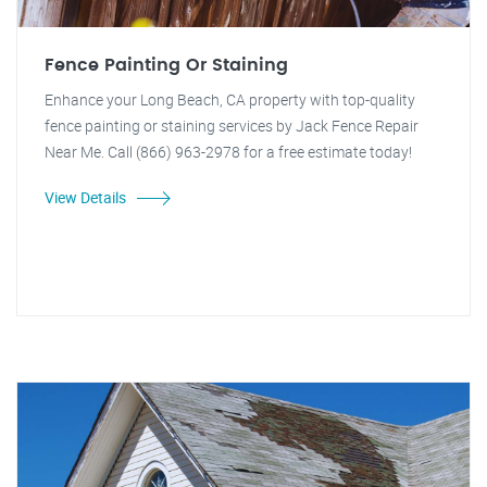
Fence Painting Or Staining
Enhance your Long Beach, CA property with top-quality
fence painting or staining services by Jack Fence Repair
Near Me. Call (866) 963-2978 for a free estimate today!
View Details