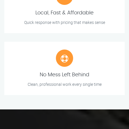
Local, Fast & Affordable
Quick response with pricing that makes sense
No Mess Left Behind
Clean, professional work every single time