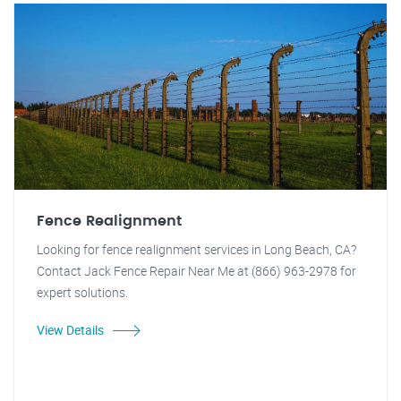
Fence Realignment
Looking for fence realignment services in Long Beach, CA?
Contact Jack Fence Repair Near Me at (866) 963-2978 for
expert solutions.
View Details