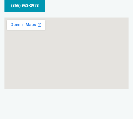
(866) 963-2978