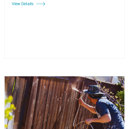
View Details