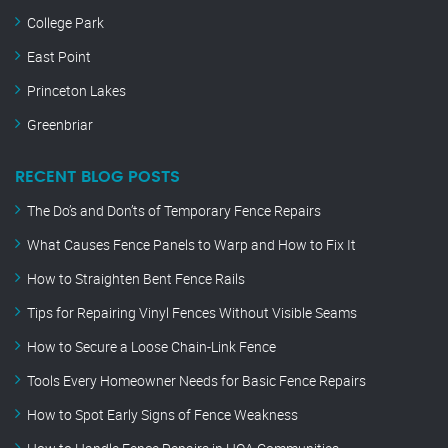
College Park
East Point
Princeton Lakes
Greenbriar
RECENT BLOG POSTS
The Do’s and Don’ts of Temporary Fence Repairs
What Causes Fence Panels to Warp and How to Fix It
How to Straighten Bent Fence Rails
Tips for Repairing Vinyl Fences Without Visible Seams
How to Secure a Loose Chain-Link Fence
Tools Every Homeowner Needs for Basic Fence Repairs
How to Spot Early Signs of Fence Weakness