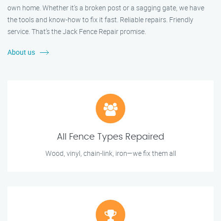
own home. Whether it's a broken post or a sagging gate, we have
the tools and know-how to fix it fast. Reliable repairs. Friendly
service. That’s the Jack Fence Repair promise.
About us
All Fence Types Repaired
Wood, vinyl, chain-link, iron—we fix them all