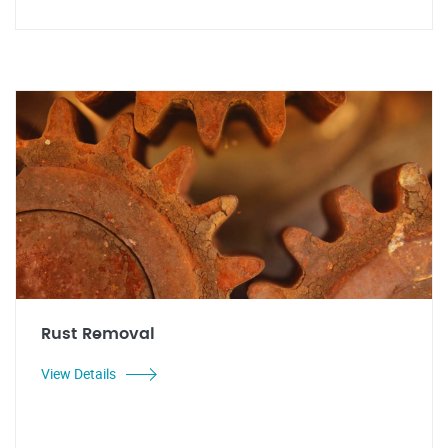
Rust Removal
View Details