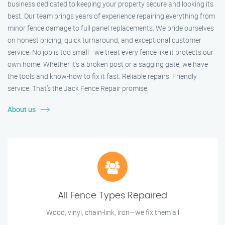
business dedicated to keeping your property secure and looking its
best. Our team brings years of experience repairing everything from
minor fence damage to full panel replacements. We pride ourselves
on honest pricing, quick turnaround, and exceptional customer
service. No job is too small—we treat every fence like it protects our
own home. Whether it's a broken post or a sagging gate, we have
the tools and know-how to fix it fast. Reliable repairs. Friendly
service. That’s the Jack Fence Repair promise.
About us
All Fence Types Repaired
Wood, vinyl, chain-link, iron—we fix them all