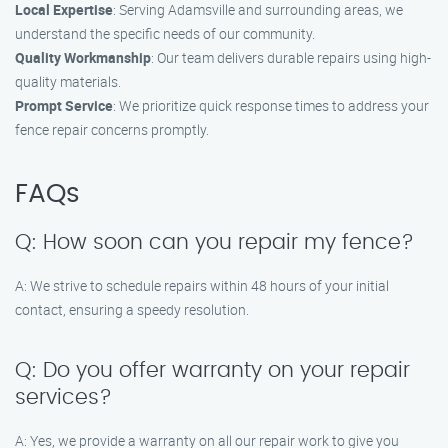
Local Expertise
: Serving Adamsville and surrounding areas, we
understand the specific needs of our community.
Quality Workmanship
: Our team delivers durable repairs using high-
quality materials.
Prompt Service
: We prioritize quick response times to address your
fence repair concerns promptly.
FAQs
Q: How soon can you repair my fence?
A: We strive to schedule repairs within 48 hours of your initial
contact, ensuring a speedy resolution.
Q: Do you offer warranty on your repair
services?
A: Yes, we provide a warranty on all our repair work to give you