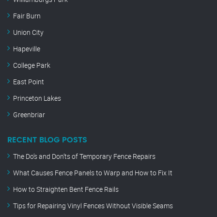
Fair Burn
Union City
Hapeville
College Park
East Point
Princeton Lakes
Greenbriar
RECENT BLOG POSTS
The Do’s and Don’ts of Temporary Fence Repairs
What Causes Fence Panels to Warp and How to Fix It
How to Straighten Bent Fence Rails
Tips for Repairing Vinyl Fences Without Visible Seams