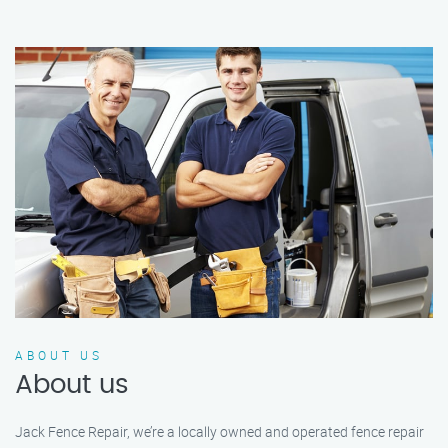
ABOUT US
About us
Jack Fence Repair, we’re a locally owned and operated fence repair