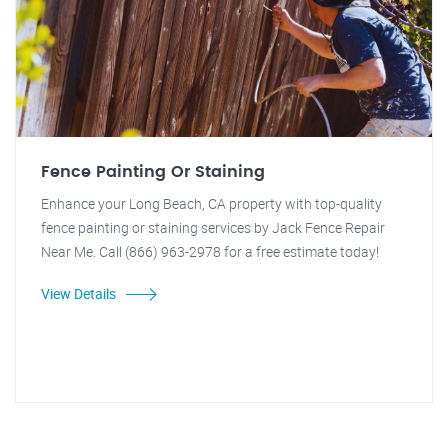
Fence Painting Or Staining
Enhance your Long Beach, CA property with top-quality
fence painting or staining services by Jack Fence Repair
Near Me. Call (866) 963-2978 for a free estimate today!
View Details