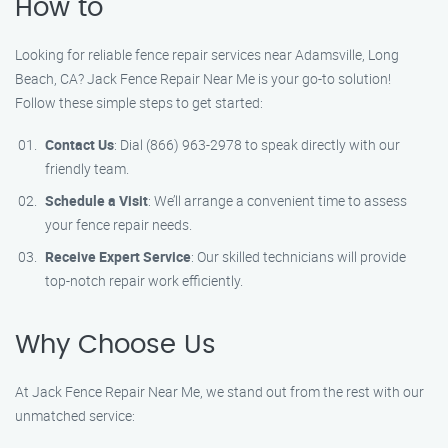
How to
Looking for reliable fence repair services near Adamsville, Long
Beach, CA? Jack Fence Repair Near Me is your go-to solution!
Follow these simple steps to get started:
Contact Us
: Dial (866) 963-2978 to speak directly with our
friendly team.
Schedule a Visit
: We’ll arrange a convenient time to assess
your fence repair needs.
Receive Expert Service
: Our skilled technicians will provide
top-notch repair work efficiently.
Why Choose Us
At Jack Fence Repair Near Me, we stand out from the rest with our
unmatched service: