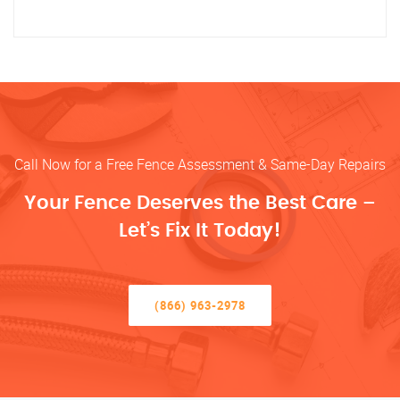
Call Now for a Free Fence Assessment & Same-Day Repairs
Your Fence Deserves the Best Care –
Let’s Fix It Today!
(866) 963-2978