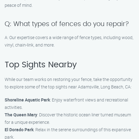
peace of mind.
Q: What types of fences do you repair?
A: Our expertise covers a wide range of fence types, including wood,
vinyl, chain-link, and more.
Top Sights Nearby
While our team works on restoring your fence, take the opportunity
to explore some of the top sights near Adamsville, Long Beach, CA:
Shoreline Aquatic Park
: Enjoy waterfront views and recreational
activities.
The Queen Mary
: Discover the historic ocean liner turned museum
for a unique experience.
El Dorado Park
: Relax in the serene surroundings of this expansive
park.