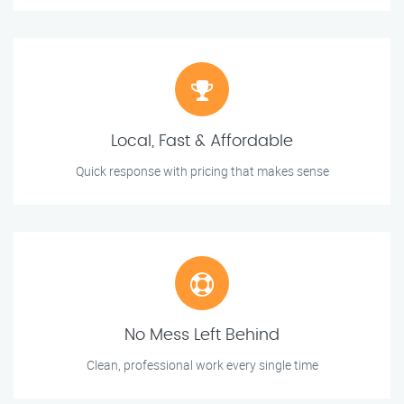
Local, Fast & Affordable
Quick response with pricing that makes sense
No Mess Left Behind
Clean, professional work every single time