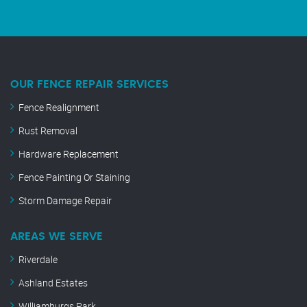
OUR FENCE REPAIR SERVICES
Fence Realignment
Rust Removal
Hardware Replacement
Fence Painting Or Staining
Storm Damage Repair
AREAS WE SERVE
Riverdale
Ashland Estates
Williamburgs Park