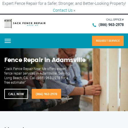
Expert Fence Repair for a Safer, Stronger, and Better-Looking Property!
Contact Us
×
CALL OFFICE #
(866) 963-2978
REQUEST SERVICE
Menu
Fence Repair in Adamsville
"Jack Fence Repair Near Me offers expert
fence repair services in Adamsville. Serving
Long Beach, CA. Call (866) 963-2978 for a
free estimate!"
CALL NOW
(866) 963-2978