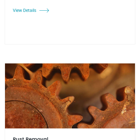
View Details
Rust Removal