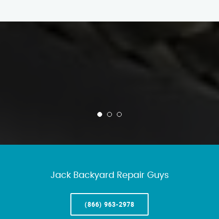
Jack Backyard Repair Guys
(866) 963-2978