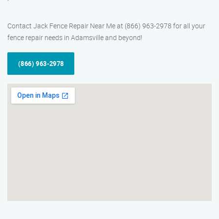
Contact Jack Fence Repair Near Me at (866) 963-2978 for all your
fence repair needs in Adamsville and beyond!
(866) 963-2978