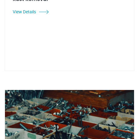
View Details