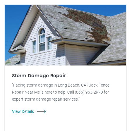
Storm Damage Repair
"Facing storm damage in Long Beach, CA? Jack Fence
Repair Near Me is here to help! Call (866) 963-2978 for
expert storm damage repair services."
View Details