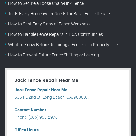
How to Secure a Loose Chain-Link Fence
Tools Every Homeowner Needs for Basic Fence Repairs
How to Spot Early Signs of Fence Weakness
How to Handle Fence Repairs in HOA Communities
What to Know Before Repairing a Fence on a Property Line
How to Prevent Future Fence Shifting or Leaning
Jack Fence Repair Near Me
Jack Fence Repair Near Me.
5354 E 2nd St, Long Beach, CA, 90803, .
Contact Number
Phone: (866) 963-2978
Office Hours