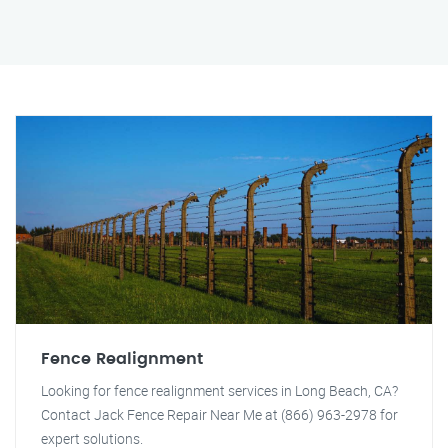
Fence Realignment
Looking for fence realignment services in Long Beach, CA?
Contact Jack Fence Repair Near Me at (866) 963-2978 for
expert solutions.