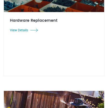
Hardware Replacement
View Details