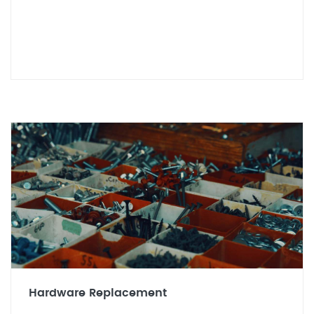
Hardware Replacement