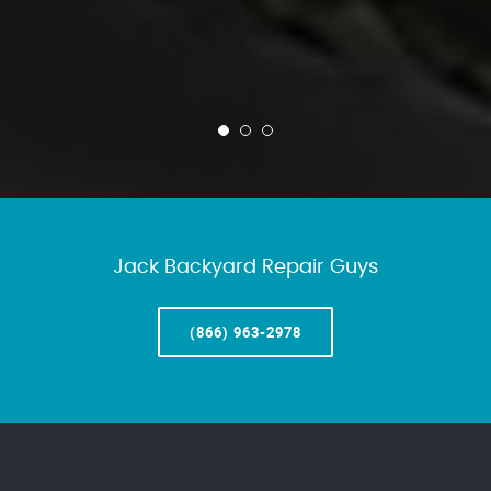
Jack Backyard Repair Guys
(866) 963-2978