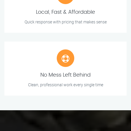
Local, Fast & Affordable
Quick response with pricing that makes sense
No Mess Left Behind
Clean, professional work every single time