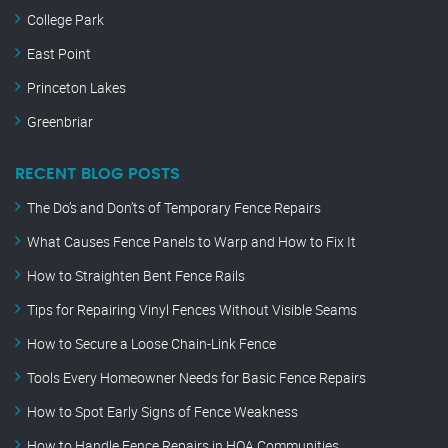
College Park
East Point
Princeton Lakes
Greenbriar
RECENT BLOG POSTS
The Do’s and Don’ts of Temporary Fence Repairs
What Causes Fence Panels to Warp and How to Fix It
How to Straighten Bent Fence Rails
Tips for Repairing Vinyl Fences Without Visible Seams
How to Secure a Loose Chain-Link Fence
Tools Every Homeowner Needs for Basic Fence Repairs
How to Spot Early Signs of Fence Weakness
How to Handle Fence Repairs in HOA Communities