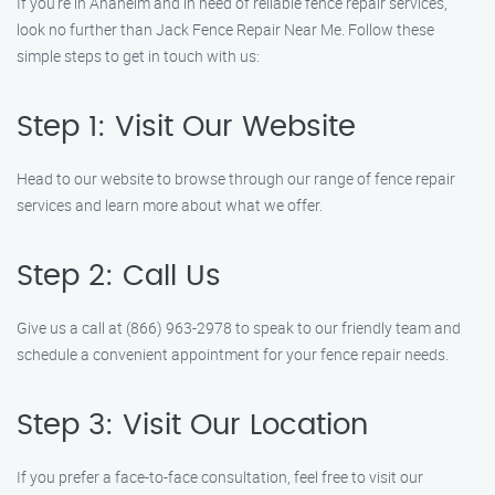
If you’re in Anaheim and in need of reliable fence repair services,
look no further than Jack Fence Repair Near Me. Follow these
simple steps to get in touch with us:
Step 1: Visit Our Website
Head to our website to browse through our range of fence repair
services and learn more about what we offer.
Step 2: Call Us
Give us a call at (866) 963-2978 to speak to our friendly team and
schedule a convenient appointment for your fence repair needs.
Step 3: Visit Our Location
If you prefer a face-to-face consultation, feel free to visit our