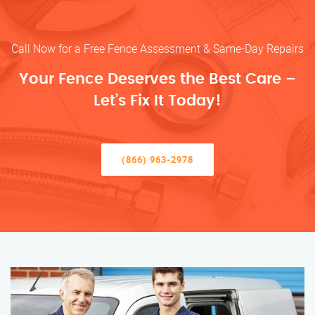
Call Now for a Free Fence Assessment & Same-Day Repairs
Your Fence Deserves the Best Care –
Let’s Fix It Today!
(866) 963-2978