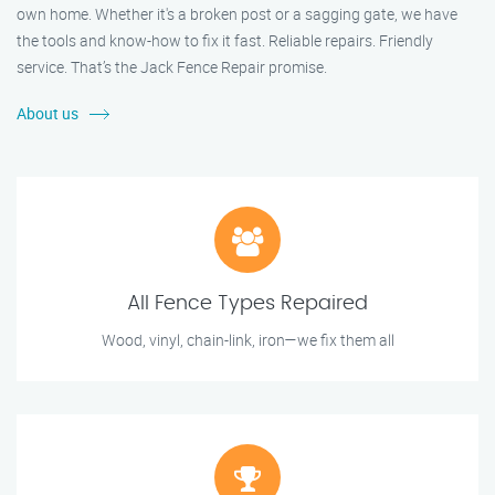
own home. Whether it's a broken post or a sagging gate, we have
the tools and know-how to fix it fast. Reliable repairs. Friendly
service. That’s the Jack Fence Repair promise.
About us
All Fence Types Repaired
Wood, vinyl, chain-link, iron—we fix them all