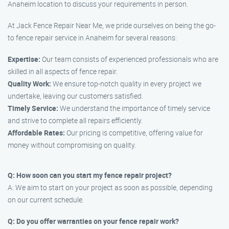
Anaheim location to discuss your requirements in person.
At Jack Fence Repair Near Me, we pride ourselves on being the go-
to fence repair service in Anaheim for several reasons:
Expertise:
Our team consists of experienced professionals who are
skilled in all aspects of fence repair.
Quality Work:
We ensure top-notch quality in every project we
undertake, leaving our customers satisfied.
Timely Service:
We understand the importance of timely service
and strive to complete all repairs efficiently.
Affordable Rates:
Our pricing is competitive, offering value for
money without compromising on quality.
Q: How soon can you start my fence repair project?
A: We aim to start on your project as soon as possible, depending
on our current schedule.
Q: Do you offer warranties on your fence repair work?