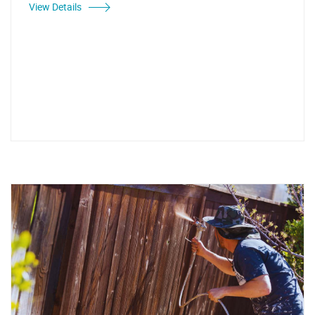
View Details