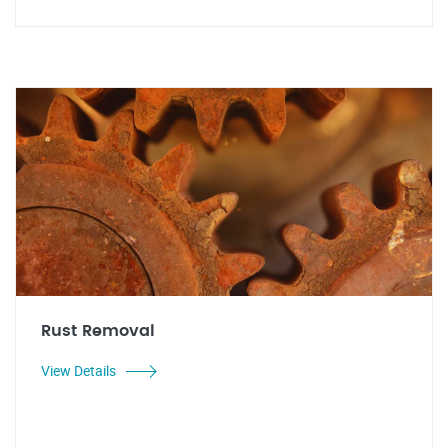
Rust Removal
View Details