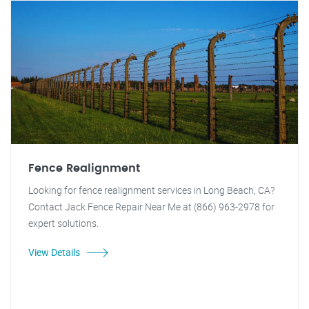
Fence Realignment
Looking for fence realignment services in Long Beach, CA?
Contact Jack Fence Repair Near Me at (866) 963-2978 for
expert solutions.
View Details