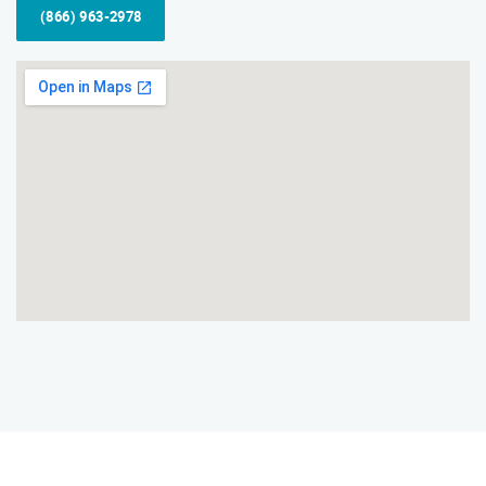
(866) 963-2978