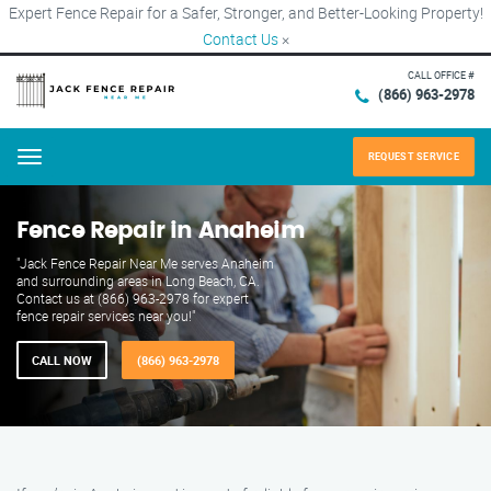
Expert Fence Repair for a Safer, Stronger, and Better-Looking Property!
Contact Us
×
CALL OFFICE #
(866) 963-2978
REQUEST SERVICE
Menu
Fence Repair in Anaheim
"Jack Fence Repair Near Me serves Anaheim
and surrounding areas in Long Beach, CA.
Contact us at (866) 963-2978 for expert
fence repair services near you!"
CALL NOW
(866) 963-2978