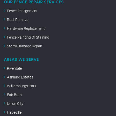
OUR FENCE REPAIR SERVICES
Fence Realignment
Rust Removal
Hardware Replacement
Fence Painting Or Staining
Storm Damage Repair
AREAS WE SERVE
Riverdale
Ashland Estates
Williamburgs Park
Fair Burn
Union City
Hapeville