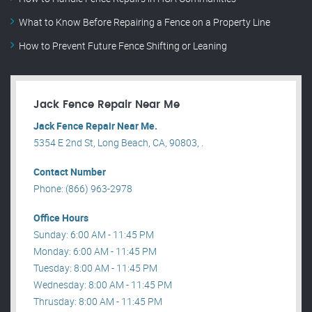
What to Know Before Repairing a Fence on a Property Line
How to Prevent Future Fence Shifting or Leaning
Jack Fence Repair Near Me
Jack Fence Repair Near Me.
5354 E 2nd St, Long Beach, CA, 90803, .
Contact Number
Phone: (866) 963-2978
Office Hours
Sunday: 6:00 AM - 11:45 PM
Monday: 6:00 AM - 11:45 PM
Tuesday: 8:00 AM - 11:45 PM
Wednesday: 8:00 AM - 11:45 PM
Thrusday: 8:00 AM - 11:45 PM