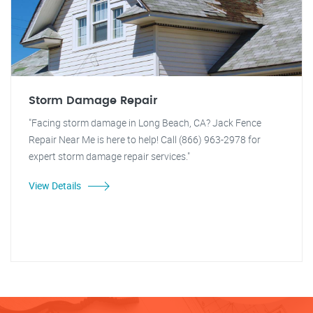
Storm Damage Repair
"Facing storm damage in Long Beach, CA? Jack Fence
Repair Near Me is here to help! Call (866) 963-2978 for
expert storm damage repair services."
View Details