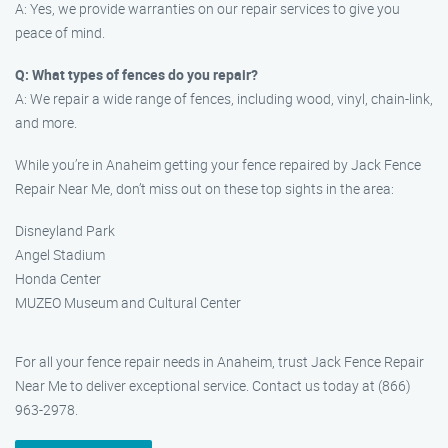
A: Yes, we provide warranties on our repair services to give you
peace of mind.
Q: What types of fences do you repair?
A: We repair a wide range of fences, including wood, vinyl, chain-link,
and more.
While you’re in Anaheim getting your fence repaired by Jack Fence
Repair Near Me, don’t miss out on these top sights in the area:
Disneyland Park
Angel Stadium
Honda Center
MUZEO Museum and Cultural Center
For all your fence repair needs in Anaheim, trust Jack Fence Repair
Near Me to deliver exceptional service. Contact us today at (866)
963-2978.