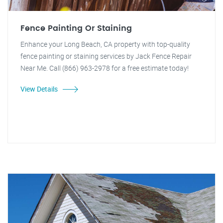
Fence Painting Or Staining
Enhance your Long Beach, CA property with top-quality
fence painting or staining services by Jack Fence Repair
Near Me. Call (866) 963-2978 for a free estimate today!
View Details