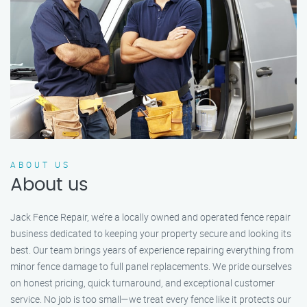
ABOUT US
About us
Jack Fence Repair, we’re a locally owned and operated fence repair
business dedicated to keeping your property secure and looking its
best. Our team brings years of experience repairing everything from
minor fence damage to full panel replacements. We pride ourselves
on honest pricing, quick turnaround, and exceptional customer
service. No job is too small—we treat every fence like it protects our