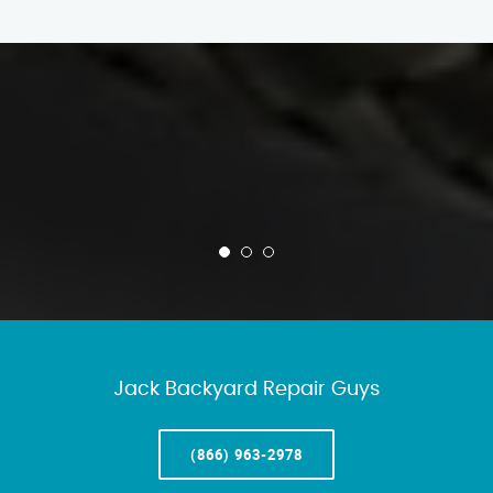
Jack Backyard Repair Guys
(866) 963-2978