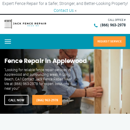
Expert Fence Repair for a Safer, Stronger, and Better-Looking Property!
Contact Us
×
CALL OFFICE #
(866) 963-2978
REQUEST SERVICE
Menu
Fence Repair in Applewood
"Looking for reliable fence repair services in
Applewood and surrounding areas in Long
Beach, CA? Contact Jack Fence Repair Near
Me at (866) 963-2978 for expert solutions
near you!"
CALL NOW
(866) 963-2978