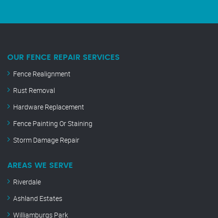
OUR FENCE REPAIR SERVICES
Fence Realignment
Rust Removal
Hardware Replacement
Fence Painting Or Staining
Storm Damage Repair
AREAS WE SERVE
Riverdale
Ashland Estates
Williamburgs Park