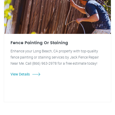
Fence Painting Or Staining
Enhance your Long Beach, CA property with top-quality
fence painting or staining services by Jack Fence Repair
Near Me. Call (866) 963-2978 for a free estimate today!
View Details