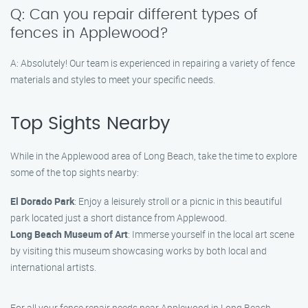
Q: Can you repair different types of
fences in Applewood?
A: Absolutely! Our team is experienced in repairing a variety of fence
materials and styles to meet your specific needs.
Top Sights Nearby
While in the Applewood area of Long Beach, take the time to explore
some of the top sights nearby:
El Dorado Park
: Enjoy a leisurely stroll or a picnic in this beautiful
park located just a short distance from Applewood.
Long Beach Museum of Art
: Immerse yourself in the local art scene
by visiting this museum showcasing works by both local and
international artists.
For all your fence repair needs near Applewood in Long Beach,