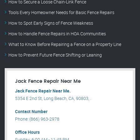
How to Secure a Loose Chain-Link Fence
Tools Every Homeowner Needs for Basic Fence Repairs
How to Spot Early Signs of Fence Weakness
How to Handle Fence Repairs in HOA Communities
What to Know Before Repairing a Fence on a Property Line
How to Prevent Future Fence Shifting or Leaning
Jack Fence Repair Near Me
Jack Fence Repair Near Me.
5354 E 2nd St, Long Beach, CA, 90803, .
Contact Number
Phone: (866) 963-2978
Office Hours
Sunday: 6:00 AM - 11:45 PM