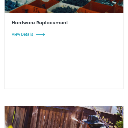
Hardware Replacement
View Details