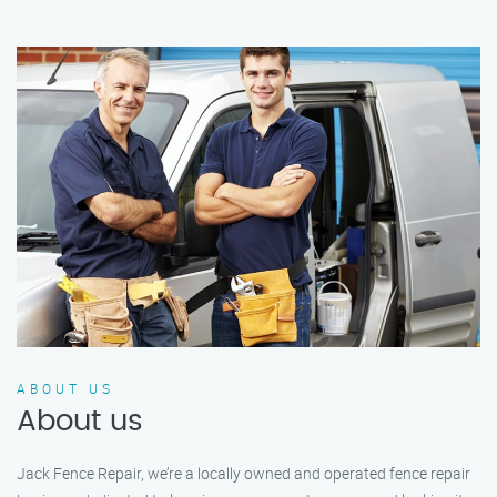
ABOUT US
About us
Jack Fence Repair, we’re a locally owned and operated fence repair