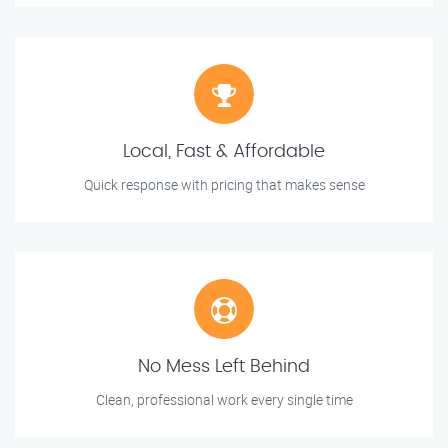
Local, Fast & Affordable
Quick response with pricing that makes sense
No Mess Left Behind
Clean, professional work every single time