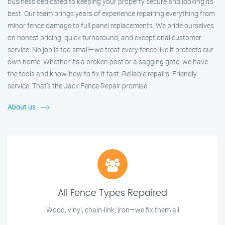
business dedicated to keeping your property secure and looking its
best. Our team brings years of experience repairing everything from
minor fence damage to full panel replacements. We pride ourselves
on honest pricing, quick turnaround, and exceptional customer
service. No job is too small—we treat every fence like it protects our
own home. Whether it's a broken post or a sagging gate, we have
the tools and know-how to fix it fast. Reliable repairs. Friendly
service. That’s the Jack Fence Repair promise.
About us
All Fence Types Repaired
Wood, vinyl, chain-link, iron—we fix them all