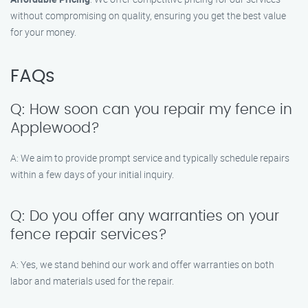
without compromising on quality, ensuring you get the best value
for your money.
FAQs
Q: How soon can you repair my fence in
Applewood?
A: We aim to provide prompt service and typically schedule repairs
within a few days of your initial inquiry.
Q: Do you offer any warranties on your
fence repair services?
A: Yes, we stand behind our work and offer warranties on both
labor and materials used for the repair.