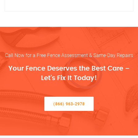
Call Now for a Free Fence Assessment & Same-Day Repairs
Your Fence Deserves the Best Care –
Let’s Fix It Today!
(866) 963-2978