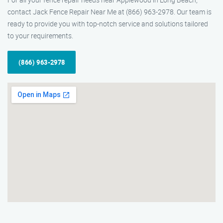
contact Jack Fence Repair Near Me at (866) 963-2978. Our team is
ready to provide you with top-notch service and solutions tailored
to your requirements.
(866) 963-2978