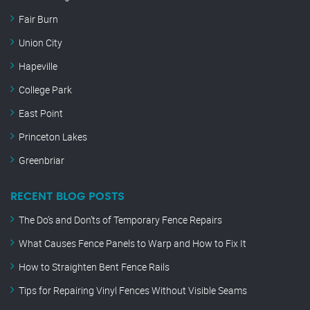
Fair Burn
Union City
Hapeville
College Park
East Point
Princeton Lakes
Greenbriar
RECENT BLOG POSTS
The Do’s and Don’ts of Temporary Fence Repairs
What Causes Fence Panels to Warp and How to Fix It
How to Straighten Bent Fence Rails
Tips for Repairing Vinyl Fences Without Visible Seams