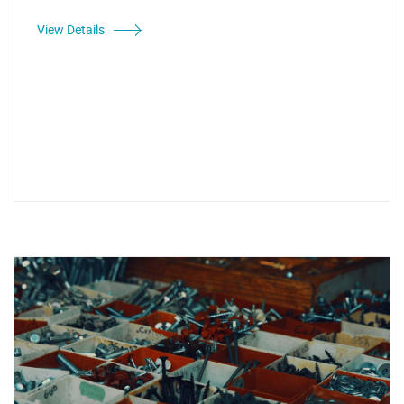
View Details