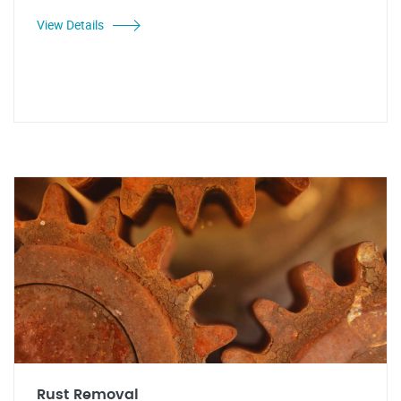
View Details
Rust Removal