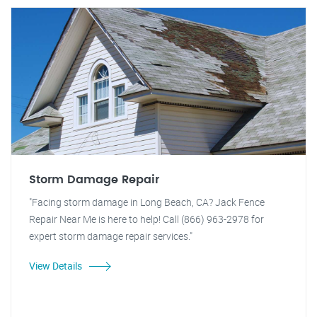
Storm Damage Repair
"Facing storm damage in Long Beach, CA? Jack Fence
Repair Near Me is here to help! Call (866) 963-2978 for
expert storm damage repair services."
View Details