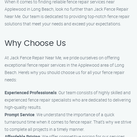
When it comes to finding reliable fence repair services near
Applewood in Long Beach, look no further than Jack Fence Repair
Near Me. Our team is dedicated to providing top-notch fence repair
solutions that meet your needs and exceed your expectations.
Why Choose Us
At Jack Fence Repair Near Me, we pride ourselves on offering
exceptional fence repair services in the Applewood area of Long
Beach. Here’s why you should choose us for all your fence repair
needs:
Experienced Professionals
: Our team consists of highly skilled and
experienced fence repair specialists who are dedicated to delivering
high-quality results.
Prompt Service
: We understand the importance of a quick
turnaround time when it comes to fence repair. That’s why we strive
to complete all projects in a timely manner.
Affordable Pricing
: We offer competitive pricing for our services