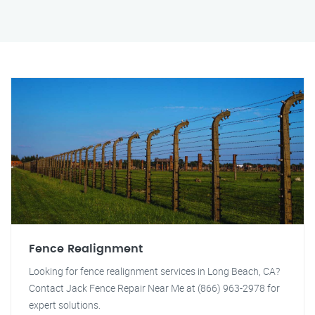
Fence Realignment
Looking for fence realignment services in Long Beach, CA?
Contact Jack Fence Repair Near Me at (866) 963-2978 for
expert solutions.