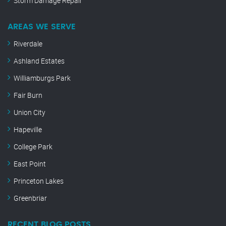
Storm Damage Repair
AREAS WE SERVE
Riverdale
Ashland Estates
Williamburgs Park
Fair Burn
Union City
Hapeville
College Park
East Point
Princeton Lakes
Greenbriar
RECENT BLOG POSTS