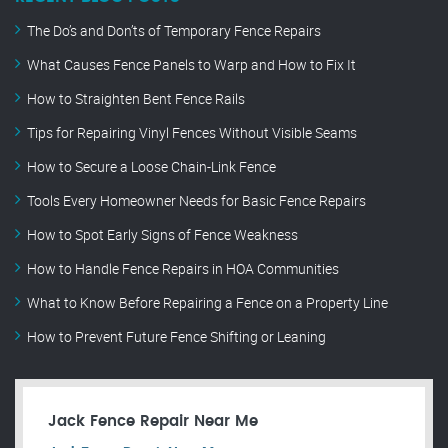
The Do’s and Don’ts of Temporary Fence Repairs
What Causes Fence Panels to Warp and How to Fix It
How to Straighten Bent Fence Rails
Tips for Repairing Vinyl Fences Without Visible Seams
How to Secure a Loose Chain-Link Fence
Tools Every Homeowner Needs for Basic Fence Repairs
How to Spot Early Signs of Fence Weakness
How to Handle Fence Repairs in HOA Communities
What to Know Before Repairing a Fence on a Property Line
How to Prevent Future Fence Shifting or Leaning
Jack Fence Repair Near Me