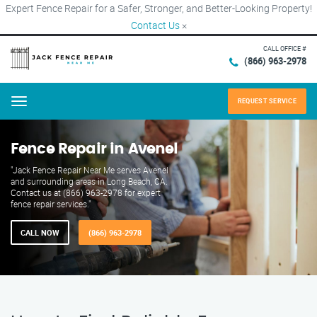
Expert Fence Repair for a Safer, Stronger, and Better-Looking Property!
Contact Us
×
CALL OFFICE #
(866) 963-2978
REQUEST SERVICE
Menu
Fence Repair in Avenel
"Jack Fence Repair Near Me serves Avenel
and surrounding areas in Long Beach, CA.
Contact us at (866) 963-2978 for expert
fence repair services."
CALL NOW
(866) 963-2978