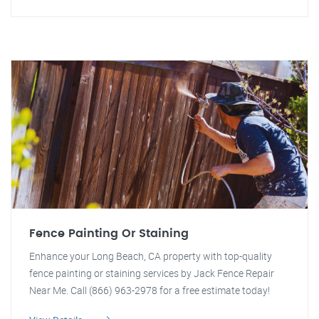
Fence Painting Or Staining
Enhance your Long Beach, CA property with top-quality
fence painting or staining services by Jack Fence Repair
Near Me. Call (866) 963-2978 for a free estimate today!