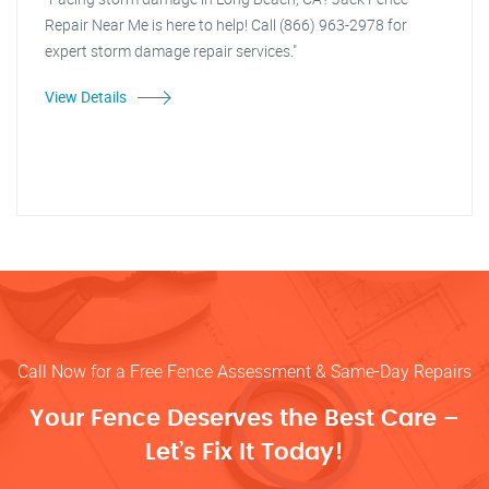
Repair Near Me is here to help! Call (866) 963-2978 for
expert storm damage repair services."
View Details
Call Now for a Free Fence Assessment & Same-Day Repairs
Your Fence Deserves the Best Care –
Let’s Fix It Today!