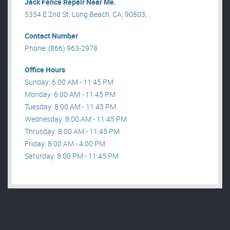
Jack Fence Repair Near Me.
5354 E 2nd St, Long Beach, CA, 90803, .
Contact Number
Phone: (866) 963-2978
Office Hours
Sunday: 6:00 AM - 11:45 PM
Monday: 6:00 AM - 11:45 PM
Tuesday: 8:00 AM - 11:45 PM
Wednesday: 8:00 AM - 11:45 PM
Thrusday: 8:00 AM - 11:45 PM
Friday: 8:00 AM - 4:00 PM
Saturday: 8:00 PM - 11:45 PM