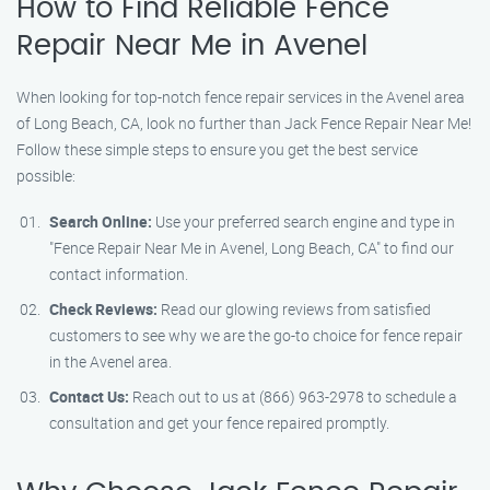
How to Find Reliable Fence
Repair Near Me in Avenel
When looking for top-notch fence repair services in the Avenel area
of Long Beach, CA, look no further than Jack Fence Repair Near Me!
Follow these simple steps to ensure you get the best service
possible:
Search Online:
Use your preferred search engine and type in
"Fence Repair Near Me in Avenel, Long Beach, CA" to find our
contact information.
Check Reviews:
Read our glowing reviews from satisfied
customers to see why we are the go-to choice for fence repair
in the Avenel area.
Contact Us:
Reach out to us at (866) 963-2978 to schedule a
consultation and get your fence repaired promptly.