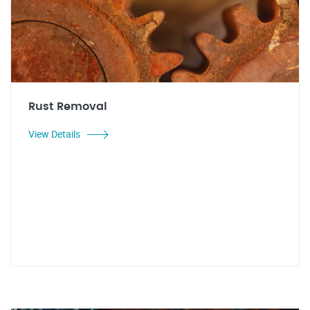
Rust Removal
View Details