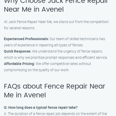
Why Choose Jack Fence Repair
Near Me in Avenel
At Jack Fence Repair Near Me, we stand out from the competition
for several reasons:
Experienced Professionals:
Our team of skilled technicians has
years of experience in repairing all types of fences.
Quick Response:
We understand the urgency of fence repairs,
which is why we prioritize prompt responses and efficient service.
Affordable Pricing:
We offer competitive rates without
compromising on the quality of our work.
FAQs about Fence Repair Near
Me in Avenel
Q: How long does a typical fence repair take?
A: The duration of a fence repair job depends on the extent of the