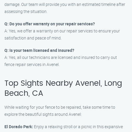
damage. Our team will provide you with an estimated timeline after
assessing the situation.
Q: Do you offer warranty on your repair services?
A: Yes, we offer a warranty on our repair services to ensure your
satisfaction and peace of mind.
Q: Is your team licensed and insured?
A: Yes, all our technicians are licensed and insured to carry out
fence repair services in Avenel.
Top Sights Nearby Avenel, Long
Beach, CA
While waiting for your fence to be repaired, take some time to
explore the beautiful sights around Avenel:
El Dorado Park:
Enjoy a relaxing stroll or a picnic in this expansive