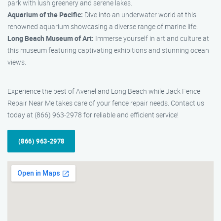
park with lush greenery and serene lakes.
Aquarium of the Pacific:
Dive into an underwater world at this
renowned aquarium showcasing a diverse range of marine life.
Long Beach Museum of Art:
Immerse yourself in art and culture at
this museum featuring captivating exhibitions and stunning ocean
views.
Experience the best of Avenel and Long Beach while Jack Fence
Repair Near Me takes care of your fence repair needs. Contact us
today at (866) 963-2978 for reliable and efficient service!
(866) 963-2978