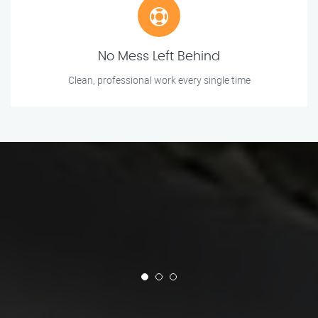
No Mess Left Behind
Clean, professional work every single time