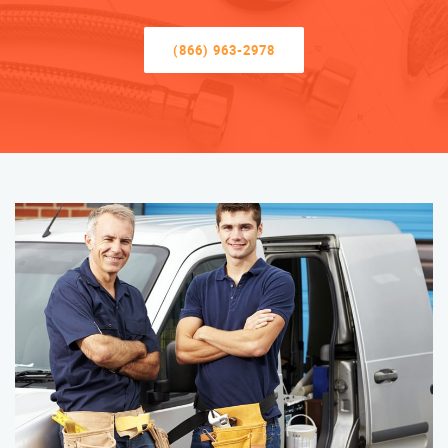
(866) 963-2978