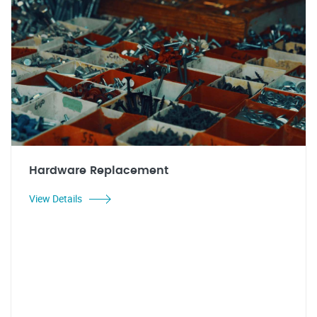
Hardware Replacement
View Details