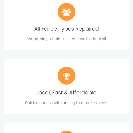
All Fence Types Repaired
Wood, vinyl, chain-link, iron—we fix them all
Local, Fast & Affordable
Quick response with pricing that makes sense