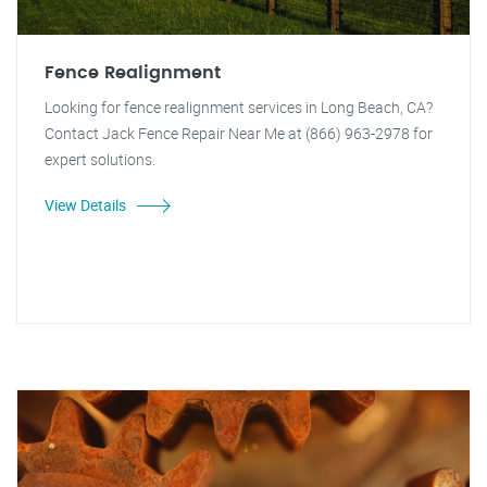
Fence Realignment
Looking for fence realignment services in Long Beach, CA?
Contact Jack Fence Repair Near Me at (866) 963-2978 for
expert solutions.
View Details