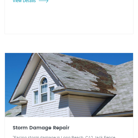
View Details
Storm Damage Repair
"Facing storm damage in Long Beach, CA? Jack Fence