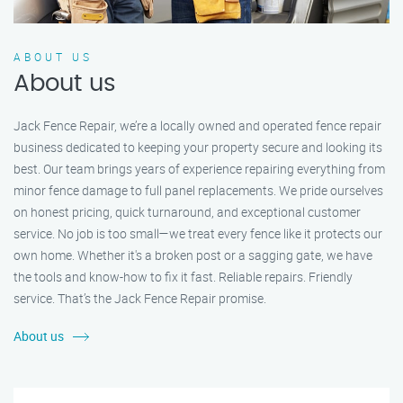
ABOUT US
About us
Jack Fence Repair, we’re a locally owned and operated fence repair
business dedicated to keeping your property secure and looking its
best. Our team brings years of experience repairing everything from
minor fence damage to full panel replacements. We pride ourselves
on honest pricing, quick turnaround, and exceptional customer
service. No job is too small—we treat every fence like it protects our
own home. Whether it's a broken post or a sagging gate, we have
the tools and know-how to fix it fast. Reliable repairs. Friendly
service. That’s the Jack Fence Repair promise.
About us