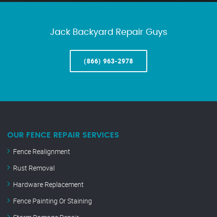
Jack Backyard Repair Guys
(866) 963-2978
OUR FENCE REPAIR SERVICES
Fence Realignment
Rust Removal
Hardware Replacement
Fence Painting Or Staining