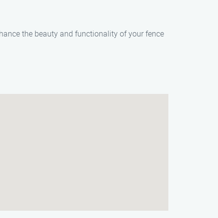
hance the beauty and functionality of your fence