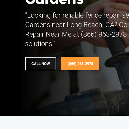
Gardens
"Looking for reliable fence repair se
Gardens near Long Beach, CA? Co
Repair Near Me at (866) 963-2978 
solutions."
CALL NOW
(866) 963-2978