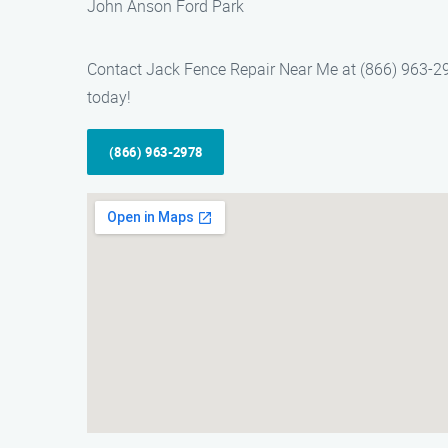
John Anson Ford Park
Contact Jack Fence Repair Near Me at (866) 963-2978
today!
(866) 963-2978