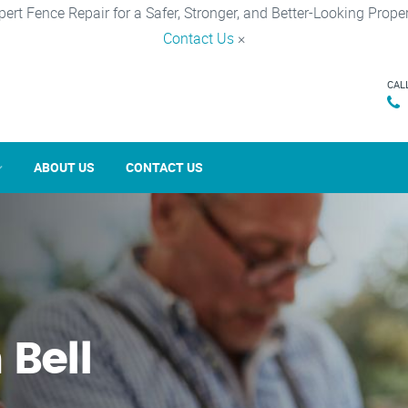
pert Fence Repair for a Safer, Stronger, and Better-Looking Proper
Contact Us
×
CAL
ABOUT US
CONTACT US
 Bell