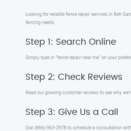
Looking for reliable fence repair services in Bell G
fencing needs.
Step 1: Search Online
Simply type in "fence repair near me" on your preferr
Step 2: Check Reviews
Read our glowing customer reviews to see why we’re 
Step 3: Give Us a Call
Dial (866) 963-2978 to schedule a consultation wit