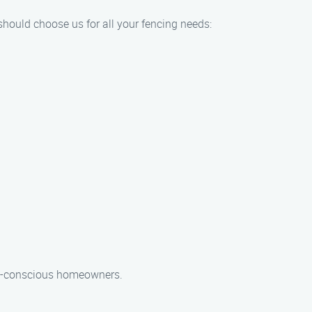
should choose us for all your fencing needs:
get-conscious homeowners.