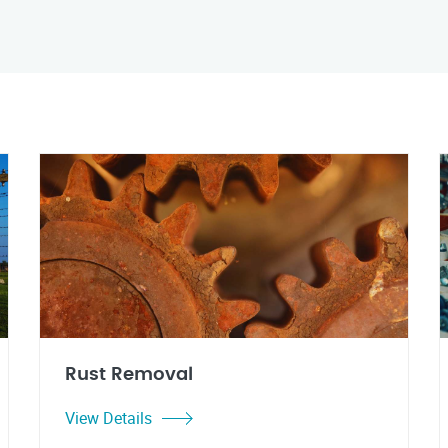
Rust Removal
View Details