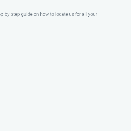
ep-by-step guide on how to locate us for all your