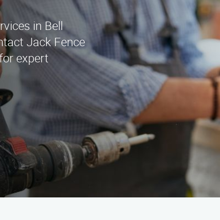
rvices in Bell
ntact Jack Fence
for expert