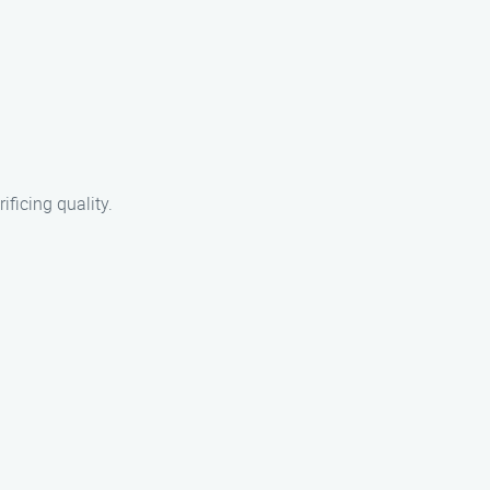
ificing quality.