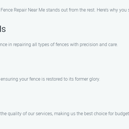
 Fence Repair Near Me stands out from the rest. Here’s why you 
ls
nce in repairing all types of fences with precision and care.
nsuring your fence is restored to its former glory.
the quality of our services, making us the best choice for bud