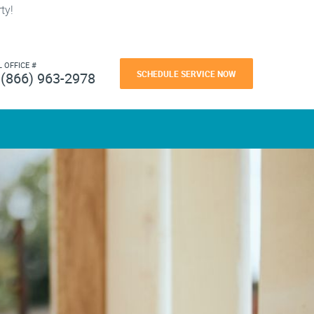
ty!
L OFFICE #
SCHEDULE SERVICE NOW
(866) 963-2978