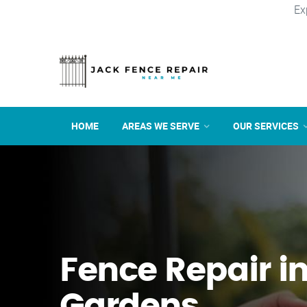
Ex
HOME
AREAS WE SERVE
OUR SERVICES
Fence Repair in