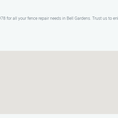
 for all your fence repair needs in Bell Gardens. Trust us to en