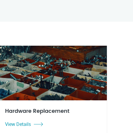
Hardware Replacement
View Details