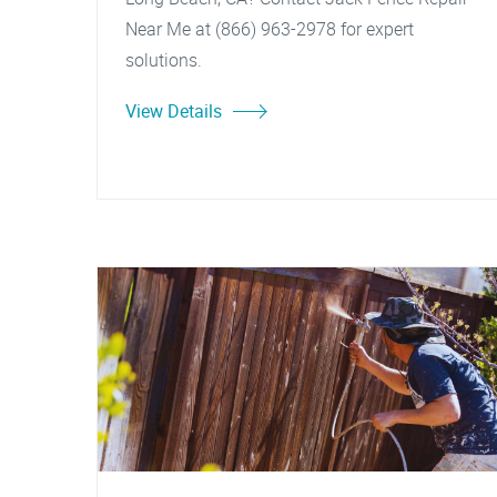
Near Me at (866) 963-2978 for expert
solutions.
View Details