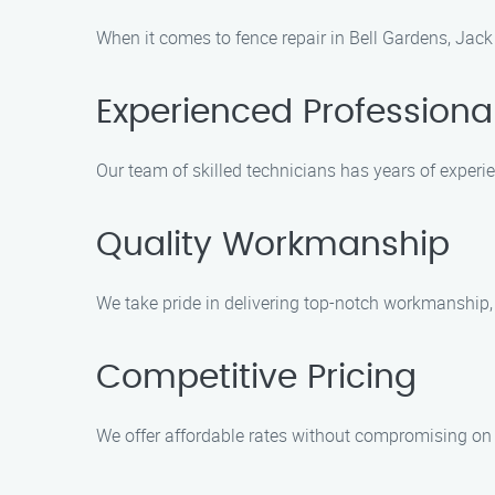
When it comes to fence repair in Bell Gardens, Jack
Experienced Professiona
Our team of skilled technicians has years of experie
Quality Workmanship
We take pride in delivering top-notch workmanship, e
Competitive Pricing
We offer affordable rates without compromising on 