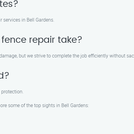
ates?
ir services in Bell Gardens.
 fence repair take?
amage, but we strive to complete the job efficiently without sacr
ed?
 protection.
ore some of the top sights in Bell Gardens: