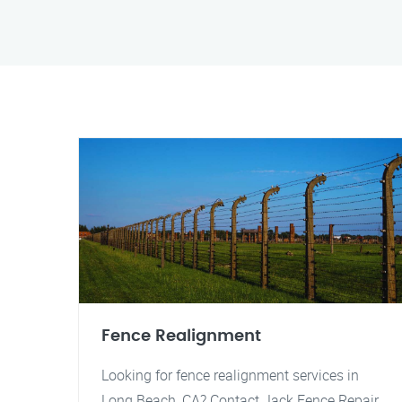
Fence Realignment
Looking for fence realignment services in
Long Beach, CA? Contact Jack Fence Repair