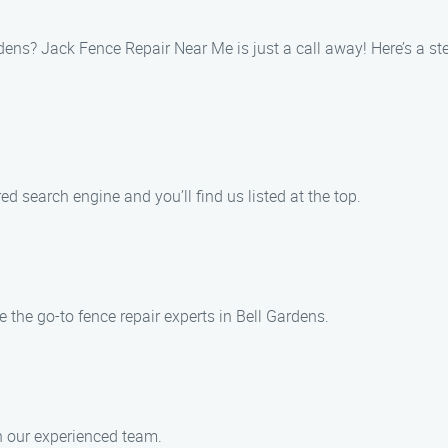
ardens? Jack Fence Repair Near Me is just a call away! Here’s a st
ed search engine and you’ll find us listed at the top.
the go-to fence repair experts in Bell Gardens.
h our experienced team.