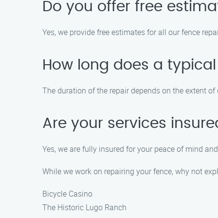
Do you offer free estim
Yes, we provide free estimates for all our fence repa
How long does a typical
The duration of the repair depends on the extent of d
Are your services insur
Yes, we are fully insured for your peace of mind and
While we work on repairing your fence, why not expl
Bicycle Casino
The Historic Lugo Ranch