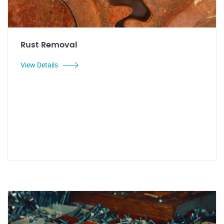
Rust Removal
View Details