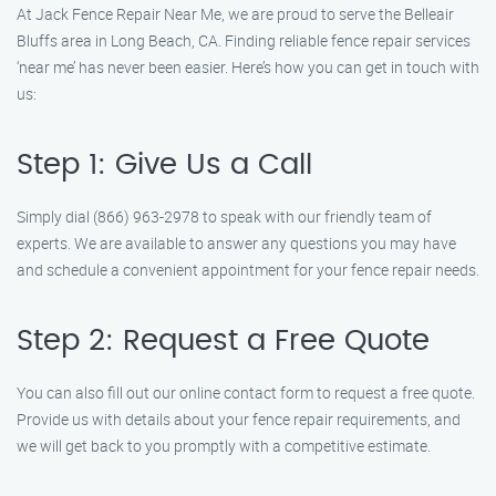
At Jack Fence Repair Near Me, we are proud to serve the Belleair
Bluffs area in Long Beach, CA. Finding reliable fence repair services
‘near me’ has never been easier. Here’s how you can get in touch with
us:
Step 1: Give Us a Call
Simply dial (866) 963-2978 to speak with our friendly team of
experts. We are available to answer any questions you may have
and schedule a convenient appointment for your fence repair needs.
Step 2: Request a Free Quote
You can also fill out our online contact form to request a free quote.
Provide us with details about your fence repair requirements, and
we will get back to you promptly with a competitive estimate.