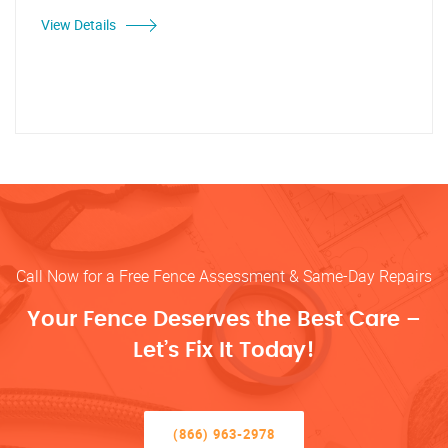
View Details
Call Now for a Free Fence Assessment & Same-Day Repairs
Your Fence Deserves the Best Care –
Let’s Fix It Today!
(866) 963-2978