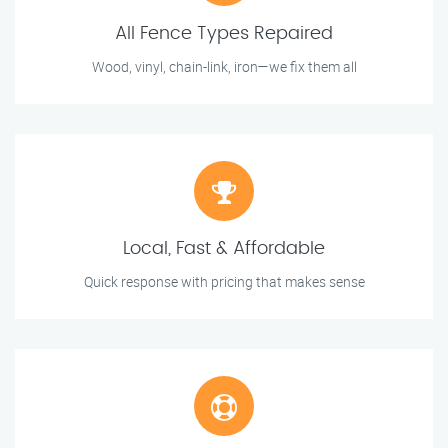
All Fence Types Repaired
Wood, vinyl, chain-link, iron—we fix them all
Local, Fast & Affordable
Quick response with pricing that makes sense