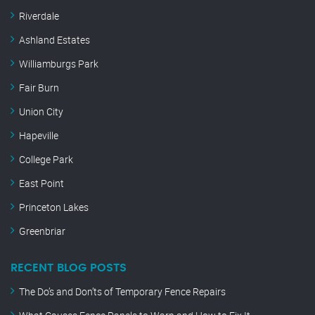
Riverdale
Ashland Estates
Williamburgs Park
Fair Burn
Union City
Hapeville
College Park
East Point
Princeton Lakes
Greenbriar
RECENT BLOG POSTS
The Do’s and Don’ts of Temporary Fence Repairs