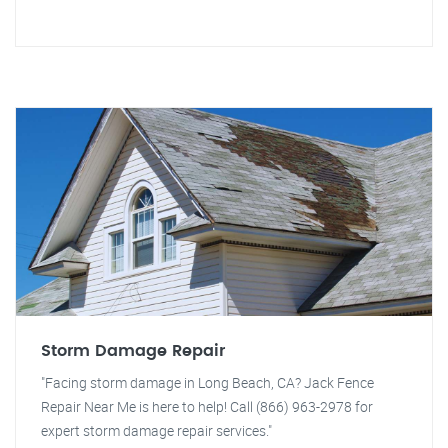
Storm Damage Repair
"Facing storm damage in Long Beach, CA? Jack Fence
Repair Near Me is here to help! Call (866) 963-2978 for
expert storm damage repair services."