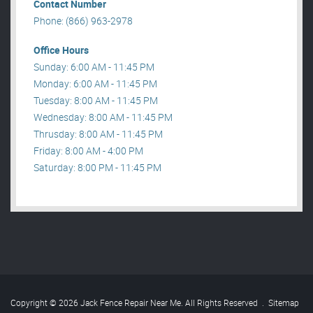
Contact Number
Phone: (866) 963-2978
Office Hours
Sunday: 6:00 AM - 11:45 PM
Monday: 6:00 AM - 11:45 PM
Tuesday: 8:00 AM - 11:45 PM
Wednesday: 8:00 AM - 11:45 PM
Thrusday: 8:00 AM - 11:45 PM
Friday: 8:00 AM - 4:00 PM
Saturday: 8:00 PM - 11:45 PM
Copyright © 2026 Jack Fence Repair Near Me. All Rights Reserved
.
Sitemap