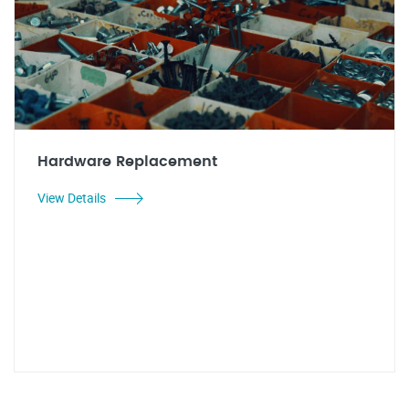
Hardware Replacement
View Details