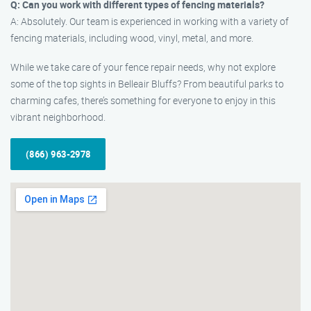
Q: Can you work with different types of fencing materials?
A: Absolutely. Our team is experienced in working with a variety of
fencing materials, including wood, vinyl, metal, and more.
While we take care of your fence repair needs, why not explore
some of the top sights in Belleair Bluffs? From beautiful parks to
charming cafes, there’s something for everyone to enjoy in this
vibrant neighborhood.
(866) 963-2978