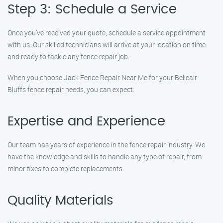
Step 3: Schedule a Service
Once you’ve received your quote, schedule a service appointment
with us. Our skilled technicians will arrive at your location on time
and ready to tackle any fence repair job.
When you choose Jack Fence Repair Near Me for your Belleair
Bluffs fence repair needs, you can expect:
Expertise and Experience
Our team has years of experience in the fence repair industry. We
have the knowledge and skills to handle any type of repair, from
minor fixes to complete replacements.
Quality Materials