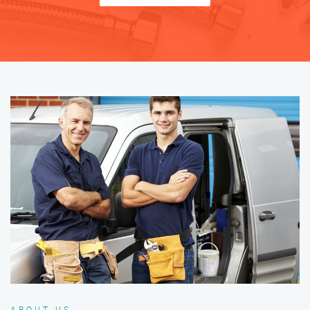
ABOUT US