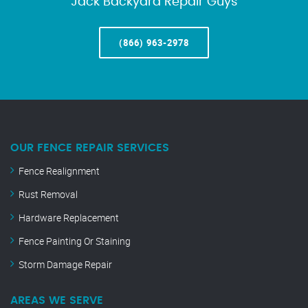
Jack Backyard Repair Guys
(866) 963-2978
OUR FENCE REPAIR SERVICES
Fence Realignment
Rust Removal
Hardware Replacement
Fence Painting Or Staining
Storm Damage Repair
AREAS WE SERVE