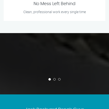
No Mess Left Behind
Clean, professional work every single time