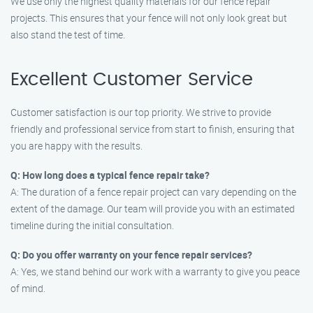
We use only the highest quality materials for our fence repair
projects. This ensures that your fence will not only look great but
also stand the test of time.
Excellent Customer Service
Customer satisfaction is our top priority. We strive to provide
friendly and professional service from start to finish, ensuring that
you are happy with the results.
Q: How long does a typical fence repair take?
A: The duration of a fence repair project can vary depending on the
extent of the damage. Our team will provide you with an estimated
timeline during the initial consultation.
Q: Do you offer warranty on your fence repair services?
A: Yes, we stand behind our work with a warranty to give you peace
of mind.