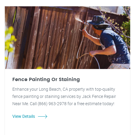
Fence Painting Or Staining
Enhance your Long Beach, CA property with top-quality
fence painting or staining services by Jack Fence Repair
Near Me. Call (866) 963-2978 for a free estimate today!
View Details