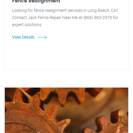
Fence Realignment
Looking for fence realignment services in Long Beach, CA?
Contact Jack Fence Repair Near Me at (866) 963-2978 for
expert solutions.
View Details