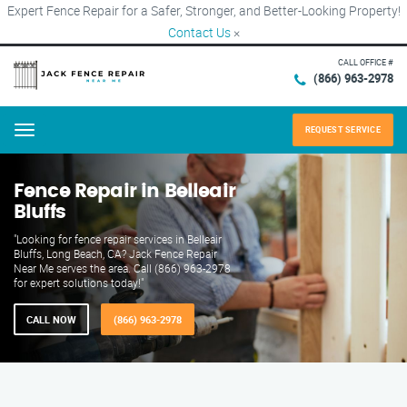
Expert Fence Repair for a Safer, Stronger, and Better-Looking Property!
Contact Us
×
CALL OFFICE #
(866) 963-2978
REQUEST SERVICE
Menu
Fence Repair in Belleair
Bluffs
"Looking for fence repair services in Belleair
Bluffs, Long Beach, CA? Jack Fence Repair
Near Me serves the area. Call (866) 963-2978
for expert solutions today!"
CALL NOW
(866) 963-2978