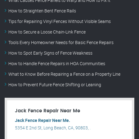
What Causes Fence Panels to Warp and How to Fix It
How to Straighten Bent Fence Rails
Tips for Repairing Vinyl Fences Without Visible Seams
How to Secure a Loose Chain-Link Fence
Tools Every Homeowner Needs for Basic Fence Repairs
How to Spot Early Signs of Fence Weakness
How to Handle Fence Repairs in HOA Communities
What to Know Before Repairing a Fence on a Property Line
How to Prevent Future Fence Shifting or Leaning
Jack Fence Repair Near Me
Jack Fence Repair Near Me.
5354 E 2nd St, Long Beach, CA, 90803, .