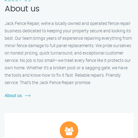
About us
Jack Fence Repair, we’re a locally owned and operated fence repair
business dedicated to keeping your property secure and looking its
best. Our team brings years of experience repairing everything from
minor fence damage to full panel replacements. We pride ourselves
on honest pricing, quick turnaround, and exceptional customer
service. No job is too small—we treat every fence like it protects our
own home. Whether it's a broken post or a sagging gate, we have
the tools and know-how to fix it fast. Reliable repairs. Friendly
service. That’s the Jack Fence Repair promise.
About us