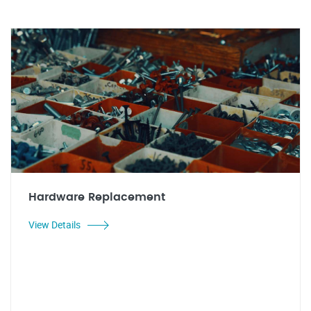
Hardware Replacement
View Details