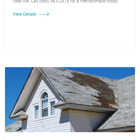
Near Me. Call (866) 963-2978 for a free estimate today!
View Details