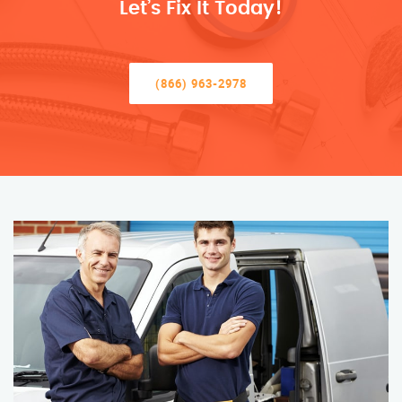
Let’s Fix It Today!
(866) 963-2978