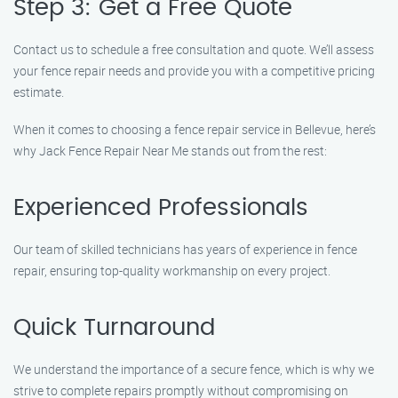
Step 3: Get a Free Quote
Contact us to schedule a free consultation and quote. We’ll assess
your fence repair needs and provide you with a competitive pricing
estimate.
When it comes to choosing a fence repair service in Bellevue, here’s
why Jack Fence Repair Near Me stands out from the rest:
Experienced Professionals
Our team of skilled technicians has years of experience in fence
repair, ensuring top-quality workmanship on every project.
Quick Turnaround
We understand the importance of a secure fence, which is why we
strive to complete repairs promptly without compromising on