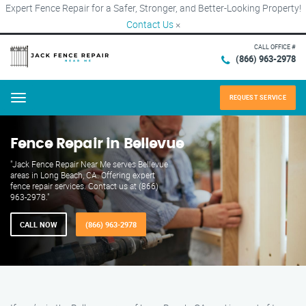
Expert Fence Repair for a Safer, Stronger, and Better-Looking Property!
Contact Us
×
CALL OFFICE #
(866) 963-2978
REQUEST SERVICE
Menu
Fence Repair in Bellevue
"Jack Fence Repair Near Me serves Bellevue
areas in Long Beach, CA. Offering expert
fence repair services. Contact us at (866)
963-2978."
CALL NOW
(866) 963-2978