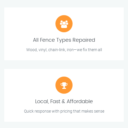
All Fence Types Repaired
Wood, vinyl, chain-link, iron—we fix them all
Local, Fast & Affordable
Quick response with pricing that makes sense