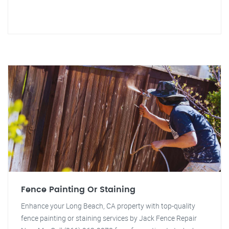
Fence Painting Or Staining
Enhance your Long Beach, CA property with top-quality
fence painting or staining services by Jack Fence Repair