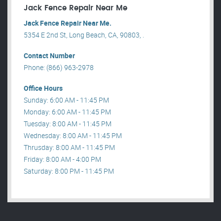
Jack Fence Repair Near Me
Jack Fence Repair Near Me.
5354 E 2nd St, Long Beach, CA, 90803, .
Contact Number
Phone: (866) 963-2978
Office Hours
Sunday: 6:00 AM - 11:45 PM
Monday: 6:00 AM - 11:45 PM
Tuesday: 8:00 AM - 11:45 PM
Wednesday: 8:00 AM - 11:45 PM
Thrusday: 8:00 AM - 11:45 PM
Friday: 8:00 AM - 4:00 PM
Saturday: 8:00 PM - 11:45 PM