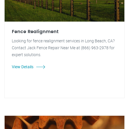
Fence Realignment
Looking for fence realignment services in Long Beach, CA?
Contact Jack Fence Repair Near Me at (866) 963-2978 for
expert solutions.
View Details