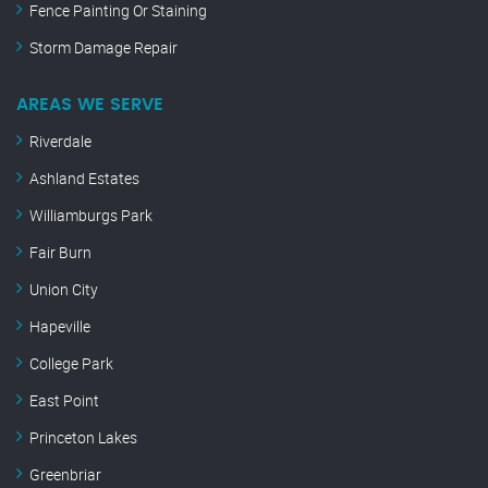
Fence Painting Or Staining
Storm Damage Repair
AREAS WE SERVE
Riverdale
Ashland Estates
Williamburgs Park
Fair Burn
Union City
Hapeville
College Park
East Point
Princeton Lakes
Greenbriar