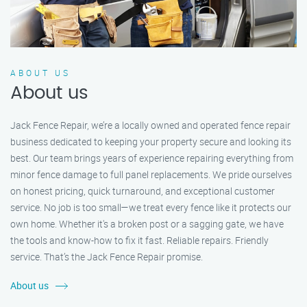
ABOUT US
About us
Jack Fence Repair, we’re a locally owned and operated fence repair
business dedicated to keeping your property secure and looking its
best. Our team brings years of experience repairing everything from
minor fence damage to full panel replacements. We pride ourselves
on honest pricing, quick turnaround, and exceptional customer
service. No job is too small—we treat every fence like it protects our
own home. Whether it's a broken post or a sagging gate, we have
the tools and know-how to fix it fast. Reliable repairs. Friendly
service. That’s the Jack Fence Repair promise.
About us