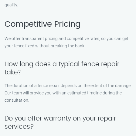
quality.
Competitive Pricing
We offer transparent pricing and competitive rates, so you can get
your fence fixed without breaking the bank.
How long does a typical fence repair
take?
The duration of a fence repair depends on the extent of the damage.
Our team will provide you with an estimated timeline during the
consultation.
Do you offer warranty on your repair
services?