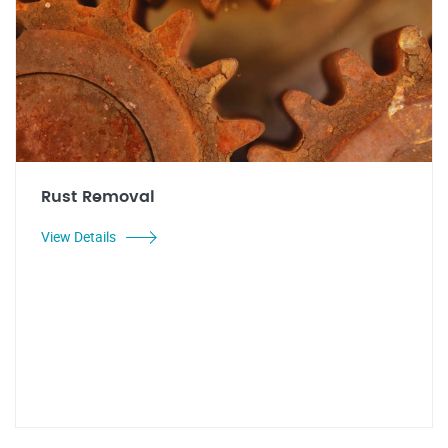
Rust Removal
View Details