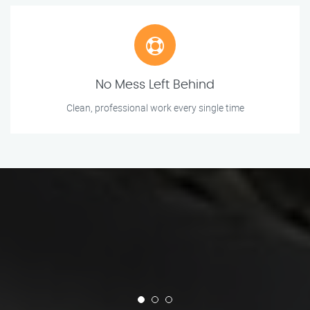
No Mess Left Behind
Clean, professional work every single time