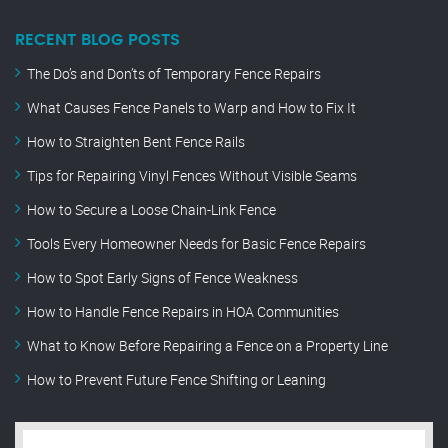
RECENT BLOG POSTS
The Do’s and Don’ts of Temporary Fence Repairs
What Causes Fence Panels to Warp and How to Fix It
How to Straighten Bent Fence Rails
Tips for Repairing Vinyl Fences Without Visible Seams
How to Secure a Loose Chain-Link Fence
Tools Every Homeowner Needs for Basic Fence Repairs
How to Spot Early Signs of Fence Weakness
How to Handle Fence Repairs in HOA Communities
What to Know Before Repairing a Fence on a Property Line
How to Prevent Future Fence Shifting or Leaning