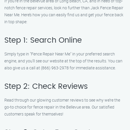
If you’re in the Bellevue area of Long Beach, CA, and in need of top-
notch fence repair services, look no further than Jack Fence Repair
Near Me. Here’s how you can easily find us and get your fence back
in top shape:
Step 1: Search Online
Simply type in "Fence Repair Near Me" in your preferred search
engine, and you’ll see our website at the top of the results. You can
also give us a call at (866) 963-2978 for immediate assistance.
Step 2: Check Reviews
Read through our glowing customer reviews to see why we’re the
go-to choice for fence repair in the Bellevue area. Our satisfied
customers speak for themselves!