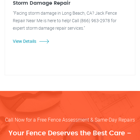
Storm Damage Repair
"Facing storm damage in Long Beach, CA? Jack Fence
Repair Near Me is here to help! Call (866) 963-2978 for
expert storm damage repair services."
View Details
Call Now for a Free Fence Assessment & Same-Day Repairs
Your Fence Deserves the Best Care –