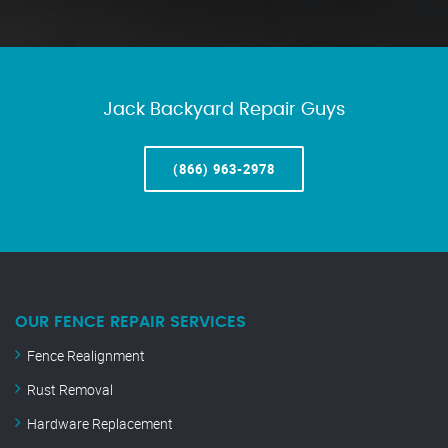
Jack Backyard Repair Guys
(866) 963-2978
OUR FENCE REPAIR SERVICES
Fence Realignment
Rust Removal
Hardware Replacement