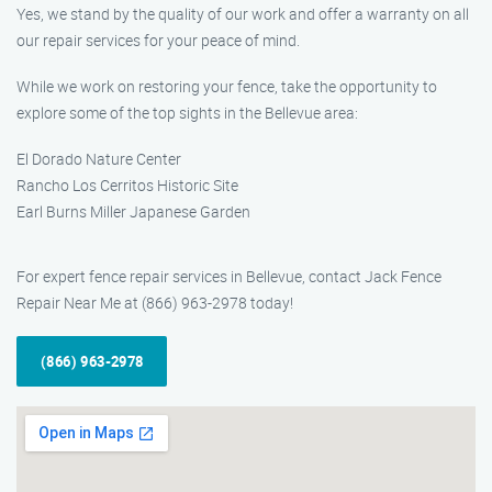
Yes, we stand by the quality of our work and offer a warranty on all
our repair services for your peace of mind.
While we work on restoring your fence, take the opportunity to
explore some of the top sights in the Bellevue area:
El Dorado Nature Center
Rancho Los Cerritos Historic Site
Earl Burns Miller Japanese Garden
For expert fence repair services in Bellevue, contact Jack Fence
Repair Near Me at (866) 963-2978 today!
(866) 963-2978