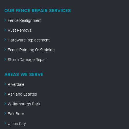
OUR FENCE REPAIR SERVICES
Fence Realignment
Rust Removal
Hardware Replacement
Fence Painting Or Staining
Storm Damage Repair
AREAS WE SERVE
Riverdale
Ashland Estates
Williamburgs Park
Fair Burn
Union City