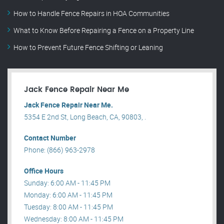
How to Handle Fence Repairs in HOA Communities
What to Know Before Repairing a Fence on a Property Line
How to Prevent Future Fence Shifting or Leaning
Jack Fence Repair Near Me
Jack Fence Repair Near Me.
5354 E 2nd St, Long Beach, CA, 90803, .
Contact Number
Phone: (866) 963-2978
Office Hours
Sunday: 6:00 AM - 11:45 PM
Monday: 6:00 AM - 11:45 PM
Tuesday: 8:00 AM - 11:45 PM
Wednesday: 8:00 AM - 11:45 PM