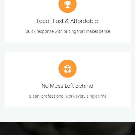
Local, Fast & Affordable
Quick response with pricing that makes sense
No Mess Left Behind
Clean, professional work every single time