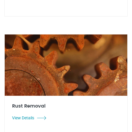
Rust Removal
View Details