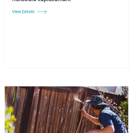
View Details