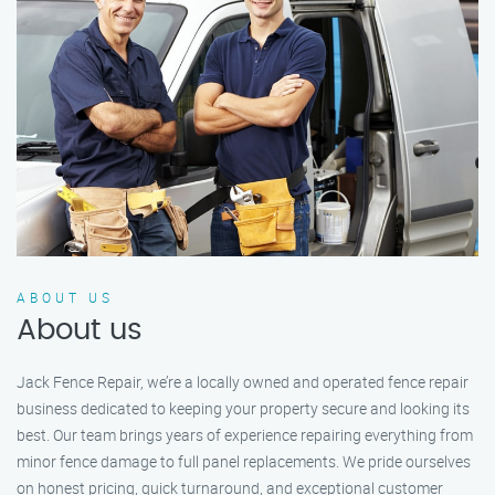
ABOUT US
About us
Jack Fence Repair, we’re a locally owned and operated fence repair
business dedicated to keeping your property secure and looking its
best. Our team brings years of experience repairing everything from
minor fence damage to full panel replacements. We pride ourselves
on honest pricing, quick turnaround, and exceptional customer