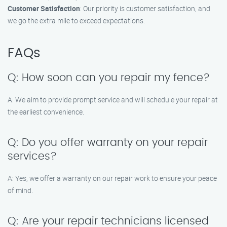
Customer Satisfaction
: Our priority is customer satisfaction, and
we go the extra mile to exceed expectations.
FAQs
Q: How soon can you repair my fence?
A: We aim to provide prompt service and will schedule your repair at
the earliest convenience.
Q: Do you offer warranty on your repair
services?
A: Yes, we offer a warranty on our repair work to ensure your peace
of mind.
Q: Are your repair technicians licensed