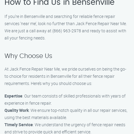
How to Find Us in Bensenville
If you’re in Bensenville and searching for reliable fence repair
services ‘near me’, look no further than Jack Fence Repair Near Me.
We are just a call away at (866) 963-2978 and ready to assist with
all your fencing needs.
Why Choose Us
At Jack Fence Repair Near Me, we pride ourselves on being the go-
to choice for residents in Bensenville for all their fence repair
requirements. Here’s why you should choose us:
Expertise
: Our team consists of skilled professionals with years of
experience in fence repair.
Quality Work
: We ensure top-notch quality in all our repair services,
using the best materials available.
Timely Service
: We understand the urgency of fence repair needs
and strive to provide quick and efficient service.