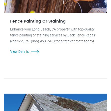
Fence Painting Or Staining
Enhance your Long Beach, CA property with top-quality
fence painting or staining services by Jack Fence Repair
Near Me. Call (866) 963-2978 for a free estimate today!
View Details