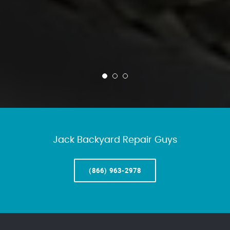
Jack Backyard Repair Guys
(866) 963-2978