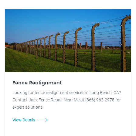
Fence Realignment
Looking for fence realignment services in Long Beach, CA?
Contact Jack Fence Repair Near Me at (866) 963-2978 for
expert solutions.
View Details