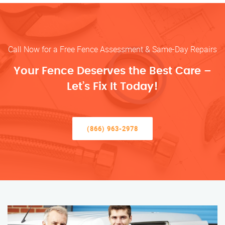
Call Now for a Free Fence Assessment & Same-Day Repairs
Your Fence Deserves the Best Care –
Let’s Fix It Today!
(866) 963-2978