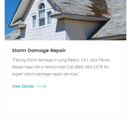
Storm Damage Repair
"Facing storm damage in Long Beach, CA? Jack Fence
Repair Near Me is here to help! Call (866) 963-2978 for
expert storm damage repair services."
View Details