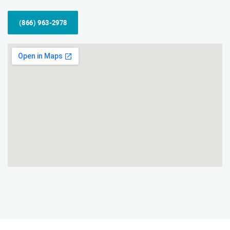
(866) 963-2978