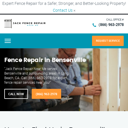
Expert Fence Repair for a Safer, Stronger, and Better-Looking Property!
Contact Us
×
CALL OFFICE #
(866) 963-2978
REQUEST SERVICE
Menu
Fence Repair in Bensenville
"Jack Fence Repair Near Me serves
Bensenville and surrounding areas in Long
Beach, CA. Call (866) 963-2978 for expert
fence repair services near you!"
CALL NOW
(866) 963-2978