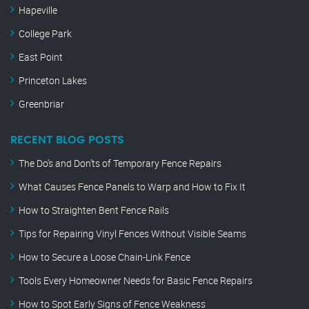
Hapeville
College Park
East Point
Princeton Lakes
Greenbriar
RECENT BLOG POSTS
The Do’s and Don’ts of Temporary Fence Repairs
What Causes Fence Panels to Warp and How to Fix It
How to Straighten Bent Fence Rails
Tips for Repairing Vinyl Fences Without Visible Seams
How to Secure a Loose Chain-Link Fence
Tools Every Homeowner Needs for Basic Fence Repairs
How to Spot Early Signs of Fence Weakness