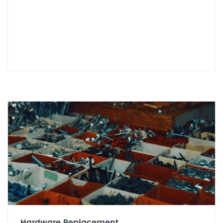
Hardware Replacement