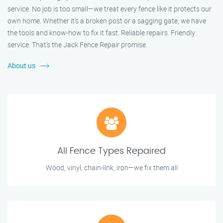
service. No job is too small—we treat every fence like it protects our
own home. Whether it's a broken post or a sagging gate, we have
the tools and know-how to fix it fast. Reliable repairs. Friendly
service. That’s the Jack Fence Repair promise.
About us
All Fence Types Repaired
Wood, vinyl, chain-link, iron—we fix them all