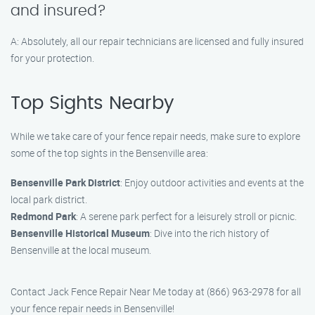
and insured?
A: Absolutely, all our repair technicians are licensed and fully insured
for your protection.
Top Sights Nearby
While we take care of your fence repair needs, make sure to explore
some of the top sights in the Bensenville area:
Bensenville Park District
: Enjoy outdoor activities and events at the
local park district.
Redmond Park
: A serene park perfect for a leisurely stroll or picnic.
Bensenville Historical Museum
: Dive into the rich history of
Bensenville at the local museum.
Contact Jack Fence Repair Near Me today at (866) 963-2978 for all
your fence repair needs in Bensenville!