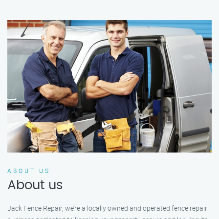
ABOUT US
About us
Jack Fence Repair, we’re a locally owned and operated fence repair