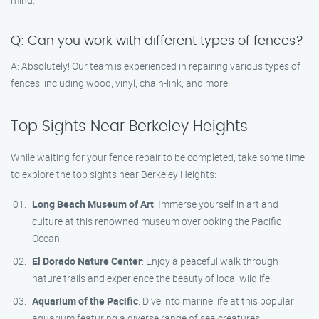
Q: Can you work with different types of fences?
A: Absolutely! Our team is experienced in repairing various types of
fences, including wood, vinyl, chain-link, and more.
Top Sights Near Berkeley Heights
While waiting for your fence repair to be completed, take some time
to explore the top sights near Berkeley Heights:
Long Beach Museum of Art
: Immerse yourself in art and
culture at this renowned museum overlooking the Pacific
Ocean.
El Dorado Nature Center
: Enjoy a peaceful walk through
nature trails and experience the beauty of local wildlife.
Aquarium of the Pacific
: Dive into marine life at this popular
aquarium featuring a diverse range of sea creatures.