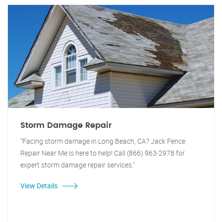
Storm Damage Repair
"Facing storm damage in Long Beach, CA? Jack Fence
Repair Near Me is here to help! Call (866) 963-2978 for
expert storm damage repair services."
View Details