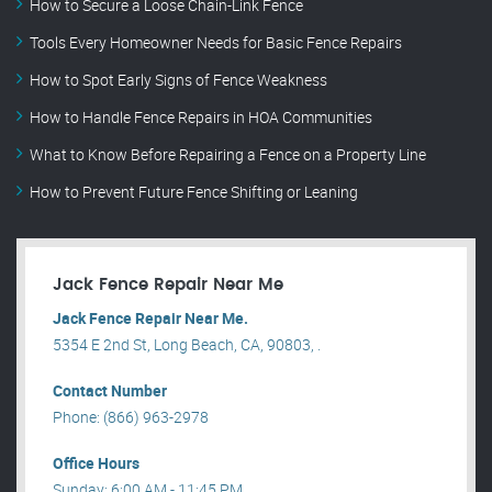
How to Secure a Loose Chain-Link Fence
Tools Every Homeowner Needs for Basic Fence Repairs
How to Spot Early Signs of Fence Weakness
How to Handle Fence Repairs in HOA Communities
What to Know Before Repairing a Fence on a Property Line
How to Prevent Future Fence Shifting or Leaning
Jack Fence Repair Near Me
Jack Fence Repair Near Me.
5354 E 2nd St, Long Beach, CA, 90803, .
Contact Number
Phone: (866) 963-2978
Office Hours
Sunday: 6:00 AM - 11:45 PM