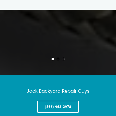
Jack Backyard Repair Guys
(866) 963-2978