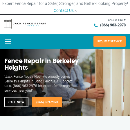
Expert Fence Repair for a Safer, Stronger, and Better-Looking Property!
Contact Us
×
CALL OFFICE #
(866) 963-2978
REQUEST SERVICE
Menu
Fence Repair in Berkeley
Heights
"Jack Fence Repair Near Me proudly serves
Berkeley Heights in Long Beach, CA. Contact
us at (866) 963-2978 for expert fence repair
services near you!"
CALL NOW
(866) 963-2978