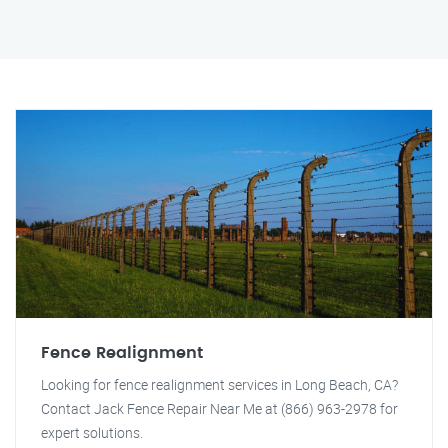
Fence Realignment
Looking for fence realignment services in Long Beach, CA?
Contact Jack Fence Repair Near Me at (866) 963-2978 for
expert solutions.