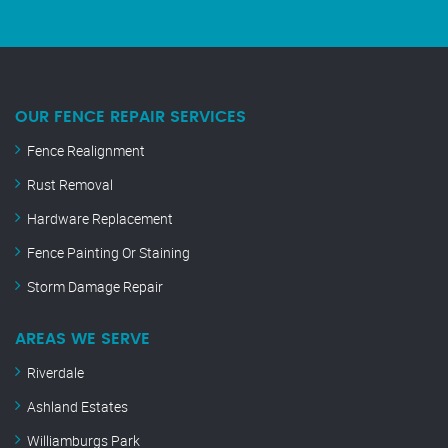
OUR FENCE REPAIR SERVICES
Fence Realignment
Rust Removal
Hardware Replacement
Fence Painting Or Staining
Storm Damage Repair
AREAS WE SERVE
Riverdale
Ashland Estates
Williamburgs Park