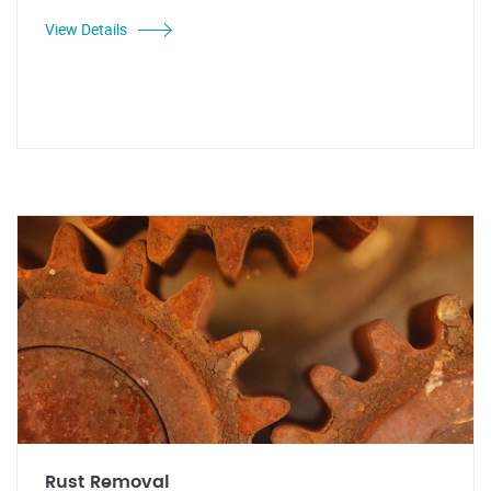
View Details
Rust Removal