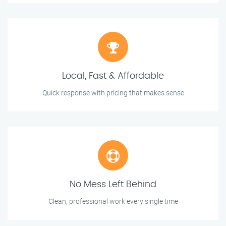
Local, Fast & Affordable
Quick response with pricing that makes sense
No Mess Left Behind
Clean, professional work every single time