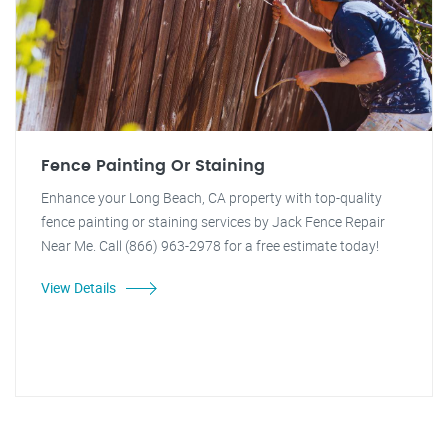
Fence Painting Or Staining
Enhance your Long Beach, CA property with top-quality
fence painting or staining services by Jack Fence Repair
Near Me. Call (866) 963-2978 for a free estimate today!
View Details