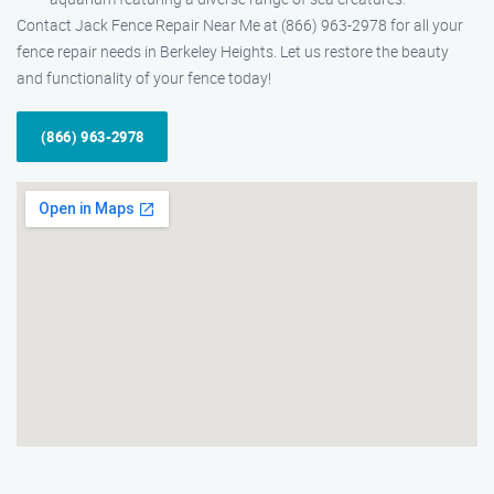
Contact Jack Fence Repair Near Me at (866) 963-2978 for all your
fence repair needs in Berkeley Heights. Let us restore the beauty
and functionality of your fence today!
(866) 963-2978