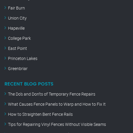
Fair Burn
Union City
Hapeville
College Park
East Point
Princeton Lakes
Greenbriar
RECENT BLOG POSTS
The Do’s and Don’ts of Temporary Fence Repairs
What Causes Fence Panels to Warp and How to Fix It
How to Straighten Bent Fence Rails
Tips for Repairing Vinyl Fences Without Visible Seams