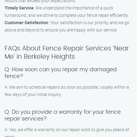
results that exceed your expectations.
Timely Service
: We understand the importance of a quick
turnaround, and we strive to complete your fence repair efficiently.
Customer Satisfaction
: Your satisfaction is our priority, and we go
above and beyond to ensure you are happy with our service.
FAQs About Fence Repair Services ‘Near
Me’ in Berkeley Heights
Q: How soon can you repair my damaged
fence?
A: We aim to schedule repairs as soon as possible, usually within a
few days of your initial inquiry.
Q: Do you provide a warranty for your fence
repair services?
A: Yes, we offer a warranty on our repair work to give you peace of
mind.