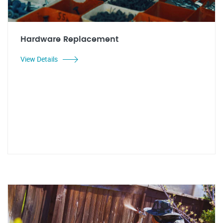
Hardware Replacement
View Details