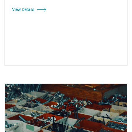
View Details