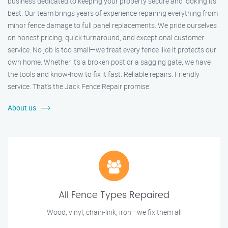
business dedicated to keeping your property secure and looking its
best. Our team brings years of experience repairing everything from
minor fence damage to full panel replacements. We pride ourselves
on honest pricing, quick turnaround, and exceptional customer
service. No job is too small—we treat every fence like it protects our
own home. Whether it's a broken post or a sagging gate, we have
the tools and know-how to fix it fast. Reliable repairs. Friendly
service. That’s the Jack Fence Repair promise.
About us
All Fence Types Repaired
Wood, vinyl, chain-link, iron—we fix them all