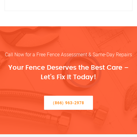
Call Now for a Free Fence Assessment & Same-Day Repairs
Your Fence Deserves the Best Care –
Let’s Fix It Today!
(866) 963-2978