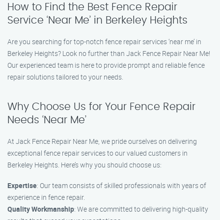
How to Find the Best Fence Repair
Service ‘Near Me’ in Berkeley Heights
Are you searching for top-notch fence repair services ‘near me’ in
Berkeley Heights? Look no further than Jack Fence Repair Near Me!
Our experienced team is here to provide prompt and reliable fence
repair solutions tailored to your needs.
Why Choose Us for Your Fence Repair
Needs ‘Near Me’
At Jack Fence Repair Near Me, we pride ourselves on delivering
exceptional fence repair services to our valued customers in
Berkeley Heights. Here’s why you should choose us:
Expertise
: Our team consists of skilled professionals with years of
experience in fence repair.
Quality Workmanship
: We are committed to delivering high-quality