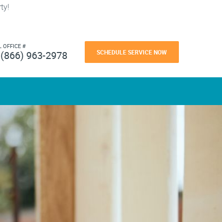
ty!
L OFFICE #
SCHEDULE SERVICE NOW
(866) 963-2978