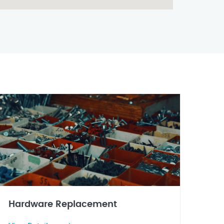
Hardware Replacement