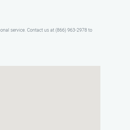
ional service. Contact us at (866) 963-2978 to