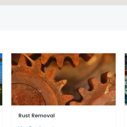
Rust Removal