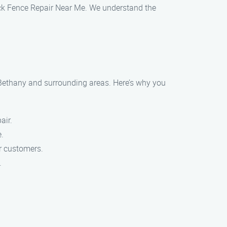
 Jack Fence Repair Near Me. We understand the
 Bethany and surrounding areas. Here’s why you
air.
e.
ur customers.
.