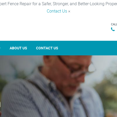
pert Fence Repair for a Safer, Stronger, and Better-Looking Proper
Contact Us
×
CAL
ABOUT US
CONTACT US
n