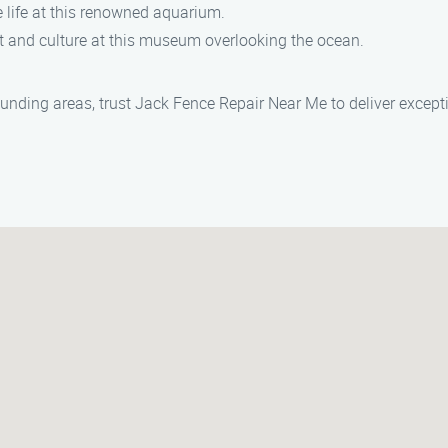
e life at this renowned aquarium.
rt and culture at this museum overlooking the ocean.
ounding areas, trust Jack Fence Repair Near Me to deliver except