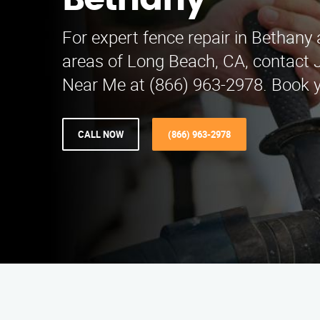
Bethany
For expert fence repair in Bethany
areas of Long Beach, CA, contact 
Near Me at (866) 963-2978. Book y
CALL NOW
(866) 963-2978