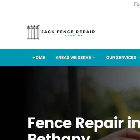
Ex
HOME
AREAS WE SERVE
OUR SERVICES
Fence Repair i