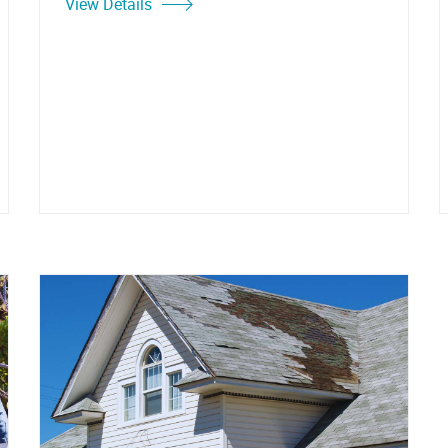
View Details