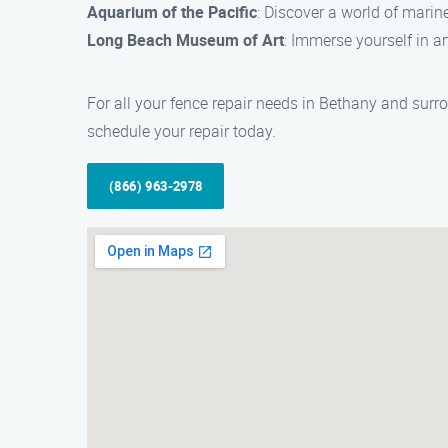
Aquarium of the Pacific
: Discover a world of marin
Long Beach Museum of Art
: Immerse yourself in a
For all your fence repair needs in Bethany and surr
schedule your repair today.
(866) 963-2978