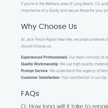
If you’re in the Bethany area of Long Beach, CA, and
importance of a sturdy and secure fence for your pro
Why Choose Us
At Jack Fence Repair Near Me, we pride ourselves o
should choose us:
Experienced Professionals
: Our team consists of s
Quality Workmanship
: We use high-quality material
Prompt Service
: We understand the urgency of fence
Customer Satisfaction
: Your satisfaction is our t
FAQs
Q: How long will it take to rep