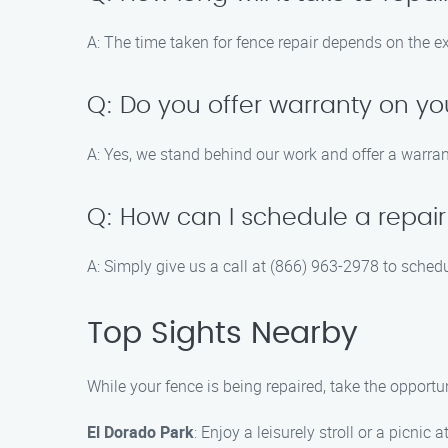
A: The time taken for fence repair depends on the e
Q: Do you offer warranty on yo
A: Yes, we stand behind our work and offer a warran
Q: How can I schedule a repair
A: Simply give us a call at (866) 963-2978 to sched
Top Sights Nearby
While your fence is being repaired, take the opport
El Dorado Park
: Enjoy a leisurely stroll or a picnic a