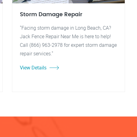
Storm Damage Repair
"Facing storm damage in Long Beach, CA?
Jack Fence Repair Near Me is here to help!
Call (866) 963-2978 for expert storm damage
repair services."
View Details