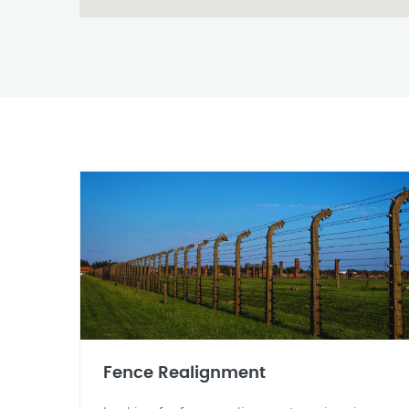
Fence Realignment