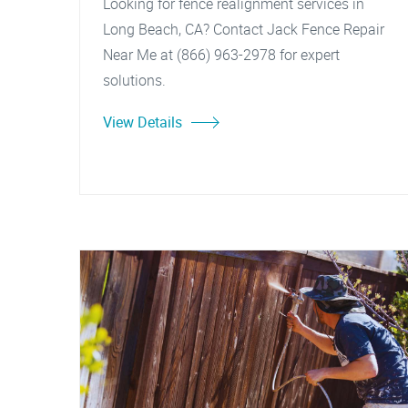
Looking for fence realignment services in
Long Beach, CA? Contact Jack Fence Repair
Near Me at (866) 963-2978 for expert
solutions.
View Details