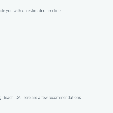
ide you with an estimated timeline.
Long Beach, CA. Here are a few recommendations: