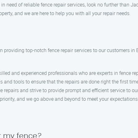
 in need of reliable fence repair services, look no further than
perty, and we are here to help you with all your repair needs.
n providing top-notch fence repair services to our customers in
killed and experienced professionals who are experts in fence rep
s and tools to ensure that the repairs are done right the first tim
 repairs and strive to provide prompt and efficient service to o
op priority, and we go above and beyond to meet your expectations
air my fence?