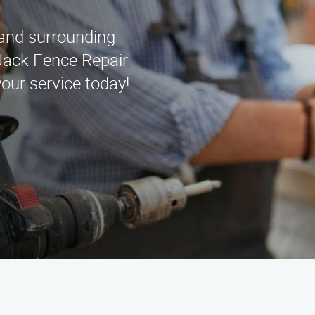
 and surrounding
Jack Fence Repair
our service today!