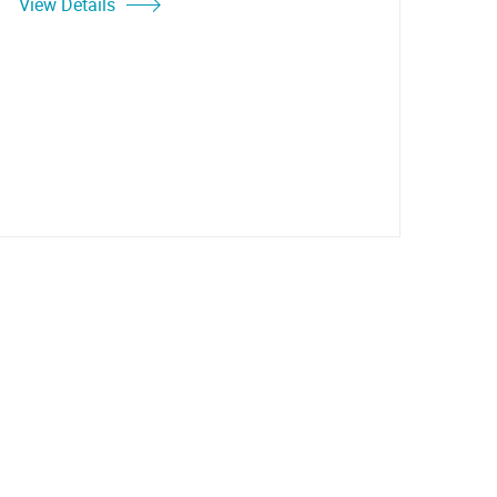
View Details