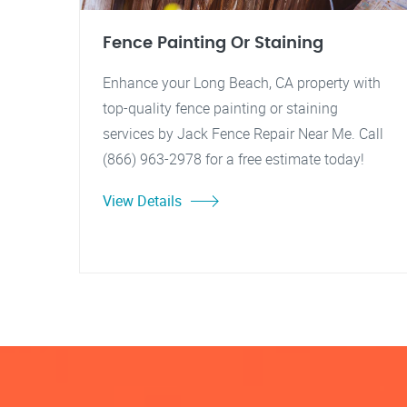
Fence Painting Or Staining
Enhance your Long Beach, CA property with
top-quality fence painting or staining
services by Jack Fence Repair Near Me. Call
(866) 963-2978 for a free estimate today!
View Details