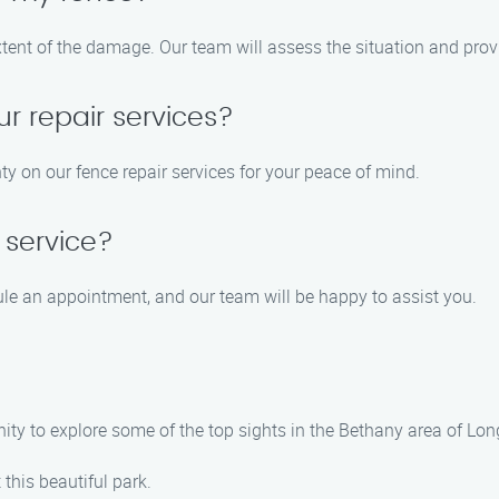
xtent of the damage. Our team will assess the situation and prov
ur repair services?
ty on our fence repair services for your peace of mind.
 service?
ule an appointment, and our team will be happy to assist you.
unity to explore some of the top sights in the Bethany area of 
t this beautiful park.