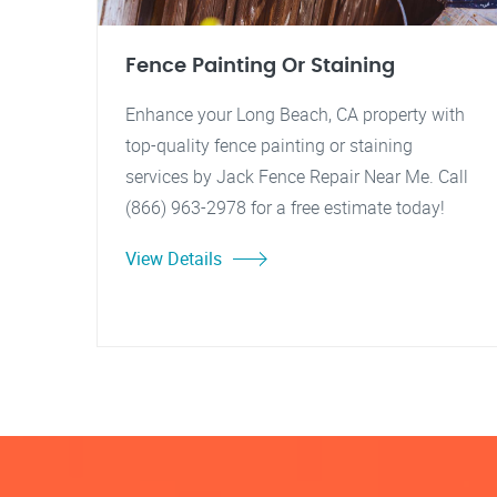
Fence Painting Or Staining
Enhance your Long Beach, CA property with
top-quality fence painting or staining
services by Jack Fence Repair Near Me. Call
(866) 963-2978 for a free estimate today!
View Details