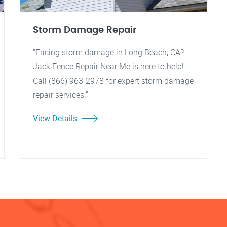
Storm Damage Repair
"Facing storm damage in Long Beach, CA?
Jack Fence Repair Near Me is here to help!
Call (866) 963-2978 for expert storm damage
repair services."
View Details