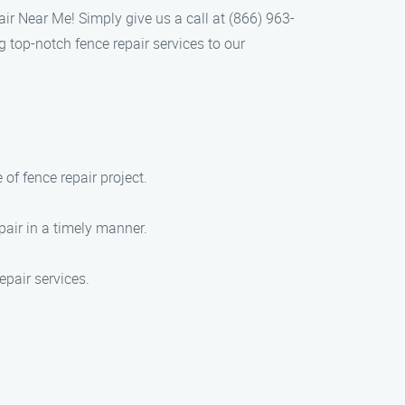
air Near Me! Simply give us a call at (866) 963-
 top-notch fence repair services to our
of fence repair project.
air in a timely manner.
epair services.