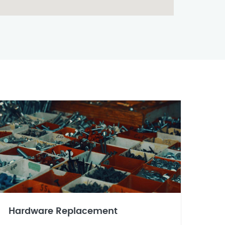
Hardware Replacement