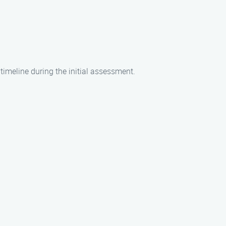
timeline during the initial assessment.