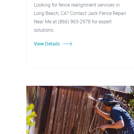
Looking for fence realignment services in
Long Beach, CA? Contact Jack Fence Repair
Near Me at (866) 963-2978 for expert
solutions.
View Details