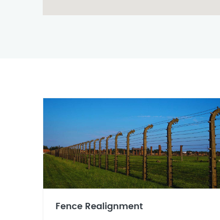
Fence Realignment