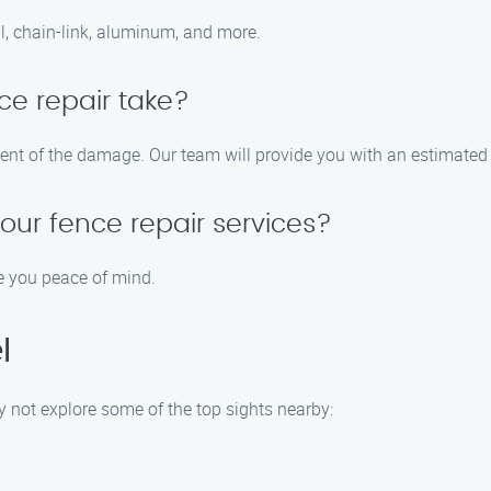
yl, chain-link, aluminum, and more.
ce repair take?
tent of the damage. Our team will provide you with an estimated 
your fence repair services?
ve you peace of mind.
l
y not explore some of the top sights nearby: