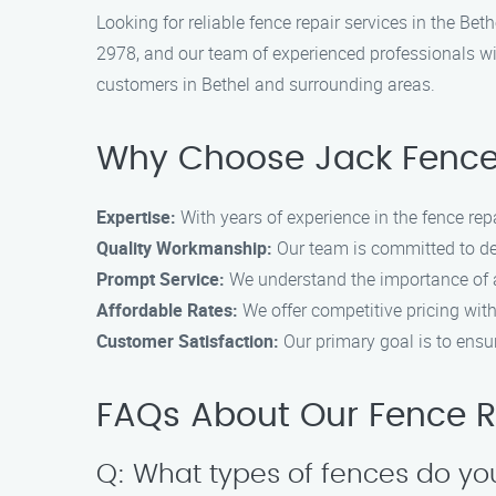
Looking for reliable fence repair services in the Be
2978, and our team of experienced professionals wil
customers in Bethel and surrounding areas.
Why Choose Jack Fence
Expertise:
With years of experience in the fence repa
Quality Workmanship:
Our team is committed to de
Prompt Service:
We understand the importance of a 
Affordable Rates:
We offer competitive pricing wit
Customer Satisfaction:
Our primary goal is to ensure
FAQs About Our Fence Re
Q: What types of fences do yo