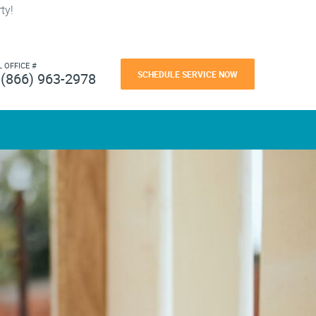
ty!
L OFFICE #
SCHEDULE SERVICE NOW
(866) 963-2978