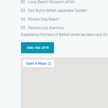
Long Beach Museum of Art
Earl Burns Miller Japanese Garden
Rosie’s Dog Beach
Rancho Los Alamitos
Experience the best of Bethel while we take care o
(866) 963-2978