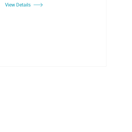
View Details