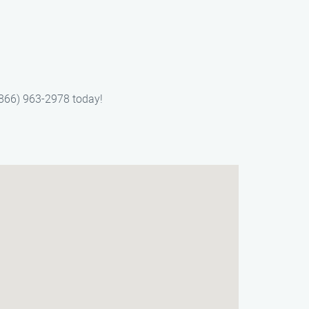
(866) 963-2978 today!