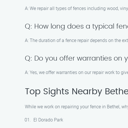
A: We repair all types of fences including wood, vin
Q: How long does a typical fen
A: The duration of a fence repair depends on the ex
Q: Do you offer warranties on 
A: Yes, we offer warranties on our repair work to gi
Top Sights Nearby Bethe
While we work on repairing your fence in Bethel, wh
El Dorado Park