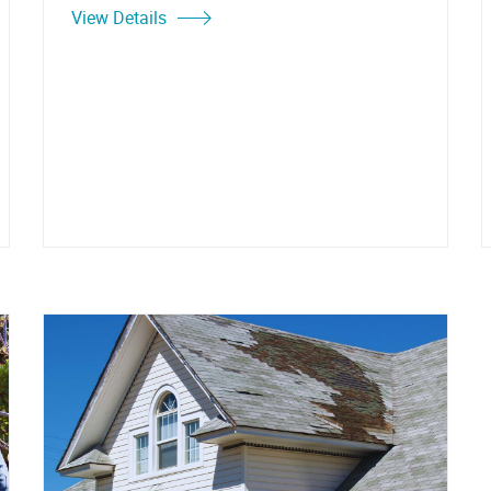
View Details