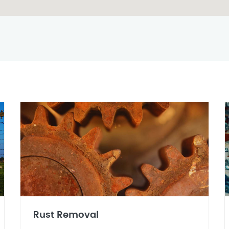
Rust Removal