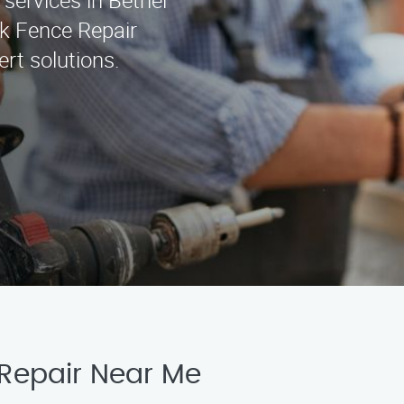
 services in Bethel
k Fence Repair
rt solutions.
 Repair Near Me