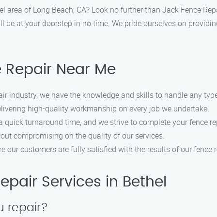
thel area of Long Beach, CA? Look no further than Jack Fence Rep
l be at your doorstep in no time. We pride ourselves on providing
 Repair Near Me
ir industry, we have the knowledge and skills to handle any type 
livering high-quality workmanship on every job we undertake.
quick turnaround time, and we strive to complete your fence rep
hout compromising on the quality of our services.
 our customers are fully satisfied with the results of our fence r
pair Services in Bethel
u repair?