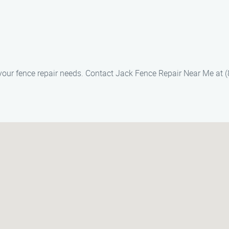
f your fence repair needs. Contact Jack Fence Repair Near Me at 