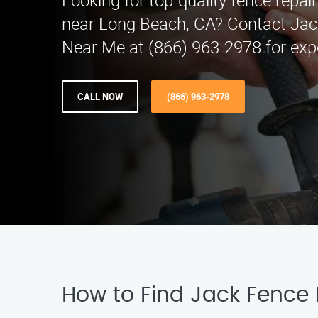
Looking for top-quality fence repair
near Long Beach, CA? Contact Jac
Near Me at (866) 963-2978 for expe
CALL NOW
(866) 963-2978
How to Find Jack Fence