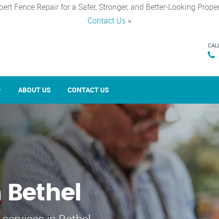
pert Fence Repair for a Safer, Stronger, and Better-Looking Proper
Contact Us
×
CAL
ABOUT US
CONTACT US
 Bethel