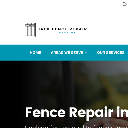
Ex
HOME
AREAS WE SERVE
OUR SERVICES
Fence Repair in