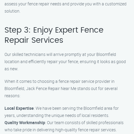
assess your fence repair needs and provide you with a customized
solution.
Step 3: Enjoy Expert Fence
Repair Services
Our skilled technicians will arrive promptly at your Bloomfield
location and efficiently repair your fence, ensuring it looks as good
as new.
When it comes to choosing a fence repair service provider in
Bloomfield, Jack Fence Repair Near Me stands out for several
reasons:
Local Expertise
: We have been serving the Bloomfield area for
years, understanding the unique needs of local residents.
Quality Workmanship
: Our team consists of skilled professionals
who take pride in delivering high-quality fence repair services.