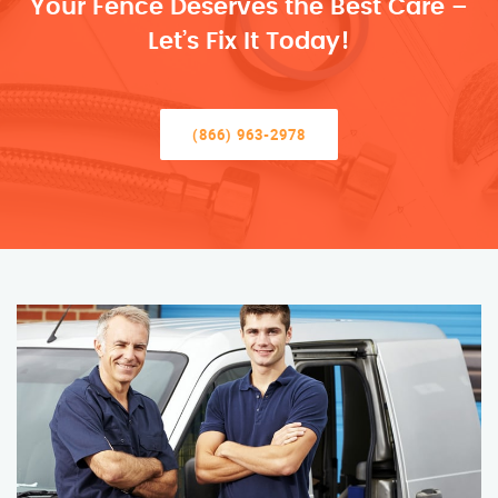
Your Fence Deserves the Best Care –
Let’s Fix It Today!
(866) 963-2978