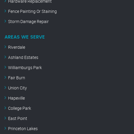
Hardware Replacement
Fence Painting Or Staining
Storm Damage Repair
AREAS WE SERVE
Riverdale
Ashland Estates
Williamburgs Park
Fair Burn
Union City
Hapeville
College Park
East Point
Princeton Lakes