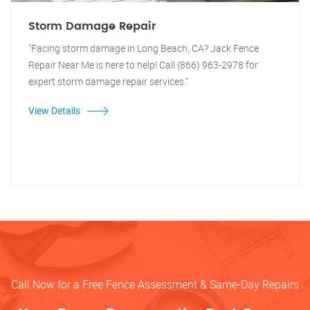
Storm Damage Repair
"Facing storm damage in Long Beach, CA? Jack Fence
Repair Near Me is here to help! Call (866) 963-2978 for
expert storm damage repair services."
View Details
Call Now for a Free Fence Assessment & Same-Day Repairs