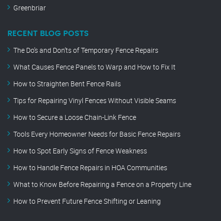
Greenbriar
RECENT BLOG POSTS
The Do’s and Don’ts of Temporary Fence Repairs
What Causes Fence Panels to Warp and How to Fix It
How to Straighten Bent Fence Rails
Tips for Repairing Vinyl Fences Without Visible Seams
How to Secure a Loose Chain-Link Fence
Tools Every Homeowner Needs for Basic Fence Repairs
How to Spot Early Signs of Fence Weakness
How to Handle Fence Repairs in HOA Communities
What to Know Before Repairing a Fence on a Property Line
How to Prevent Future Fence Shifting or Leaning