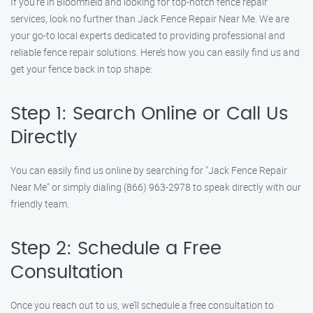
If you’re in Bloomfield and looking for top-notch fence repair
services, look no further than Jack Fence Repair Near Me. We are
your go-to local experts dedicated to providing professional and
reliable fence repair solutions. Here’s how you can easily find us and
get your fence back in top shape:
Step 1: Search Online or Call Us
Directly
You can easily find us online by searching for "Jack Fence Repair
Near Me" or simply dialing (866) 963-2978 to speak directly with our
friendly team.
Step 2: Schedule a Free
Consultation
Once you reach out to us, we’ll schedule a free consultation to