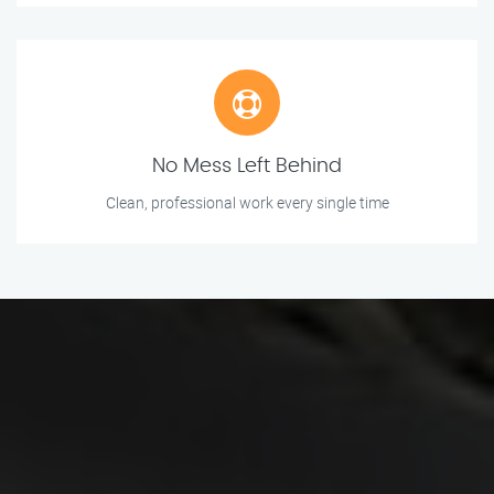
No Mess Left Behind
Clean, professional work every single time