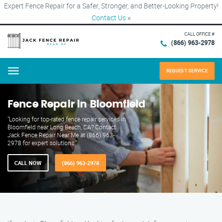
Expert Fence Repair for a Safer, Stronger, and Better-Looking Property!
Contact Us
×
CALL OFFICE #
(866) 963-2978
REQUEST SERVICE
Menu
Fence Repair in Bloomfield
"Looking for top-rated fence repair services in
Bloomfield near Long Beach, CA? Contact
Jack Fence Repair Near Me at (866) 963-
2978 for expert solutions."
CALL NOW
(866) 963-2978