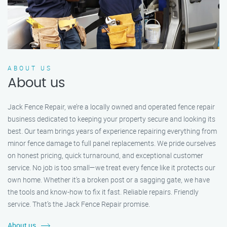
ABOUT US
About us
Jack Fence Repair, we’re a locally owned and operated fence repair
business dedicated to keeping your property secure and looking its
best. Our team brings years of experience repairing everything from
minor fence damage to full panel replacements. We pride ourselves
on honest pricing, quick turnaround, and exceptional customer
service. No job is too small—we treat every fence like it protects our
own home. Whether it's a broken post or a sagging gate, we have
the tools and know-how to fix it fast. Reliable repairs. Friendly
service. That’s the Jack Fence Repair promise.
About us