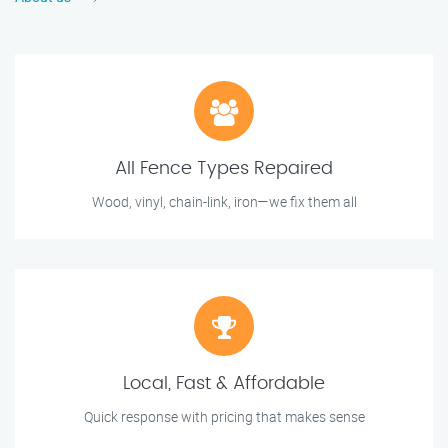
All Fence Types Repaired
Wood, vinyl, chain-link, iron—we fix them all
Local, Fast & Affordable
Quick response with pricing that makes sense