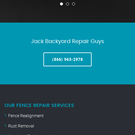
Jack Backyard Repair Guys
(866) 963-2978
OUR FENCE REPAIR SERVICES
Fence Realignment
Rust Removal