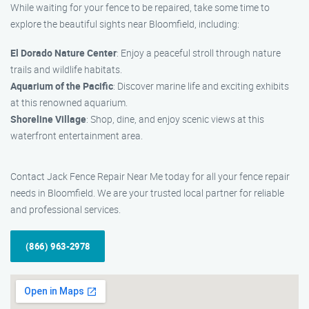
While waiting for your fence to be repaired, take some time to
explore the beautiful sights near Bloomfield, including:
El Dorado Nature Center
: Enjoy a peaceful stroll through nature
trails and wildlife habitats.
Aquarium of the Pacific
: Discover marine life and exciting exhibits
at this renowned aquarium.
Shoreline Village
: Shop, dine, and enjoy scenic views at this
waterfront entertainment area.
Contact Jack Fence Repair Near Me today for all your fence repair
needs in Bloomfield. We are your trusted local partner for reliable
and professional services.
(866) 963-2978