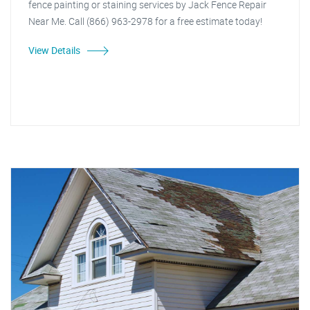
fence painting or staining services by Jack Fence Repair
Near Me. Call (866) 963-2978 for a free estimate today!
View Details