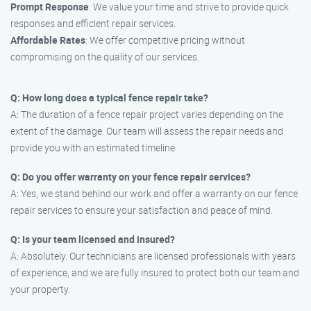
Prompt Response
: We value your time and strive to provide quick
responses and efficient repair services.
Affordable Rates
: We offer competitive pricing without
compromising on the quality of our services.
Q: How long does a typical fence repair take?
A: The duration of a fence repair project varies depending on the
extent of the damage. Our team will assess the repair needs and
provide you with an estimated timeline.
Q: Do you offer warranty on your fence repair services?
A: Yes, we stand behind our work and offer a warranty on our fence
repair services to ensure your satisfaction and peace of mind.
Q: Is your team licensed and insured?
A: Absolutely. Our technicians are licensed professionals with years
of experience, and we are fully insured to protect both our team and
your property.