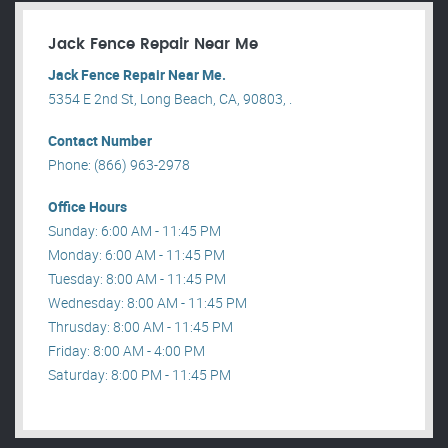
Jack Fence Repair Near Me
Jack Fence Repair Near Me.
5354 E 2nd St, Long Beach, CA, 90803, .
Contact Number
Phone: (866) 963-2978
Office Hours
Sunday: 6:00 AM - 11:45 PM
Monday: 6:00 AM - 11:45 PM
Tuesday: 8:00 AM - 11:45 PM
Wednesday: 8:00 AM - 11:45 PM
Thrusday: 8:00 AM - 11:45 PM
Friday: 8:00 AM - 4:00 PM
Saturday: 8:00 PM - 11:45 PM