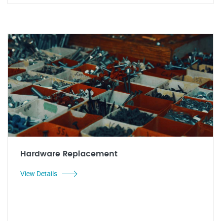
Hardware Replacement
View Details