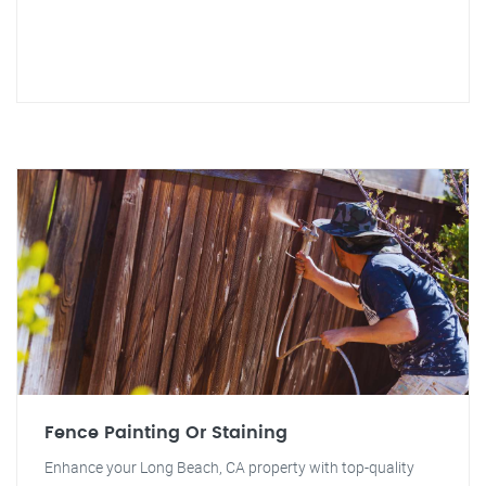
Fence Painting Or Staining
Enhance your Long Beach, CA property with top-quality