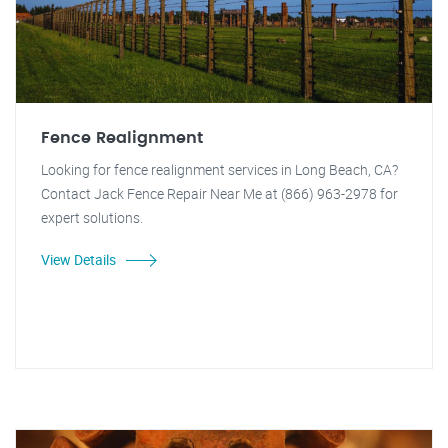
Fence Realignment
Looking for fence realignment services in Long Beach, CA?
Contact Jack Fence Repair Near Me at (866) 963-2978 for
expert solutions.
View Details