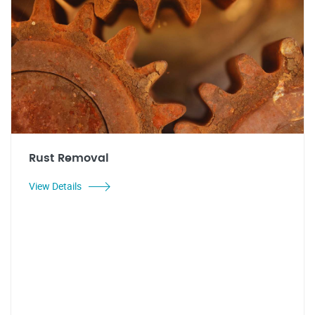
Rust Removal
View Details