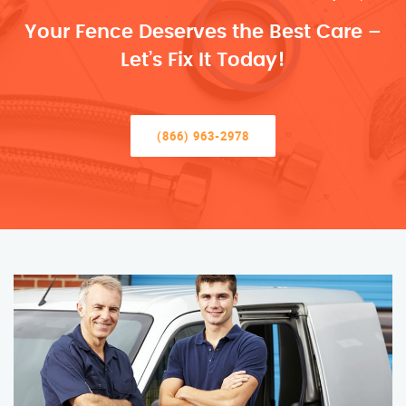
Your Fence Deserves the Best Care –
Let’s Fix It Today!
(866) 963-2978