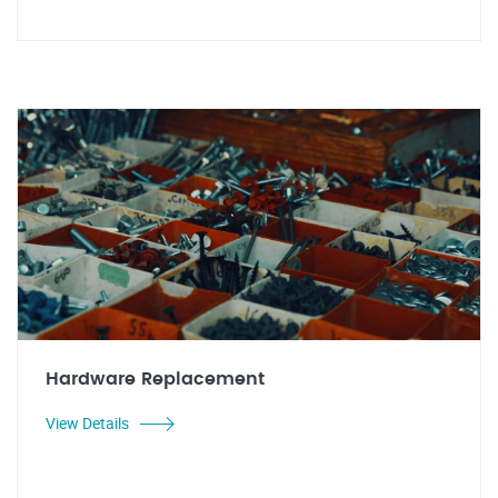
Hardware Replacement
View Details