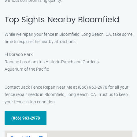
without compromising quality.
Top Sights Nearby Bloomfield
While we repair your fence in Bloomfield, Long Beach, CA, take some
time to explore the nearby attractions:
El Dorado Park
Rancho Los Alamitos Historic Ranch and Gardens
Aquarium of the Pacific
Contact Jack Fence Repair Near Me at (866) 963-2978 for all your
fence repair needs in Bloomfield, Long Beach, CA. Trust us to keep
your fence in top condition!
(866) 963-2978