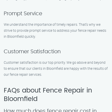
Prompt Service
We understand the importance of timely repairs. That’s why we
strive to provide prompt service to address your fence repair needs
in Bloomfield quickly.
Customer Satisfaction
Customer satisfaction is our top priority. We go above and beyond
to ensure that our clients in Bloomfield are happy with the results of
our fence repair services.
FAQs about Fence Repair in
Bloomfield
How much does fence repair cost in