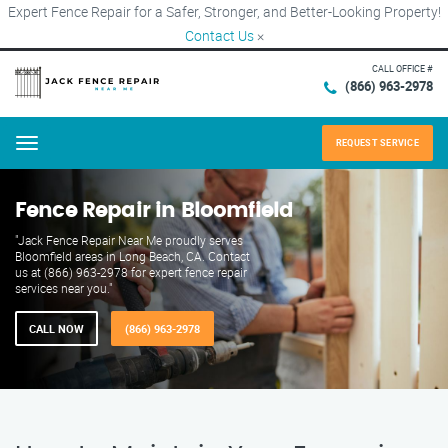
Expert Fence Repair for a Safer, Stronger, and Better-Looking Property!
Contact Us
×
CALL OFFICE #
(866) 963-2978
REQUEST SERVICE
Menu
Fence Repair in Bloomfield
"Jack Fence Repair Near Me proudly serves
Bloomfield areas in Long Beach, CA. Contact
us at (866) 963-2978 for expert fence repair
services near you."
CALL NOW
(866) 963-2978