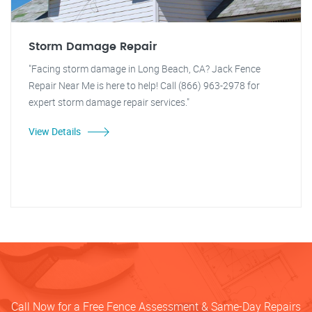
Storm Damage Repair
"Facing storm damage in Long Beach, CA? Jack Fence
Repair Near Me is here to help! Call (866) 963-2978 for
expert storm damage repair services."
View Details
Call Now for a Free Fence Assessment & Same-Day Repairs