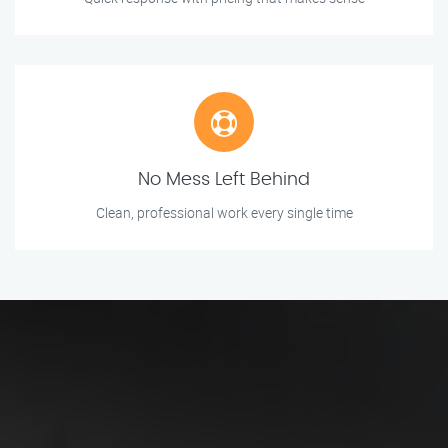
No Mess Left Behind
Clean, professional work every single time