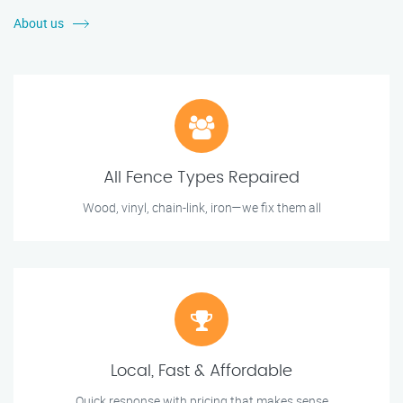
About us
All Fence Types Repaired
Wood, vinyl, chain-link, iron—we fix them all
Local, Fast & Affordable
Quick response with pricing that makes sense