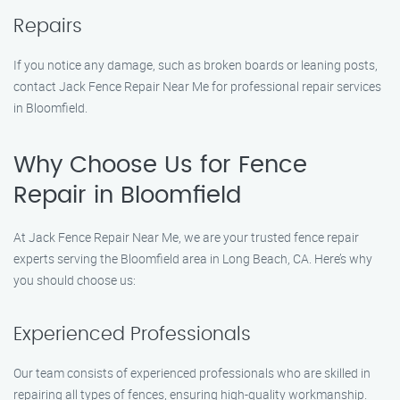
Repairs
If you notice any damage, such as broken boards or leaning posts,
contact Jack Fence Repair Near Me for professional repair services
in Bloomfield.
Why Choose Us for Fence
Repair in Bloomfield
At Jack Fence Repair Near Me, we are your trusted fence repair
experts serving the Bloomfield area in Long Beach, CA. Here’s why
you should choose us:
Experienced Professionals
Our team consists of experienced professionals who are skilled in
repairing all types of fences, ensuring high-quality workmanship.