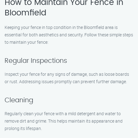
How to Maintain Your Fence in
Bloomfield
Keeping your fence in top condition in the Bloomfield area is
essential for both aesthetics and security. Follow these simple steps
to maintain your fence:
Regular Inspections
Inspect your fence for any signs of damage, such as loose boards
or rust. Addressing issues promptly can prevent further damage.
Cleaning
Regularly clean your fence with a mild detergent and water to
remove dirt and grime. This helps maintain its appearance and
prolong its lifespan.