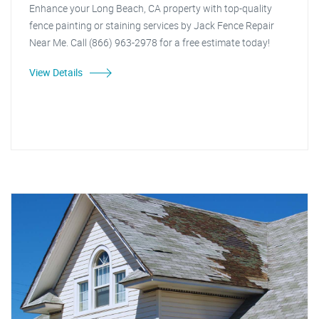
Enhance your Long Beach, CA property with top-quality
fence painting or staining services by Jack Fence Repair
Near Me. Call (866) 963-2978 for a free estimate today!
View Details