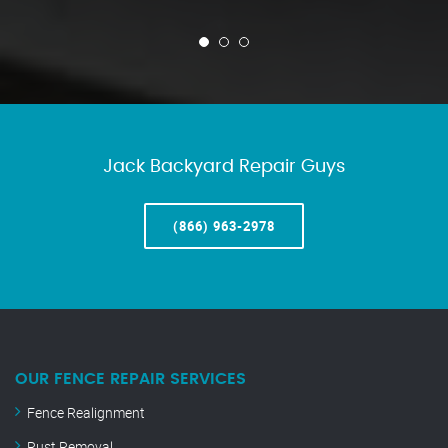
Jack Backyard Repair Guys
(866) 963-2978
OUR FENCE REPAIR SERVICES
Fence Realignment
Rust Removal