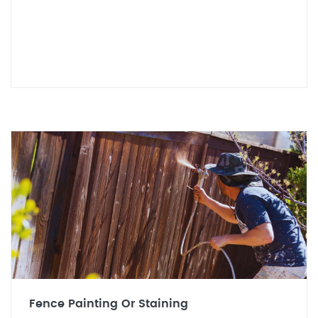
Fence Painting Or Staining