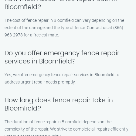
Bloomfield?
The cost of fence repair in Bloomfield can vary depending on the
extent of the damage and the type of fence. Contact us at (866)
963-2978 for a free estimate.
Do you offer emergency fence repair
services in Bloomfield?
Yes, we offer emergency fence repair services in Bloomfield to
address urgent repair needs promptly.
How long does fence repair take in
Bloomfield?
The duration of fence repair in Bloomfield depends on the
complexity of the repair. We strive to complete all repairs efficiently