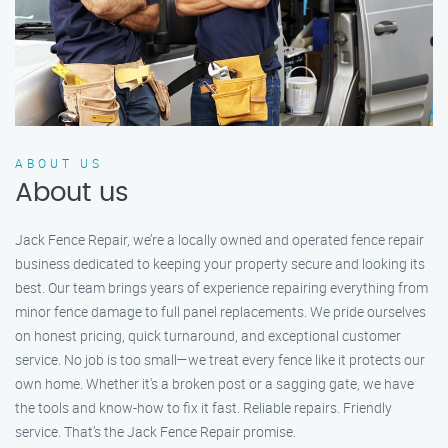
ABOUT US
About us
Jack Fence Repair, we’re a locally owned and operated fence repair
business dedicated to keeping your property secure and looking its
best. Our team brings years of experience repairing everything from
minor fence damage to full panel replacements. We pride ourselves
on honest pricing, quick turnaround, and exceptional customer
service. No job is too small—we treat every fence like it protects our
own home. Whether it's a broken post or a sagging gate, we have
the tools and know-how to fix it fast. Reliable repairs. Friendly
service. That’s the Jack Fence Repair promise.