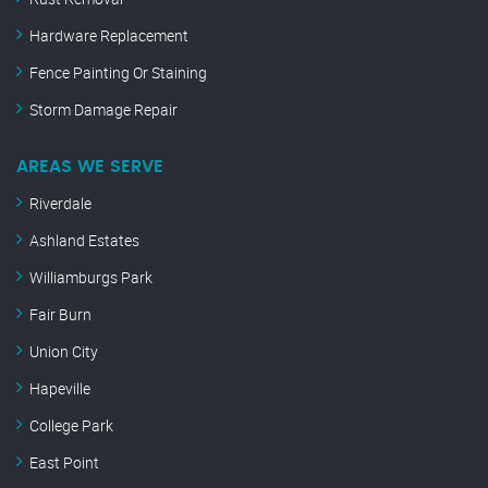
Hardware Replacement
Fence Painting Or Staining
Storm Damage Repair
AREAS WE SERVE
Riverdale
Ashland Estates
Williamburgs Park
Fair Burn
Union City
Hapeville
College Park
East Point