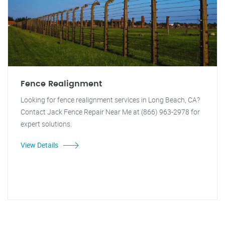
Fence Realignment
Looking for fence realignment services in Long Beach, CA?
Contact Jack Fence Repair Near Me at (866) 963-2978 for
expert solutions.
View Details