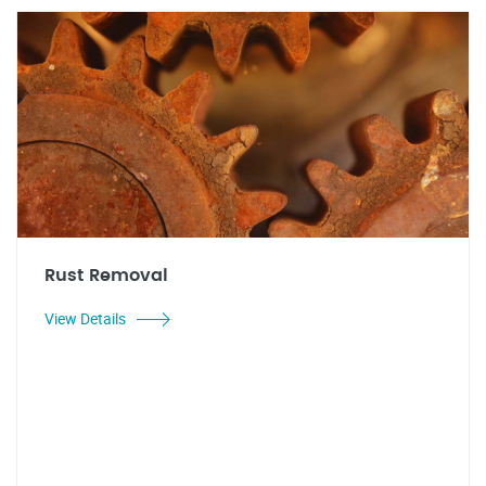
Rust Removal
View Details