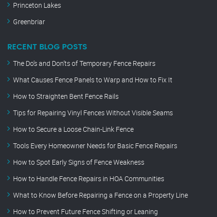
Princeton Lakes
Greenbriar
RECENT BLOG POSTS
The Do’s and Don’ts of Temporary Fence Repairs
What Causes Fence Panels to Warp and How to Fix It
How to Straighten Bent Fence Rails
Tips for Repairing Vinyl Fences Without Visible Seams
How to Secure a Loose Chain-Link Fence
Tools Every Homeowner Needs for Basic Fence Repairs
How to Spot Early Signs of Fence Weakness
How to Handle Fence Repairs in HOA Communities
What to Know Before Repairing a Fence on a Property Line
How to Prevent Future Fence Shifting or Leaning