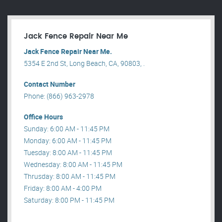
Jack Fence Repair Near Me
Jack Fence Repair Near Me.
5354 E 2nd St, Long Beach, CA, 90803, .
Contact Number
Phone: (866) 963-2978
Office Hours
Sunday: 6:00 AM - 11:45 PM
Monday: 6:00 AM - 11:45 PM
Tuesday: 8:00 AM - 11:45 PM
Wednesday: 8:00 AM - 11:45 PM
Thrusday: 8:00 AM - 11:45 PM
Friday: 8:00 AM - 4:00 PM
Saturday: 8:00 PM - 11:45 PM