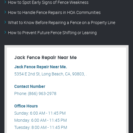
How to Spot Early Signs of Fence Weakness
How to Handle Fence Repairs in HOA Communities
What to Know Before Repairing a Fence on a Property Line
How to Prevent Future Fence Shifting or Leaning
Jack Fence Repair Near Me
Jack Fence Repair Near Me.
5354 E 2nd St, Long Beach, CA, 90803, .
Contact Number
Phone: (866) 963-2978
Office Hours
Sunday: 6:00 AM - 11:45 PM
Monday: 6:00 AM - 11:45 PM
Tuesday: 8:00 AM - 11:45 PM