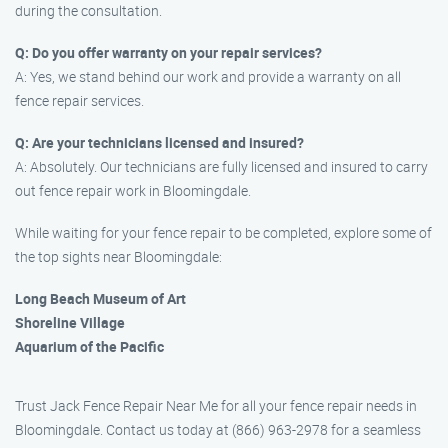
during the consultation.
Q: Do you offer warranty on your repair services?
A: Yes, we stand behind our work and provide a warranty on all
fence repair services.
Q: Are your technicians licensed and insured?
A: Absolutely. Our technicians are fully licensed and insured to carry
out fence repair work in Bloomingdale.
While waiting for your fence repair to be completed, explore some of
the top sights near Bloomingdale:
Long Beach Museum of Art
Shoreline Village
Aquarium of the Pacific
Trust Jack Fence Repair Near Me for all your fence repair needs in
Bloomingdale. Contact us today at (866) 963-2978 for a seamless