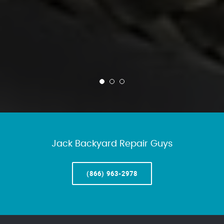
Jack Backyard Repair Guys
(866) 963-2978