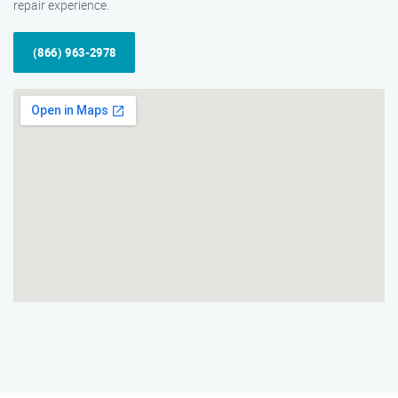
repair experience.
(866) 963-2978