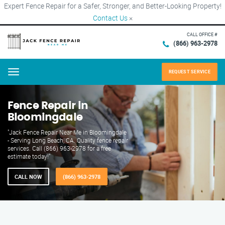
Expert Fence Repair for a Safer, Stronger, and Better-Looking Property!
Contact Us
×
CALL OFFICE #
(866) 963-2978
REQUEST SERVICE
Menu
Fence Repair in
Bloomingdale
"Jack Fence Repair Near Me in Bloomingdale
- Serving Long Beach, CA. Quality fence repair
services. Call (866) 963-2978 for a free
estimate today!"
CALL NOW
(866) 963-2978