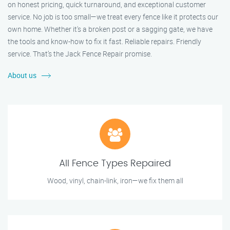
on honest pricing, quick turnaround, and exceptional customer
service. No job is too small—we treat every fence like it protects our
own home. Whether it's a broken post or a sagging gate, we have
the tools and know-how to fix it fast. Reliable repairs. Friendly
service. That’s the Jack Fence Repair promise.
About us
All Fence Types Repaired
Wood, vinyl, chain-link, iron—we fix them all