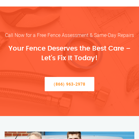
Call Now for a Free Fence Assessment & Same-Day Repairs
Your Fence Deserves the Best Care –
Let’s Fix It Today!
(866) 963-2978