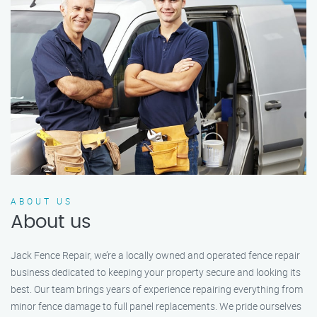
ABOUT US
About us
Jack Fence Repair, we’re a locally owned and operated fence repair
business dedicated to keeping your property secure and looking its
best. Our team brings years of experience repairing everything from
minor fence damage to full panel replacements. We pride ourselves