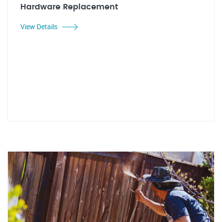
Hardware Replacement
View Details