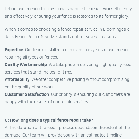
Let our experienced professionals handle the repair work efficiently
and effectively, ensuring your fence is restored to its former glory.
When it comes to choosing a fence repair service in Bloomingdale,
Jack Fence Repair Near Me stands out for several reasons:
Expertise
: Our team of skilled technicians has years of experience in
repairing all types of fences.
Quality Workmanship
: We take pride in delivering high-quality repair
services that stand the test of time.
Affordability
: We offer competitive pricing without compromising
on the quality of our work.
Customer Satisfaction
: Our priority is ensuring our customers are
happy with the results of our repair services.
Q: How long does a typical fence repair take?
A: The duration of the repair process depends on the extent of the
damage. Our team will provide you with an estimated timeline