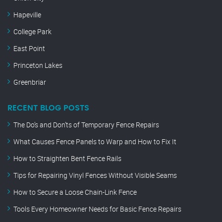
Hapeville
College Park
East Point
Princeton Lakes
Greenbriar
RECENT BLOG POSTS
The Do’s and Don’ts of Temporary Fence Repairs
What Causes Fence Panels to Warp and How to Fix It
How to Straighten Bent Fence Rails
Tips for Repairing Vinyl Fences Without Visible Seams
How to Secure a Loose Chain-Link Fence
Tools Every Homeowner Needs for Basic Fence Repairs