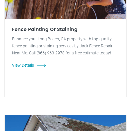
Fence Painting Or Staining
Enhance your Long Beach, CA property with top-quality
fence painting or staining services by Jack Fence Repair
Near Me. Call (866) 963-2978 for a free estimate today!
View Details