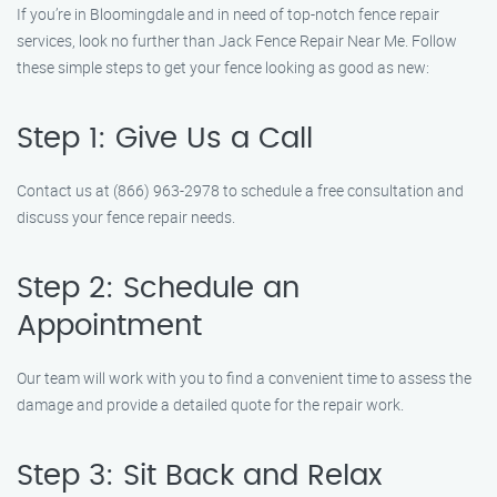
If you’re in Bloomingdale and in need of top-notch fence repair
services, look no further than Jack Fence Repair Near Me. Follow
these simple steps to get your fence looking as good as new:
Step 1: Give Us a Call
Contact us at (866) 963-2978 to schedule a free consultation and
discuss your fence repair needs.
Step 2: Schedule an
Appointment
Our team will work with you to find a convenient time to assess the
damage and provide a detailed quote for the repair work.
Step 3: Sit Back and Relax