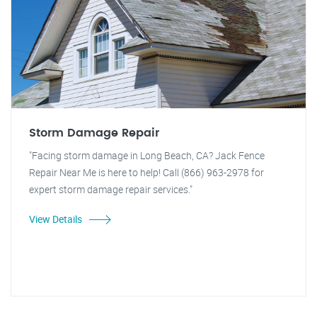
Storm Damage Repair
"Facing storm damage in Long Beach, CA? Jack Fence
Repair Near Me is here to help! Call (866) 963-2978 for
expert storm damage repair services."
View Details