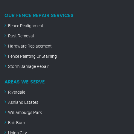
OUR FENCE REPAIR SERVICES
Fence Realignment
Rust Removal
Hardware Replacement
Fence Painting Or Staining
Storm Damage Repair
AREAS WE SERVE
Riverdale
Ashland Estates
Williamburgs Park
Fair Burn
Union City