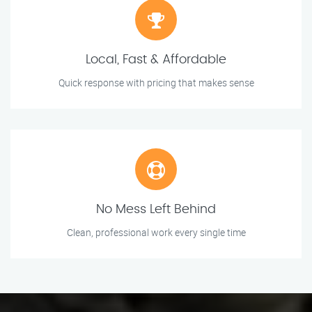
Local, Fast & Affordable
Quick response with pricing that makes sense
No Mess Left Behind
Clean, professional work every single time