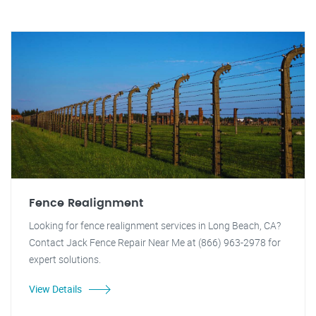
Fence Realignment
Looking for fence realignment services in Long Beach, CA?
Contact Jack Fence Repair Near Me at (866) 963-2978 for
expert solutions.
View Details