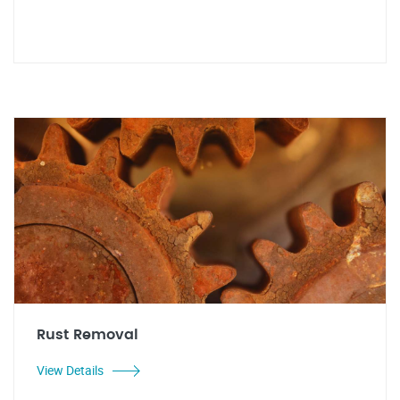
Rust Removal
View Details