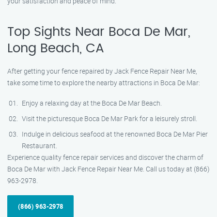
your satisfaction and peace of mind.
Top Sights Near Boca De Mar,
Long Beach, CA
After getting your fence repaired by Jack Fence Repair Near Me,
take some time to explore the nearby attractions in Boca De Mar:
Enjoy a relaxing day at the Boca De Mar Beach.
Visit the picturesque Boca De Mar Park for a leisurely stroll.
Indulge in delicious seafood at the renowned Boca De Mar Pier
Restaurant.
Experience quality fence repair services and discover the charm of
Boca De Mar with Jack Fence Repair Near Me. Call us today at (866)
963-2978.
(866) 963-2978