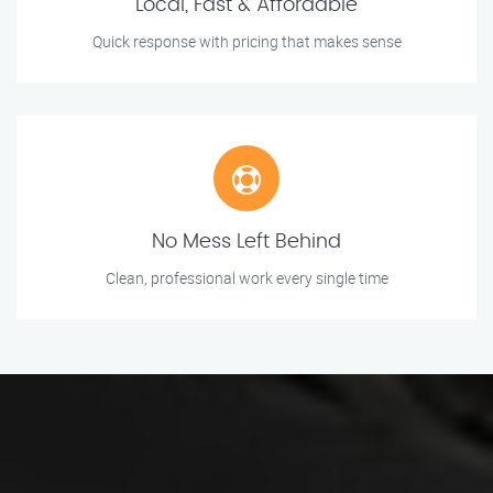
Local, Fast & Affordable
Quick response with pricing that makes sense
No Mess Left Behind
Clean, professional work every single time