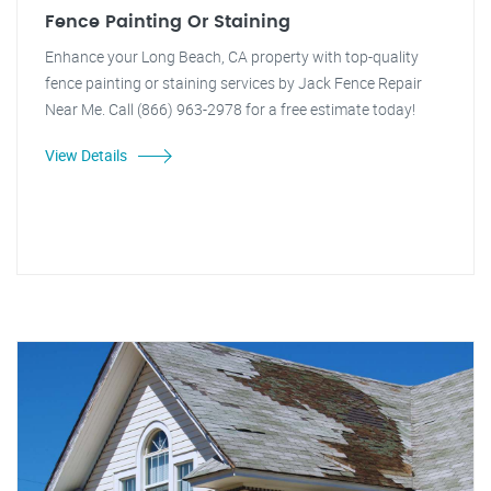
Fence Painting Or Staining
Enhance your Long Beach, CA property with top-quality
fence painting or staining services by Jack Fence Repair
Near Me. Call (866) 963-2978 for a free estimate today!
View Details