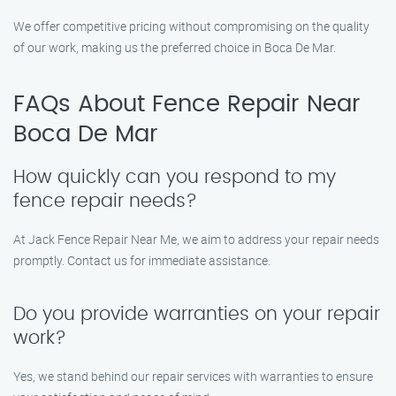
We offer competitive pricing without compromising on the quality
of our work, making us the preferred choice in Boca De Mar.
FAQs About Fence Repair Near
Boca De Mar
How quickly can you respond to my
fence repair needs?
At Jack Fence Repair Near Me, we aim to address your repair needs
promptly. Contact us for immediate assistance.
Do you provide warranties on your repair
work?
Yes, we stand behind our repair services with warranties to ensure