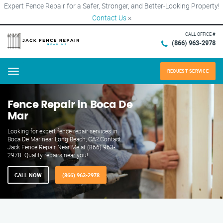
Expert Fence Repair for a Safer, Stronger, and Better-Looking Property!
Contact Us
×
CALL OFFICE #
(866) 963-2978
REQUEST SERVICE
Menu
Fence Repair in Boca De
Mar
Looking for expert fence repair services in
Boca De Mar near Long Beach, CA? Contact
Jack Fence Repair Near Me at (866) 963-
2978. Quality repairs near you!
CALL NOW
(866) 963-2978