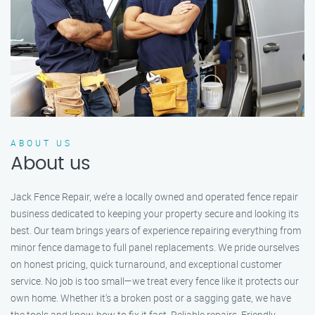
ABOUT US
About us
Jack Fence Repair, we’re a locally owned and operated fence repair
business dedicated to keeping your property secure and looking its
best. Our team brings years of experience repairing everything from
minor fence damage to full panel replacements. We pride ourselves
on honest pricing, quick turnaround, and exceptional customer
service. No job is too small—we treat every fence like it protects our
own home. Whether it's a broken post or a sagging gate, we have
the tools and know-how to fix it fast. Reliable repairs. Friendly