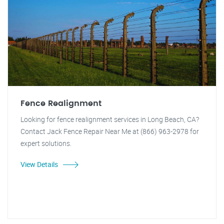
Fence Realignment
Looking for fence realignment services in Long Beach, CA?
Contact Jack Fence Repair Near Me at (866) 963-2978 for
expert solutions.
View Details