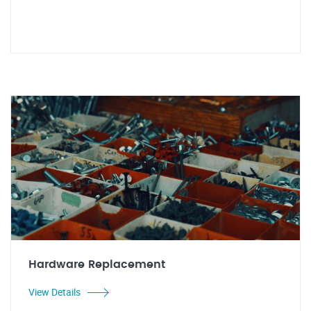
Hardware Replacement
View Details