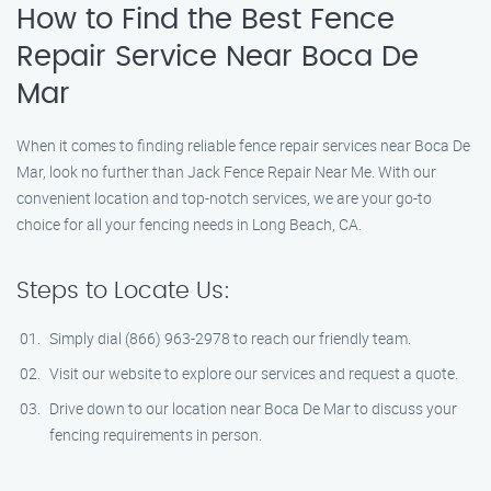
How to Find the Best Fence
Repair Service Near Boca De
Mar
When it comes to finding reliable fence repair services near Boca De
Mar, look no further than Jack Fence Repair Near Me. With our
convenient location and top-notch services, we are your go-to
choice for all your fencing needs in Long Beach, CA.
Steps to Locate Us:
Simply dial (866) 963-2978 to reach our friendly team.
Visit our website to explore our services and request a quote.
Drive down to our location near Boca De Mar to discuss your
fencing requirements in person.