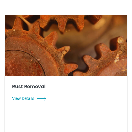
Rust Removal
View Details