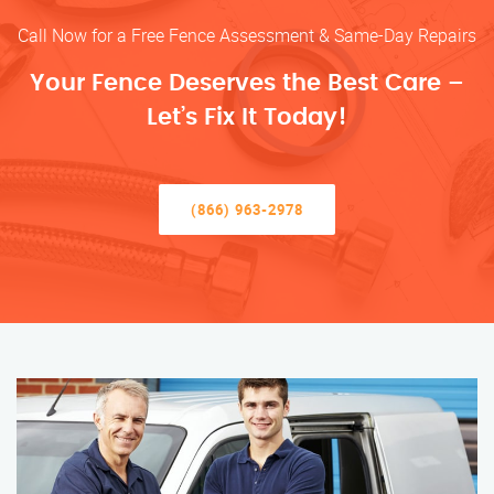
Call Now for a Free Fence Assessment & Same-Day Repairs
Your Fence Deserves the Best Care –
Let’s Fix It Today!
(866) 963-2978