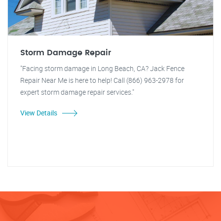
Storm Damage Repair
"Facing storm damage in Long Beach, CA? Jack Fence
Repair Near Me is here to help! Call (866) 963-2978 for
expert storm damage repair services."
View Details