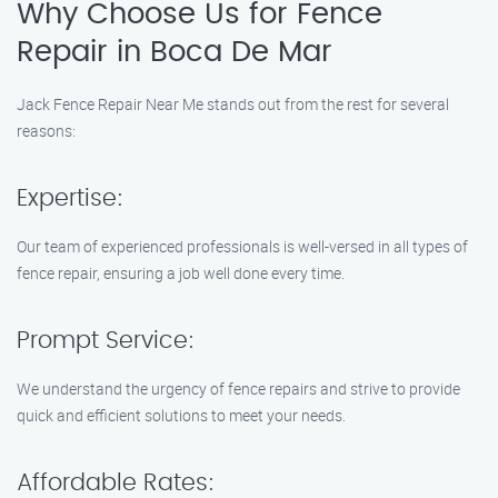
Why Choose Us for Fence
Repair in Boca De Mar
Jack Fence Repair Near Me stands out from the rest for several
reasons:
Expertise:
Our team of experienced professionals is well-versed in all types of
fence repair, ensuring a job well done every time.
Prompt Service:
We understand the urgency of fence repairs and strive to provide
quick and efficient solutions to meet your needs.
Affordable Rates: