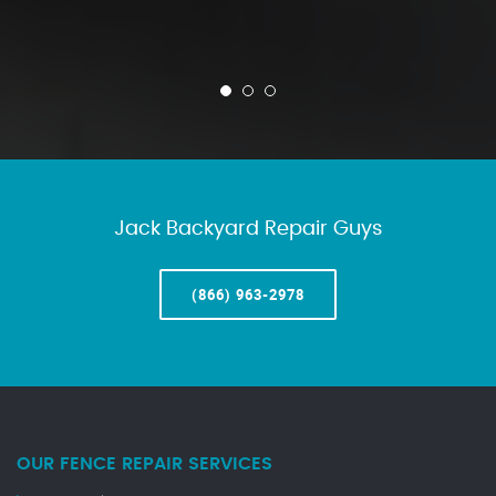
Jack Backyard Repair Guys
(866) 963-2978
OUR FENCE REPAIR SERVICES