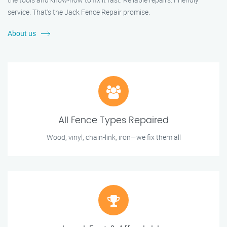
service. That’s the Jack Fence Repair promise.
About us
All Fence Types Repaired
Wood, vinyl, chain-link, iron—we fix them all