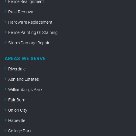
Fence Realignment
Rust Removal
Hardware Replacement
Fence Painting Or Staining
Storm Damage Repair
AREAS WE SERVE
Riverdale
Ashland Estates
Williamburgs Park
Fair Burn
Union City
Hapeville
College Park