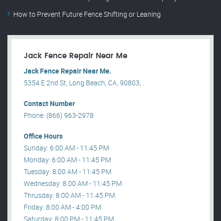
How to Prevent Future Fence Shifting or Leaning
Jack Fence Repair Near Me
Jack Fence Repair Near Me.
5354 E 2nd St, Long Beach, CA, 90803, .
Contact Number
Phone: (866) 963-2978
Office Hours
Sunday: 6:00 AM - 11:45 PM
Monday: 6:00 AM - 11:45 PM
Tuesday: 8:00 AM - 11:45 PM
Wednesday: 8:00 AM - 11:45 PM
Thrusday: 8:00 AM - 11:45 PM
Friday: 8:00 AM - 4:00 PM
Saturday: 8:00 PM - 11:45 PM