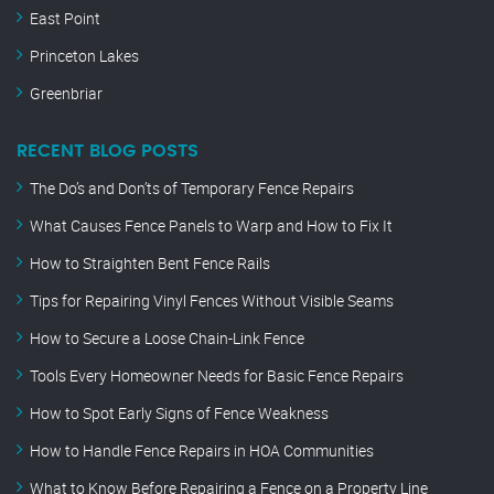
East Point
Princeton Lakes
Greenbriar
RECENT BLOG POSTS
The Do’s and Don’ts of Temporary Fence Repairs
What Causes Fence Panels to Warp and How to Fix It
How to Straighten Bent Fence Rails
Tips for Repairing Vinyl Fences Without Visible Seams
How to Secure a Loose Chain-Link Fence
Tools Every Homeowner Needs for Basic Fence Repairs
How to Spot Early Signs of Fence Weakness
How to Handle Fence Repairs in HOA Communities
What to Know Before Repairing a Fence on a Property Line