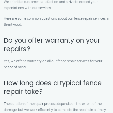
We prioritize customer satisfaction and strive to exceed your
expectations with our services.
Here are some common questions about our fence repair services in
Brentwood:
Do you offer warranty on your
repairs?
Yes, we offer a warranty on all our fence repair services for your
peace of mind.
How long does a typical fence
repair take?
The duration of the repair process depends on the extent of the
damage, but we work efficiently to complete the repairs in a timely