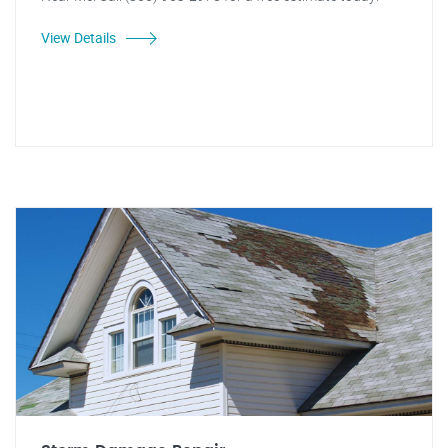
View Details