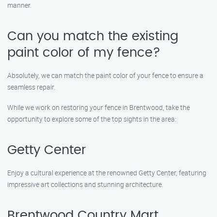
manner.
Can you match the existing
paint color of my fence?
Absolutely, we can match the paint color of your fence to ensure a
seamless repair.
While we work on restoring your fence in Brentwood, take the
opportunity to explore some of the top sights in the area:
Getty Center
Enjoy a cultural experience at the renowned Getty Center, featuring
impressive art collections and stunning architecture.
Brentwood Country Mart