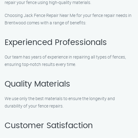
repair your fence using high-quality materials.
Choosing Jack Fence Repair Near Me for your fence repair needs in
Brentwood comes with a range of benefits:
Experienced Professionals
Our team has years of experience in repairing all types of fences,
ensuring top-notch results every time.
Quality Materials
We use only the best materials to ensure the longevity and
durability of your fence repairs.
Customer Satisfaction