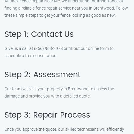
At Jack Fence Repair Near Me, we understand the importance of
finding a reliable fence repair service near you in Brentwood. Follow
these simple steps to get your fence looking as good as new:
Step 1: Contact Us
Give us a call at (866) 963-2978 or fill out our online form to
schedule a free consultation.
Step 2: Assessment
Our team will visit your property in Brentwood to assess the
damage and provide you with a detailed quote.
Step 3: Repair Process
Once you approve the quote, our skilled technicians will efficiently