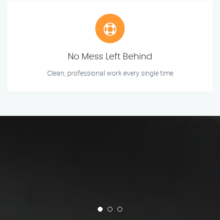
No Mess Left Behind
Clean, professional work every single time