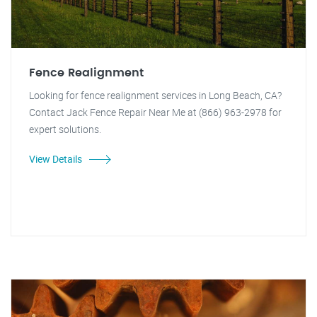
Fence Realignment
Looking for fence realignment services in Long Beach, CA?
Contact Jack Fence Repair Near Me at (866) 963-2978 for
expert solutions.
View Details