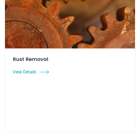
Rust Removal
View Details