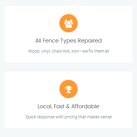
All Fence Types Repaired
Wood, vinyl, chain-link, iron—we fix them all
Local, Fast & Affordable
Quick response with pricing that makes sense