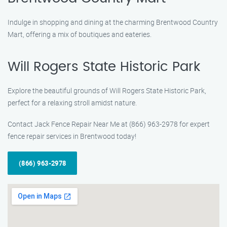
Indulge in shopping and dining at the charming Brentwood Country
Mart, offering a mix of boutiques and eateries.
Will Rogers State Historic Park
Explore the beautiful grounds of Will Rogers State Historic Park,
perfect for a relaxing stroll amidst nature.
Contact Jack Fence Repair Near Me at (866) 963-2978 for expert
fence repair services in Brentwood today!
(866) 963-2978