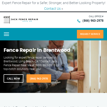
Expert Fence Repair for a Safer, Stronger, and Better-Looking Property!
Contact Us
×
CALL OFFICE #
(866) 963-2978
REQUEST SERVICE
Menu
Fence Repair in Brentwood
Looking for expert fence repair services in
Brentwood, Long Beach, CA? Contact Jack
Fence Repair Near Me at (866) 963-2978 for
top-notch solutions near you!
CALL NOW
(866) 963-2978