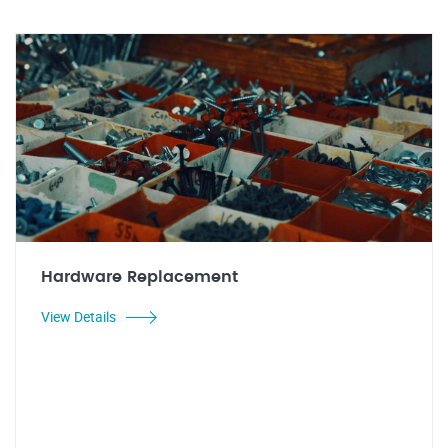
Hardware Replacement
View Details