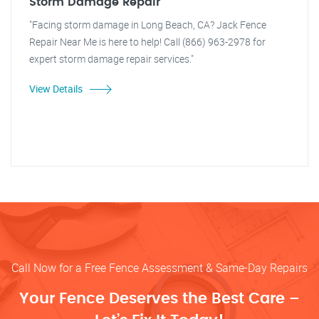
Storm Damage Repair
"Facing storm damage in Long Beach, CA? Jack Fence
Repair Near Me is here to help! Call (866) 963-2978 for
expert storm damage repair services."
View Details
Call Now for a Free Fence Assessment & Same-Day Repairs
Your Fence Deserves the Best Care –