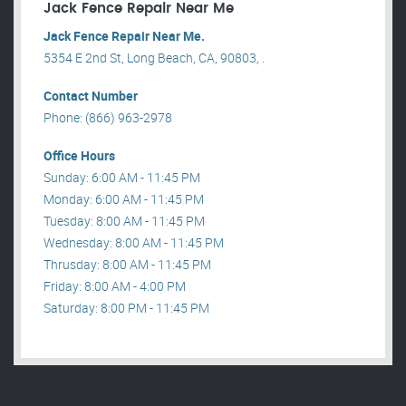
Jack Fence Repair Near Me
Jack Fence Repair Near Me.
5354 E 2nd St, Long Beach, CA, 90803, .
Contact Number
Phone: (866) 963-2978
Office Hours
Sunday: 6:00 AM - 11:45 PM
Monday: 6:00 AM - 11:45 PM
Tuesday: 8:00 AM - 11:45 PM
Wednesday: 8:00 AM - 11:45 PM
Thrusday: 8:00 AM - 11:45 PM
Friday: 8:00 AM - 4:00 PM
Saturday: 8:00 PM - 11:45 PM