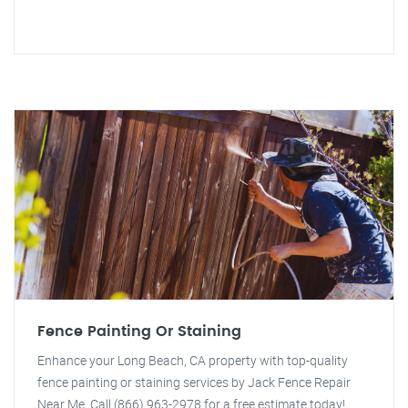
Fence Painting Or Staining
Enhance your Long Beach, CA property with top-quality
fence painting or staining services by Jack Fence Repair
Near Me. Call (866) 963-2978 for a free estimate today!