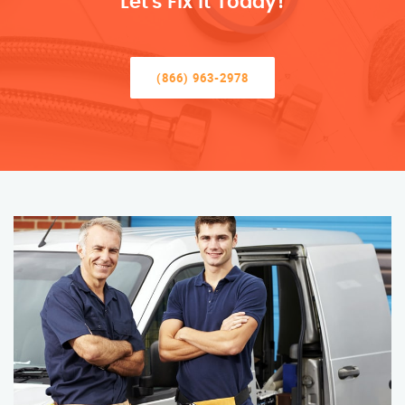
Let’s Fix It Today!
(866) 963-2978