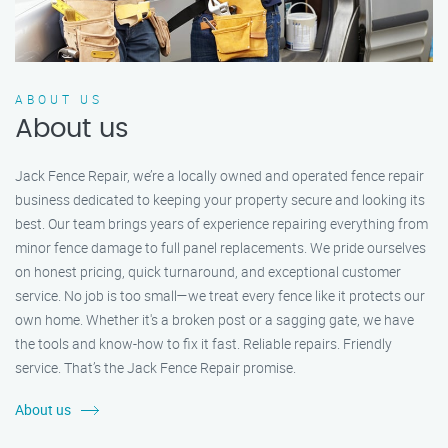
ABOUT US
About us
Jack Fence Repair, we’re a locally owned and operated fence repair
business dedicated to keeping your property secure and looking its
best. Our team brings years of experience repairing everything from
minor fence damage to full panel replacements. We pride ourselves
on honest pricing, quick turnaround, and exceptional customer
service. No job is too small—we treat every fence like it protects our
own home. Whether it's a broken post or a sagging gate, we have
the tools and know-how to fix it fast. Reliable repairs. Friendly
service. That’s the Jack Fence Repair promise.
About us