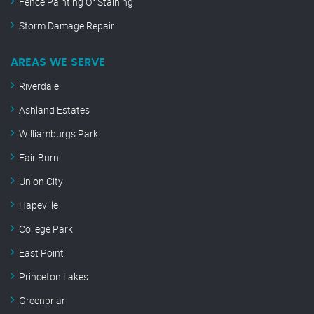
Fence Painting Or Staining
Storm Damage Repair
AREAS WE SERVE
Riverdale
Ashland Estates
Williamburgs Park
Fair Burn
Union City
Hapeville
College Park
East Point
Princeton Lakes
Greenbriar