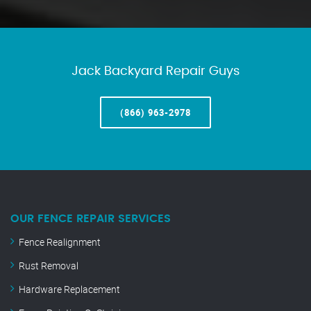
Jack Backyard Repair Guys
(866) 963-2978
OUR FENCE REPAIR SERVICES
Fence Realignment
Rust Removal
Hardware Replacement