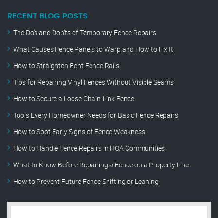
RECENT BLOG POSTS
The Do’s and Don’ts of Temporary Fence Repairs
What Causes Fence Panels to Warp and How to Fix It
How to Straighten Bent Fence Rails
Tips for Repairing Vinyl Fences Without Visible Seams
How to Secure a Loose Chain-Link Fence
Tools Every Homeowner Needs for Basic Fence Repairs
How to Spot Early Signs of Fence Weakness
How to Handle Fence Repairs in HOA Communities
What to Know Before Repairing a Fence on a Property Line
How to Prevent Future Fence Shifting or Leaning