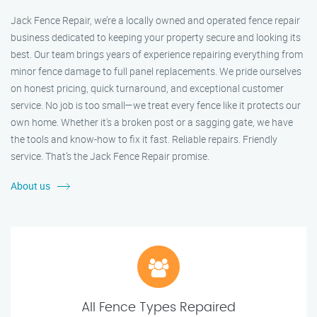
Jack Fence Repair, we’re a locally owned and operated fence repair
business dedicated to keeping your property secure and looking its
best. Our team brings years of experience repairing everything from
minor fence damage to full panel replacements. We pride ourselves
on honest pricing, quick turnaround, and exceptional customer
service. No job is too small—we treat every fence like it protects our
own home. Whether it's a broken post or a sagging gate, we have
the tools and know-how to fix it fast. Reliable repairs. Friendly
service. That’s the Jack Fence Repair promise.
About us
All Fence Types Repaired