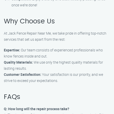
once we’re done!
Why Choose Us
At Jack Fence Repair Near Me, we take pride in offering top-notch
services that set us apart from the rest:
Expertise:
Our team consists of experienced professionals who
know fences inside and out.
Quality Materials:
We use only the highest quality materials for
lasting results.
Customer Satisfaction:
Your satisfaction is our priority, and we
strive to exceed your expectations.
FAQs
Q: How long will the repair process take?