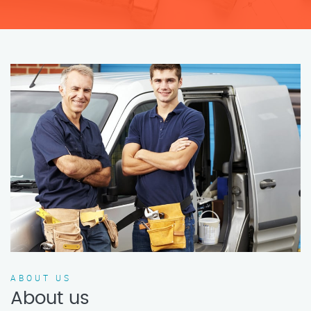
ABOUT US
About us