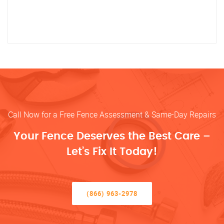
Call Now for a Free Fence Assessment & Same-Day Repairs
Your Fence Deserves the Best Care –
Let’s Fix It Today!
(866) 963-2978