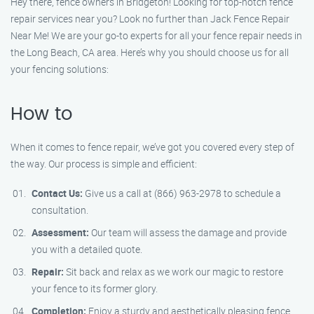
Hey there, fence owners in Bridgeton! Looking for top-notch fence
repair services near you? Look no further than Jack Fence Repair
Near Me! We are your go-to experts for all your fence repair needs in
the Long Beach, CA area. Here’s why you should choose us for all
your fencing solutions:
How to
When it comes to fence repair, we’ve got you covered every step of
the way. Our process is simple and efficient:
Contact Us:
Give us a call at (866) 963-2978 to schedule a
consultation.
Assessment:
Our team will assess the damage and provide
you with a detailed quote.
Repair:
Sit back and relax as we work our magic to restore
your fence to its former glory.
Completion:
Enjoy a sturdy and aesthetically pleasing fence