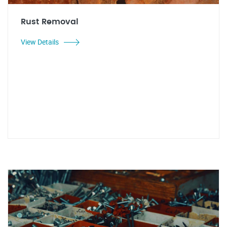
Rust Removal
View Details