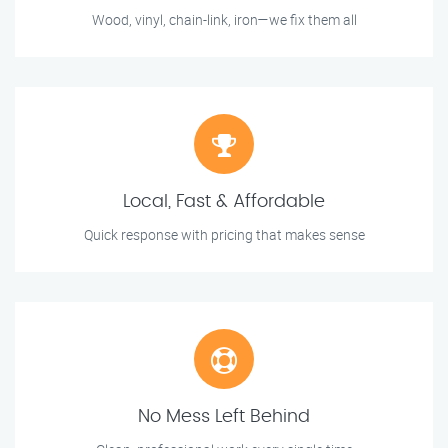
Wood, vinyl, chain-link, iron—we fix them all
Local, Fast & Affordable
Quick response with pricing that makes sense
No Mess Left Behind