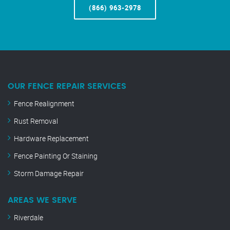
(866) 963-2978
OUR FENCE REPAIR SERVICES
Fence Realignment
Rust Removal
Hardware Replacement
Fence Painting Or Staining
Storm Damage Repair
AREAS WE SERVE
Riverdale