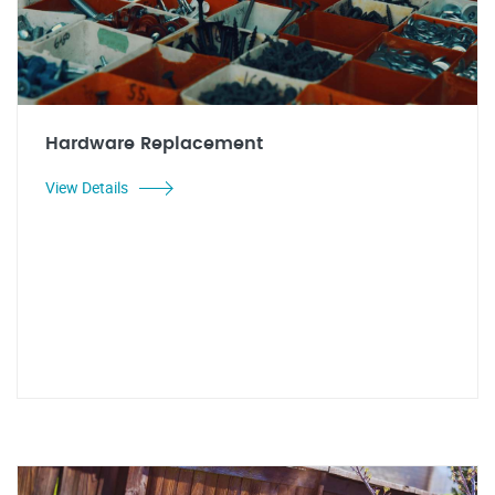
Hardware Replacement
View Details