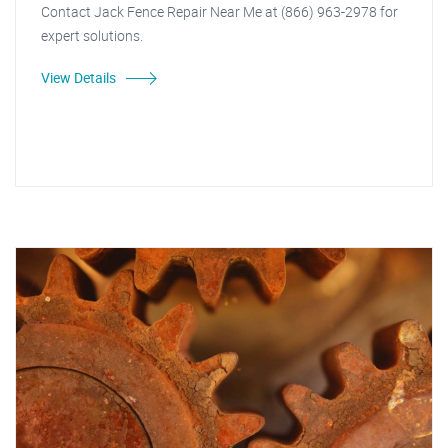
Contact Jack Fence Repair Near Me at (866) 963-2978 for
expert solutions.
View Details