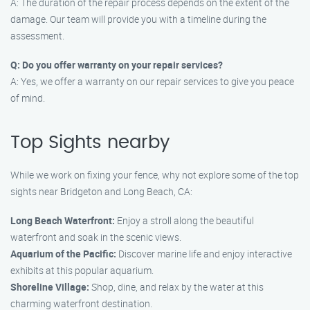
A: The duration of the repair process depends on the extent of the
damage. Our team will provide you with a timeline during the
assessment.
Q: Do you offer warranty on your repair services?
A: Yes, we offer a warranty on our repair services to give you peace
of mind.
Top Sights nearby
While we work on fixing your fence, why not explore some of the top
sights near Bridgeton and Long Beach, CA:
Long Beach Waterfront:
Enjoy a stroll along the beautiful
waterfront and soak in the scenic views.
Aquarium of the Pacific:
Discover marine life and enjoy interactive
exhibits at this popular aquarium.
Shoreline Village:
Shop, dine, and relax by the water at this
charming waterfront destination.