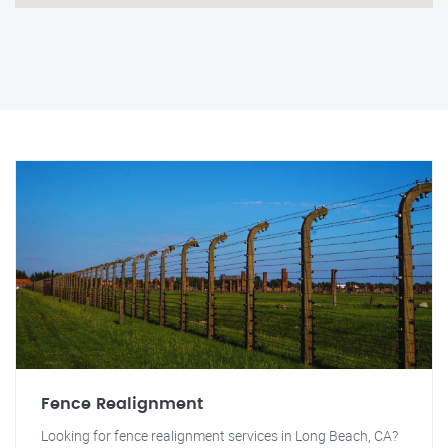
Fence Realignment
Looking for fence realignment services in Long Beach, CA?