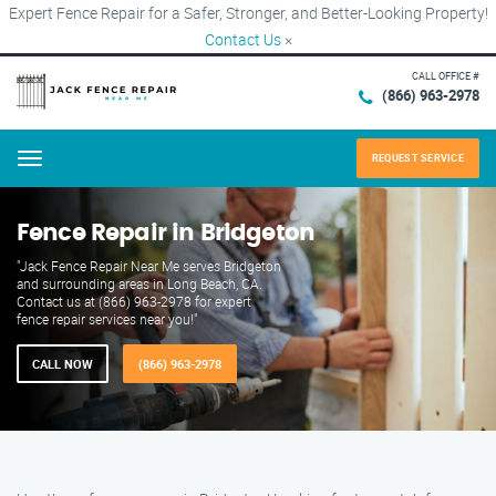
Expert Fence Repair for a Safer, Stronger, and Better-Looking Property!
Contact Us
×
CALL OFFICE #
(866) 963-2978
REQUEST SERVICE
Menu
Fence Repair in Bridgeton
"Jack Fence Repair Near Me serves Bridgeton
and surrounding areas in Long Beach, CA.
Contact us at (866) 963-2978 for expert
fence repair services near you!"
CALL NOW
(866) 963-2978