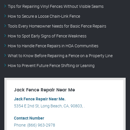
Tips for Repairing Vinyl Fences Without Visible Seams
How to Secure a Loose Chain-Link Fence
Tools Every Homeowner Needs for Basic Fence Repairs
How to Spot Early Signs of Fence Weakness
How to Handle Fence Repairs in HOA Communities
What to Know Before Repairing a Fence on a Property Line
How to Prevent Future Fence Shifting or Leaning
Jack Fence Repair Near Me
Jack Fence Repair Near Me.
5354 E 2nd St, Long Beach, CA, 90803, .
Contact Number
Phone: (866) 963-2978