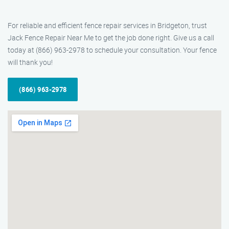
For reliable and efficient fence repair services in Bridgeton, trust
Jack Fence Repair Near Me to get the job done right. Give us a call
today at (866) 963-2978 to schedule your consultation. Your fence
will thank you!
(866) 963-2978