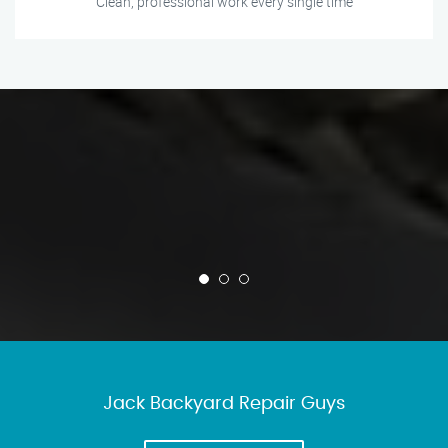
Clean, professional work every single time
Jack Backyard Repair Guys