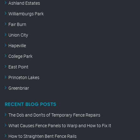
Ashland Estates
Williamburgs Park
Fair Burn
Union City
Hapeville
College Park
East Point
Princeton Lakes
Greenbriar
RECENT BLOG POSTS
The Do’s and Don’ts of Temporary Fence Repairs
What Causes Fence Panels to Warp and How to Fix It
How to Straighten Bent Fence Rails