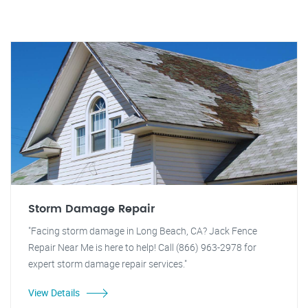
Storm Damage Repair
"Facing storm damage in Long Beach, CA? Jack Fence
Repair Near Me is here to help! Call (866) 963-2978 for
expert storm damage repair services."
View Details