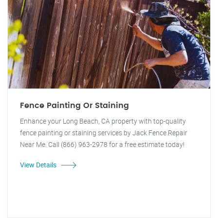
Fence Painting Or Staining
Enhance your Long Beach, CA property with top-quality
fence painting or staining services by Jack Fence Repair
Near Me. Call (866) 963-2978 for a free estimate today!
View Details