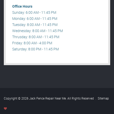
Office Hours
Sunday: 6:00 AM - 11:45 PM
Monday: 6:00 AM - 11:45 PM
Tuesday: 8:00 AM - 11:45 PM
Wednesday: 8:00 AM - 11:45 PM
Thrusday: 8:00 AM - 11:45 PM
Friday: 8:00 AM - 4:00 PM
Saturday: 8:00 PM - 11:45 PM
Copyright © 2026 Jack Fence Repair Near Me. All Rights Reserved
.
Sitemap