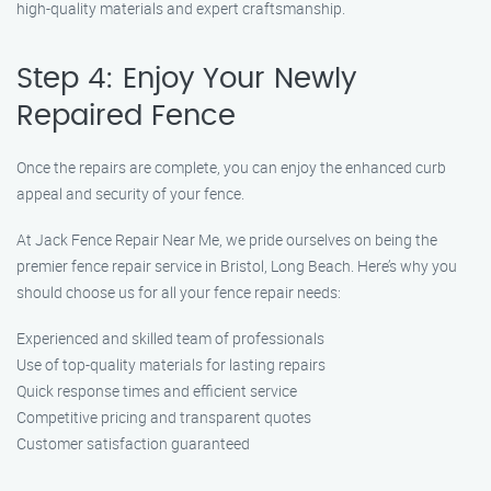
high-quality materials and expert craftsmanship.
Step 4: Enjoy Your Newly
Repaired Fence
Once the repairs are complete, you can enjoy the enhanced curb
appeal and security of your fence.
At Jack Fence Repair Near Me, we pride ourselves on being the
premier fence repair service in Bristol, Long Beach. Here’s why you
should choose us for all your fence repair needs:
Experienced and skilled team of professionals
Use of top-quality materials for lasting repairs
Quick response times and efficient service
Competitive pricing and transparent quotes
Customer satisfaction guaranteed