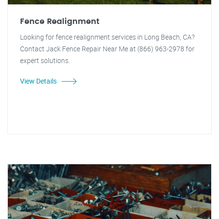
Fence Realignment
Looking for fence realignment services in Long Beach, CA?
Contact Jack Fence Repair Near Me at (866) 963-2978 for
expert solutions.
View Details