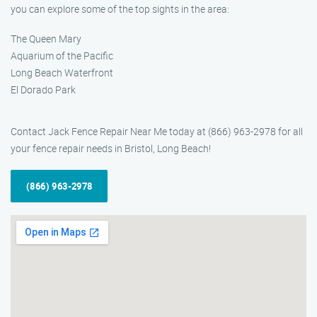
you can explore some of the top sights in the area:
The Queen Mary
Aquarium of the Pacific
Long Beach Waterfront
El Dorado Park
Contact Jack Fence Repair Near Me today at (866) 963-2978 for all
your fence repair needs in Bristol, Long Beach!
(866) 963-2978