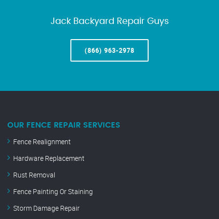
Jack Backyard Repair Guys
(866) 963-2978
OUR FENCE REPAIR SERVICES
Fence Realignment
Hardware Replacement
Rust Removal
Fence Painting Or Staining
Storm Damage Repair