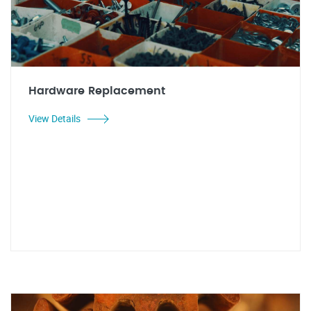
Hardware Replacement
View Details