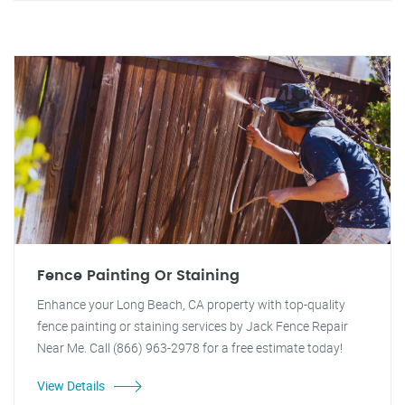
Fence Painting Or Staining
Enhance your Long Beach, CA property with top-quality
fence painting or staining services by Jack Fence Repair
Near Me. Call (866) 963-2978 for a free estimate today!
View Details