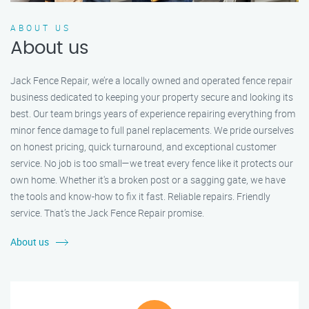
ABOUT US
About us
Jack Fence Repair, we’re a locally owned and operated fence repair
business dedicated to keeping your property secure and looking its
best. Our team brings years of experience repairing everything from
minor fence damage to full panel replacements. We pride ourselves
on honest pricing, quick turnaround, and exceptional customer
service. No job is too small—we treat every fence like it protects our
own home. Whether it's a broken post or a sagging gate, we have
the tools and know-how to fix it fast. Reliable repairs. Friendly
service. That’s the Jack Fence Repair promise.
About us