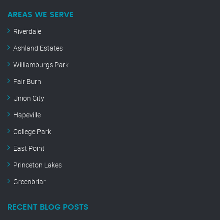
AREAS WE SERVE
Riverdale
Ashland Estates
Williamburgs Park
Fair Burn
Union City
Hapeville
College Park
East Point
Princeton Lakes
Greenbriar
RECENT BLOG POSTS