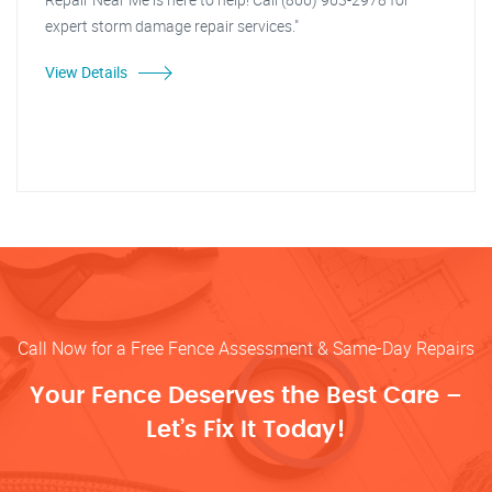
expert storm damage repair services."
View Details
Call Now for a Free Fence Assessment & Same-Day Repairs
Your Fence Deserves the Best Care –
Let’s Fix It Today!