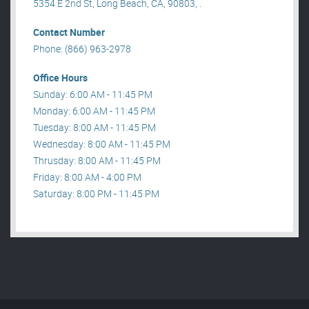
5354 E 2nd St, Long Beach, CA, 90803, .
Contact Number
Phone: (866) 963-2978
Office Hours
Sunday: 6:00 AM - 11:45 PM
Monday: 6:00 AM - 11:45 PM
Tuesday: 8:00 AM - 11:45 PM
Wednesday: 8:00 AM - 11:45 PM
Thrusday: 8:00 AM - 11:45 PM
Friday: 8:00 AM - 4:00 PM
Saturday: 8:00 PM - 11:45 PM