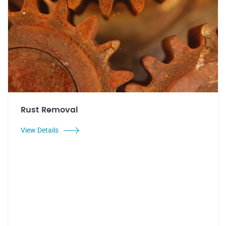
Rust Removal
View Details