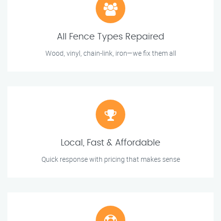
All Fence Types Repaired
Wood, vinyl, chain-link, iron—we fix them all
Local, Fast & Affordable
Quick response with pricing that makes sense