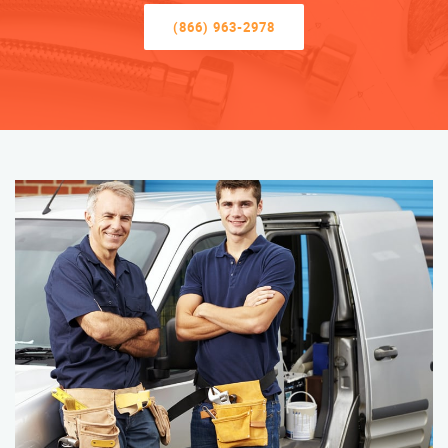
(866) 963-2978