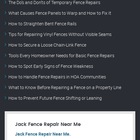
The Do’s and Don’ts of Temporary Fence Repairs
What Causes Fence Panels to Warp and How to Fix It
How to Straighten Bent Fence Rails
Tips for Repairing Vinyl Fences Without Visible Seams
How to Secure a Loose Chain-Link Fence
Tools Every Homeowner Needs for Basic Fence Repairs
How to Spot Early Signs of Fence Weakness
How to Handle Fence Repairs in HOA Communities
What to Know Before Repairing a Fence on a Property Line
How to Prevent Future Fence Shifting or Leaning
Jack Fence Repair Near Me
Jack Fence Repair Near Me.