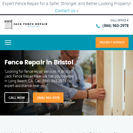
Expert Fence Repair for a Safer, Stronger, and Better-Looking Property!
Contact Us
×
CALL OFFICE #
(866) 963-2978
REQUEST SERVICE
Menu
Fence Repair in Bristol
"Looking for fence repair services in Bristol?
Jack Fence Repair Near Me has you covered
in Long Beach, CA. Call (866) 963-2978 for
expert assistance near you!"
CALL NOW
(866) 963-2978