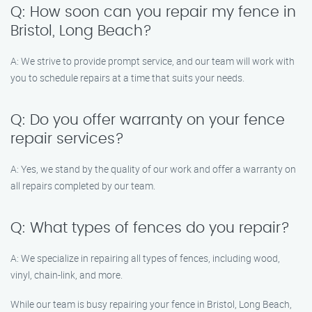
Q: How soon can you repair my fence in
Bristol, Long Beach?
A: We strive to provide prompt service, and our team will work with
you to schedule repairs at a time that suits your needs.
Q: Do you offer warranty on your fence
repair services?
A: Yes, we stand by the quality of our work and offer a warranty on
all repairs completed by our team.
Q: What types of fences do you repair?
A: We specialize in repairing all types of fences, including wood,
vinyl, chain-link, and more.
While our team is busy repairing your fence in Bristol, Long Beach,