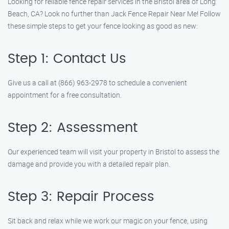
Looking for reliable fence repair services in the Bristol area of Long
Beach, CA? Look no further than Jack Fence Repair Near Me! Follow
these simple steps to get your fence looking as good as new:
Step 1: Contact Us
Give us a call at (866) 963-2978 to schedule a convenient
appointment for a free consultation.
Step 2: Assessment
Our experienced team will visit your property in Bristol to assess the
damage and provide you with a detailed repair plan.
Step 3: Repair Process
Sit back and relax while we work our magic on your fence, using