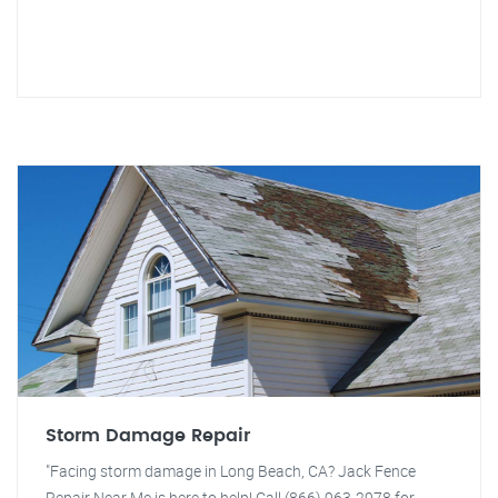
Storm Damage Repair
"Facing storm damage in Long Beach, CA? Jack Fence
Repair Near Me is here to help! Call (866) 963-2978 for