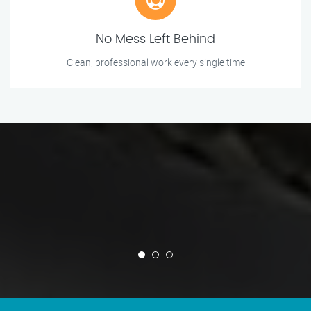
No Mess Left Behind
Clean, professional work every single time