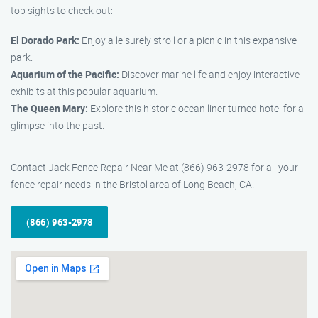
top sights to check out:
El Dorado Park:
Enjoy a leisurely stroll or a picnic in this expansive
park.
Aquarium of the Pacific:
Discover marine life and enjoy interactive
exhibits at this popular aquarium.
The Queen Mary:
Explore this historic ocean liner turned hotel for a
glimpse into the past.
Contact Jack Fence Repair Near Me at (866) 963-2978 for all your
fence repair needs in the Bristol area of Long Beach, CA.
(866) 963-2978