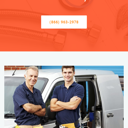
(866) 963-2978