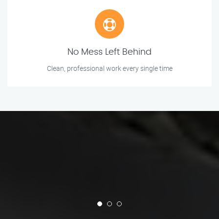
No Mess Left Behind
Clean, professional work every single time