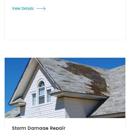
View Details
Storm Damage Repair