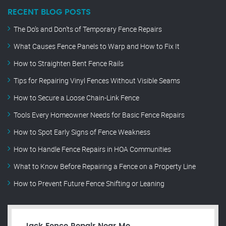
RECENT BLOG POSTS
The Do’s and Don’ts of Temporary Fence Repairs
What Causes Fence Panels to Warp and How to Fix It
How to Straighten Bent Fence Rails
Tips for Repairing Vinyl Fences Without Visible Seams
How to Secure a Loose Chain-Link Fence
Tools Every Homeowner Needs for Basic Fence Repairs
How to Spot Early Signs of Fence Weakness
How to Handle Fence Repairs in HOA Communities
What to Know Before Repairing a Fence on a Property Line
How to Prevent Future Fence Shifting or Leaning