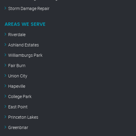
Storm Damage Repair
AREAS WE SERVE
Riverdale
Ashland Estates
Williamburgs Park
Fair Burn
Union City
Hapeville
College Park
East Point
Princeton Lakes
Greenbriar