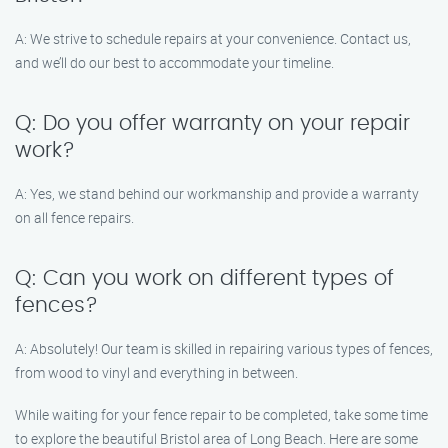
A: We strive to schedule repairs at your convenience. Contact us,
and we’ll do our best to accommodate your timeline.
Q: Do you offer warranty on your repair
work?
A: Yes, we stand behind our workmanship and provide a warranty
on all fence repairs.
Q: Can you work on different types of
fences?
A: Absolutely! Our team is skilled in repairing various types of fences,
from wood to vinyl and everything in between.
While waiting for your fence repair to be completed, take some time
to explore the beautiful Bristol area of Long Beach. Here are some