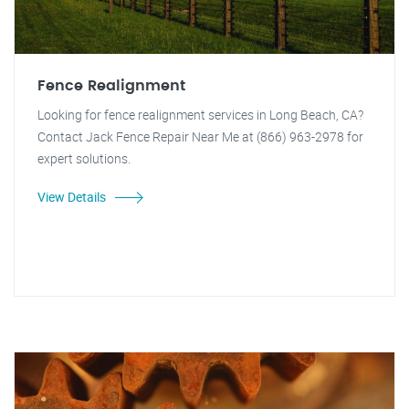
Fence Realignment
Looking for fence realignment services in Long Beach, CA?
Contact Jack Fence Repair Near Me at (866) 963-2978 for
expert solutions.
View Details