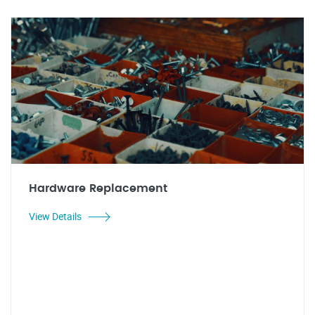
Hardware Replacement
View Details