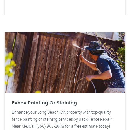
Fence Painting Or Staining
Enhance your Long Beach, CA property with top-quality
fence painting or staining services by Jack Fence Repair
Near Me. Call (866) 963-2978 for a free estimate today!