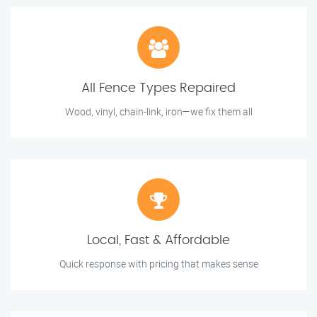
All Fence Types Repaired
Wood, vinyl, chain-link, iron—we fix them all
Local, Fast & Affordable
Quick response with pricing that makes sense