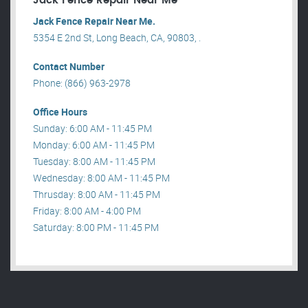
Jack Fence Repair Near Me
Jack Fence Repair Near Me.
5354 E 2nd St, Long Beach, CA, 90803, .
Contact Number
Phone: (866) 963-2978
Office Hours
Sunday: 6:00 AM - 11:45 PM
Monday: 6:00 AM - 11:45 PM
Tuesday: 8:00 AM - 11:45 PM
Wednesday: 8:00 AM - 11:45 PM
Thrusday: 8:00 AM - 11:45 PM
Friday: 8:00 AM - 4:00 PM
Saturday: 8:00 PM - 11:45 PM