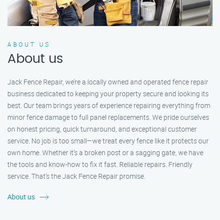
ABOUT US
About us
Jack Fence Repair, we’re a locally owned and operated fence repair
business dedicated to keeping your property secure and looking its
best. Our team brings years of experience repairing everything from
minor fence damage to full panel replacements. We pride ourselves
on honest pricing, quick turnaround, and exceptional customer
service. No job is too small—we treat every fence like it protects our
own home. Whether it's a broken post or a sagging gate, we have
the tools and know-how to fix it fast. Reliable repairs. Friendly
service. That’s the Jack Fence Repair promise.
About us