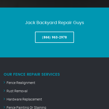
Jack Backyard Repair Guys
(866) 963-2978
OUR FENCE REPAIR SERVICES
Fence Realignment
Rust Removal
Hardware Replacement
Fence Painting Or Staining