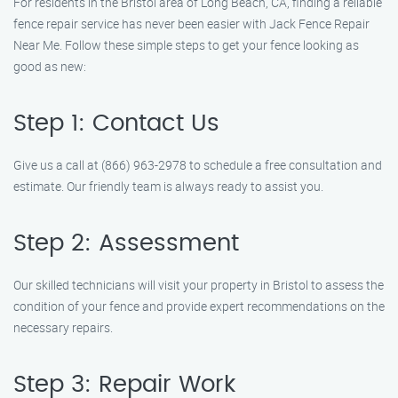
For residents in the Bristol area of Long Beach, CA, finding a reliable
fence repair service has never been easier with Jack Fence Repair
Near Me. Follow these simple steps to get your fence looking as
good as new:
Step 1: Contact Us
Give us a call at (866) 963-2978 to schedule a free consultation and
estimate. Our friendly team is always ready to assist you.
Step 2: Assessment
Our skilled technicians will visit your property in Bristol to assess the
condition of your fence and provide expert recommendations on the
necessary repairs.
Step 3: Repair Work