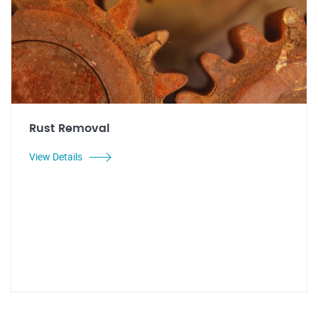
Rust Removal
View Details