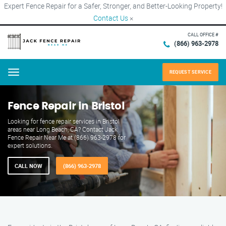
Expert Fence Repair for a Safer, Stronger, and Better-Looking Property!
Contact Us
×
CALL OFFICE #
(866) 963-2978
REQUEST SERVICE
Menu
Fence Repair in Bristol
Looking for fence repair services in Bristol
areas near Long Beach, CA? Contact Jack
Fence Repair Near Me at (866) 963-2978 for
expert solutions.
CALL NOW
(866) 963-2978