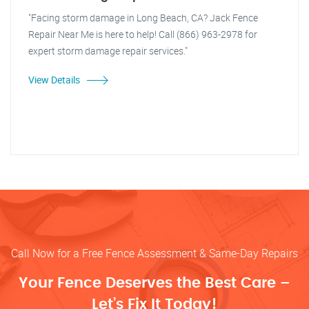
"Facing storm damage in Long Beach, CA? Jack Fence
Repair Near Me is here to help! Call (866) 963-2978 for
expert storm damage repair services."
View Details
Call Now for a Free Fence Assessment & Same-Day Repairs
Your Fence Deserves the Best Care –
Let’s Fix It Today!