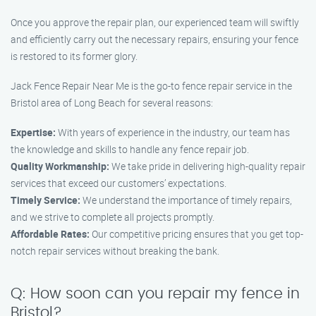
Once you approve the repair plan, our experienced team will swiftly
and efficiently carry out the necessary repairs, ensuring your fence
is restored to its former glory.
Jack Fence Repair Near Me is the go-to fence repair service in the
Bristol area of Long Beach for several reasons:
Expertise:
With years of experience in the industry, our team has
the knowledge and skills to handle any fence repair job.
Quality Workmanship:
We take pride in delivering high-quality repair
services that exceed our customers’ expectations.
Timely Service:
We understand the importance of timely repairs,
and we strive to complete all projects promptly.
Affordable Rates:
Our competitive pricing ensures that you get top-
notch repair services without breaking the bank.
Q: How soon can you repair my fence in
Bristol?