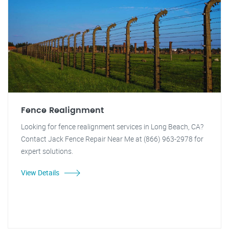
Fence Realignment
Looking for fence realignment services in Long Beach, CA?
Contact Jack Fence Repair Near Me at (866) 963-2978 for
expert solutions.
View Details