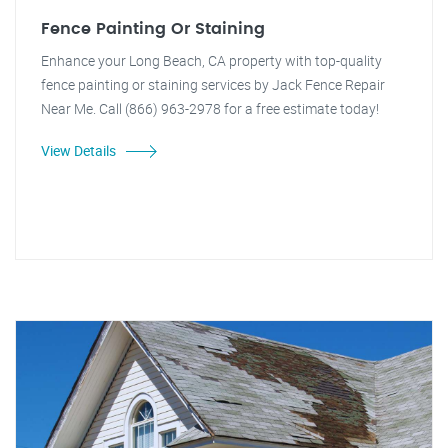
Fence Painting Or Staining
Enhance your Long Beach, CA property with top-quality
fence painting or staining services by Jack Fence Repair
Near Me. Call (866) 963-2978 for a free estimate today!
View Details