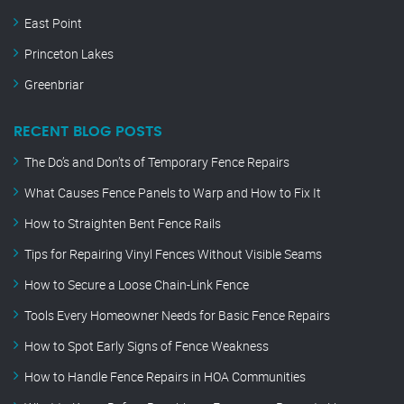
East Point
Princeton Lakes
Greenbriar
RECENT BLOG POSTS
The Do’s and Don’ts of Temporary Fence Repairs
What Causes Fence Panels to Warp and How to Fix It
How to Straighten Bent Fence Rails
Tips for Repairing Vinyl Fences Without Visible Seams
How to Secure a Loose Chain-Link Fence
Tools Every Homeowner Needs for Basic Fence Repairs
How to Spot Early Signs of Fence Weakness
How to Handle Fence Repairs in HOA Communities