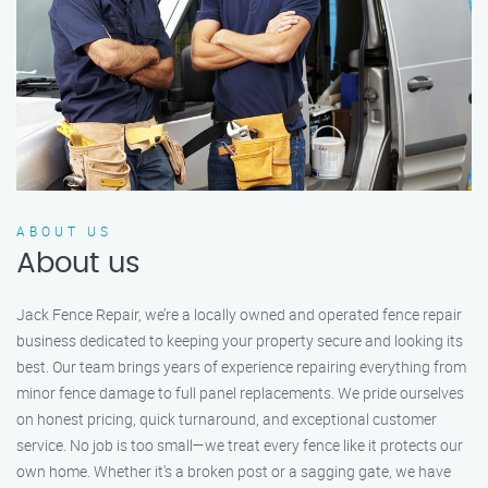
ABOUT US
About us
Jack Fence Repair, we’re a locally owned and operated fence repair
business dedicated to keeping your property secure and looking its
best. Our team brings years of experience repairing everything from
minor fence damage to full panel replacements. We pride ourselves
on honest pricing, quick turnaround, and exceptional customer
service. No job is too small—we treat every fence like it protects our
own home. Whether it's a broken post or a sagging gate, we have