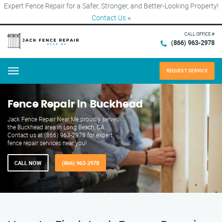
Expert Fence Repair for a Safer, Stronger, and Better-Looking Property!
Contact Us
×
CALL OFFICE #
(866) 963-2978
REQUEST SERVICE
Menu
Fence Repair in Buckhead
Jack Fence Repair Near Me proudly serves
the Buckhead area in Long Beach, CA.
Contact us at (866) 963-2978 for expert
fence repair services near you!
CALL NOW
(866) 963-2978