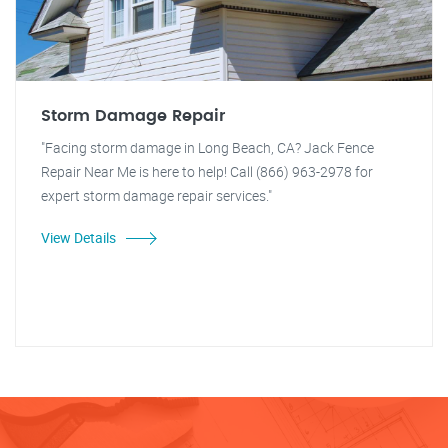
Storm Damage Repair
"Facing storm damage in Long Beach, CA? Jack Fence
Repair Near Me is here to help! Call (866) 963-2978 for
expert storm damage repair services."
View Details