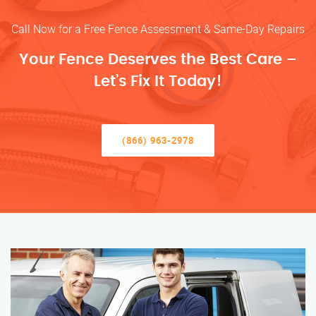
Call Now for a Free Fence Assessment & Same-Day Repairs
Your Fence Deserves the Best Care –
Let’s Fix It Today!
(866) 963-2978