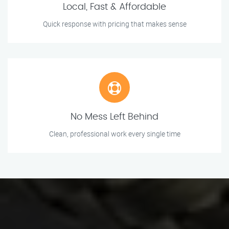
Local, Fast & Affordable
Quick response with pricing that makes sense
No Mess Left Behind
Clean, professional work every single time