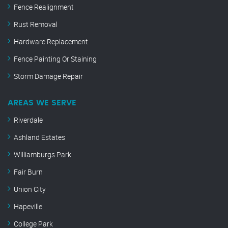
Fence Realignment
Rust Removal
Hardware Replacement
Fence Painting Or Staining
Storm Damage Repair
AREAS WE SERVE
Riverdale
Ashland Estates
Williamburgs Park
Fair Burn
Union City
Hapeville
College Park