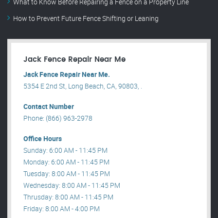
What to Know Before Repairing a Fence on a Property Line
How to Prevent Future Fence Shifting or Leaning
Jack Fence Repair Near Me
Jack Fence Repair Near Me.
5354 E 2nd St, Long Beach, CA, 90803, .
Contact Number
Phone: (866) 963-2978
Office Hours
Sunday: 6:00 AM - 11:45 PM
Monday: 6:00 AM - 11:45 PM
Tuesday: 8:00 AM - 11:45 PM
Wednesday: 8:00 AM - 11:45 PM
Thrusday: 8:00 AM - 11:45 PM
Friday: 8:00 AM - 4:00 PM