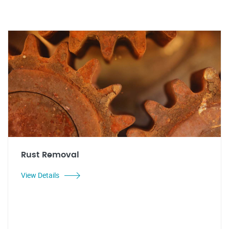
Rust Removal
View Details