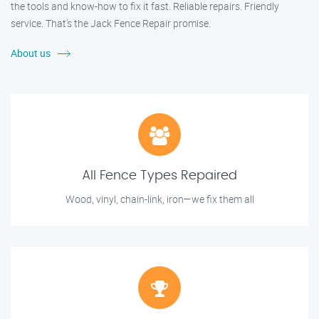
the tools and know-how to fix it fast. Reliable repairs. Friendly
service. That’s the Jack Fence Repair promise.
About us
All Fence Types Repaired
Wood, vinyl, chain-link, iron—we fix them all