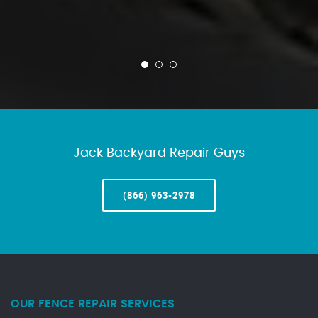
Jack Backyard Repair Guys
(866) 963-2978
OUR FENCE REPAIR SERVICES