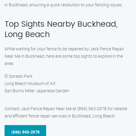
in Buckhead, ensuring a quick resolution to your fencing issues.
Top Sights Nearby Buckhead,
Long Beach
While waiting for your fence to be repaired by Jack Fence Repair
Near Me in Buckhead, here are some top sights to explore in the
area:
El Dorado Park
Long Beach Museum of Art
Earl Burns Miller Japanese Garden
Contact Jack Fence Repair Near Me at (866) 963-2978 for reliable
and efficient fence repair services in Buckhead, Long Beach.
(866) 963-2978