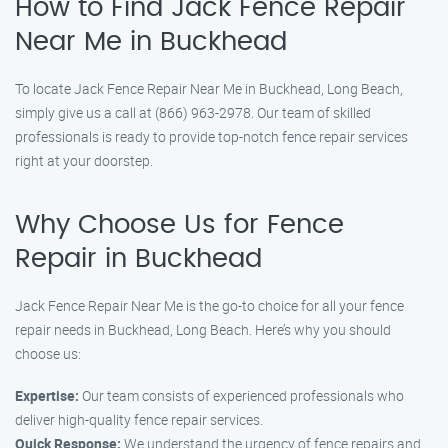
How to Find Jack Fence Repair
Near Me in Buckhead
To locate Jack Fence Repair Near Me in Buckhead, Long Beach,
simply give us a call at (866) 963-2978. Our team of skilled
professionals is ready to provide top-notch fence repair services
right at your doorstep.
Why Choose Us for Fence
Repair in Buckhead
Jack Fence Repair Near Me is the go-to choice for all your fence
repair needs in Buckhead, Long Beach. Here’s why you should
choose us:
Expertise:
Our team consists of experienced professionals who
deliver high-quality fence repair services.
Quick Response:
We understand the urgency of fence repairs and