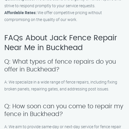
strive to respond promptly to your service requests.
Affordable Rates:
We offer competitive pricing without
compromising on the quality of our work.
FAQs About Jack Fence Repair
Near Me in Buckhead
Q: What types of fence repairs do you
offer in Buckhead?
A: We specialize in a wide range of fence repairs, including fixing
broken panels, repairing gates, and addressing post issues.
Q: How soon can you come to repair my
fence in Buckhead?
A: We aim to provide same-day or next-day service for fence repair