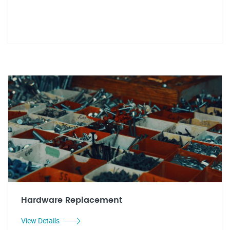
Hardware Replacement
View Details