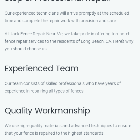
Our experienced technicians will arrive promptly at the scheduled
time and complete the repair work with precision and care.
At Jack Fence Repair Near Me, we take pride in offering top-notch
fence repair services to the residents of Long Beach, CA. Here’s why
you should choose us:
Experienced Team
Our team consists of skilled professionals who have years of
experience in repairing all types of fences.
Quality Workmanship
We use high-quality materials and advanced techniques to ensure
that your fence is repaired to the highest standards.