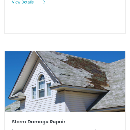
View Details
Storm Damage Repair