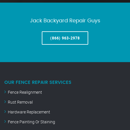
Jack Backyard Repair Guys
(866) 963-2978
OUR FENCE REPAIR SERVICES
Fence Realignment
Rust Removal
Hardware Replacement
Fence Painting Or Staining