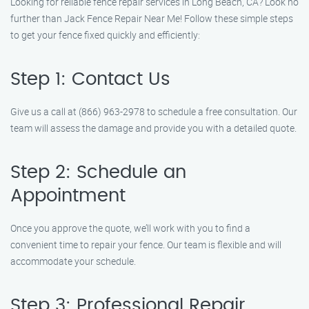
Looking for reliable fence repair services in Long Beach, CA? Look no
further than Jack Fence Repair Near Me! Follow these simple steps
to get your fence fixed quickly and efficiently:
Step 1: Contact Us
Give us a call at (866) 963-2978 to schedule a free consultation. Our
team will assess the damage and provide you with a detailed quote.
Step 2: Schedule an
Appointment
Once you approve the quote, we’ll work with you to find a
convenient time to repair your fence. Our team is flexible and will
accommodate your schedule.
Step 3: Professional Repair