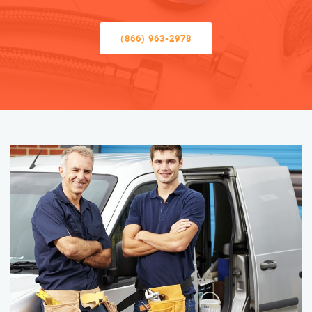
(866) 963-2978