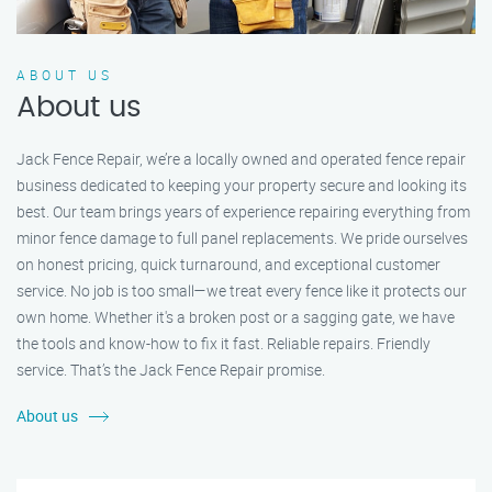
ABOUT US
About us
Jack Fence Repair, we’re a locally owned and operated fence repair
business dedicated to keeping your property secure and looking its
best. Our team brings years of experience repairing everything from
minor fence damage to full panel replacements. We pride ourselves
on honest pricing, quick turnaround, and exceptional customer
service. No job is too small—we treat every fence like it protects our
own home. Whether it's a broken post or a sagging gate, we have
the tools and know-how to fix it fast. Reliable repairs. Friendly
service. That’s the Jack Fence Repair promise.
About us