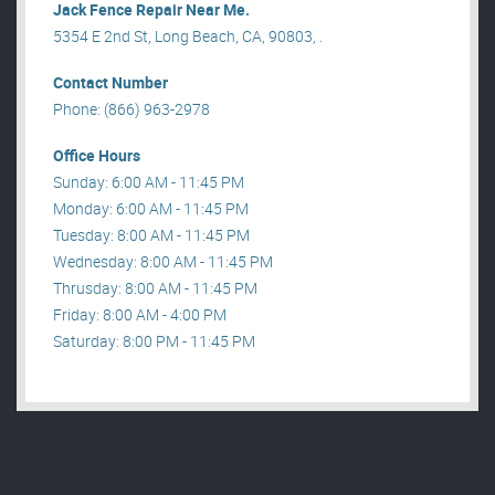
Jack Fence Repair Near Me.
5354 E 2nd St, Long Beach, CA, 90803, .
Contact Number
Phone: (866) 963-2978
Office Hours
Sunday: 6:00 AM - 11:45 PM
Monday: 6:00 AM - 11:45 PM
Tuesday: 8:00 AM - 11:45 PM
Wednesday: 8:00 AM - 11:45 PM
Thrusday: 8:00 AM - 11:45 PM
Friday: 8:00 AM - 4:00 PM
Saturday: 8:00 PM - 11:45 PM