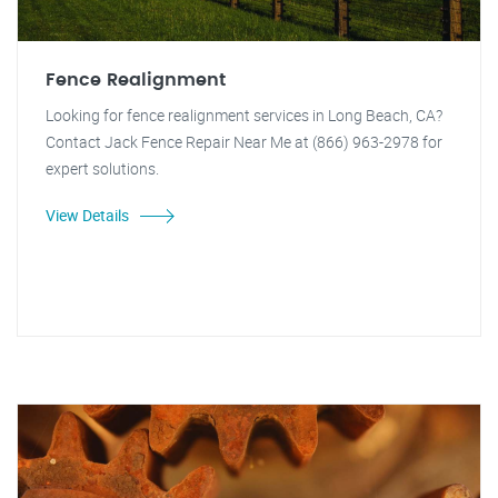
Fence Realignment
Looking for fence realignment services in Long Beach, CA?
Contact Jack Fence Repair Near Me at (866) 963-2978 for
expert solutions.
View Details