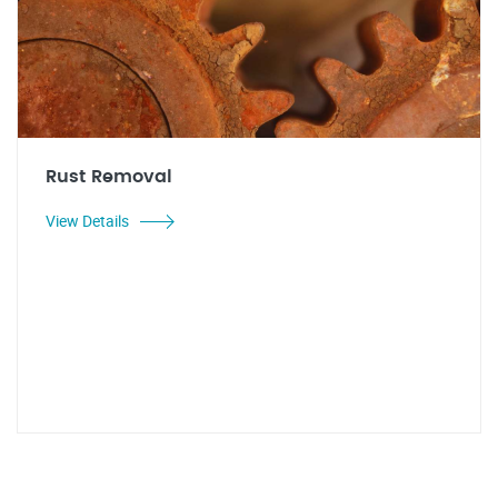
Rust Removal
View Details