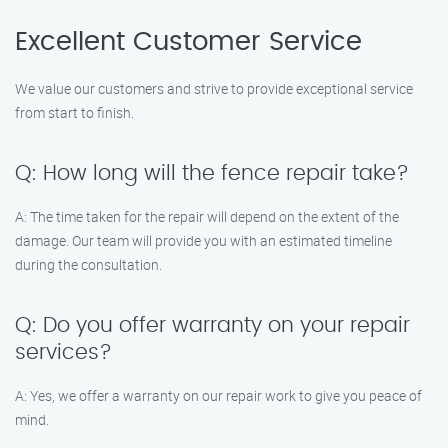
Excellent Customer Service
We value our customers and strive to provide exceptional service
from start to finish.
Q: How long will the fence repair take?
A: The time taken for the repair will depend on the extent of the
damage. Our team will provide you with an estimated timeline
during the consultation.
Q: Do you offer warranty on your repair
services?
A: Yes, we offer a warranty on our repair work to give you peace of
mind.