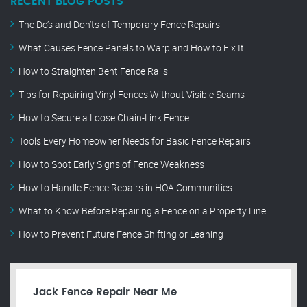
RECENT BLOG POSTS
The Do’s and Don’ts of Temporary Fence Repairs
What Causes Fence Panels to Warp and How to Fix It
How to Straighten Bent Fence Rails
Tips for Repairing Vinyl Fences Without Visible Seams
How to Secure a Loose Chain-Link Fence
Tools Every Homeowner Needs for Basic Fence Repairs
How to Spot Early Signs of Fence Weakness
How to Handle Fence Repairs in HOA Communities
What to Know Before Repairing a Fence on a Property Line
How to Prevent Future Fence Shifting or Leaning
Jack Fence Repair Near Me