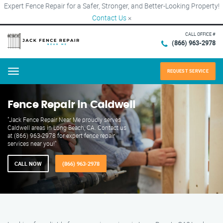
Expert Fence Repair for a Safer, Stronger, and Better-Looking Property!
Contact Us
×
CALL OFFICE #
(866) 963-2978
REQUEST SERVICE
Menu
Fence Repair in Caldwell
"Jack Fence Repair Near Me proudly serves
Caldwell areas in Long Beach, CA. Contact us
at (866) 963-2978 for expert fence repair
services near you!"
CALL NOW
(866) 963-2978