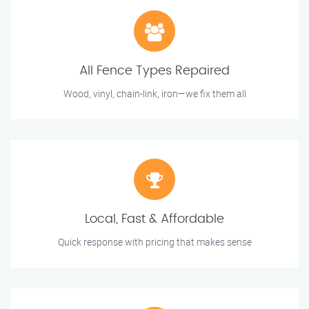
All Fence Types Repaired
Wood, vinyl, chain-link, iron—we fix them all
Local, Fast & Affordable
Quick response with pricing that makes sense