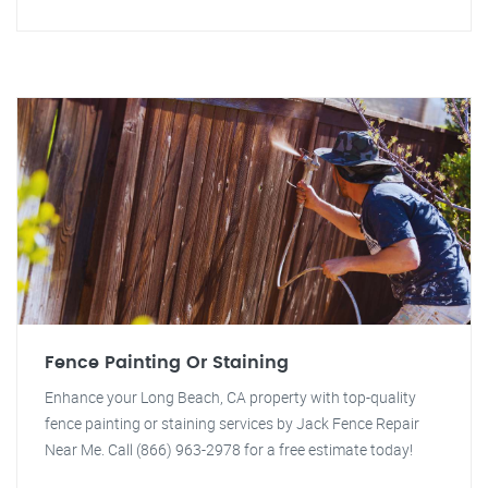
Fence Painting Or Staining
Enhance your Long Beach, CA property with top-quality
fence painting or staining services by Jack Fence Repair
Near Me. Call (866) 963-2978 for a free estimate today!