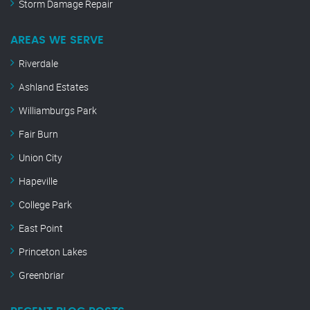
Storm Damage Repair
AREAS WE SERVE
Riverdale
Ashland Estates
Williamburgs Park
Fair Burn
Union City
Hapeville
College Park
East Point
Princeton Lakes
Greenbriar