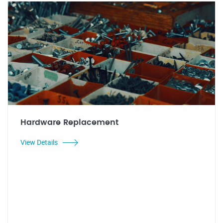
Hardware Replacement
View Details