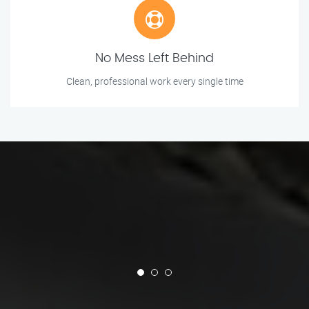
No Mess Left Behind
Clean, professional work every single time