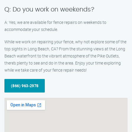
Q: Do you work on weekends?
A: Yes, we are available for fence repairs on weekends to
accommodate your schedule.
While we work on repairing your fence, why not explore some of the
top sights in Long Beach, CA? From the stunning views at the Long
Beach waterfront to the vibrant atmosphere of the Pike Outlets,
there’s plenty to see and do in the area. Enjoy your time exploring
while we take care of your fence repair needs!
(866) 963-2978