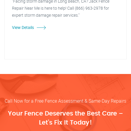
"Facing storm damage in Long Beach, CA? Jack Fence
Repair Near Me is here to help! Call (866) 963-2978 for
expert storm damage repair services."
View Details
Call Now for a Free Fence Assessment & Same-Day Repairs
Your Fence Deserves the Best Care –
Let’s Fix It Today!