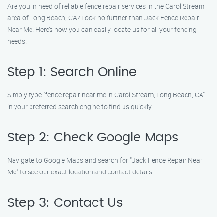
Are you in need of reliable fence repair services in the Carol Stream
area of Long Beach, CA? Look no further than Jack Fence Repair
Near Me! Here’s how you can easily locate us for all your fencing
needs.
Step 1: Search Online
Simply type "fence repair near me in Carol Stream, Long Beach, CA"
in your preferred search engine to find us quickly.
Step 2: Check Google Maps
Navigate to Google Maps and search for "Jack Fence Repair Near
Me" to see our exact location and contact details.
Step 3: Contact Us