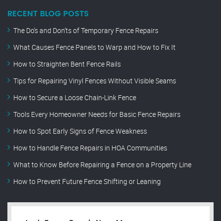
RECENT BLOG POSTS
The Do’s and Don’ts of Temporary Fence Repairs
What Causes Fence Panels to Warp and How to Fix It
How to Straighten Bent Fence Rails
Tips for Repairing Vinyl Fences Without Visible Seams
How to Secure a Loose Chain-Link Fence
Tools Every Homeowner Needs for Basic Fence Repairs
How to Spot Early Signs of Fence Weakness
How to Handle Fence Repairs in HOA Communities
What to Know Before Repairing a Fence on a Property Line
How to Prevent Future Fence Shifting or Leaning