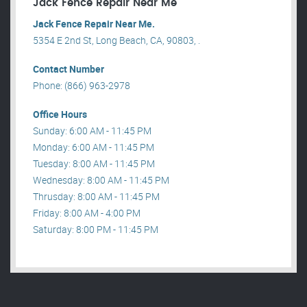
Jack Fence Repair Near Me
Jack Fence Repair Near Me.
5354 E 2nd St, Long Beach, CA, 90803, .
Contact Number
Phone: (866) 963-2978
Office Hours
Sunday: 6:00 AM - 11:45 PM
Monday: 6:00 AM - 11:45 PM
Tuesday: 8:00 AM - 11:45 PM
Wednesday: 8:00 AM - 11:45 PM
Thrusday: 8:00 AM - 11:45 PM
Friday: 8:00 AM - 4:00 PM
Saturday: 8:00 PM - 11:45 PM