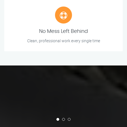
No Mess Left Behind
Clean, professional work every single time