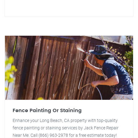
Fence Painting Or Staining
Enhance your Long Beach, CA property with top-quality
fence painting or staining services by Jack Fence Repair
Near Me. Call (866) 963-2978 for a free estimate today!