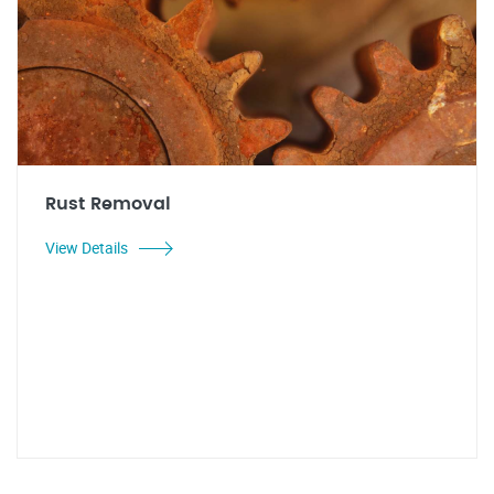
Rust Removal
View Details