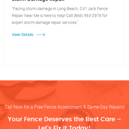
"Facing storm damage in Long Beach, CA? Jack Fence
Repair Near Me is here to help! Call (866) 963-2978 for
expert storm damage repair services."
View Details
Call Now for a Free Fence Assessment & Same-Day Repairs
Your Fence Deserves the Best Care –
Let’s Fix It Today!