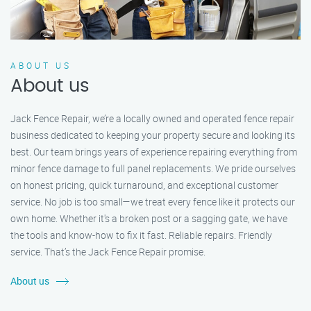
ABOUT US
About us
Jack Fence Repair, we’re a locally owned and operated fence repair
business dedicated to keeping your property secure and looking its
best. Our team brings years of experience repairing everything from
minor fence damage to full panel replacements. We pride ourselves
on honest pricing, quick turnaround, and exceptional customer
service. No job is too small—we treat every fence like it protects our
own home. Whether it's a broken post or a sagging gate, we have
the tools and know-how to fix it fast. Reliable repairs. Friendly
service. That’s the Jack Fence Repair promise.
About us