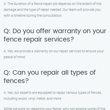
A: The duration of a fence repair job depends on the extent of the
damage and the type of repair needed. Our team will provide you
with a timeline during the consultation.
Q: Do you offer warranty on your
fence repair services?
A: Yes, we provide a warranty on our repair services to ensure your
peace of mind.
Q: Can you repair all types of
fences?
A: Yes, our experts are equipped to repair various types of fences,
including wood, vinyl, metal, and more.
While we work on repairing your fence, why not explore some of the