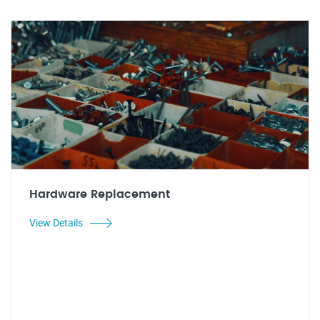
Hardware Replacement
View Details