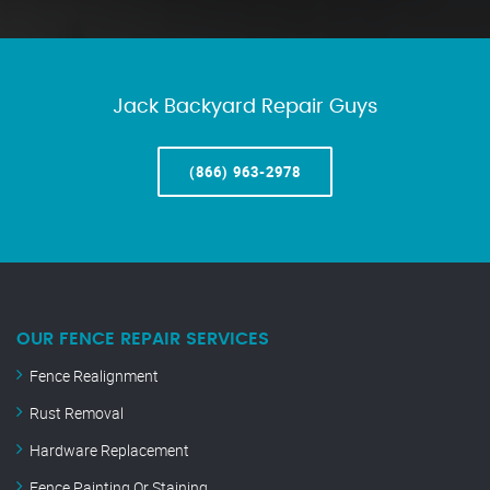
Jack Backyard Repair Guys
(866) 963-2978
OUR FENCE REPAIR SERVICES
Fence Realignment
Rust Removal
Hardware Replacement
Fence Painting Or Staining