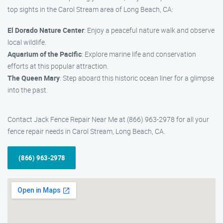
top sights in the Carol Stream area of Long Beach, CA:
El Dorado Nature Center
: Enjoy a peaceful nature walk and observe
local wildlife.
Aquarium of the Pacific
: Explore marine life and conservation
efforts at this popular attraction.
The Queen Mary
: Step aboard this historic ocean liner for a glimpse
into the past.
Contact Jack Fence Repair Near Me at (866) 963-2978 for all your
fence repair needs in Carol Stream, Long Beach, CA.
(866) 963-2978