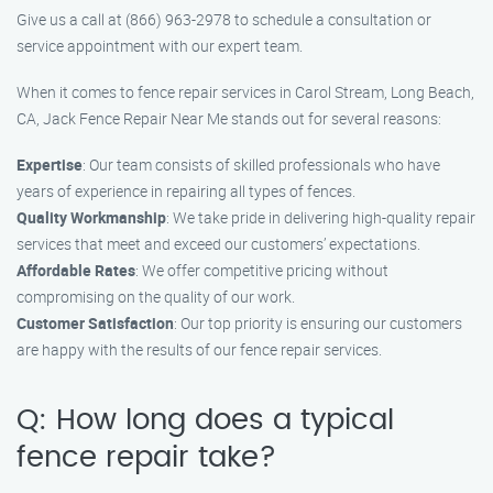
Give us a call at (866) 963-2978 to schedule a consultation or
service appointment with our expert team.
When it comes to fence repair services in Carol Stream, Long Beach,
CA, Jack Fence Repair Near Me stands out for several reasons:
Expertise
: Our team consists of skilled professionals who have
years of experience in repairing all types of fences.
Quality Workmanship
: We take pride in delivering high-quality repair
services that meet and exceed our customers’ expectations.
Affordable Rates
: We offer competitive pricing without
compromising on the quality of our work.
Customer Satisfaction
: Our top priority is ensuring our customers
are happy with the results of our fence repair services.
Q: How long does a typical
fence repair take?