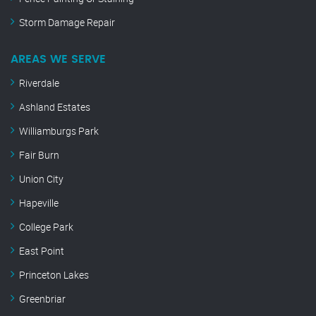
Storm Damage Repair
AREAS WE SERVE
Riverdale
Ashland Estates
Williamburgs Park
Fair Burn
Union City
Hapeville
College Park
East Point
Princeton Lakes
Greenbriar