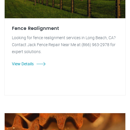
Fence Realignment
Looking for fence realignment services in Long Beach, CA?
Contact Jack Fence Repair Near Me at (866) 963-2978 for
expert solutions.
View Details