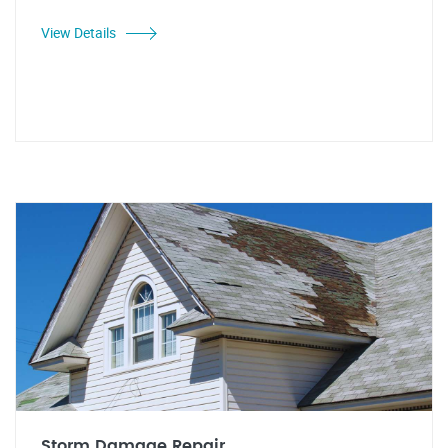
View Details
Storm Damage Repair