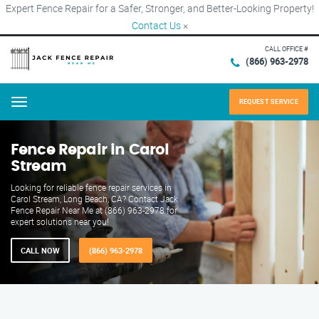
Expert Fence Repair for a Safer, Stronger, and Better-Looking Property!
Contact Us
×
CALL OFFICE #
(866) 963-2978
REQUEST SERVICE
Menu
Fence Repair in Carol
Stream
Looking for reliable fence repair services in
Carol Stream, Long Beach, CA? Contact Jack
Fence Repair Near Me at (866) 963-2978 for
expert solutions near you!
CALL NOW
(866) 963-2978