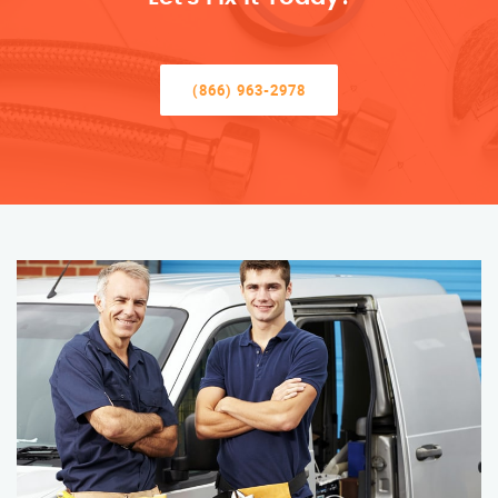
(866) 963-2978