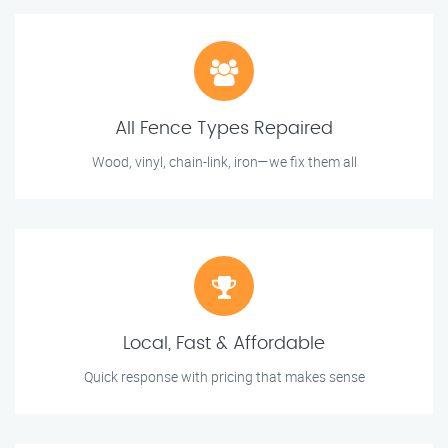
All Fence Types Repaired
Wood, vinyl, chain-link, iron—we fix them all
Local, Fast & Affordable
Quick response with pricing that makes sense