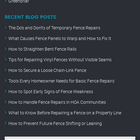
Greenbriar
RECENT BLOG POSTS
The Do’s and Don’ts of Temporary Fence Repairs
What Causes Fence Panels to Warp and How to Fix It
How to Straighten Bent Fence Rails
Tips for Repairing Vinyl Fences Without Visible Seams
How to Secure a Loose Chain-Link Fence
Tools Every Homeowner Needs for Basic Fence Repairs
How to Spot Early Signs of Fence Weakness
How to Handle Fence Repairs in HOA Communities
What to Know Before Repairing a Fence on a Property Line
How to Prevent Future Fence Shifting or Leaning