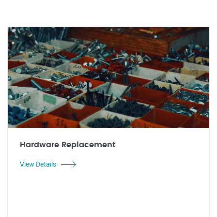
Hardware Replacement
View Details