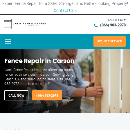
Expert Fence Repair for a Safer, Stronger, and Better-Looking Property!
Contact Us
×
CALL OFFICE #
(866) 963-2978
REQUEST SERVICE
Menu
Fence Repair in Carson
"Jack Fence Repair Near Me offers top-notch
fence repair services in Carson. Serving Long
Beach, CA and surrounding areas. Call (866)
963-2978 for a free estimate!"
CALL NOW
(866) 963-2978