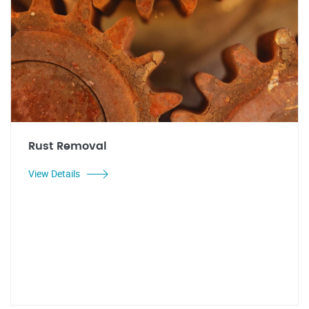
Rust Removal
View Details