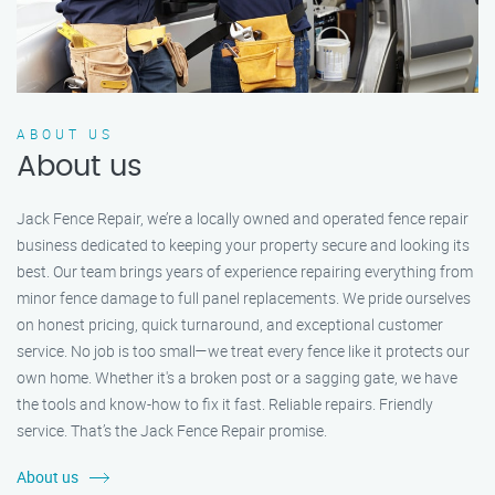
ABOUT US
About us
Jack Fence Repair, we’re a locally owned and operated fence repair
business dedicated to keeping your property secure and looking its
best. Our team brings years of experience repairing everything from
minor fence damage to full panel replacements. We pride ourselves
on honest pricing, quick turnaround, and exceptional customer
service. No job is too small—we treat every fence like it protects our
own home. Whether it's a broken post or a sagging gate, we have
the tools and know-how to fix it fast. Reliable repairs. Friendly
service. That’s the Jack Fence Repair promise.
About us