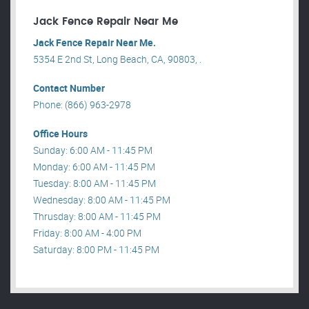
Jack Fence Repair Near Me
Jack Fence Repair Near Me.
5354 E 2nd St, Long Beach, CA, 90803, .
Contact Number
Phone: (866) 963-2978
Office Hours
Sunday: 6:00 AM - 11:45 PM
Monday: 6:00 AM - 11:45 PM
Tuesday: 8:00 AM - 11:45 PM
Wednesday: 8:00 AM - 11:45 PM
Thrusday: 8:00 AM - 11:45 PM
Friday: 8:00 AM - 4:00 PM
Saturday: 8:00 PM - 11:45 PM