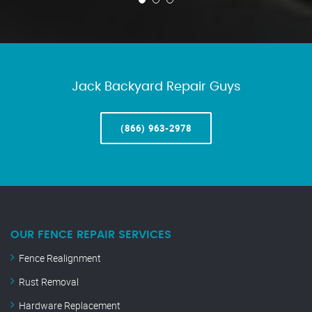
Jack Backyard Repair Guys
(866) 963-2978
OUR FENCE REPAIR SERVICES
Fence Realignment
Rust Removal
Hardware Replacement