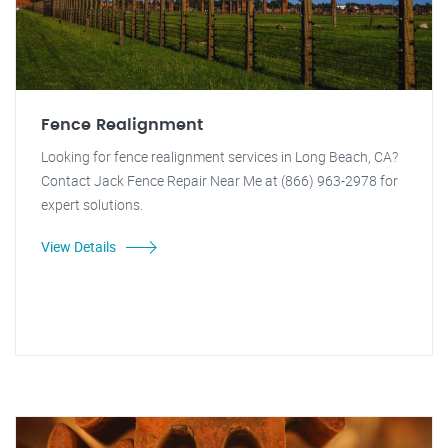
Fence Realignment
Looking for fence realignment services in Long Beach, CA?
Contact Jack Fence Repair Near Me at (866) 963-2978 for
expert solutions.
View Details