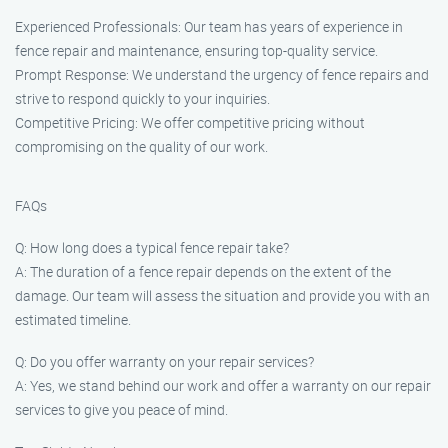
Experienced Professionals: Our team has years of experience in
fence repair and maintenance, ensuring top-quality service.
Prompt Response: We understand the urgency of fence repairs and
strive to respond quickly to your inquiries.
Competitive Pricing: We offer competitive pricing without
compromising on the quality of our work.
FAQs
Q: How long does a typical fence repair take?
A: The duration of a fence repair depends on the extent of the
damage. Our team will assess the situation and provide you with an
estimated timeline.
Q: Do you offer warranty on your repair services?
A: Yes, we stand behind our work and offer a warranty on our repair
services to give you peace of mind.