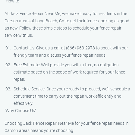
"How to"
At Jack Fence Repair Near Me, we make it easy for residents in the
Carson areas of Long Beach, CA to get their fences looking as good
as new. Follow these simple steps to schedule your fence repair
service with us:
Contact Us: Give us a call at (866) 963-2978 to speak with our
friendly team and discuss your fence repair needs.
Free Estimate: We’ll provide you with a free, no-obligation
estimate based on the scope of work required for your fence
repair.
Schedule Service: Once you’re ready to proceed, we’ll schedule a
convenient time to carry out the repair work efficiently and
effectively.
"Why Choose Us"
Choosing Jack Fence Repair Near Me for your fence repair needs in
Carson areas means you’re choosing: