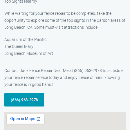
Top Sights Nearby
While waiting for your fence repair to be completed, take the
opportunity to explore some of the top sights in the Carson areas of
Long Beach, CA. Some must-visit attractions include:
Aquarium of the Pacific
The Queen Mary
Long Beach Museum of Art
Contact Jack Fence Repair Near Me at (866) 963-2978 to schedule
your fence repair service today and enjoy peace of mind knowing
your fence is in good hands.
(866) 963-2978