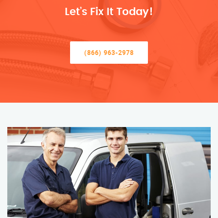
Let’s Fix It Today!
(866) 963-2978