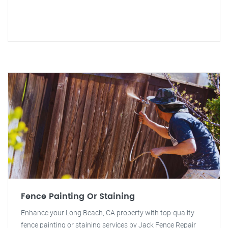
Fence Painting Or Staining
Enhance your Long Beach, CA property with top-quality
fence painting or staining services by Jack Fence Repair