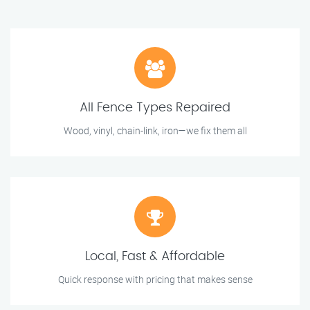
All Fence Types Repaired
Wood, vinyl, chain-link, iron—we fix them all
Local, Fast & Affordable
Quick response with pricing that makes sense