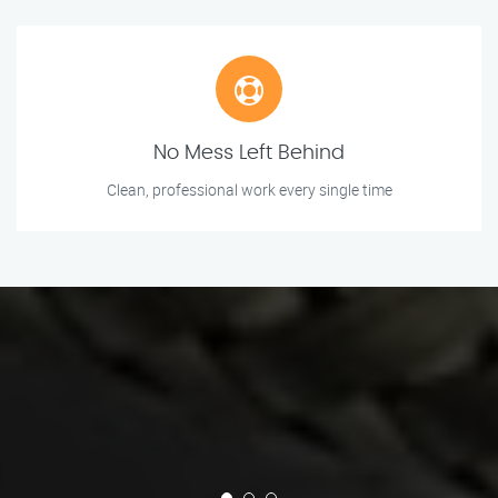
No Mess Left Behind
Clean, professional work every single time