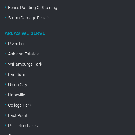
Fence Painting Or Staining
Storm Damage Repair
AREAS WE SERVE
Riverdale
Ashland Estates
Williamburgs Park
Fair Burn
Union City
Hapeville
College Park
East Point
Princeton Lakes