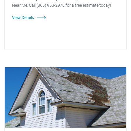
Near Me. Call (866) 963-2978 for a free estimate today!
View Details