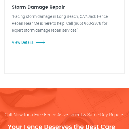
Storm Damage Repair
"Facing storm damage in Long Beach, CA? Jack Fence
Repair Near Me is here to help! Call (866) 963-2978 for
expert storm damage repair services."
View Details
Call Now for a Free Fence Assessment & Same-Day Repairs
Your Fence Deserves the Best Care –