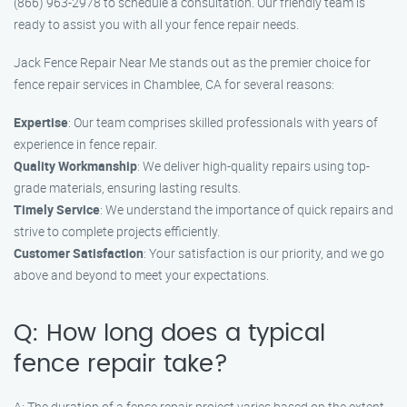
(866) 963-2978 to schedule a consultation. Our friendly team is
ready to assist you with all your fence repair needs.
Jack Fence Repair Near Me stands out as the premier choice for
fence repair services in Chamblee, CA for several reasons:
Expertise
: Our team comprises skilled professionals with years of
experience in fence repair.
Quality Workmanship
: We deliver high-quality repairs using top-
grade materials, ensuring lasting results.
Timely Service
: We understand the importance of quick repairs and
strive to complete projects efficiently.
Customer Satisfaction
: Your satisfaction is our priority, and we go
above and beyond to meet your expectations.
Q: How long does a typical
fence repair take?
A: The duration of a fence repair project varies based on the extent