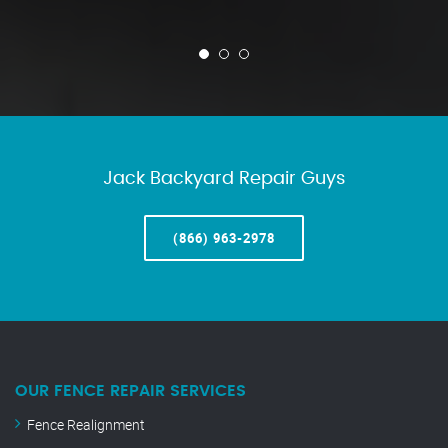
Jack Backyard Repair Guys
(866) 963-2978
OUR FENCE REPAIR SERVICES
Fence Realignment