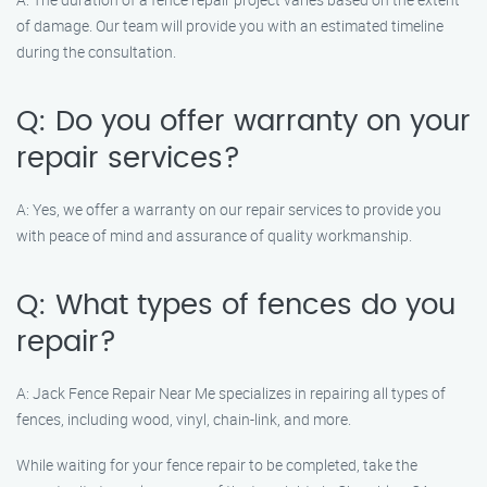
of damage. Our team will provide you with an estimated timeline
during the consultation.
Q: Do you offer warranty on your
repair services?
A: Yes, we offer a warranty on our repair services to provide you
with peace of mind and assurance of quality workmanship.
Q: What types of fences do you
repair?
A: Jack Fence Repair Near Me specializes in repairing all types of
fences, including wood, vinyl, chain-link, and more.
While waiting for your fence repair to be completed, take the