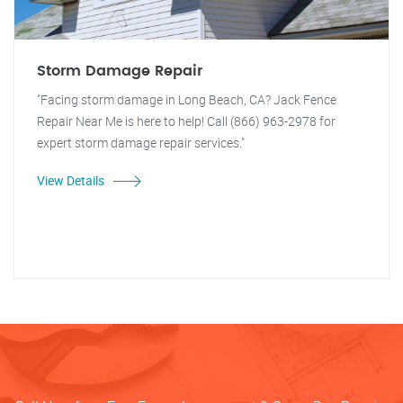
Storm Damage Repair
"Facing storm damage in Long Beach, CA? Jack Fence
Repair Near Me is here to help! Call (866) 963-2978 for
expert storm damage repair services."
View Details