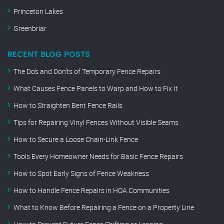
Princeton Lakes
Greenbriar
RECENT BLOG POSTS
The Do’s and Don’ts of Temporary Fence Repairs
What Causes Fence Panels to Warp and How to Fix It
How to Straighten Bent Fence Rails
Tips for Repairing Vinyl Fences Without Visible Seams
How to Secure a Loose Chain-Link Fence
Tools Every Homeowner Needs for Basic Fence Repairs
How to Spot Early Signs of Fence Weakness
How to Handle Fence Repairs in HOA Communities
What to Know Before Repairing a Fence on a Property Line