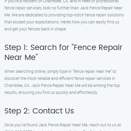
If you’re a resident of Chamblee, CA, and in need of professional
fence repair services, look no further than Jack Fence Repair Near
Me. We are dedicated to providing top-notch fence repair solutions
that exceed your expectations. Here’s how you can easily find us
and get your fences back in shape:
Step 1: Search for "Fence Repair
Near Me"
When searching online, simply type in "fence repair near me" to
discover the most reliable and efficient fence repair services in
Chamblee, CA. Jack Fence Repair Near Me will be among the top
results, ensuring you find us quickly and effortlessly.
Step 2: Contact Us
Once you’ve found Jack Fence Repair Near Me, reach out to us at