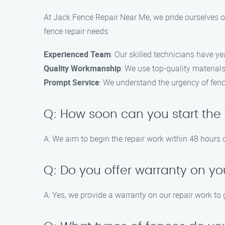
At Jack Fence Repair Near Me, we pride ourselves on
fence repair needs:
Experienced Team
: Our skilled technicians have ye
Quality Workmanship
: We use top-quality materials
Prompt Service
: We understand the urgency of fence
Q: How soon can you start the 
A: We aim to begin the repair work within 48 hours o
Q: Do you offer warranty on yo
A: Yes, we provide a warranty on our repair work to