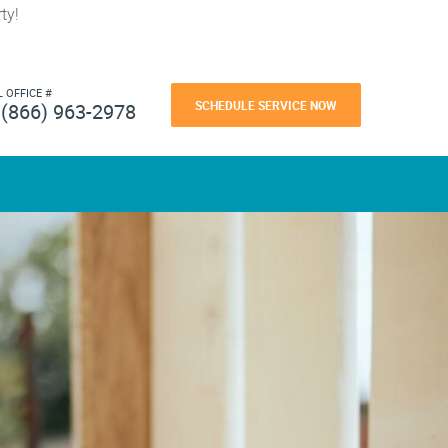
ty!
L OFFICE #
SCHEDULE SERVICE NOW
(866) 963-2978