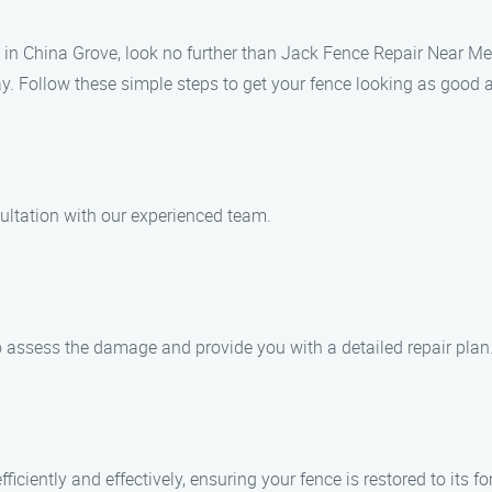
es in China Grove, look no further than Jack Fence Repair Near M
way. Follow these simple steps to get your fence looking as good 
ultation with our experienced team.
to assess the damage and provide you with a detailed repair plan
ficiently and effectively, ensuring your fence is restored to its fo