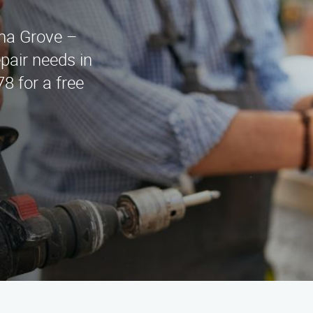
ina Grove –
epair needs in
8 for a free