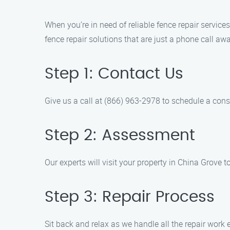
When you’re in need of reliable fence repair servic
fence repair solutions that are just a phone call a
Step 1: Contact Us
Give us a call at (866) 963-2978 to schedule a cons
Step 2: Assessment
Our experts will visit your property in China Grove 
Step 3: Repair Process
Sit back and relax as we handle all the repair work ef