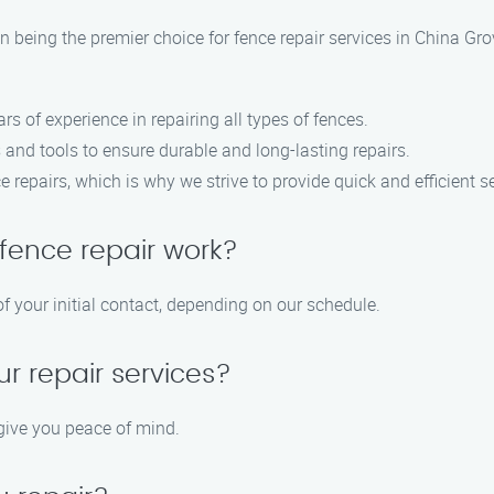
 being the premier choice for fence repair services in China Gro
ars of experience in repairing all types of fences.
 and tools to ensure durable and long-lasting repairs.
 repairs, which is why we strive to provide quick and efficient se
fence repair work?
f your initial contact, depending on our schedule.
ur repair services?
 give you peace of mind.