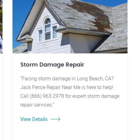
Storm Damage Repair
"Facing storm damage in Long Beach, CA?
Jack Fence Repair Near Me is here to help!
Call (866) 963-2978 for expert storm damage
repair services."
View Details