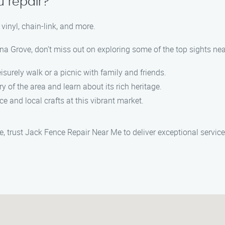
u repair?
vinyl, chain-link, and more.
ina Grove, don’t miss out on exploring some of the top sights nea
leisurely walk or a picnic with family and friends.
ory of the area and learn about its rich heritage.
ce and local crafts at this vibrant market.
ve, trust Jack Fence Repair Near Me to deliver exceptional servi