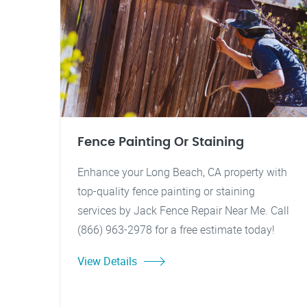
Fence Painting Or Staining
Enhance your Long Beach, CA property with
top-quality fence painting or staining
services by Jack Fence Repair Near Me. Call
(866) 963-2978 for a free estimate today!
View Details