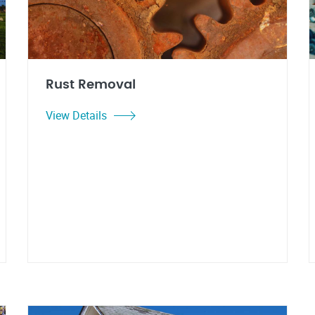
Rust Removal
View Details