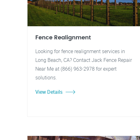
Fence Realignment
Looking for fence realignment services in
Long Beach, CA? Contact Jack Fence Repair
Near Me at (866) 963-2978 for expert
solutions.
View Details