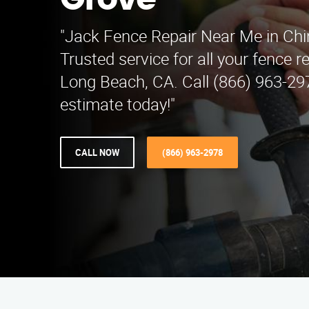
Grove
"Jack Fence Repair Near Me in Ch
Trusted service for all your fence r
Long Beach, CA. Call (866) 963-297
estimate today!"
CALL NOW
(866) 963-2978