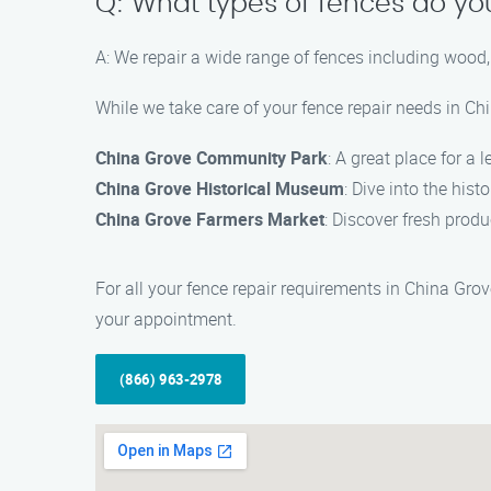
Q: What types of fences do yo
A: We repair a wide range of fences including wood, 
While we take care of your fence repair needs in Ch
China Grove Community Park
: A great place for a 
China Grove Historical Museum
: Dive into the hist
China Grove Farmers Market
: Discover fresh produ
For all your fence repair requirements in China Gro
your appointment.
(866) 963-2978