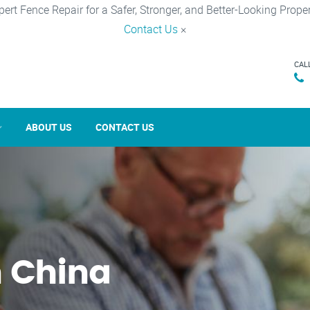
pert Fence Repair for a Safer, Stronger, and Better-Looking Proper
Contact Us
×
CAL
ABOUT US
CONTACT US
n China