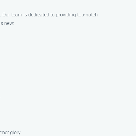
e. Our team is dedicated to providing top-notch
as new:
.
rmer glory.