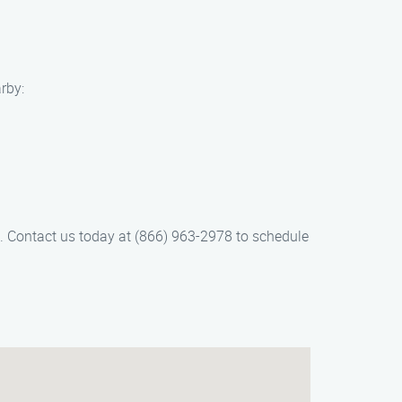
rby:
ce. Contact us today at (866) 963-2978 to schedule