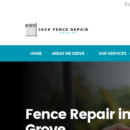
Ex
HOME
AREAS WE SERVE
OUR SERVICES
Fence Repair i