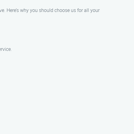
ve. Here’s why you should choose us for all your
rvice.