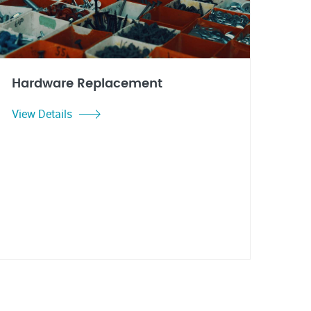
Hardware Replacement
View Details