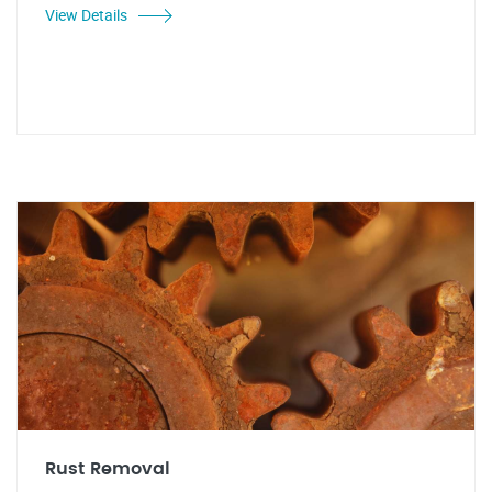
View Details
Rust Removal