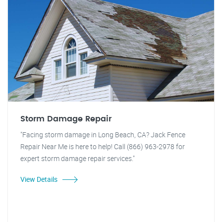
Storm Damage Repair
"Facing storm damage in Long Beach, CA? Jack Fence
Repair Near Me is here to help! Call (866) 963-2978 for
expert storm damage repair services."
View Details