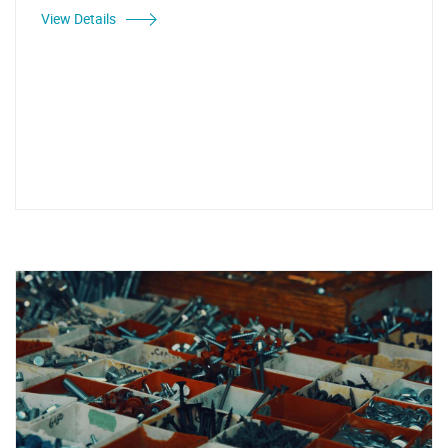
View Details