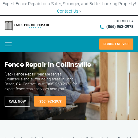
Expert Fence Repair for a Safer, Stronger, and Better-Looking Property!
Contact Us
×
CALL OFFICE #
(866) 963-2978
REQUEST SERVICE
Menu
Fence Repair in Collinsville
"Jack Fence Repair Near Me serves
Collinsville and surrounding areas in Long
Beach, CA. Contact us at (866) 963-2978 for
expert fence repair services near you."
CALL NOW
(866) 963-2978