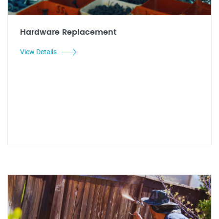
Hardware Replacement
View Details