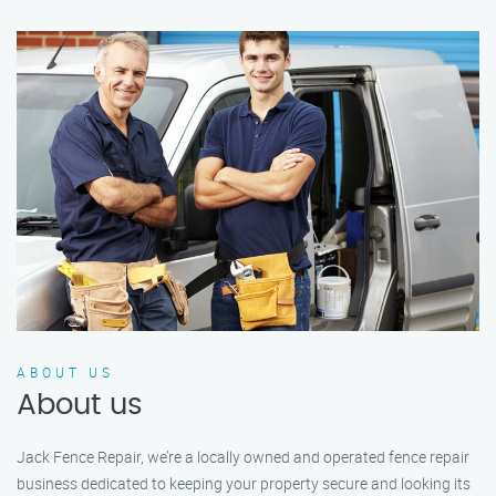
ABOUT US
About us
Jack Fence Repair, we’re a locally owned and operated fence repair
business dedicated to keeping your property secure and looking its