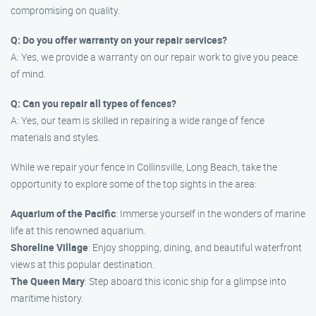
compromising on quality.
Q: Do you offer warranty on your repair services?
A: Yes, we provide a warranty on our repair work to give you peace
of mind.
Q: Can you repair all types of fences?
A: Yes, our team is skilled in repairing a wide range of fence
materials and styles.
While we repair your fence in Collinsville, Long Beach, take the
opportunity to explore some of the top sights in the area:
Aquarium of the Pacific
: Immerse yourself in the wonders of marine
life at this renowned aquarium.
Shoreline Village
: Enjoy shopping, dining, and beautiful waterfront
views at this popular destination.
The Queen Mary
: Step aboard this iconic ship for a glimpse into
maritime history.