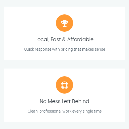
Local, Fast & Affordable
Quick response with pricing that makes sense
No Mess Left Behind
Clean, professional work every single time