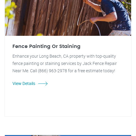
Fence Painting Or Staining
Enhance your Long Beach, CA property with top-quality
fence painting or staining services by Jack Fence Repair
Near Me. Call (866) 963-2978 for a free estimate today!
View Details