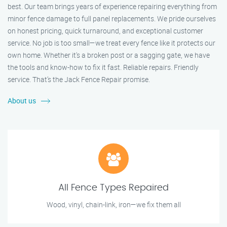
best. Our team brings years of experience repairing everything from
minor fence damage to full panel replacements. We pride ourselves
on honest pricing, quick turnaround, and exceptional customer
service. No job is too small—we treat every fence like it protects our
own home. Whether it's a broken post or a sagging gate, we have
the tools and know-how to fix it fast. Reliable repairs. Friendly
service. That’s the Jack Fence Repair promise.
About us
All Fence Types Repaired
Wood, vinyl, chain-link, iron—we fix them all