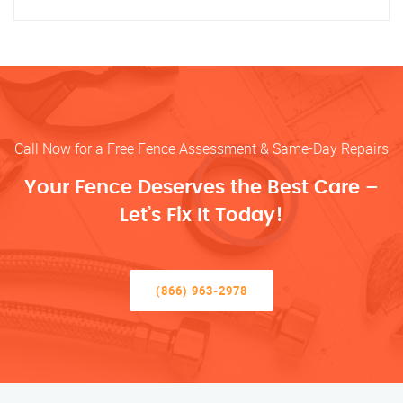
Call Now for a Free Fence Assessment & Same-Day Repairs
Your Fence Deserves the Best Care –
Let’s Fix It Today!
(866) 963-2978