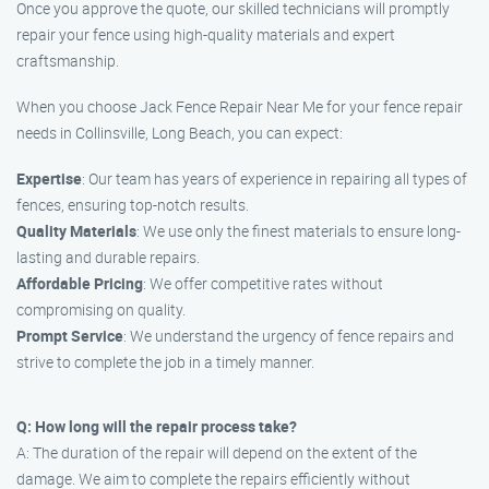
Once you approve the quote, our skilled technicians will promptly
repair your fence using high-quality materials and expert
craftsmanship.
When you choose Jack Fence Repair Near Me for your fence repair
needs in Collinsville, Long Beach, you can expect:
Expertise
: Our team has years of experience in repairing all types of
fences, ensuring top-notch results.
Quality Materials
: We use only the finest materials to ensure long-
lasting and durable repairs.
Affordable Pricing
: We offer competitive rates without
compromising on quality.
Prompt Service
: We understand the urgency of fence repairs and
strive to complete the job in a timely manner.
Q: How long will the repair process take?
A: The duration of the repair will depend on the extent of the
damage. We aim to complete the repairs efficiently without