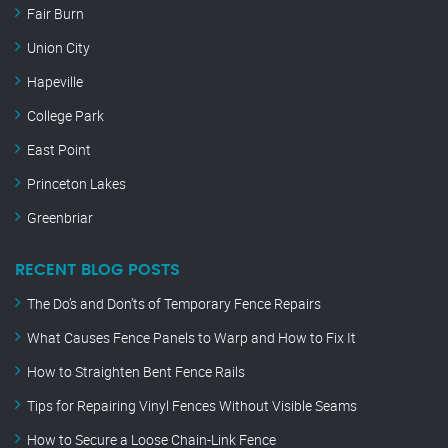
Fair Burn
Union City
Hapeville
College Park
East Point
Princeton Lakes
Greenbriar
RECENT BLOG POSTS
The Do’s and Don’ts of Temporary Fence Repairs
What Causes Fence Panels to Warp and How to Fix It
How to Straighten Bent Fence Rails
Tips for Repairing Vinyl Fences Without Visible Seams
How to Secure a Loose Chain-Link Fence