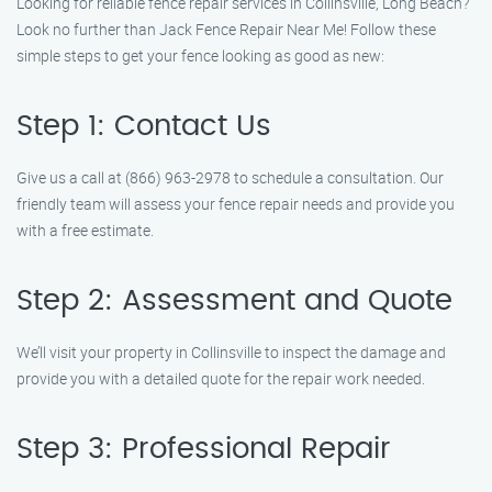
Looking for reliable fence repair services in Collinsville, Long Beach?
Look no further than Jack Fence Repair Near Me! Follow these
simple steps to get your fence looking as good as new:
Step 1: Contact Us
Give us a call at (866) 963-2978 to schedule a consultation. Our
friendly team will assess your fence repair needs and provide you
with a free estimate.
Step 2: Assessment and Quote
We’ll visit your property in Collinsville to inspect the damage and
provide you with a detailed quote for the repair work needed.
Step 3: Professional Repair