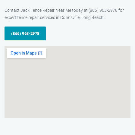
Contact Jack Fence Repair Near Me today at (866) 963-2978 for
expert fence repair services in Collinsville, Long Beach!
(866) 963-2978