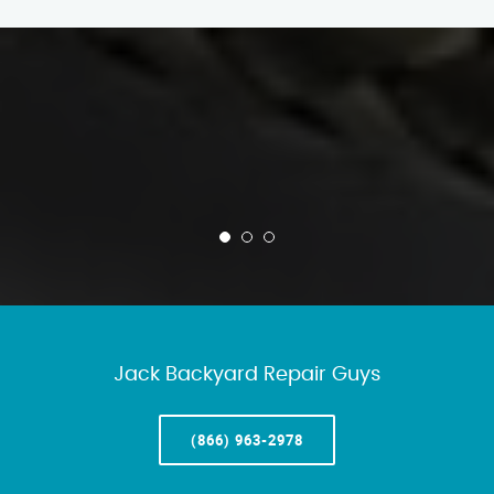
Jack Backyard Repair Guys
(866) 963-2978