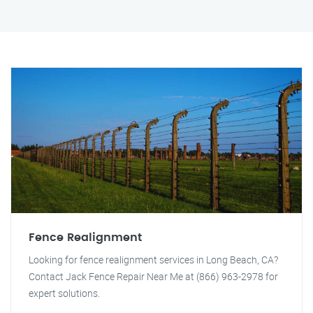
Fence Realignment
Looking for fence realignment services in Long Beach, CA?
Contact Jack Fence Repair Near Me at (866) 963-2978 for
expert solutions.