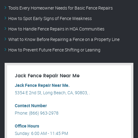
Tools Every Homeowner Needs for Basic Fence Repairs
How to Spot Early Signs of Fence Weakness
How to Handle Fence Repairs in HOA Communities
What to Know Before Repairing a Fence on a Property Line
How to Prevent Future Fence Shifting or Leaning
Jack Fence Repair Near Me
Jack Fence Repair Near Me.
5354 E 2nd St, Long Beach, CA, 90803, .
Contact Number
Phone: (866) 963-2978
Office Hours
Sunday: 6:00 AM - 11:45 PM