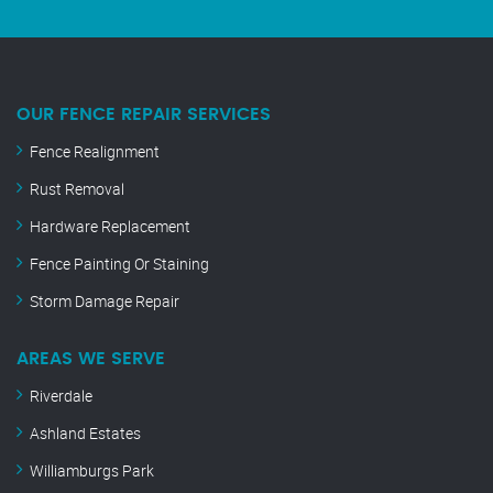
OUR FENCE REPAIR SERVICES
Fence Realignment
Rust Removal
Hardware Replacement
Fence Painting Or Staining
Storm Damage Repair
AREAS WE SERVE
Riverdale
Ashland Estates
Williamburgs Park