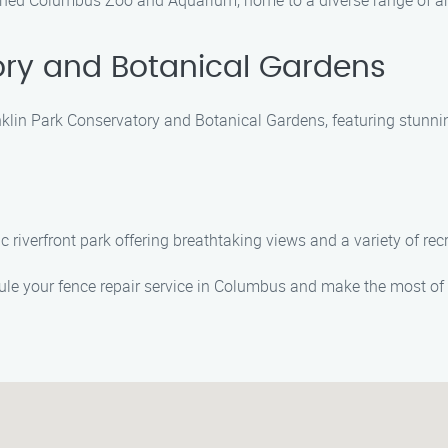
wned Columbus Zoo and Aquarium, home to a diverse range of ani
ory and Botanical Gardens
nklin Park Conservatory and Botanical Gardens, featuring stunni
ic riverfront park offering breathtaking views and a variety of recr
le your fence repair service in Columbus and make the most of