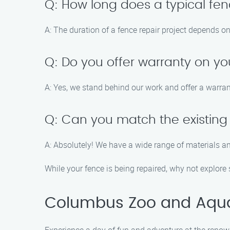
Q: How long does a typical fen
A: The duration of a fence repair project depends o
Q: Do you offer warranty on yo
A: Yes, we stand behind our work and offer a warran
Q: Can you match the existing 
A: Absolutely! We have a wide range of materials a
While your fence is being repaired, why not explore
Columbus Zoo and Aqu