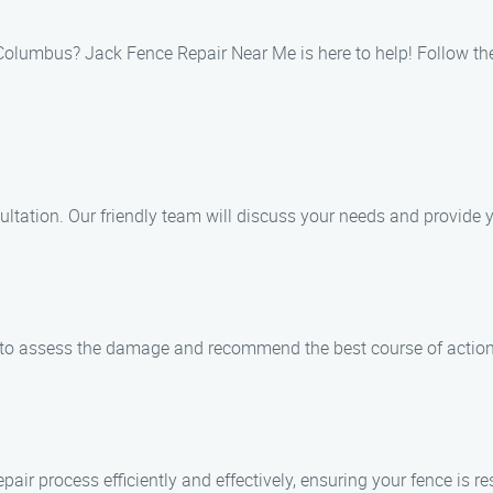
in Columbus? Jack Fence Repair Near Me is here to help! Follow th
ultation. Our friendly team will discuss your needs and provide y
y to assess the damage and recommend the best course of action 
air process efficiently and effectively, ensuring your fence is res