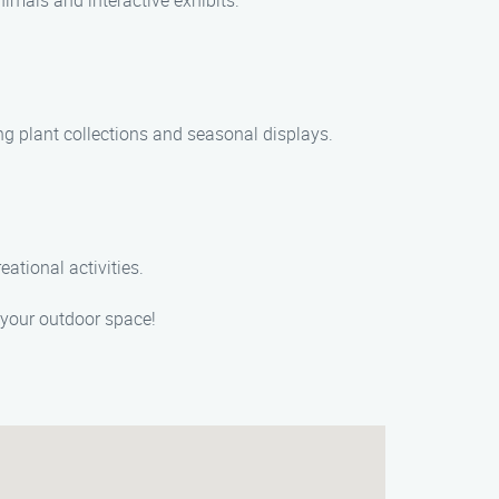
mals and interactive exhibits.
ng plant collections and seasonal displays.
eational activities.
 your outdoor space!