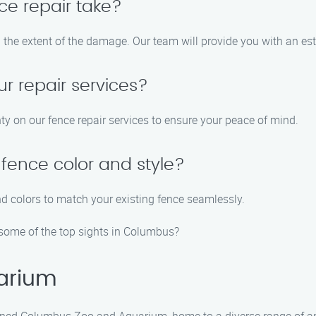
ce repair take?
n the extent of the damage. Our team will provide you with an es
ur repair services?
ty on our fence repair services to ensure your peace of mind.
fence color and style?
nd colors to match your existing fence seamlessly.
 some of the top sights in Columbus?
arium