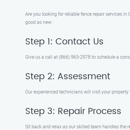
Are you looking for reliable fence repair services 
good as new:
Step 1: Contact Us
Give us a call at (866) 963-2978 to schedule a cons
Step 2: Assessment
Our experienced technicians will visit your propert
Step 3: Repair Process
Sit back and relax as our skilled team handles the rep