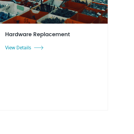
Hardware Replacement
View Details