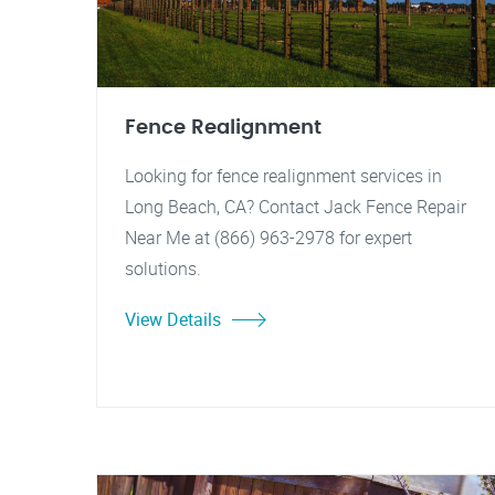
Fence Realignment
Looking for fence realignment services in
Long Beach, CA? Contact Jack Fence Repair
Near Me at (866) 963-2978 for expert
solutions.
View Details