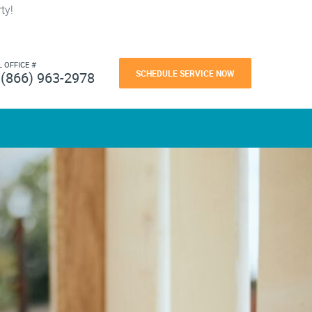
ty!
L OFFICE #
SCHEDULE SERVICE NOW
(866) 963-2978