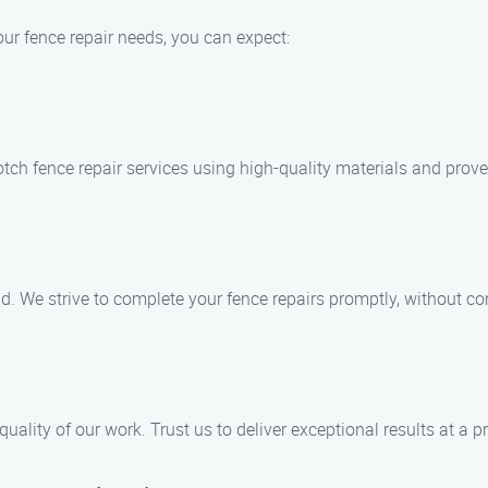
r fence repair needs, you can expect:
otch fence repair services using high-quality materials and prov
. We strive to complete your fence repairs promptly, without c
uality of our work. Trust us to deliver exceptional results at a pr