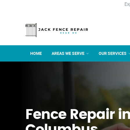
Ex
HOME
AREAS WE SERVE
OUR SERVICES
Fence Repair i