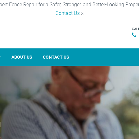
pert Fence Repair for a Safer, Stronger, and Better-Looking Proper
Contact Us
×
CAL
ABOUT US
CONTACT US
n