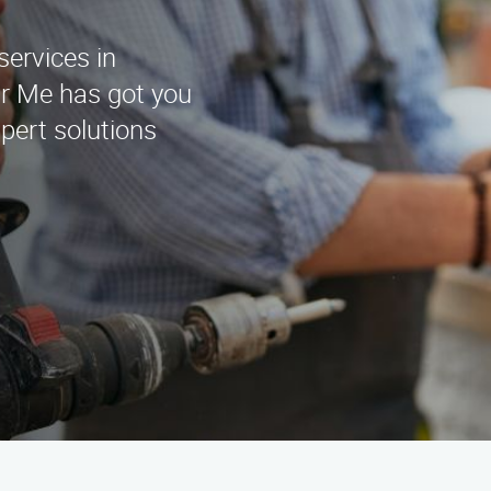
services in
r Me has got you
pert solutions