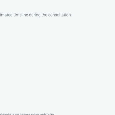
timated timeline during the consultation.