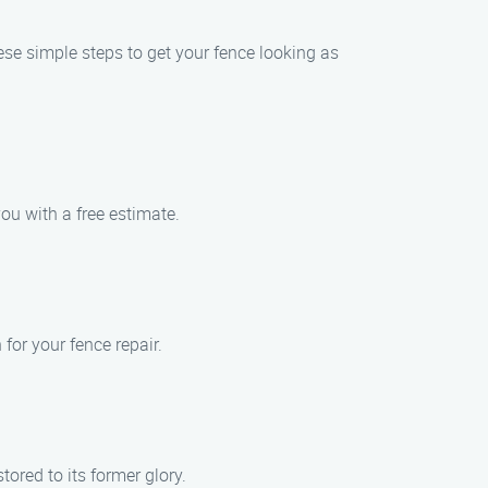
ese simple steps to get your fence looking as
ou with a free estimate.
for your fence repair.
tored to its former glory.