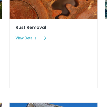
Rust Removal
View Details