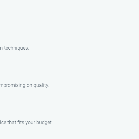
en techniques.
ompromising on quality.
ice that fits your budget.