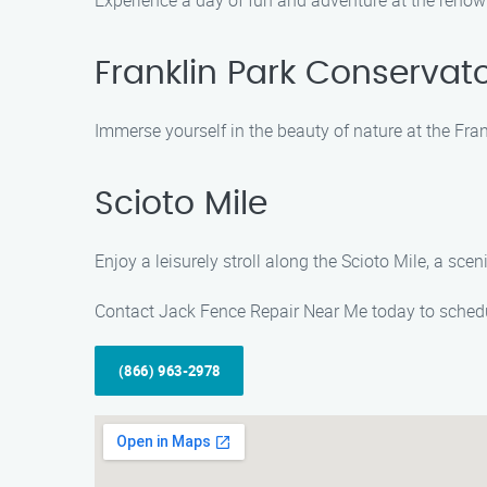
Experience a day of fun and adventure at the reno
Franklin Park Conservat
Immerse yourself in the beauty of nature at the Fra
Scioto Mile
Enjoy a leisurely stroll along the Scioto Mile, a scen
Contact Jack Fence Repair Near Me today to schedu
(866) 963-2978