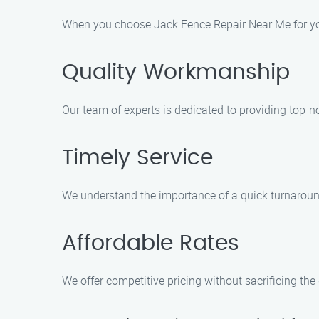
When you choose Jack Fence Repair Near Me for you
Quality Workmanship
Our team of experts is dedicated to providing top-n
Timely Service
We understand the importance of a quick turnaround
Affordable Rates
We offer competitive pricing without sacrificing the q