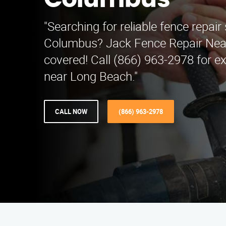
Columbus
"Searching for reliable fence repair 
Columbus? Jack Fence Repair Nea
covered! Call (866) 963-2978 for ex
near Long Beach."
CALL NOW
(866) 963-2978