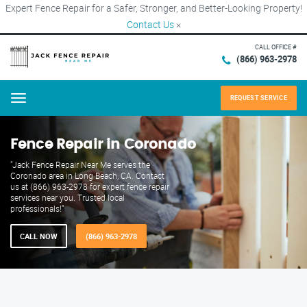
Expert Fence Repair for a Safer, Stronger, and Better-Looking Property!
Contact Us
×
CALL OFFICE #
(866) 963-2978
REQUEST SERVICE
Menu
Fence Repair in Coronado
"Jack Fence Repair Near Me serves the
Coronado area in Long Beach, CA. Contact
us at (866) 963-2978 for expert fence repair
services near you. Trusted local
professionals!"
CALL NOW
(866) 963-2978