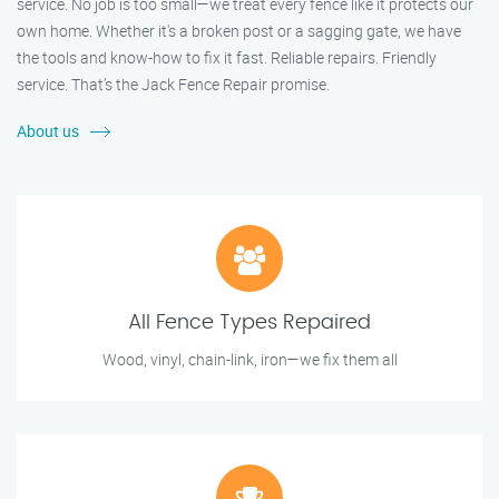
service. No job is too small—we treat every fence like it protects our
own home. Whether it's a broken post or a sagging gate, we have
the tools and know-how to fix it fast. Reliable repairs. Friendly
service. That’s the Jack Fence Repair promise.
About us
All Fence Types Repaired
Wood, vinyl, chain-link, iron—we fix them all