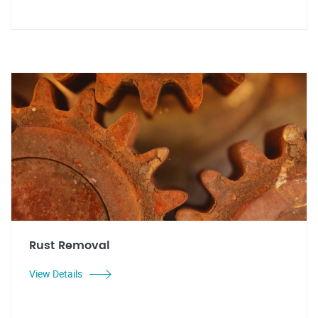
Rust Removal
View Details