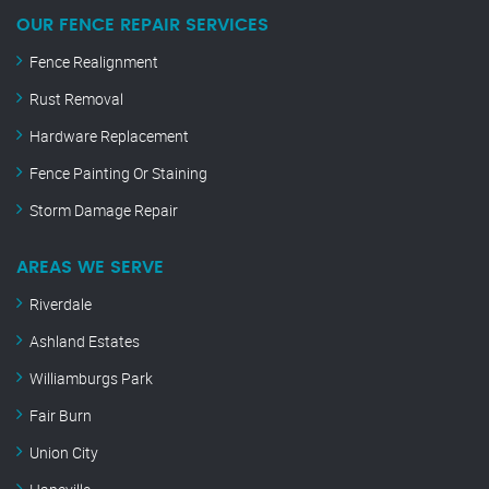
OUR FENCE REPAIR SERVICES
Fence Realignment
Rust Removal
Hardware Replacement
Fence Painting Or Staining
Storm Damage Repair
AREAS WE SERVE
Riverdale
Ashland Estates
Williamburgs Park
Fair Burn
Union City