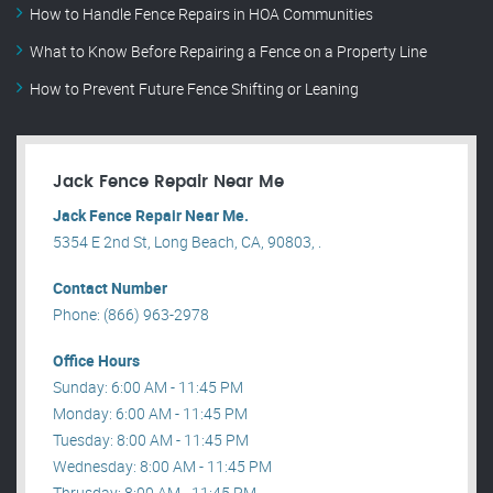
How to Handle Fence Repairs in HOA Communities
What to Know Before Repairing a Fence on a Property Line
How to Prevent Future Fence Shifting or Leaning
Jack Fence Repair Near Me
Jack Fence Repair Near Me.
5354 E 2nd St, Long Beach, CA, 90803, .
Contact Number
Phone: (866) 963-2978
Office Hours
Sunday: 6:00 AM - 11:45 PM
Monday: 6:00 AM - 11:45 PM
Tuesday: 8:00 AM - 11:45 PM
Wednesday: 8:00 AM - 11:45 PM
Thrusday: 8:00 AM - 11:45 PM