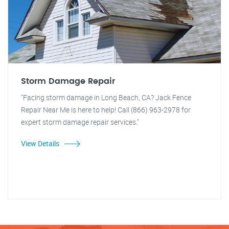
Storm Damage Repair
"Facing storm damage in Long Beach, CA? Jack Fence
Repair Near Me is here to help! Call (866) 963-2978 for
expert storm damage repair services."
View Details