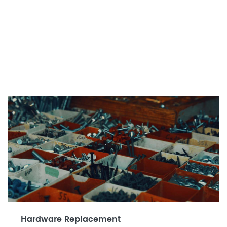
Hardware Replacement