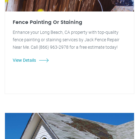
Fence Painting Or Staining
Enhance your Long Beach, CA property with top-quality
fence painting or staining services by Jack Fence Repair
Near Me. Call (866) 963-2978 for a free estimate today!
View Details