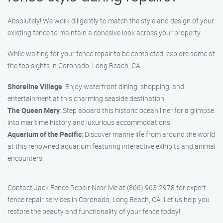
Absolutely! We work diligently to match the style and design of your
existing fence to maintain a cohesive look across your property.
While waiting for your fence repair to be completed, explore some of
the top sights in Coronado, Long Beach, CA:
Shoreline Village
: Enjoy waterfront dining, shopping, and
entertainment at this charming seaside destination.
The Queen Mary
: Step aboard this historic ocean liner for a glimpse
into maritime history and luxurious accommodations.
Aquarium of the Pacific
: Discover marine life from around the world
at this renowned aquarium featuring interactive exhibits and animal
encounters.
Contact Jack Fence Repair Near Me at (866) 963-2978 for expert
fence repair services in Coronado, Long Beach, CA. Let us help you
restore the beauty and functionality of your fence today!