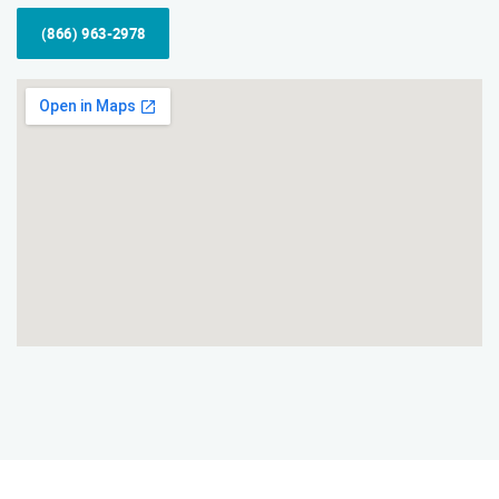
(866) 963-2978