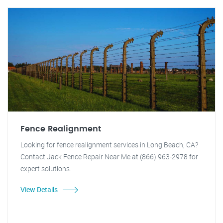
Fence Realignment
Looking for fence realignment services in Long Beach, CA?
Contact Jack Fence Repair Near Me at (866) 963-2978 for
expert solutions.
View Details