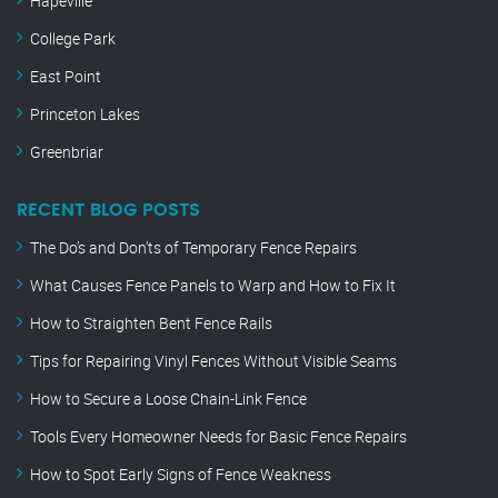
Hapeville
College Park
East Point
Princeton Lakes
Greenbriar
RECENT BLOG POSTS
The Do’s and Don’ts of Temporary Fence Repairs
What Causes Fence Panels to Warp and How to Fix It
How to Straighten Bent Fence Rails
Tips for Repairing Vinyl Fences Without Visible Seams
How to Secure a Loose Chain-Link Fence
Tools Every Homeowner Needs for Basic Fence Repairs
How to Spot Early Signs of Fence Weakness