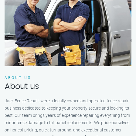
ABOUT US
About us
Jack Fence Repair, we’re a locally owned and operated fence repair
business dedicated to keeping your property secure and looking its
best. Our team brings years of experience repairing everything from
minor fence damage to full panel replacements. We pride ourselves
on honest pricing, quick turnaround, and exceptional customer