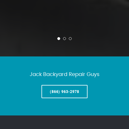
Jack Backyard Repair Guys
(866) 963-2978