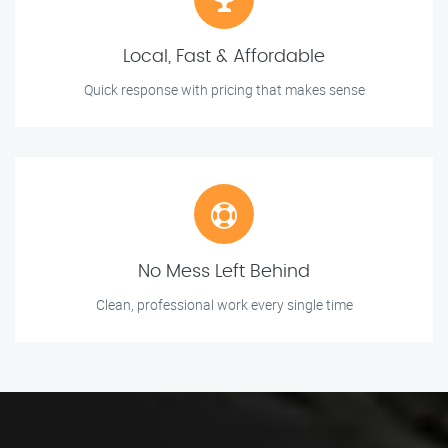
Local, Fast & Affordable
Quick response with pricing that makes sense
No Mess Left Behind
Clean, professional work every single time