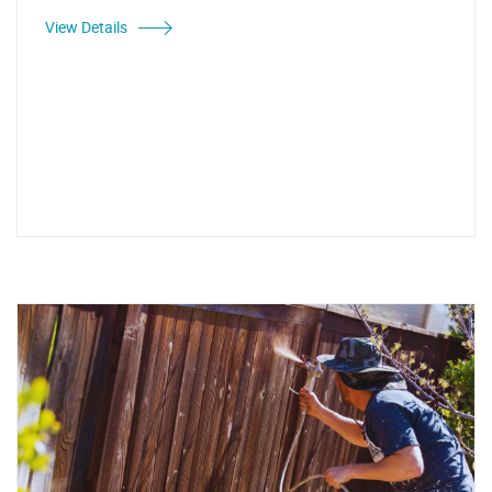
View Details