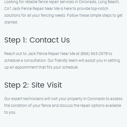
Looking for reliable fence repair services in Coronado, Long Beach,
CA? Jack Fence Repair Near Me is here to provide top-notch
solutions for all your fencing needs. Follow these simple steps to get
started:
Step 1: Contact Us
Reach out to Jack Fence Repair Near Me at (866) 963-2978 to
schedule a consultation. Our friendly team will assist you in setting
up an appointment that fits your schedule.
Step 2: Site Visit
Our expert technicians will visit your property in Coronado to assess
the condition of your fence and discuss the repair options available
to you.