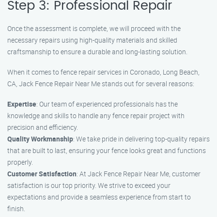
Step 3: Professional Repair
Once the assessment is complete, we will proceed with the
necessary repairs using high-quality materials and skilled
craftsmanship to ensure a durable and long-lasting solution.
When it comes to fence repair services in Coronado, Long Beach,
CA, Jack Fence Repair Near Me stands out for several reasons:
Expertise
: Our team of experienced professionals has the
knowledge and skills to handle any fence repair project with
precision and efficiency.
Quality Workmanship
: We take pride in delivering top-quality repairs
that are built to last, ensuring your fence looks great and functions
properly.
Customer Satisfaction
: At Jack Fence Repair Near Me, customer
satisfaction is our top priority. We strive to exceed your
expectations and provide a seamless experience from start to
finish.