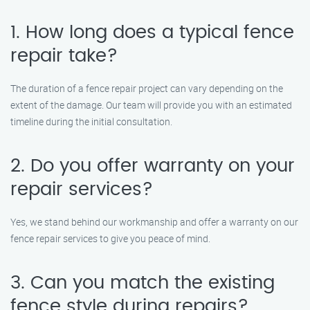
1. How long does a typical fence
repair take?
The duration of a fence repair project can vary depending on the
extent of the damage. Our team will provide you with an estimated
timeline during the initial consultation.
2. Do you offer warranty on your
repair services?
Yes, we stand behind our workmanship and offer a warranty on our
fence repair services to give you peace of mind.
3. Can you match the existing
fence style during repairs?