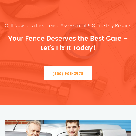
Call Now for a Free Fence Assessment & Same-Day Repairs
Your Fence Deserves the Best Care –
Let’s Fix It Today!
(866) 963-2978