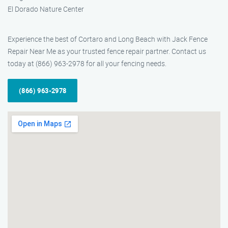
El Dorado Nature Center
Experience the best of Cortaro and Long Beach with Jack Fence
Repair Near Me as your trusted fence repair partner. Contact us
today at (866) 963-2978 for all your fencing needs.
(866) 963-2978