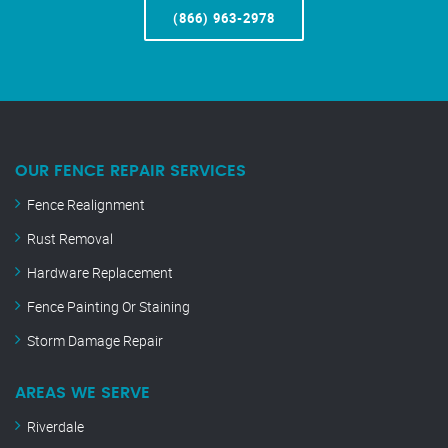
(866) 963-2978
OUR FENCE REPAIR SERVICES
Fence Realignment
Rust Removal
Hardware Replacement
Fence Painting Or Staining
Storm Damage Repair
AREAS WE SERVE
Riverdale