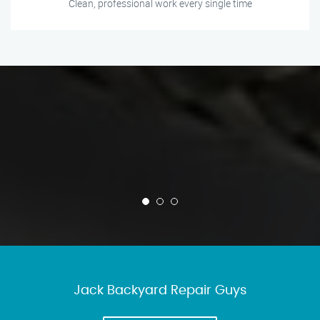
Clean, professional work every single time
Jack Backyard Repair Guys