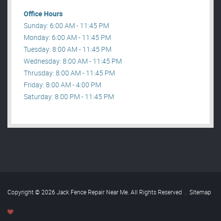
Office Hours
Sunday: 6:00 AM - 11:45 PM
Monday: 6:00 AM - 11:45 PM
Tuesday: 8:00 AM - 11:45 PM
Wednesday: 8:00 AM - 11:45 PM
Thrusday: 8:00 AM - 11:45 PM
Friday: 8:00 AM - 4:00 PM
Saturday: 8:00 PM - 11:45 PM
Copyright © 2026 Jack Fence Repair Near Me. All Rights Reserved
.
Sitemap