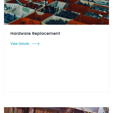
Hardware Replacement
View Details