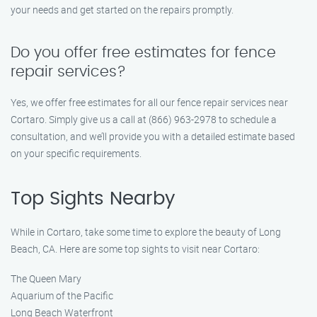
your needs and get started on the repairs promptly.
Do you offer free estimates for fence
repair services?
Yes, we offer free estimates for all our fence repair services near
Cortaro. Simply give us a call at (866) 963-2978 to schedule a
consultation, and we’ll provide you with a detailed estimate based
on your specific requirements.
Top Sights Nearby
While in Cortaro, take some time to explore the beauty of Long
Beach, CA. Here are some top sights to visit near Cortaro:
The Queen Mary
Aquarium of the Pacific
Long Beach Waterfront