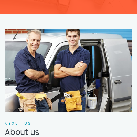
ABOUT US
About us