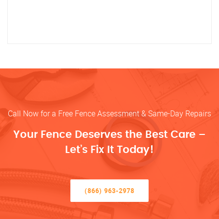
Call Now for a Free Fence Assessment & Same-Day Repairs
Your Fence Deserves the Best Care –
Let’s Fix It Today!
(866) 963-2978