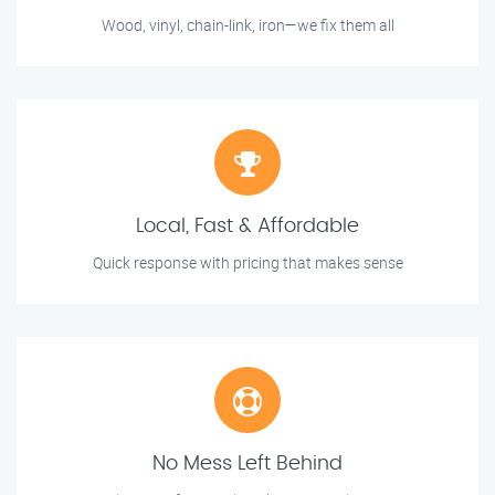
Wood, vinyl, chain-link, iron—we fix them all
Local, Fast & Affordable
Quick response with pricing that makes sense
No Mess Left Behind