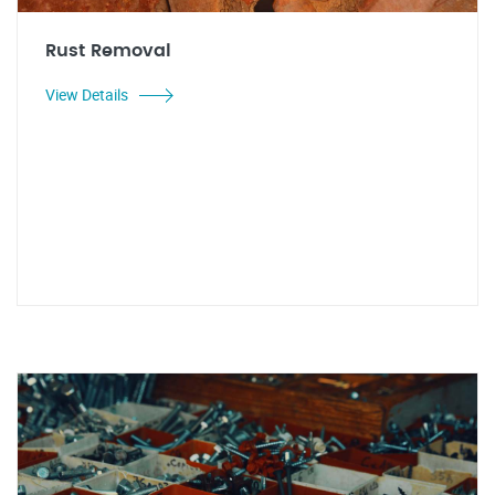
Rust Removal
View Details