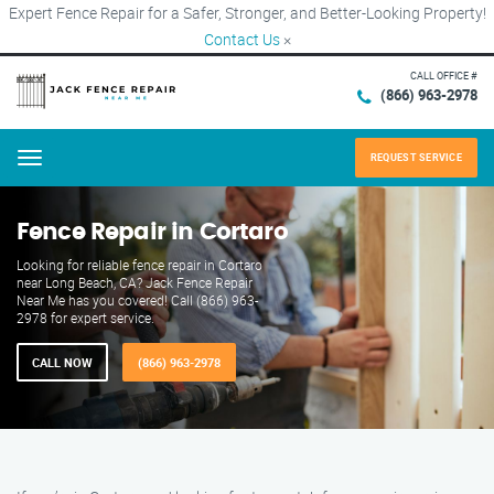
Expert Fence Repair for a Safer, Stronger, and Better-Looking Property!
Contact Us
×
CALL OFFICE #
(866) 963-2978
REQUEST SERVICE
Menu
Fence Repair in Cortaro
Looking for reliable fence repair in Cortaro
near Long Beach, CA? Jack Fence Repair
Near Me has you covered! Call (866) 963-
2978 for expert service.
CALL NOW
(866) 963-2978