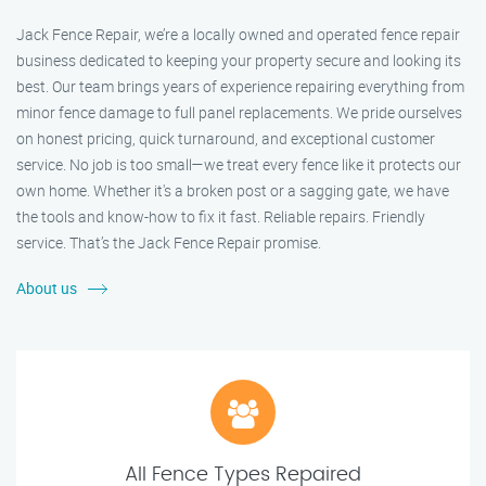
Jack Fence Repair, we’re a locally owned and operated fence repair
business dedicated to keeping your property secure and looking its
best. Our team brings years of experience repairing everything from
minor fence damage to full panel replacements. We pride ourselves
on honest pricing, quick turnaround, and exceptional customer
service. No job is too small—we treat every fence like it protects our
own home. Whether it's a broken post or a sagging gate, we have
the tools and know-how to fix it fast. Reliable repairs. Friendly
service. That’s the Jack Fence Repair promise.
About us
All Fence Types Repaired