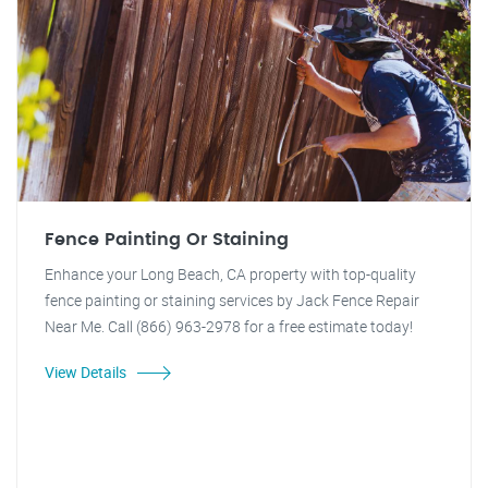
Fence Painting Or Staining
Enhance your Long Beach, CA property with top-quality
fence painting or staining services by Jack Fence Repair
Near Me. Call (866) 963-2978 for a free estimate today!
View Details