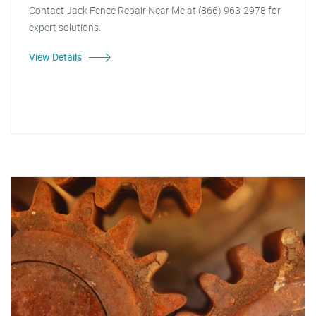
Contact Jack Fence Repair Near Me at (866) 963-2978 for
expert solutions.
View Details