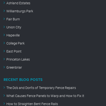
Ashland Estates
Williamburgs Park
Fair Burn
Union City
Hapeville
College Park
East Point
Princeton Lakes
Greenbriar
RECENT BLOG POSTS
The Do’s and Don’ts of Temporary Fence Repairs
What Causes Fence Panels to Warp and How to Fix It
How to Straighten Bent Fence Rails