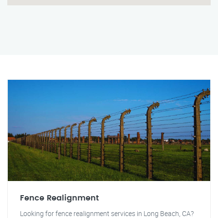
Fence Realignment
Looking for fence realignment services in Long Beach, CA?