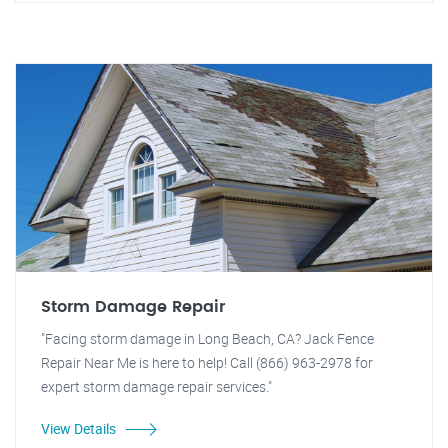
Storm Damage Repair
"Facing storm damage in Long Beach, CA? Jack Fence
Repair Near Me is here to help! Call (866) 963-2978 for
expert storm damage repair services."
View Details