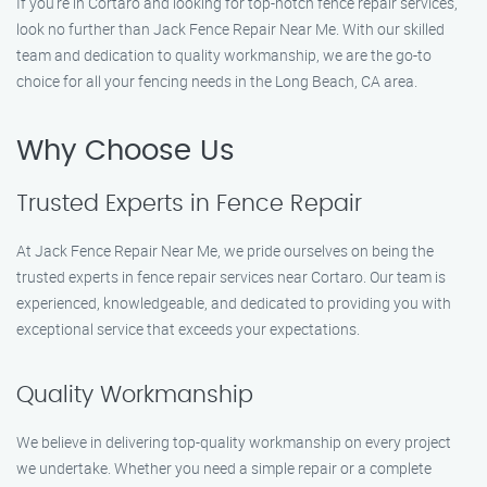
If you’re in Cortaro and looking for top-notch fence repair services,
look no further than Jack Fence Repair Near Me. With our skilled
team and dedication to quality workmanship, we are the go-to
choice for all your fencing needs in the Long Beach, CA area.
Why Choose Us
Trusted Experts in Fence Repair
At Jack Fence Repair Near Me, we pride ourselves on being the
trusted experts in fence repair services near Cortaro. Our team is
experienced, knowledgeable, and dedicated to providing you with
exceptional service that exceeds your expectations.
Quality Workmanship
We believe in delivering top-quality workmanship on every project
we undertake. Whether you need a simple repair or a complete