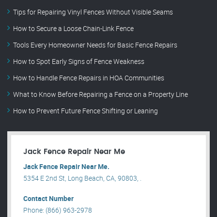
Tips for Repairing Vinyl Fences Without Visible Seams
How to Secure a Loose Chain-Link Fence
Tools Every Homeowner Needs for Basic Fence Repairs
How to Spot Early Signs of Fence Weakness
How to Handle Fence Repairs in HOA Communities
What to Know Before Repairing a Fence on a Property Line
How to Prevent Future Fence Shifting or Leaning
Jack Fence Repair Near Me
Jack Fence Repair Near Me.
5354 E 2nd St, Long Beach, CA, 90803, .
Contact Number
Phone: (866) 963-2978