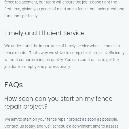
fence replacement, our team will ensure the job is done right the
first time, giving you peace of mind and a fence that looks great and
functions perfectly.
Timely and Efficient Service
We understand the importance of timely service when it comes to
fence repairs. That’s why we strive to complete all projects efficiently
without compromising on quality. You can count on us to get the
job done promptly and professionally.
FAQs
How soon can you start on my fence
repair project?
We aim to start on your fence repair project as soon as possible.
Contact us today, and we’ll schedule a convenient time to assess