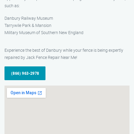
such as:
Danbury Railway Museum
Tarrywile Park & Mansion
Military Museum of Southern New England
Experience the best of Danbury while your fence is being expertly
repaired by Jack Fence Repair Near Me!
(866) 963-2978