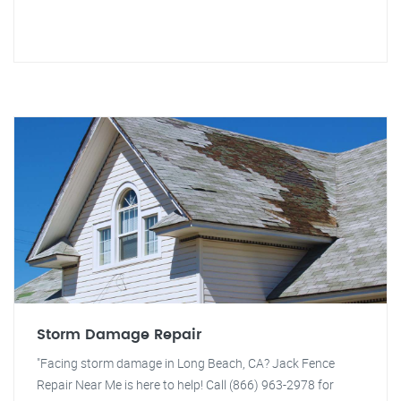
Storm Damage Repair
"Facing storm damage in Long Beach, CA? Jack Fence
Repair Near Me is here to help! Call (866) 963-2978 for