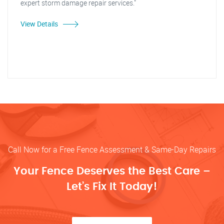
expert storm damage repair services."
View Details
Call Now for a Free Fence Assessment & Same-Day Repairs
Your Fence Deserves the Best Care –
Let’s Fix It Today!