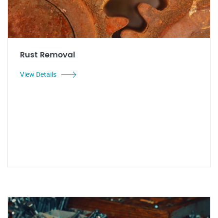
Rust Removal
View Details