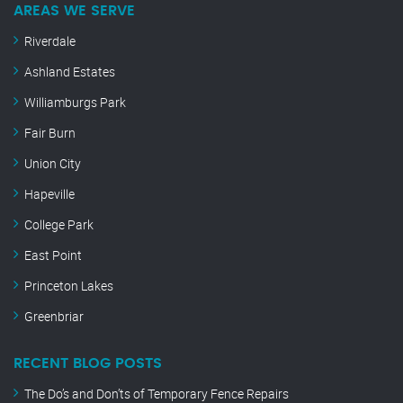
AREAS WE SERVE
Riverdale
Ashland Estates
Williamburgs Park
Fair Burn
Union City
Hapeville
College Park
East Point
Princeton Lakes
Greenbriar
RECENT BLOG POSTS
The Do’s and Don’ts of Temporary Fence Repairs