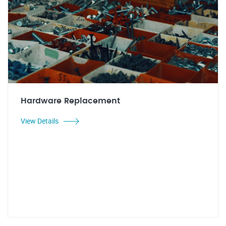
Hardware Replacement
View Details