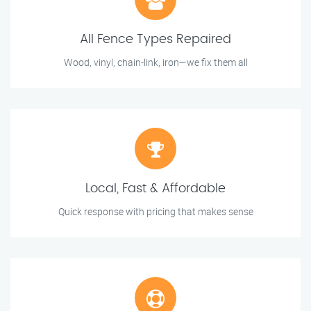
All Fence Types Repaired
Wood, vinyl, chain-link, iron—we fix them all
Local, Fast & Affordable
Quick response with pricing that makes sense