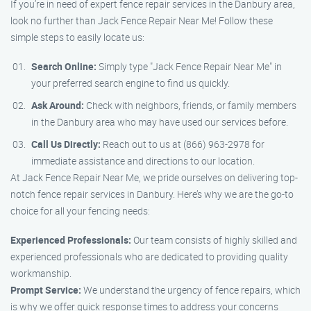
If you’re in need of expert fence repair services in the Danbury area,
look no further than Jack Fence Repair Near Me! Follow these
simple steps to easily locate us:
Search Online:
Simply type "Jack Fence Repair Near Me" in
your preferred search engine to find us quickly.
Ask Around:
Check with neighbors, friends, or family members
in the Danbury area who may have used our services before.
Call Us Directly:
Reach out to us at (866) 963-2978 for
immediate assistance and directions to our location.
At Jack Fence Repair Near Me, we pride ourselves on delivering top-
notch fence repair services in Danbury. Here’s why we are the go-to
choice for all your fencing needs:
Experienced Professionals:
Our team consists of highly skilled and
experienced professionals who are dedicated to providing quality
workmanship.
Prompt Service:
We understand the urgency of fence repairs, which
is why we offer quick response times to address your concerns