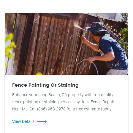
Fence Painting Or Staining
Enhance your Long Beach, CA property with top-quality
fence painting or staining services by Jack Fence Repair
Near Me. Call (866) 963-2978 for a free estimate today!
View Details