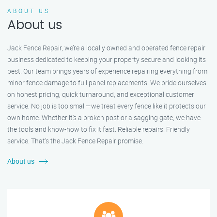
ABOUT US
About us
Jack Fence Repair, we’re a locally owned and operated fence repair
business dedicated to keeping your property secure and looking its
best. Our team brings years of experience repairing everything from
minor fence damage to full panel replacements. We pride ourselves
on honest pricing, quick turnaround, and exceptional customer
service. No job is too small—we treat every fence like it protects our
own home. Whether it's a broken post or a sagging gate, we have
the tools and know-how to fix it fast. Reliable repairs. Friendly
service. That’s the Jack Fence Repair promise.
About us