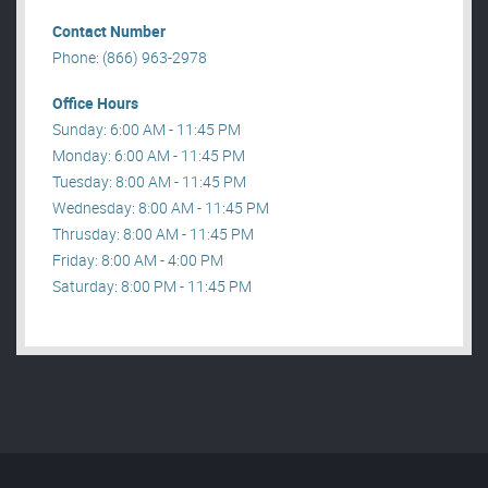
Contact Number
Phone: (866) 963-2978
Office Hours
Sunday: 6:00 AM - 11:45 PM
Monday: 6:00 AM - 11:45 PM
Tuesday: 8:00 AM - 11:45 PM
Wednesday: 8:00 AM - 11:45 PM
Thrusday: 8:00 AM - 11:45 PM
Friday: 8:00 AM - 4:00 PM
Saturday: 8:00 PM - 11:45 PM