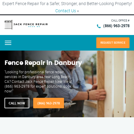
Expert Fence Repair for a Safer, Stronger, and Better-Looking Property!
Contact Us
×
CALL OFFICE #
(866) 963-2978
REQUEST SERVICE
Menu
Fence Repair in Danbury
"Looking for professional fence repair
services in Danbury area near Long Beach,
CA? Contact Jack Fence Repair Near Me at
(866) 963-2978 for expert solutions. Book
now!"
CALL NOW
(866) 963-2978