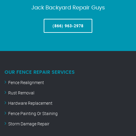
Jack Backyard Repair Guys
(866) 963-2978
OUR FENCE REPAIR SERVICES
Fence Realignment
Rust Removal
Hardware Replacement
Fence Painting Or Staining
Storm Damage Repair