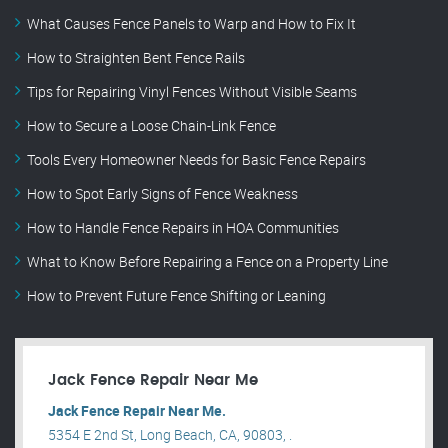
What Causes Fence Panels to Warp and How to Fix It
How to Straighten Bent Fence Rails
Tips for Repairing Vinyl Fences Without Visible Seams
How to Secure a Loose Chain-Link Fence
Tools Every Homeowner Needs for Basic Fence Repairs
How to Spot Early Signs of Fence Weakness
How to Handle Fence Repairs in HOA Communities
What to Know Before Repairing a Fence on a Property Line
How to Prevent Future Fence Shifting or Leaning
Jack Fence Repair Near Me
Jack Fence Repair Near Me.
5354 E 2nd St, Long Beach, CA, 90803, .