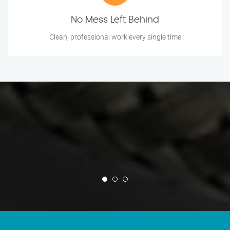
No Mess Left Behind
Clean, professional work every single time