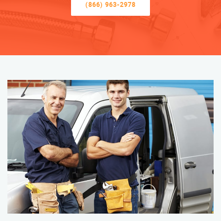
(866) 963-2978