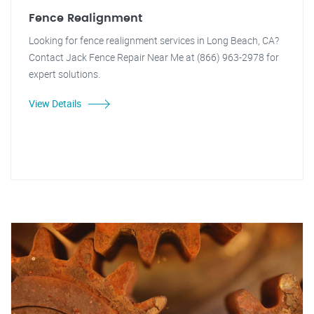
Fence Realignment
Looking for fence realignment services in Long Beach, CA?
Contact Jack Fence Repair Near Me at (866) 963-2978 for
expert solutions.
View Details