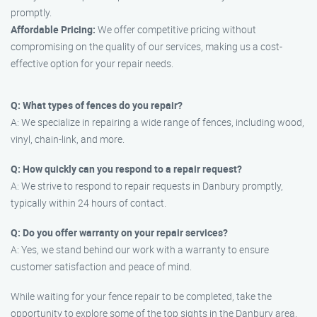
promptly.
Affordable Pricing:
We offer competitive pricing without
compromising on the quality of our services, making us a cost-
effective option for your repair needs.
Q: What types of fences do you repair?
A: We specialize in repairing a wide range of fences, including wood,
vinyl, chain-link, and more.
Q: How quickly can you respond to a repair request?
A: We strive to respond to repair requests in Danbury promptly,
typically within 24 hours of contact.
Q: Do you offer warranty on your repair services?
A: Yes, we stand behind our work with a warranty to ensure
customer satisfaction and peace of mind.
While waiting for your fence repair to be completed, take the
opportunity to explore some of the top sights in the Danbury area,