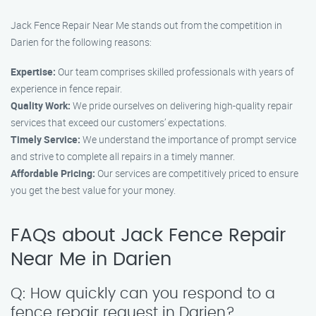
Jack Fence Repair Near Me stands out from the competition in
Darien for the following reasons:
Expertise:
Our team comprises skilled professionals with years of
experience in fence repair.
Quality Work:
We pride ourselves on delivering high-quality repair
services that exceed our customers’ expectations.
Timely Service:
We understand the importance of prompt service
and strive to complete all repairs in a timely manner.
Affordable Pricing:
Our services are competitively priced to ensure
you get the best value for your money.
FAQs about Jack Fence Repair
Near Me in Darien
Q: How quickly can you respond to a
fence repair request in Darien?