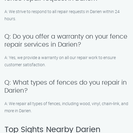
A: We strive to respond to all repair requests in Darien within 24
hours.
Q: Do you offer a warranty on your fence
repair services in Darien?
A: Yes, we provide a warranty on all our repair work to ensure
customer satisfaction.
Q: What types of fences do you repair in
Darien?
A: We repair all types of fences, including wood, vinyl, chain-link, and
more in Darien.
Top Sights Nearby Darien