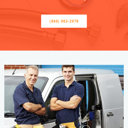
(866) 963-2978