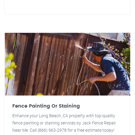
Fence Painting Or Staining
Enhance your Long Beach, CA property with top-quality
fence painting or staining services by Jack Fence Repair
Near Me. Call (866) 963-2978 for a free estimate today!