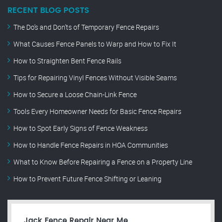
RECENT BLOG POSTS
The Do’s and Don’ts of Temporary Fence Repairs
What Causes Fence Panels to Warp and How to Fix It
How to Straighten Bent Fence Rails
Tips for Repairing Vinyl Fences Without Visible Seams
How to Secure a Loose Chain-Link Fence
Tools Every Homeowner Needs for Basic Fence Repairs
How to Spot Early Signs of Fence Weakness
How to Handle Fence Repairs in HOA Communities
What to Know Before Repairing a Fence on a Property Line
How to Prevent Future Fence Shifting or Leaning
Jack Fence Repair Near Me