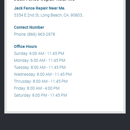
Jack Fence Repair Near Me.
5354 E 2nd St, Long Beach, CA, 90803, .
Contact Number
Phone: (866) 963-2978
Office Hours
Sunday: 6:00 AM - 11:45 PM
Monday: 6:00 AM - 11:45 PM
Tuesday: 8:00 AM - 11:45 PM
Wednesday: 8:00 AM - 11:45 PM
Thrusday: 8:00 AM - 11:45 PM
Friday: 8:00 AM - 4:00 PM
Saturday: 8:00 PM - 11:45 PM