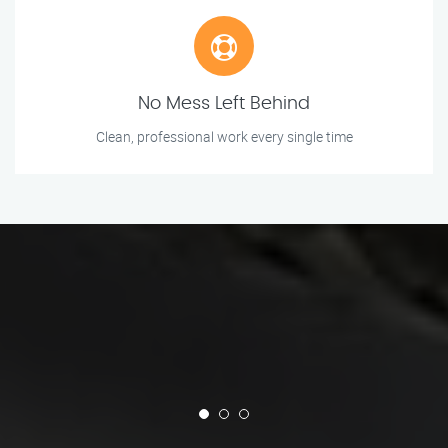
No Mess Left Behind
Clean, professional work every single time