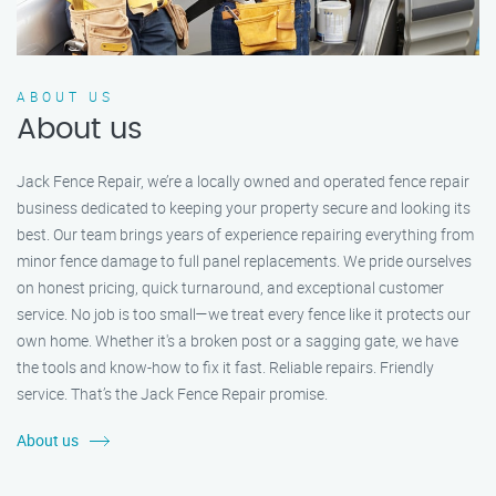
ABOUT US
About us
Jack Fence Repair, we’re a locally owned and operated fence repair
business dedicated to keeping your property secure and looking its
best. Our team brings years of experience repairing everything from
minor fence damage to full panel replacements. We pride ourselves
on honest pricing, quick turnaround, and exceptional customer
service. No job is too small—we treat every fence like it protects our
own home. Whether it's a broken post or a sagging gate, we have
the tools and know-how to fix it fast. Reliable repairs. Friendly
service. That’s the Jack Fence Repair promise.
About us