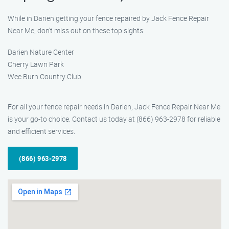
While in Darien getting your fence repaired by Jack Fence Repair
Near Me, don’t miss out on these top sights:
Darien Nature Center
Cherry Lawn Park
Wee Burn Country Club
For all your fence repair needs in Darien, Jack Fence Repair Near Me
is your go-to choice. Contact us today at (866) 963-2978 for reliable
and efficient services.
(866) 963-2978