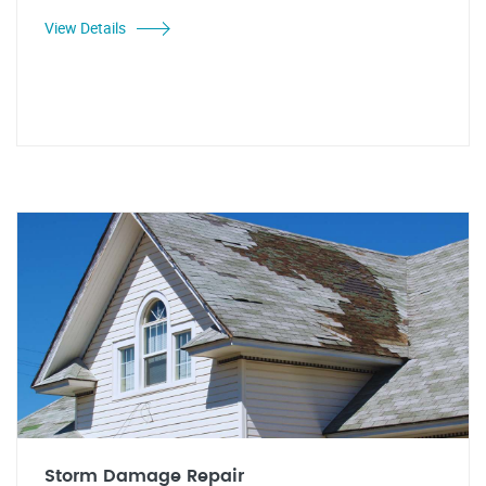
View Details
Storm Damage Repair