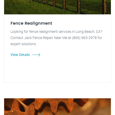
Fence Realignment
Looking for fence realignment services in Long Beach, CA?
Contact Jack Fence Repair Near Me at (866) 963-2978 for
expert solutions.
View Details