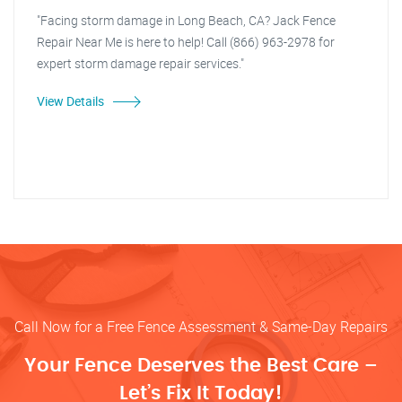
"Facing storm damage in Long Beach, CA? Jack Fence
Repair Near Me is here to help! Call (866) 963-2978 for
expert storm damage repair services."
View Details
Call Now for a Free Fence Assessment & Same-Day Repairs
Your Fence Deserves the Best Care –
Let’s Fix It Today!