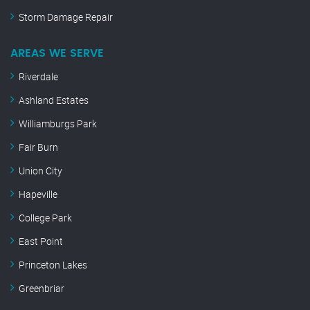
Storm Damage Repair
AREAS WE SERVE
Riverdale
Ashland Estates
Williamburgs Park
Fair Burn
Union City
Hapeville
College Park
East Point
Princeton Lakes
Greenbriar