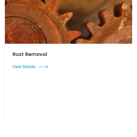
Rust Removal
View Details