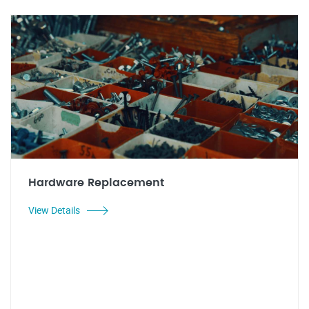
Hardware Replacement
View Details