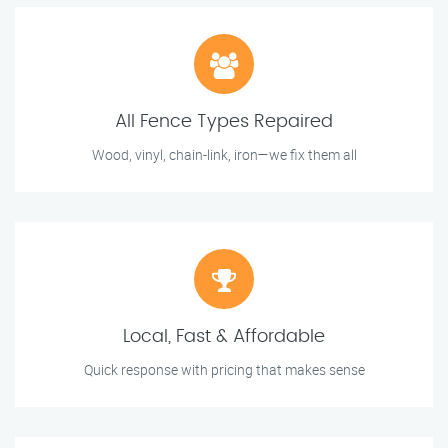
All Fence Types Repaired
Wood, vinyl, chain-link, iron—we fix them all
Local, Fast & Affordable
Quick response with pricing that makes sense