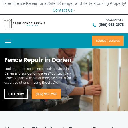
Expert Fence Repair for a Safer, Stronger, and Better-Looking Property!
Contact Us
×
CALL OFFICE #
(866) 963-2978
REQUEST SERVICE
Menu
Fence Repair in Darien
Looking for reliable fence repair services in
Darien and surrounding areas? Contact Jack
Fence Repair Near Me at (866) 963-2978 for
expert solutions in Long Beach, CA.
CALL NOW
(866) 963-2978