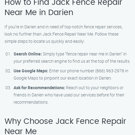
How to Find Jack Fence Repair
Near Me in Darien
If you’re in Darien and in need of top-notch fence repair services,
look no further than Jack Fence Repair Near Me. Follow these
simple steps to locate us quickly and easily:
Search Online:
Simply type "fence repair near me in Darien" in
your preferred search engine to find us at the top of the results.
Use Google Maps:
Enter our phone number (866) 963-2978 in
Google Maps to pinpoint our exact location in Darien.
Ask for Recommendations:
Reach out to your neighbors or
friends in Darien who have used our services before for their
recommendations.
Why Choose Jack Fence Repair
Near Me