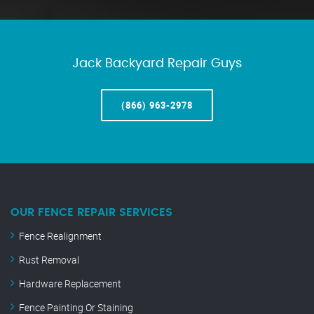
Jack Backyard Repair Guys
(866) 963-2978
OUR FENCE REPAIR SERVICES
Fence Realignment
Rust Removal
Hardware Replacement
Fence Painting Or Staining