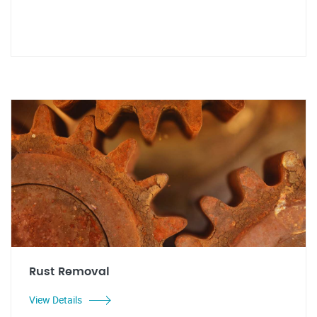
Rust Removal
View Details