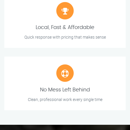
Local, Fast & Affordable
Quick response with pricing that makes sense
No Mess Left Behind
Clean, professional work every single time