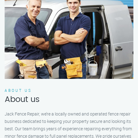
ABOUT US
About us
Jack Fence Repair, we’re a locally owned and operated fence repair
business dedicated to keeping your property secure and looking its
best. Our team brings years of experience repairing everything from
minor fence damage to full panel replacements. We pride ourselves