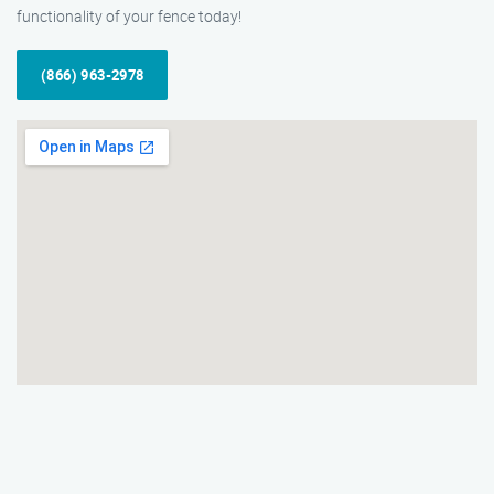
functionality of your fence today!
(866) 963-2978