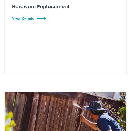
Hardware Replacement
View Details