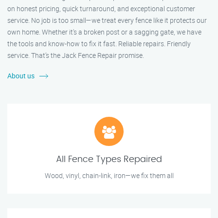
on honest pricing, quick turnaround, and exceptional customer
service. No job is too small—we treat every fence like it protects our
own home. Whether it's a broken post or a sagging gate, we have
the tools and know-how to fix it fast. Reliable repairs. Friendly
service. That’s the Jack Fence Repair promise.
About us
All Fence Types Repaired
Wood, vinyl, chain-link, iron—we fix them all