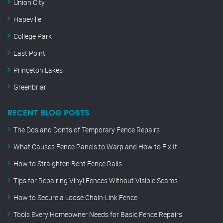
Union City
Hapeville
College Park
East Point
Princeton Lakes
Greenbriar
RECENT BLOG POSTS
The Do’s and Don’ts of Temporary Fence Repairs
What Causes Fence Panels to Warp and How to Fix It
How to Straighten Bent Fence Rails
Tips for Repairing Vinyl Fences Without Visible Seams
How to Secure a Loose Chain-Link Fence
Tools Every Homeowner Needs for Basic Fence Repairs