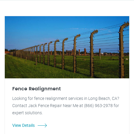
Fence Realignment
Looking for fence realignment services in Long Beach, CA?
Contact Jack Fence Repair Near Me at (866) 963-2978 for
expert solutions.
View Details