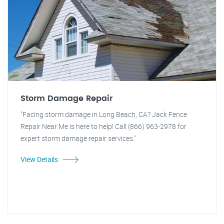
Storm Damage Repair
"Facing storm damage in Long Beach, CA? Jack Fence
Repair Near Me is here to help! Call (866) 963-2978 for
expert storm damage repair services."
View Details