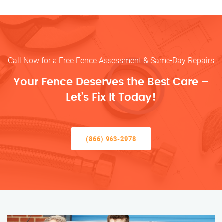
Call Now for a Free Fence Assessment & Same-Day Repairs
Your Fence Deserves the Best Care –
Let’s Fix It Today!
(866) 963-2978