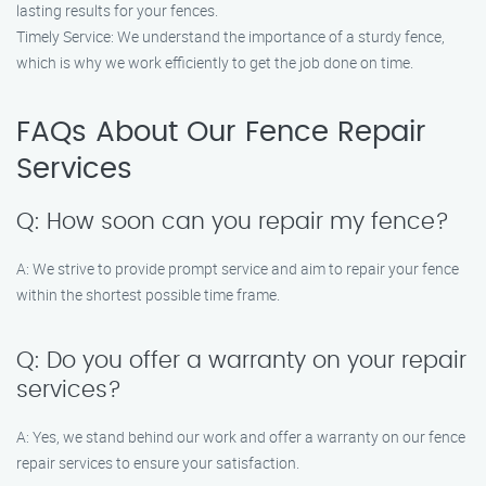
lasting results for your fences.
Timely Service: We understand the importance of a sturdy fence,
which is why we work efficiently to get the job done on time.
FAQs About Our Fence Repair
Services
Q: How soon can you repair my fence?
A: We strive to provide prompt service and aim to repair your fence
within the shortest possible time frame.
Q: Do you offer a warranty on your repair
services?
A: Yes, we stand behind our work and offer a warranty on our fence
repair services to ensure your satisfaction.