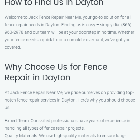
How to Find Us in Dayton
Welcome to Jack Fence Repair Near Me, your go-to solution for all
fence repair needs in Dayton. Finding us is easy – simply dial (866)
963-2978 and our team will be at your doorstep in no time. Whether
your fence needs a quick fix or a complete overhaul, we’ve got you
covered.
Why Choose Us for Fence
Repair in Dayton
At Jack Fence Repair Near Me, we pride ourselves on providing top-
notch fence repair services in Dayton. Here’s why you should choose
us:
Expert Team: Our skilled professionals have years of experience in
handling all types of fence repair projects.
Quality Materials: We use high-quality materials to ensure long-