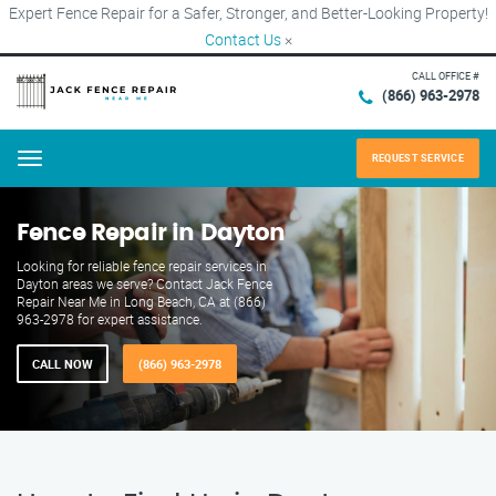
Expert Fence Repair for a Safer, Stronger, and Better-Looking Property!
Contact Us
×
CALL OFFICE #
(866) 963-2978
REQUEST SERVICE
Menu
Fence Repair in Dayton
Looking for reliable fence repair services in
Dayton areas we serve? Contact Jack Fence
Repair Near Me in Long Beach, CA at (866)
963-2978 for expert assistance.
CALL NOW
(866) 963-2978