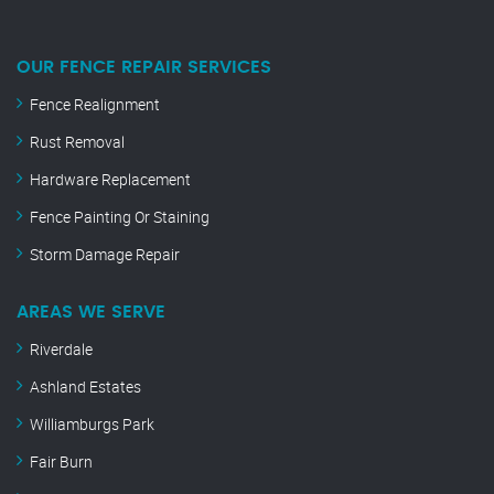
OUR FENCE REPAIR SERVICES
Fence Realignment
Rust Removal
Hardware Replacement
Fence Painting Or Staining
Storm Damage Repair
AREAS WE SERVE
Riverdale
Ashland Estates
Williamburgs Park
Fair Burn