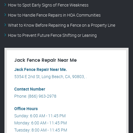
How to Spot Early Signs of Fence Weakness
How to Handle Fence Repairs in HOA Communities
What to Know Before Repairing a Fence on a Property Line
How to Prevent Future Fence Shifting or Leaning
Jack Fence Repair Near Me
Jack Fence Repair Near Me.
5354 E 2nd St, Long Beach, CA, 90803, .
Contact Number
Phone: (866) 963-2978
Office Hours
Sunday: 6:00 AM - 11:45 PM
Monday: 6:00 AM - 11:45 PM
Tuesday: 8:00 AM - 11:45 PM