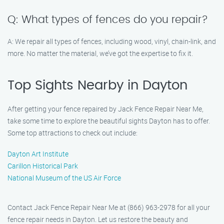
Q: What types of fences do you repair?
A: We repair all types of fences, including wood, vinyl, chain-link, and
more. No matter the material, we’ve got the expertise to fix it.
Top Sights Nearby in Dayton
After getting your fence repaired by Jack Fence Repair Near Me,
take some time to explore the beautiful sights Dayton has to offer.
Some top attractions to check out include:
Dayton Art Institute
Carillon Historical Park
National Museum of the US Air Force
Contact Jack Fence Repair Near Me at (866) 963-2978 for all your
fence repair needs in Dayton. Let us restore the beauty and