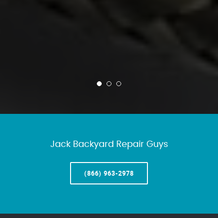
Jack Backyard Repair Guys
(866) 963-2978