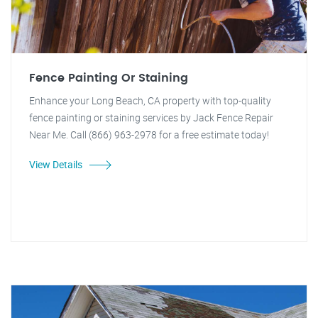
Fence Painting Or Staining
Enhance your Long Beach, CA property with top-quality
fence painting or staining services by Jack Fence Repair
Near Me. Call (866) 963-2978 for a free estimate today!
View Details