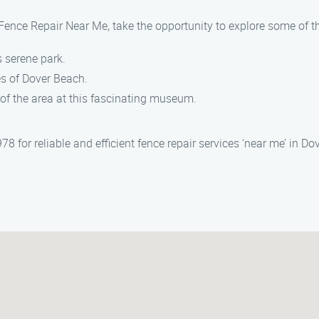
Fence Repair Near Me, take the opportunity to explore some of th
is serene park.
s of Dover Beach.
ry of the area at this fascinating museum.
for reliable and efficient fence repair services ‘near me’ in Dov