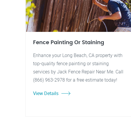
Fence Painting Or Staining
Enhance your Long Beach, CA property with
top-quality fence painting or staining
services by Jack Fence Repair Near Me. Call
(866) 963-2978 for a free estimate today!
View Details