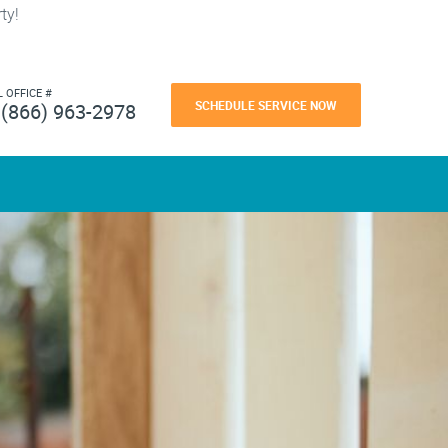
ty!
L OFFICE #
SCHEDULE SERVICE NOW
(866) 963-2978