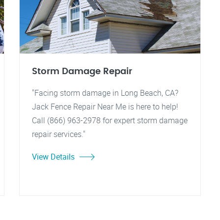
Storm Damage Repair
"Facing storm damage in Long Beach, CA?
Jack Fence Repair Near Me is here to help!
Call (866) 963-2978 for expert storm damage
repair services."
View Details