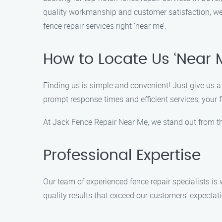
quality workmanship and customer satisfaction, we a
fence repair services right ‘near me’.
How to Locate Us ‘Near 
Finding us is simple and convenient! Just give us a 
prompt response times and efficient services, your f
At Jack Fence Repair Near Me, we stand out from th
Professional Expertise
Our team of experienced fence repair specialists is w
quality results that exceed our customers’ expectat