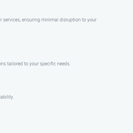
r services, ensuring minimal disruption to your
ns tailored to your specific needs.
bility.