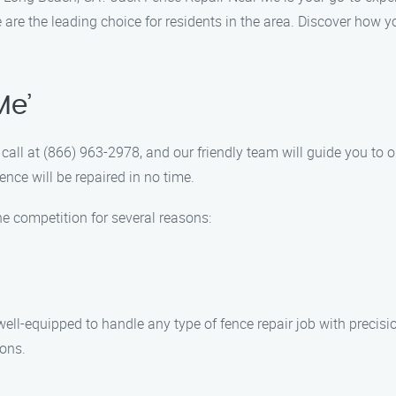
re the leading choice for residents in the area. Discover how yo
Me’
call at (866) 963-2978, and our friendly team will guide you to o
ence will be repaired in no time.
e competition for several reasons:
ell-equipped to handle any type of fence repair job with precisio
ions.