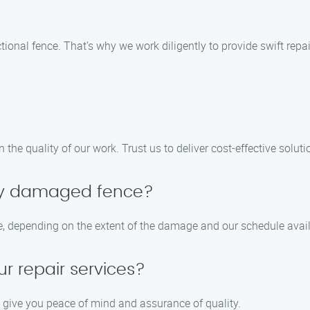
onal fence. That’s why we work diligently to provide swift repai
he quality of our work. Trust us to deliver cost-effective solutio
my damaged fence?
e, depending on the extent of the damage and our schedule availa
ur repair services?
o give you peace of mind and assurance of quality.