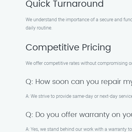
Quick Turnaround
We understand the importance of a secure and functi
daily routine.
Competitive Pricing
We offer competitive rates without compromising on t
Q: How soon can you repair 
A: We strive to provide same-day or next-day servic
Q: Do you offer warranty on yo
A: Yes, we stand behind our work with a warranty t