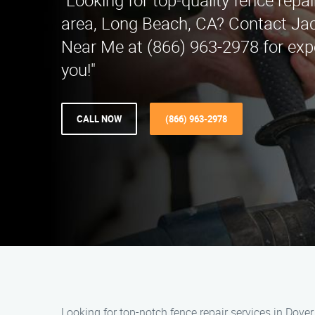
"Looking for top-quality fence repai
area, Long Beach, CA? Contact Ja
Near Me at (866) 963-2978 for expe
you!"
CALL NOW
(866) 963-2978
Looking for top-notch fence repair services in Dove