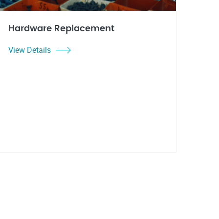
Hardware Replacement
View Details