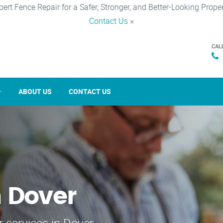
pert Fence Repair for a Safer, Stronger, and Better-Looking Proper
Contact Us
×
CAL
ABOUT US
CONTACT US
n Dover