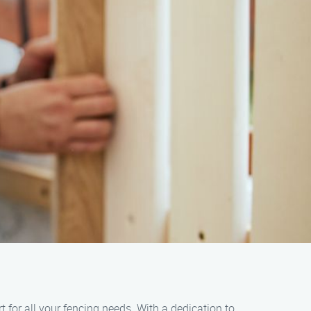
 for all your fencing needs. With a dedication to