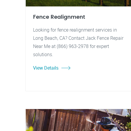
Fence Realignment
Looking for fence realignment services in
Long Beach, CA? Contact Jack Fence Repair
Near Me at (866) 963-2978 for expert
solutions.
View Details