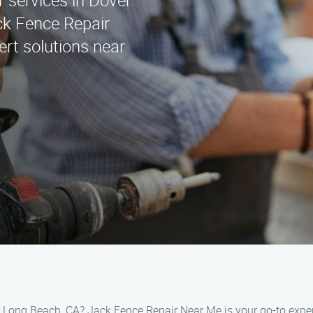
r services in Dover
ck Fence Repair
rt solutions near
r, Long Beach, CA? Jack Fence Repair Near Me is your go-to expert