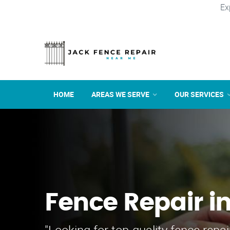
Ex
HOME
AREAS WE SERVE
OUR SERVICES
Fence Repair i