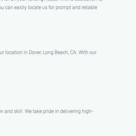
u can easily locate us for prompt and reliable
ur location in Dover, Long Beach, CA. With our
n and skill. We take pride in delivering high-