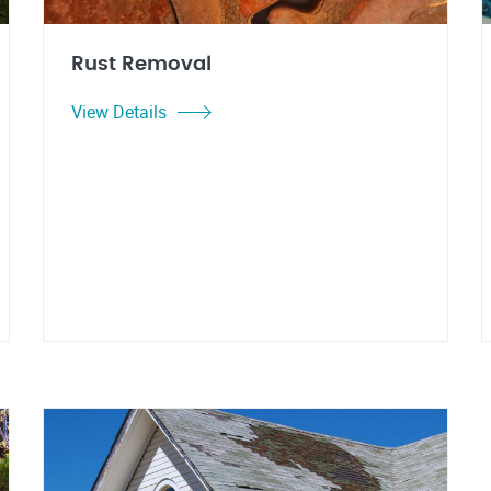
Rust Removal
View Details