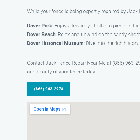
While your fence is being expertly repaired by Jack 
Dover Park
: Enjoy a leisurely stroll or a picnic in th
Dover Beach
: Relax and unwind on the sandy shore
Dover Historical Museum
: Dive into the rich histo
Contact Jack Fence Repair Near Me at (866) 963-2978 
and beauty of your fence today!
(866) 963-2978