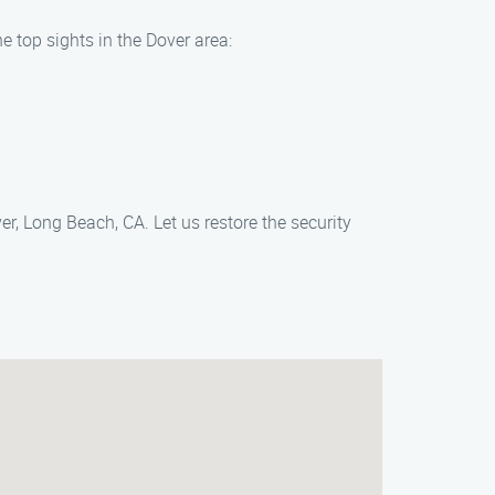
e top sights in the Dover area:
er, Long Beach, CA. Let us restore the security