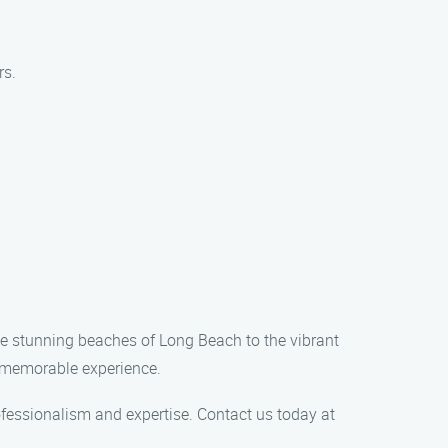
rs.
the stunning beaches of Long Beach to the vibrant
 a memorable experience.
ofessionalism and expertise. Contact us today at