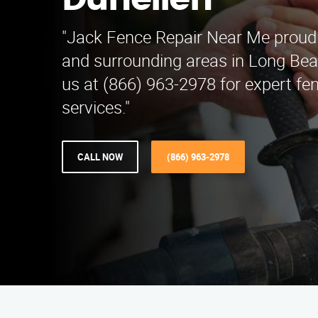
Dunellen
"Jack Fence Repair Near Me proudl
and surrounding areas in Long Bea
us at (866) 963-2978 for expert fen
services."
CALL NOW
(866) 963-2978