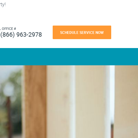
ty!
L OFFICE #
SCHEDULE SERVICE NOW
(866) 963-2978