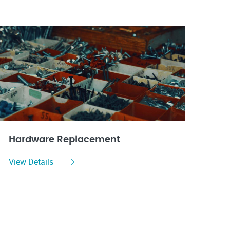
Hardware Replacement
View Details