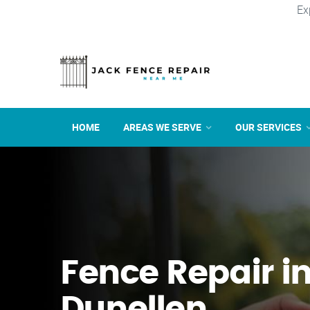
Ex
HOME
AREAS WE SERVE
OUR SERVICES
Fence Repair i