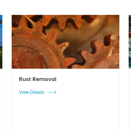
Rust Removal
View Details