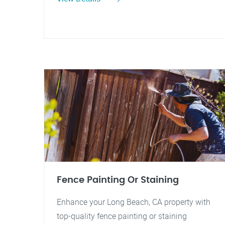
Fence Painting Or Staining
Enhance your Long Beach, CA property with
top-quality fence painting or staining