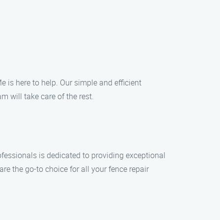
e is here to help. Our simple and efficient
m will take care of the rest.
fessionals is dedicated to providing exceptional
e the go-to choice for all your fence repair