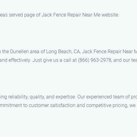
reas served page of Jack Fence Repair Near Me website:
 in the Dunellen area of Long Beach, CA, Jack Fence Repair Near M
nd effectively. Just give us a call at (866) 963-2978, and our tea
eliability, quality, and expertise. Our experienced team of pro
ommitment to customer satisfaction and competitive pricing, we ar