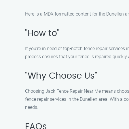
Here is a MDX formatted content for the Dunellen a
"How to"
If you’re in need of top-notch fence repair services
process ensures that your fence is repaired quickly a
"Why Choose Us"
Choosing Jack Fence Repair Near Me means choosing r
fence repair services in the Dunellen area. With a c
needs.
FAQs