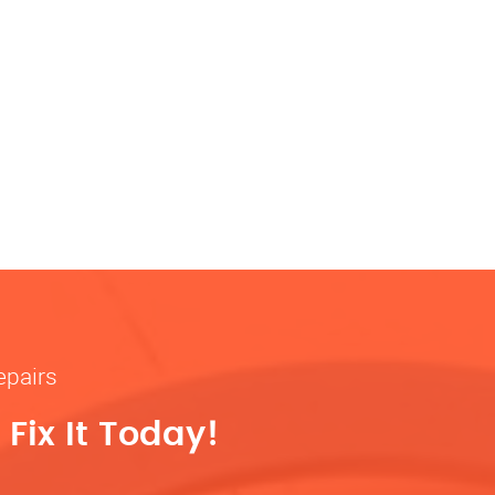
epairs
Fix It Today!