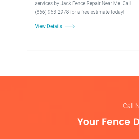
services by Jack Fence Repair Near Me. Call
(866) 963-2978 for a free estimate today!
View Details
Call 
Your Fence D