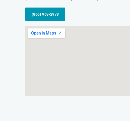
(866) 963-2978