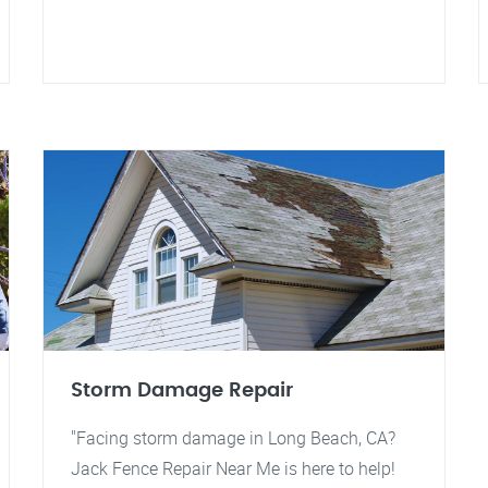
Storm Damage Repair
"Facing storm damage in Long Beach, CA?
Jack Fence Repair Near Me is here to help!