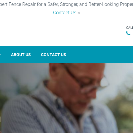
pert Fence Repair for a Safer, Stronger, and Better-Looking Proper
Contact Us
×
CAL
ABOUT US
CONTACT US
n