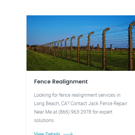
Fence Realignment
Looking for fence realignment services in
Long Beach, CA? Contact Jack Fence Repair
Near Me at (866) 963-2978 for expert
solutions.
View Details