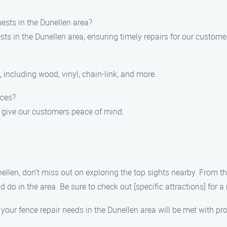
ests in the Dunellen area?
ests in the Dunellen area, ensuring timely repairs for our custome
s, including wood, vinyl, chain-link, and more.
ices?
o give our customers peace of mind.
nellen, don’t miss out on exploring the top sights nearby. From 
nd do in the area. Be sure to check out [specific attractions] for
your fence repair needs in the Dunellen area will be met with pr