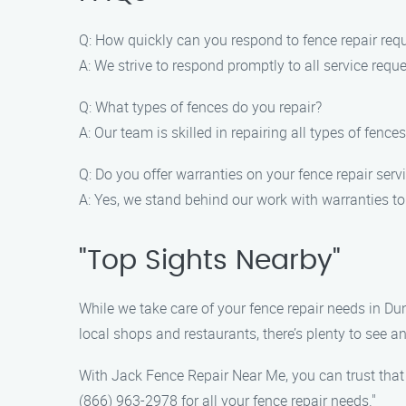
Q: How quickly can you respond to fence repair requ
A: We strive to respond promptly to all service requ
Q: What types of fences do you repair?
A: Our team is skilled in repairing all types of fence
Q: Do you offer warranties on your fence repair serv
A: Yes, we stand behind our work with warranties t
"Top Sights Nearby"
While we take care of your fence repair needs in Du
local shops and restaurants, there’s plenty to see a
With Jack Fence Repair Near Me, you can trust that 
(866) 963-2978 for all your fence repair needs."