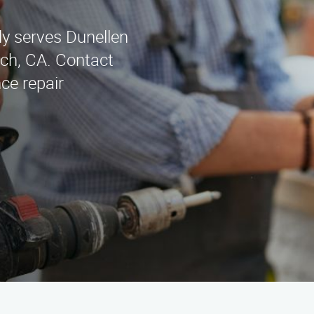
y serves Dunellen
ch, CA. Contact
ce repair