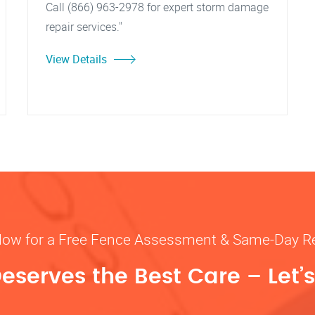
Call (866) 963-2978 for expert storm damage
repair services."
View Details
Now for a Free Fence Assessment & Same-Day R
eserves the Best Care – Let’s 