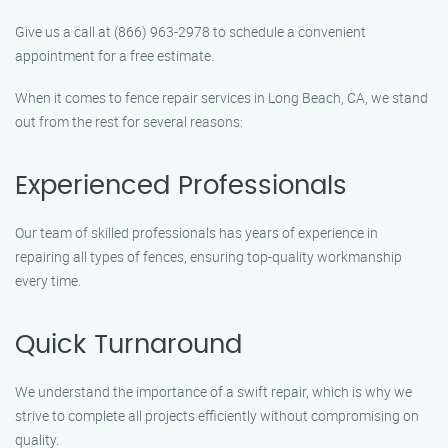
Give us a call at (866) 963-2978 to schedule a convenient
appointment for a free estimate.
When it comes to fence repair services in Long Beach, CA, we stand
out from the rest for several reasons:
Experienced Professionals
Our team of skilled professionals has years of experience in
repairing all types of fences, ensuring top-quality workmanship
every time.
Quick Turnaround
We understand the importance of a swift repair, which is why we
strive to complete all projects efficiently without compromising on
quality.