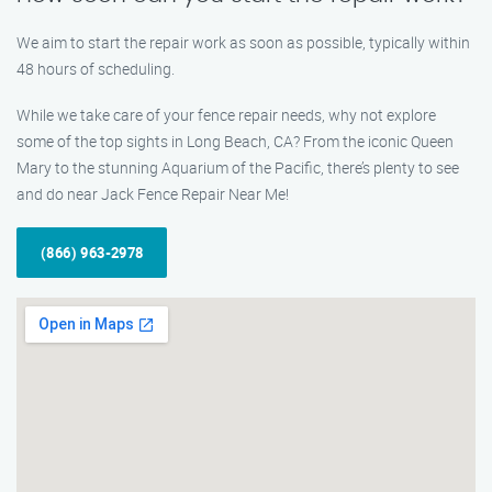
We aim to start the repair work as soon as possible, typically within
48 hours of scheduling.
While we take care of your fence repair needs, why not explore
some of the top sights in Long Beach, CA? From the iconic Queen
Mary to the stunning Aquarium of the Pacific, there’s plenty to see
and do near Jack Fence Repair Near Me!
(866) 963-2978