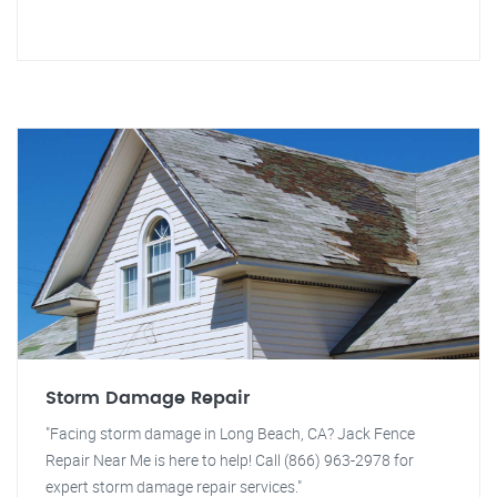
Storm Damage Repair
"Facing storm damage in Long Beach, CA? Jack Fence
Repair Near Me is here to help! Call (866) 963-2978 for
expert storm damage repair services."