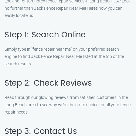
Looking for top-notch fence repair services in Long Beach, CA? Look
no further than Jack Fence Repair Near Me! Here’s how you can
easily locate us:
Step 1: Search Online
Simply type in "fence repair near me" on your preferred search
engine to find Jack Fence Repair Near Me listed at the top of the
search results.
Step 2: Check Reviews
Read through our glowing reviews from satisfied customers in the
Long Beach area to see why we’re the go-to choice for all your fence
repair needs.
Step 3: Contact Us