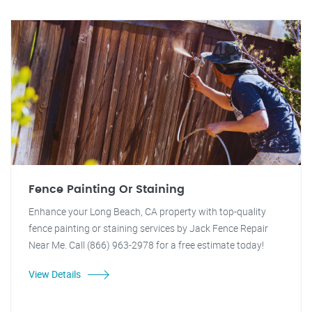
Fence Painting Or Staining
Enhance your Long Beach, CA property with top-quality
fence painting or staining services by Jack Fence Repair
Near Me. Call (866) 963-2978 for a free estimate today!
View Details