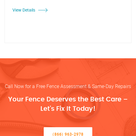
View Details
Call Now for a Free Fence Assessment & Same-Day Repairs
Your Fence Deserves the Best Care –
Let’s Fix It Today!
(866) 963-2978