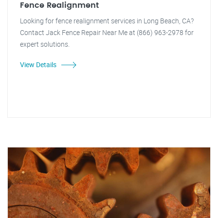
Fence Realignment
Looking for fence realignment services in Long Beach, CA?
Contact Jack Fence Repair Near Me at (866) 963-2978 for
expert solutions.
View Details