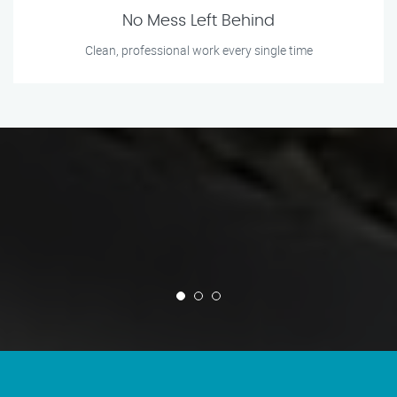
No Mess Left Behind
Clean, professional work every single time