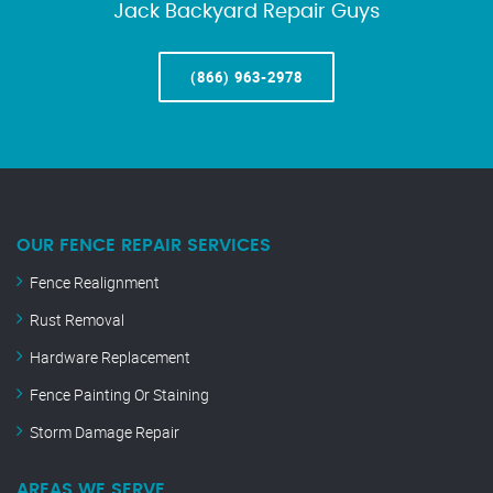
Jack Backyard Repair Guys
(866) 963-2978
OUR FENCE REPAIR SERVICES
Fence Realignment
Rust Removal
Hardware Replacement
Fence Painting Or Staining
Storm Damage Repair
AREAS WE SERVE