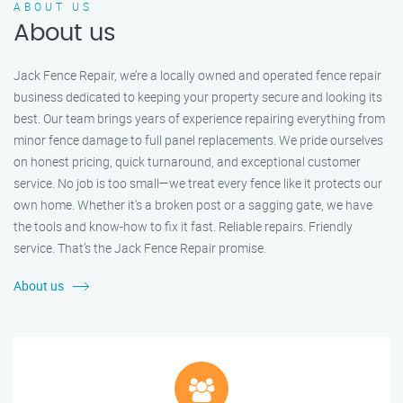
ABOUT US
About us
Jack Fence Repair, we’re a locally owned and operated fence repair
business dedicated to keeping your property secure and looking its
best. Our team brings years of experience repairing everything from
minor fence damage to full panel replacements. We pride ourselves
on honest pricing, quick turnaround, and exceptional customer
service. No job is too small—we treat every fence like it protects our
own home. Whether it's a broken post or a sagging gate, we have
the tools and know-how to fix it fast. Reliable repairs. Friendly
service. That’s the Jack Fence Repair promise.
About us