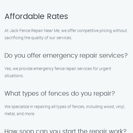
Affordable Rates
At Jack Fence Repair Near Me, we offer competitive pricing without
sacrificing the quality of our services.
Do you offer emergency repair services?
Yes, we provide emergency fence repair services for urgent
situations.
What types of fences do you repair?
We specialize in repairing all types of fences, including wood, vinyl,
metal, and more.
How soon can you start the repair work?