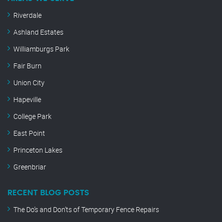
Riverdale
Ashland Estates
Williamburgs Park
Fair Burn
Union City
Hapeville
College Park
East Point
Princeton Lakes
Greenbriar
RECENT BLOG POSTS
The Do’s and Don’ts of Temporary Fence Repairs