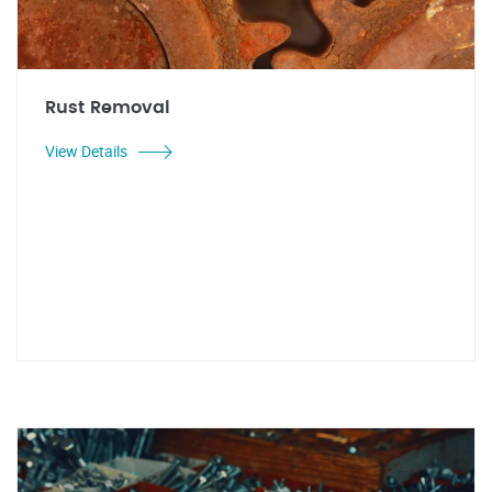
Rust Removal
View Details