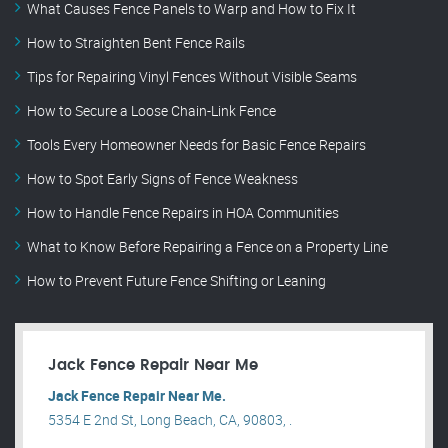
What Causes Fence Panels to Warp and How to Fix It
How to Straighten Bent Fence Rails
Tips for Repairing Vinyl Fences Without Visible Seams
How to Secure a Loose Chain-Link Fence
Tools Every Homeowner Needs for Basic Fence Repairs
How to Spot Early Signs of Fence Weakness
How to Handle Fence Repairs in HOA Communities
What to Know Before Repairing a Fence on a Property Line
How to Prevent Future Fence Shifting or Leaning
Jack Fence Repair Near Me
Jack Fence Repair Near Me.
5354 E 2nd St, Long Beach, CA, 90803, .