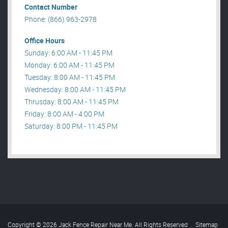
Contact Number
Phone: (866) 963-2978
Office Hours
Sunday: 6:00 AM - 11:45 PM
Monday: 6:00 AM - 11:45 PM
Tuesday: 8:00 AM - 11:45 PM
Wednesday: 8:00 AM - 11:45 PM
Thrusday: 8:00 AM - 11:45 PM
Friday: 8:00 AM - 4:00 PM
Saturday: 8:00 PM - 11:45 PM
Copyright © 2026 Jack Fence Repair Near Me. All Rights Reserved
.
Sitemap