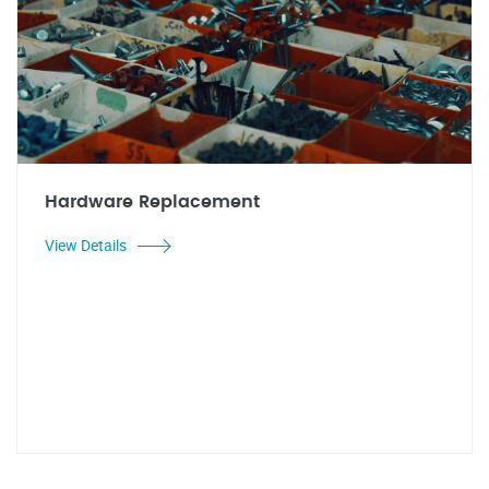
Hardware Replacement
View Details