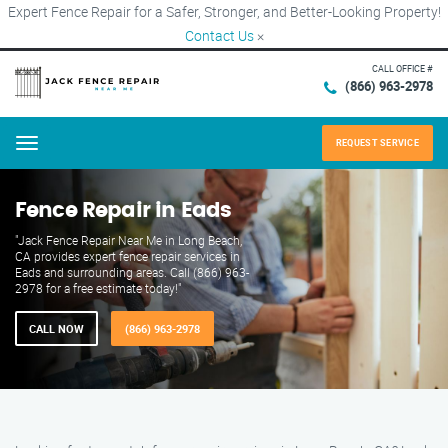
Expert Fence Repair for a Safer, Stronger, and Better-Looking Property!
Contact Us
×
CALL OFFICE #
(866) 963-2978
REQUEST SERVICE
Menu
Fence Repair in Eads
"Jack Fence Repair Near Me in Long Beach,
CA provides expert fence repair services in
Eads and surrounding areas. Call (866) 963-
2978 for a free estimate today!"
CALL NOW
(866) 963-2978