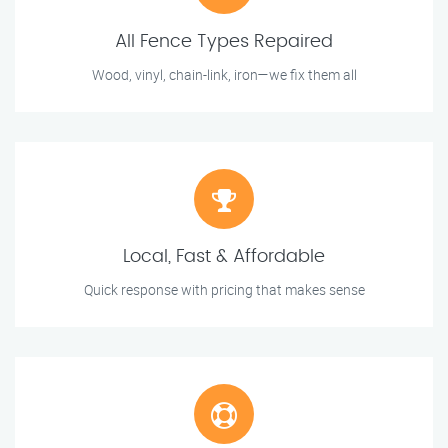
All Fence Types Repaired
Wood, vinyl, chain-link, iron—we fix them all
Local, Fast & Affordable
Quick response with pricing that makes sense