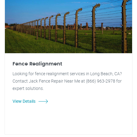
Fence Realignment
Looking for fence realignment services in Long Beach, CA?
Contact Jack Fence Repair Near Me at (866) 963-2978 for
expert solutions.
View Details