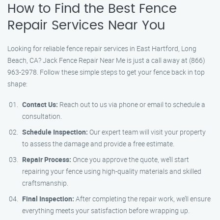
How to Find the Best Fence
Repair Services Near You
Looking for reliable fence repair services in East Hartford, Long
Beach, CA? Jack Fence Repair Near Me is just a call away at (866)
963-2978. Follow these simple steps to get your fence back in top
shape:
Contact Us:
Reach out to us via phone or email to schedule a
consultation.
Schedule Inspection:
Our expert team will visit your property
to assess the damage and provide a free estimate.
Repair Process:
Once you approve the quote, we’ll start
repairing your fence using high-quality materials and skilled
craftsmanship.
Final Inspection:
After completing the repair work, we’ll ensure
everything meets your satisfaction before wrapping up.