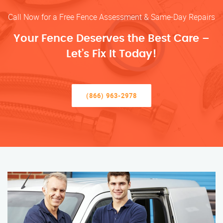
Call Now for a Free Fence Assessment & Same-Day Repairs
Your Fence Deserves the Best Care –
Let’s Fix It Today!
(866) 963-2978