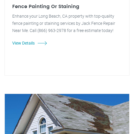
Fence Painting Or Staining
Enhance your Long Beach, CA property with top-quality
fence painting or staining services by Jack Fence Repair
Near Me. Call (866) 963-2978 for a free estimate today!
View Details