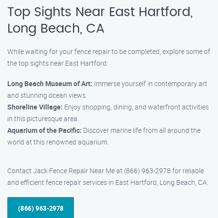
Top Sights Near East Hartford,
Long Beach, CA
While waiting for your fence repair to be completed, explore some of
the top sights near East Hartford:
Long Beach Museum of Art:
Immerse yourself in contemporary art
and stunning ocean views.
Shoreline Village:
Enjoy shopping, dining, and waterfront activities
in this picturesque area.
Aquarium of the Pacific:
Discover marine life from all around the
world at this renowned aquarium.
Contact Jack Fence Repair Near Me at (866) 963-2978 for reliable
and efficient fence repair services in East Hartford, Long Beach, CA.
(866) 963-2978