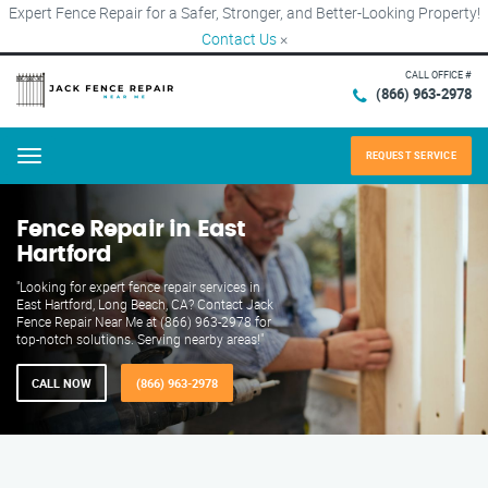
Expert Fence Repair for a Safer, Stronger, and Better-Looking Property!
Contact Us
×
CALL OFFICE #
(866) 963-2978
REQUEST SERVICE
Menu
Fence Repair in East
Hartford
"Looking for expert fence repair services in
East Hartford, Long Beach, CA? Contact Jack
Fence Repair Near Me at (866) 963-2978 for
top-notch solutions. Serving nearby areas!"
CALL NOW
(866) 963-2978