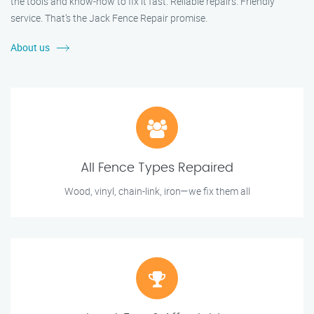
the tools and know-how to fix it fast. Reliable repairs. Friendly
service. That’s the Jack Fence Repair promise.
About us
All Fence Types Repaired
Wood, vinyl, chain-link, iron—we fix them all