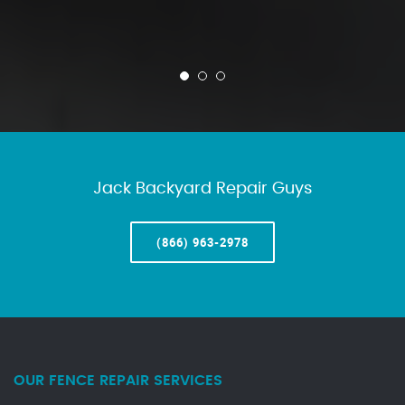
Jack Backyard Repair Guys
(866) 963-2978
OUR FENCE REPAIR SERVICES