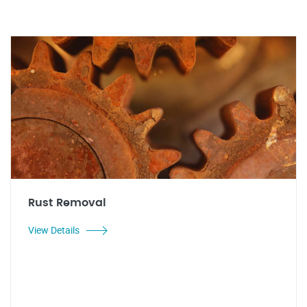
Rust Removal
View Details