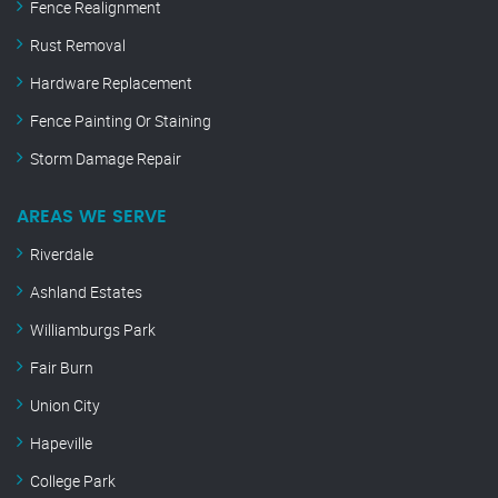
Fence Realignment
Rust Removal
Hardware Replacement
Fence Painting Or Staining
Storm Damage Repair
AREAS WE SERVE
Riverdale
Ashland Estates
Williamburgs Park
Fair Burn
Union City
Hapeville
College Park