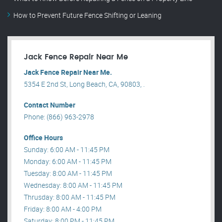
How to Prevent Future Fence Shifting or Leaning
Jack Fence Repair Near Me
Jack Fence Repair Near Me.
5354 E 2nd St, Long Beach, CA, 90803, .
Contact Number
Phone: (866) 963-2978
Office Hours
Sunday: 6:00 AM - 11:45 PM
Monday: 6:00 AM - 11:45 PM
Tuesday: 8:00 AM - 11:45 PM
Wednesday: 8:00 AM - 11:45 PM
Thrusday: 8:00 AM - 11:45 PM
Friday: 8:00 AM - 4:00 PM
Saturday: 8:00 PM - 11:45 PM