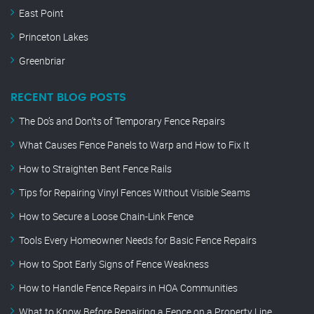
East Point
Princeton Lakes
Greenbriar
RECENT BLOG POSTS
The Do’s and Don’ts of Temporary Fence Repairs
What Causes Fence Panels to Warp and How to Fix It
How to Straighten Bent Fence Rails
Tips for Repairing Vinyl Fences Without Visible Seams
How to Secure a Loose Chain-Link Fence
Tools Every Homeowner Needs for Basic Fence Repairs
How to Spot Early Signs of Fence Weakness
How to Handle Fence Repairs in HOA Communities
What to Know Before Repairing a Fence on a Property Line