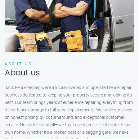
ABOUT US
About us
Jack Fence Repair, we’re a locally owned and operated fence repair
business dedicated to keeping your property secure and looking its
best. Our team brings years of experience repairing everything from
minor fence damage to full panel replacements. We pride ourselves
on honest pricing, quick turnaround, and exceptional customer
service. No job is too small—we treat every fence like it protects our
own home. Whether it's a broken post or a sagging gate, we have