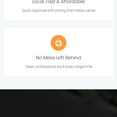
Local, Fast & Affordable
Quick response with pricing that makes sense
No Mess Left Behind
Clean, professional work every single time