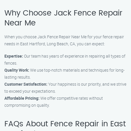
Why Choose Jack Fence Repair
Near Me
When you choose Jack Fence Repair Near Me for your fence repair
needs in East Hartford, Long Beach, CA, you can expect:
Expertise:
Our team has years of experience in repairing all types of
fences.
Quality Work:
We use top-notch materials and techniques for long-
lasting results.
Customer Satisfaction:
Your happiness is our priority, and we strive
to exceed your expectations.
Affordable Pricing:
We offer competitive rates without
compromising on quality.
FAQs About Fence Repair in East