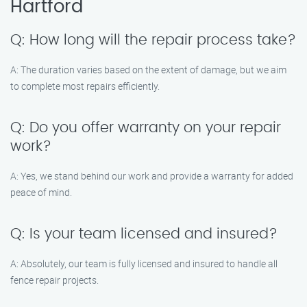
Hartford
Q: How long will the repair process take?
A: The duration varies based on the extent of damage, but we aim
to complete most repairs efficiently.
Q: Do you offer warranty on your repair
work?
A: Yes, we stand behind our work and provide a warranty for added
peace of mind.
Q: Is your team licensed and insured?
A: Absolutely, our team is fully licensed and insured to handle all
fence repair projects.