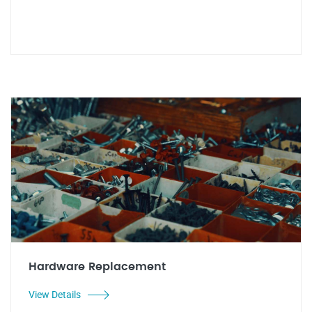
Hardware Replacement
View Details