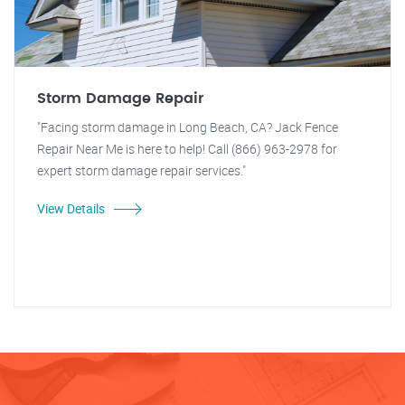
Storm Damage Repair
"Facing storm damage in Long Beach, CA? Jack Fence
Repair Near Me is here to help! Call (866) 963-2978 for
expert storm damage repair services."
View Details