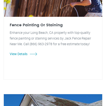
Fence Painting Or Staining
Enhance your Long Beach, CA property with top-quality
fence painting or staining services by Jack Fence Repair
Near Me. Call (866) 963-2978 for a free estimate today!
View Details