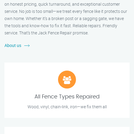
on honest pricing, quick turnaround, and exceptional customer
service. No job is too small—we treat every fence like it protects our
own home. Whether it's a broken post or a sagging gate, we have
the tools and know-how to fix it fast. Reliable repairs. Friendly
service. That’s the Jack Fence Repair promise.
About us
All Fence Types Repaired
Wood, vinyl, chain-link, iron—we fix them all