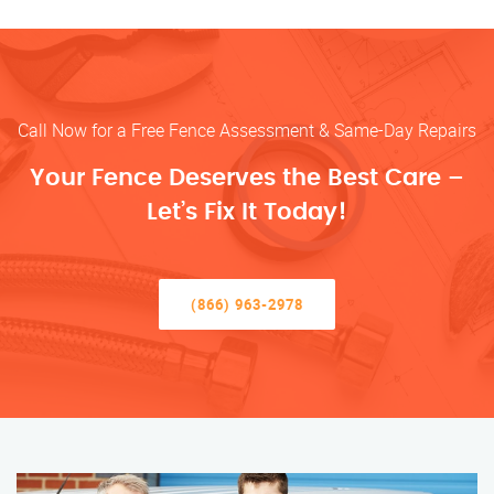
Call Now for a Free Fence Assessment & Same-Day Repairs
Your Fence Deserves the Best Care –
Let’s Fix It Today!
(866) 963-2978