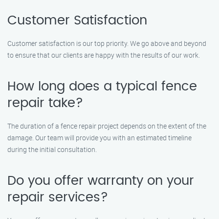
Customer Satisfaction
Customer satisfaction is our top priority. We go above and beyond
to ensure that our clients are happy with the results of our work.
How long does a typical fence
repair take?
The duration of a fence repair project depends on the extent of the
damage. Our team will provide you with an estimated timeline
during the initial consultation.
Do you offer warranty on your
repair services?