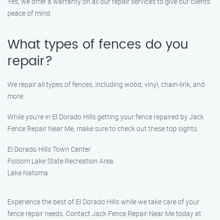
Yes, we offer a warranty on all our repair services to give our clients
peace of mind.
What types of fences do you
repair?
We repair all types of fences, including wood, vinyl, chain-link, and
more.
While you’re in El Dorado Hills getting your fence repaired by Jack
Fence Repair Near Me, make sure to check out these top sights:
El Dorado Hills Town Center
Folsom Lake State Recreation Area
Lake Natoma
Experience the best of El Dorado Hills while we take care of your
fence repair needs. Contact Jack Fence Repair Near Me today at