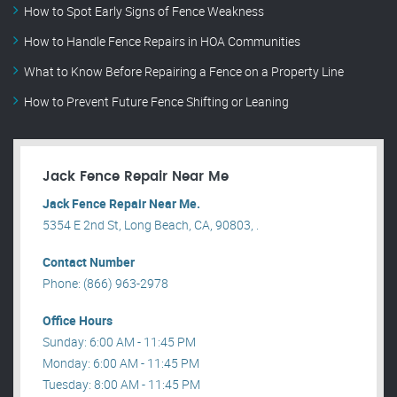
How to Spot Early Signs of Fence Weakness
How to Handle Fence Repairs in HOA Communities
What to Know Before Repairing a Fence on a Property Line
How to Prevent Future Fence Shifting or Leaning
Jack Fence Repair Near Me
Jack Fence Repair Near Me.
5354 E 2nd St, Long Beach, CA, 90803, .
Contact Number
Phone: (866) 963-2978
Office Hours
Sunday: 6:00 AM - 11:45 PM
Monday: 6:00 AM - 11:45 PM
Tuesday: 8:00 AM - 11:45 PM