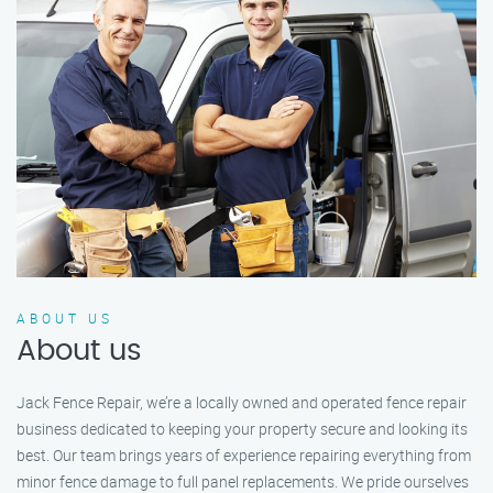
ABOUT US
About us
Jack Fence Repair, we’re a locally owned and operated fence repair
business dedicated to keeping your property secure and looking its
best. Our team brings years of experience repairing everything from
minor fence damage to full panel replacements. We pride ourselves