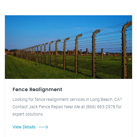
Fence Realignment
Looking for fence realignment services in Long Beach, CA?
Contact Jack Fence Repair Near Me at (866) 963-2978 for
expert solutions.
View Details