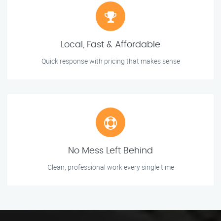
Local, Fast & Affordable
Quick response with pricing that makes sense
No Mess Left Behind
Clean, professional work every single time