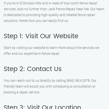
If you’re in El Dorado Hills and in need of top-notch fence repair
services, look no further than Jack Fence Repair Near Me. Our team
is dedicated to providing high-quality and reliable fence repair
solutions. Here’s how you can easily find us:
Step 1: Visit Our Website
Start by visiting our website to learn more about the services we
offer and our expertise in fence repair.
Step 2: Contact Us
You can reach out to us directly by calling (866) 963-2978. Our
friendly team will assist you with scheduling a consultation or
booking a repair service.
Step 3: Visit Our Location