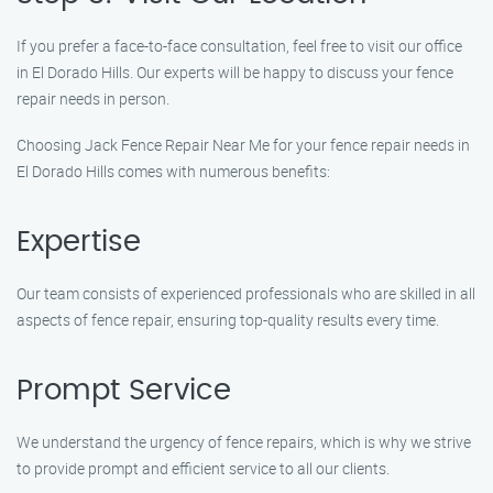
If you prefer a face-to-face consultation, feel free to visit our office
in El Dorado Hills. Our experts will be happy to discuss your fence
repair needs in person.
Choosing Jack Fence Repair Near Me for your fence repair needs in
El Dorado Hills comes with numerous benefits:
Expertise
Our team consists of experienced professionals who are skilled in all
aspects of fence repair, ensuring top-quality results every time.
Prompt Service
We understand the urgency of fence repairs, which is why we strive
to provide prompt and efficient service to all our clients.