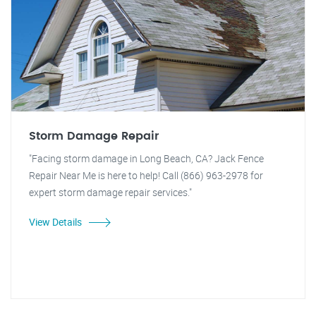
Storm Damage Repair
"Facing storm damage in Long Beach, CA? Jack Fence
Repair Near Me is here to help! Call (866) 963-2978 for
expert storm damage repair services."
View Details