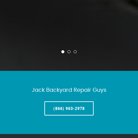
Jack Backyard Repair Guys
(866) 963-2978