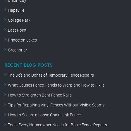
Union City
Hapeville
College Park
East Point
Princeton Lakes
Greenbriar
RECENT BLOG POSTS
The Do’s and Don’ts of Temporary Fence Repairs
What Causes Fence Panels to Warp and How to Fix It
How to Straighten Bent Fence Rails
Tips for Repairing Vinyl Fences Without Visible Seams
How to Secure a Loose Chain-Link Fence
Tools Every Homeowner Needs for Basic Fence Repairs