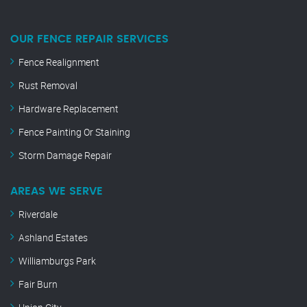
OUR FENCE REPAIR SERVICES
Fence Realignment
Rust Removal
Hardware Replacement
Fence Painting Or Staining
Storm Damage Repair
AREAS WE SERVE
Riverdale
Ashland Estates
Williamburgs Park
Fair Burn