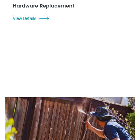
Hardware Replacement
View Details