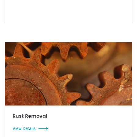
Rust Removal
View Details