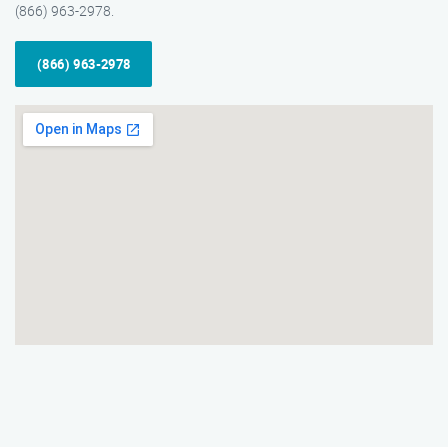
(866) 963-2978.
(866) 963-2978