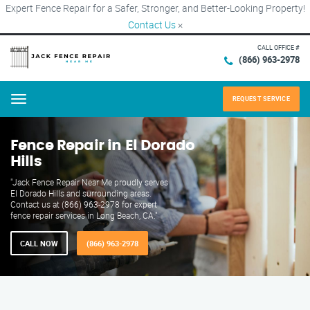
Expert Fence Repair for a Safer, Stronger, and Better-Looking Property!
Contact Us
×
CALL OFFICE #
(866) 963-2978
REQUEST SERVICE
Menu
Fence Repair in El Dorado
Hills
"Jack Fence Repair Near Me proudly serves
El Dorado Hills and surrounding areas.
Contact us at (866) 963-2978 for expert
fence repair services in Long Beach, CA."
CALL NOW
(866) 963-2978